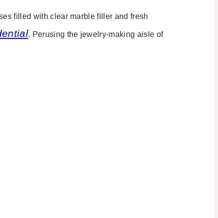
s filled with clear marble filler and fresh
ential
. Perusing the jewelry-making aisle of