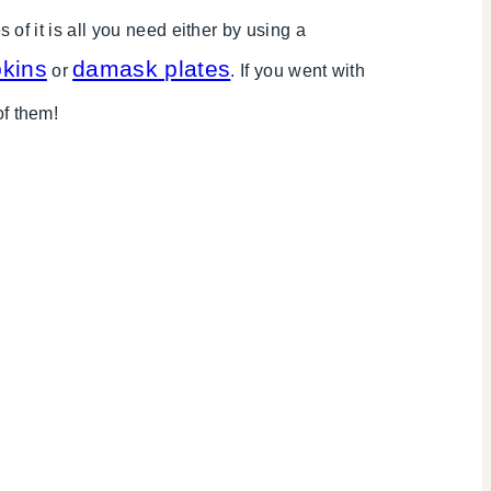
f it is all you need either by using a
kins
damask plates
or
. If you went with
of them!