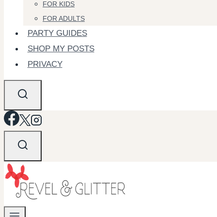
FOR KIDS
FOR ADULTS
PARTY GUIDES
SHOP MY POSTS
PRIVACY