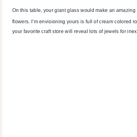
On this table, your giant glass would make an amazing ce
flowers. I’m envisioning yours is full of cream colored 
your favorite craft store will reveal lots of jewels for ine