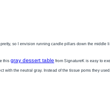
 pretty, so I envision running candle pillars down the middle l
gray dessert table
ke this
from SignatureK is easy to exe
 with the neutral gray. Instead of the tissue poms they used