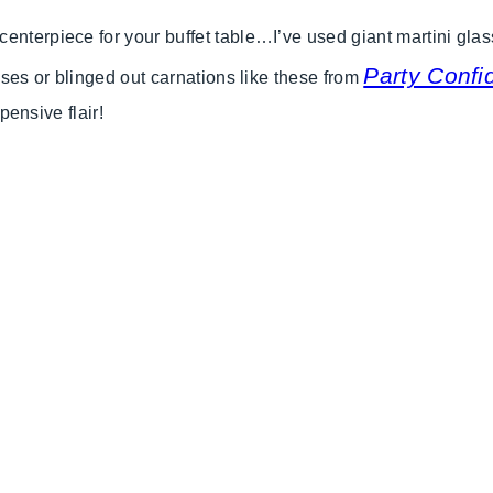
nterpiece for your buffet table…I’ve used giant martini glasse
Party Confid
roses or blinged out carnations like these from
xpensive flair!