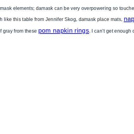
amask elements; damask can be very overpowering so touches o
nap
th like this table from Jennifer Skog, damask place mats,
pom napkin rings
f gray from these
. I can’t get enough 