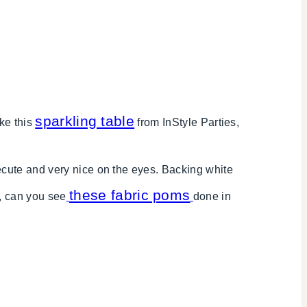
sparkling table
ike this
from InStyle Parties,
cute and very nice on the eyes. Backing white
these fabric poms
, can you see
done in