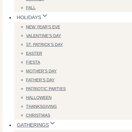
FALL
HOLIDAYS
NEW YEAR’S EVE
VALENTINE’S DAY
ST. PATRICK’S DAY
EASTER
FIESTA
MOTHER’S DAY
FATHER’S DAY
PATRIOTIC PARTIES
HALLOWEEN
THANKSGIVING
CHRISTMAS
GATHERINGS