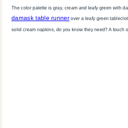
The color palette is gray, cream and leafy green with d
damask table runner
over a leafy green tableclo
solid cream napkins, do you know they need? A touch o