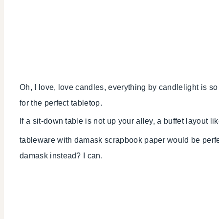
Oh, I love, love candles, everything by candlelight is so
for the perfect tabletop.
If a sit-down table is not up your alley, a buffet layout li
tableware with damask scrapbook paper would be perfect
damask instead? I can.