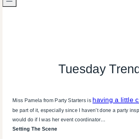
Tuesday Trend
having a little 
Miss Pamela from Party Starters is
be part of it, especially since I haven’t done a party i
would do if I was her event coordinator…
Setting The Scene