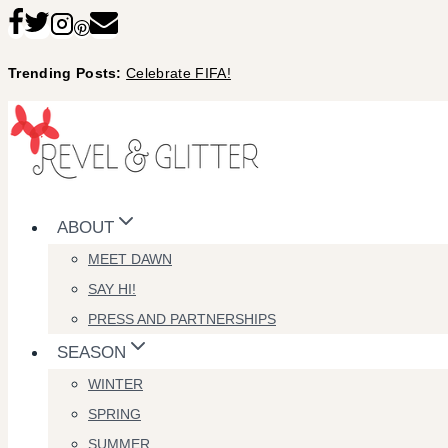
Skip
to
Trending Posts:
Celebrate FIFA!
content
ABOUT
MEET DAWN
SAY HI!
PRESS AND PARTNERSHIPS
SEASON
WINTER
SPRING
SUMMER