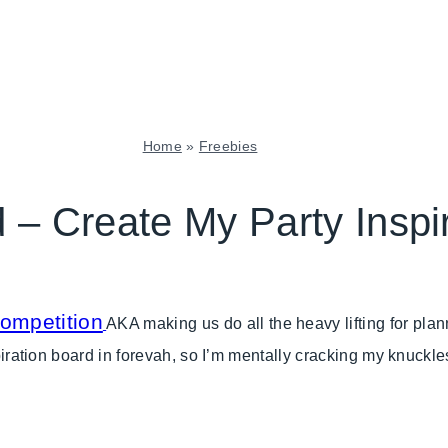
Home
»
Freebies
FREEBIES
|
 – Create My Party Inspi
GNO/BREAK-
UPS
|
PARTY
THEMES
competition
AKA making us do all the heavy lifting for plan
|
nspiration board in forevah, so I’m mentally cracking my knuck
TABLESCAPES
|
TUESDAY
TREND