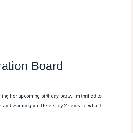
ration Board
ning her upcoming birthday party. I’m thrilled to
les and warming up. Here’s my 2 cents for what I