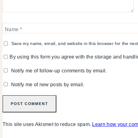
Name
*
Save my name, email, and website in this browser for the nex
By using this form you agree with the storage and handli
Notify me of follow-up comments by email.
Notify me of new posts by email.
This site uses Akismet to reduce spam.
Learn how your com