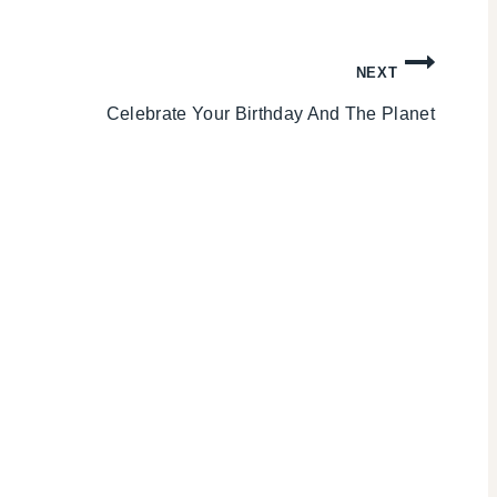
NEXT
Celebrate Your Birthday And The Planet