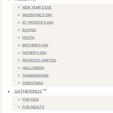
NEW YEAR’S EVE
VALENTINE’S DAY
ST. PATRICK’S DAY
EASTER
FIESTA
MOTHER’S DAY
FATHER’S DAY
PATRIOTIC PARTIES
HALLOWEEN
THANKSGIVING
CHRISTMAS
GATHERINGS
FOR KIDS
FOR ADULTS