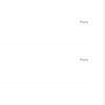
Reply
Reply