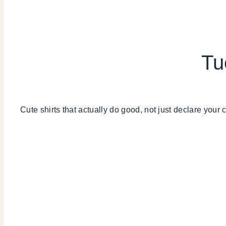
Tu
Cute shirts that actually do good, not just declare your