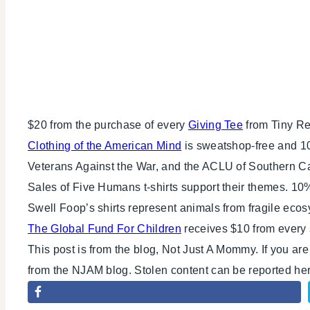
$20 from the purchase of every
Giving Tee
from Tiny Rev
Clothing of the American Mind
is sweatshop-free and 10
Veterans Against the War, and the ACLU of Southern Cal
Sales of Five Humans t-shirts support their themes. 10
Swell Foop’s shirts represent animals from fragile eco
The Global Fund For Children
receives $10 from every 
This post is from the blog, Not Just A Mommy. If you ar
from the NJAM blog. Stolen content can be reported h