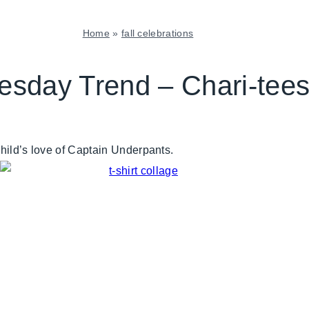
Home
»
fall celebrations
FALL
CELEBRATIONS
esday Trend – Chari-tee
|
GIVING
BACK
|
 child’s love of Captain Underpants.
TUESDAY
TREND