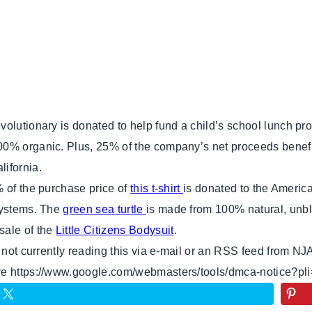
olutionary is donated to help fund a child’s school lunch pro
0% organic. Plus, 25% of the company’s net proceeds benefit 
ifornia.
% of the purchase price of
this t-shirt
is donated to the Americ
systems. The
green sea turtle
is made from 100% natural, unbl
sale of the
Little Citizens Bodysuit
.
e not currently reading this via e-mail or an RSS feed from NJ
ere https://www.google.com/webmasters/tools/dmca-notice?pl