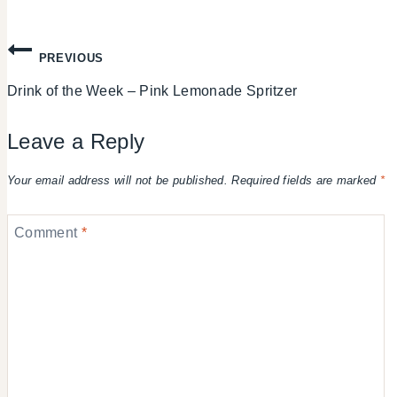
Post
PREVIOUS
Drink of the Week – Pink Lemonade Spritzer
navigation
Leave a Reply
Your email address will not be published.
Required fields are marked
*
Comment
*