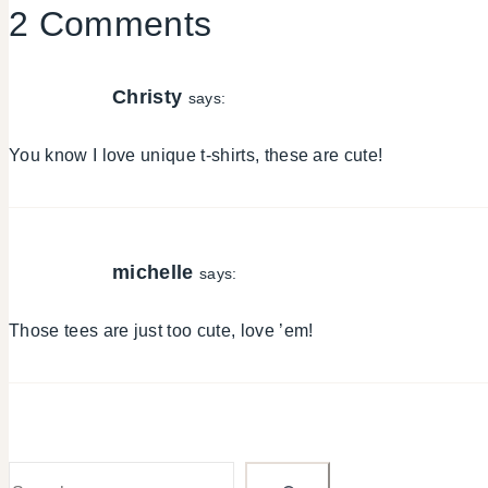
2 Comments
Christy
says:
You know I love unique t-shirts, these are cute!
michelle
says:
Those tees are just too cute, love ’em!
Search