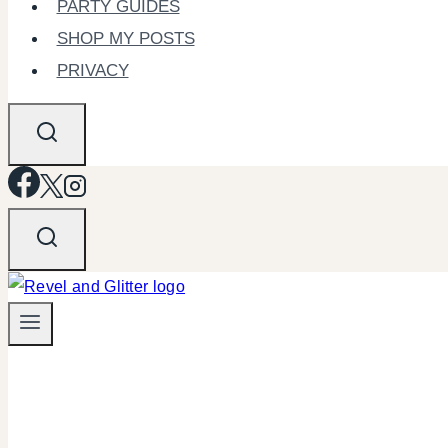
PARTY GUIDES
SHOP MY POSTS
PRIVACY