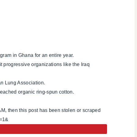
gram in Ghana for an entire year.
progressive organizations like the Iraq
an Lung Association.
eached organic ring-spun cotton.
AM, then this post has been stolen or scraped
i=1&