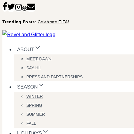
Skip
to
Trending Posts:
Celebrate FIFA!
content
ABOUT
MEET DAWN
SAY HI!
PRESS AND PARTNERSHIPS
SEASON
WINTER
SPRING
SUMMER
FALL
HOLIDAYS