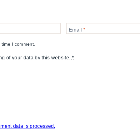
Email
*
t time I comment.
ng of your data by this website.
*
ment data is processed.