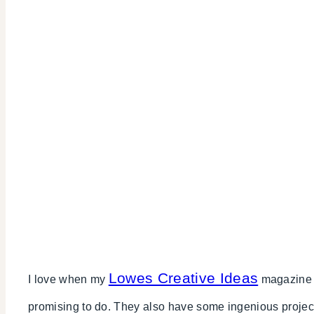
Lowes Creative Ideas
I love when my
magazine c
promising to do. They also have some ingenious proje