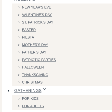
NEW YEAR’S EVE
VALENTINE’S DAY
ST. PATRICK’S DAY
EASTER
FIESTA
MOTHER’S DAY
FATHER’S DAY
PATRIOTIC PARTIES
HALLOWEEN
THANKSGIVING
CHRISTMAS
GATHERINGS
FOR KIDS
FOR ADULTS