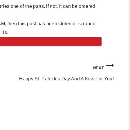
es one of the parts, if not, it can be ordered
AM, then this post has been stolen or scraped
i=1&
NEXT
Happy St. Patrick’s Day And A Kiss For You!