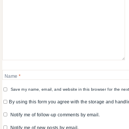
Name
*
Save my name, email, and website in this browser for the nex
By using this form you agree with the storage and handli
Notify me of follow-up comments by email.
Notify me of new posts by email.