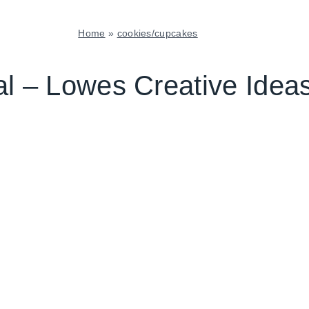
Home
»
cookies/cupcakes
COOKIES/CUPCAKES
|
ial – Lowes Creative Ide
TUESDAY
TIP
|
TUESDAY
TUTORIAL