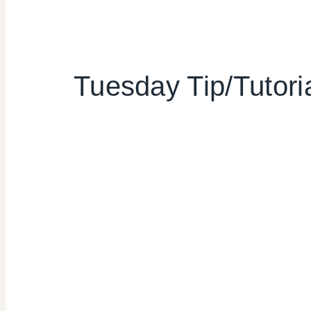
Tuesday Tip/Tutor