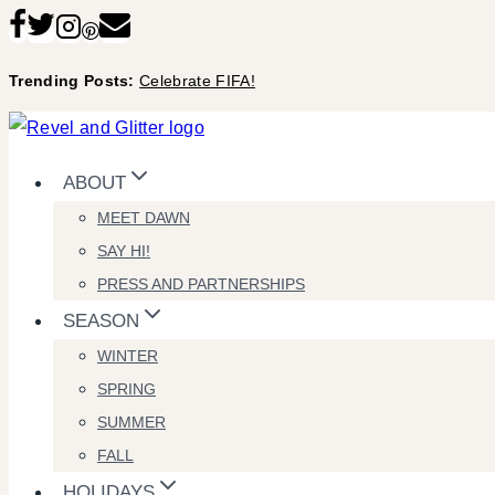
Skip
to
Trending Posts:
Celebrate FIFA!
content
ABOUT
MEET DAWN
SAY HI!
PRESS AND PARTNERSHIPS
SEASON
WINTER
SPRING
SUMMER
FALL
HOLIDAYS