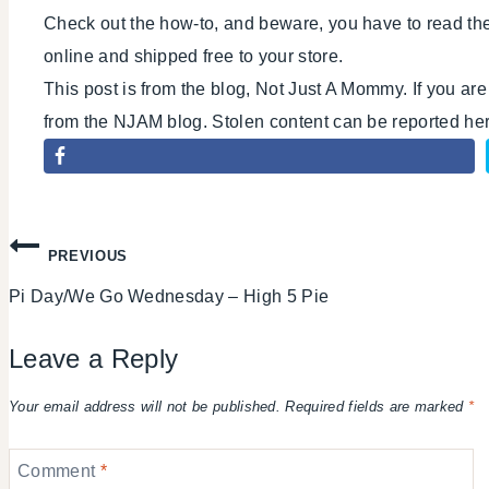
Check out the how-to, and beware, you have to read the c
online and shipped free to your store.
This post is from the blog, Not Just A Mommy. If you ar
from the NJAM blog. Stolen content can be reported h
Post
PREVIOUS
Pi Day/We Go Wednesday – High 5 Pie
navigation
Leave a Reply
Your email address will not be published.
Required fields are marked
*
Comment
*