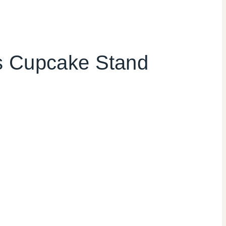
as Cupcake Stand