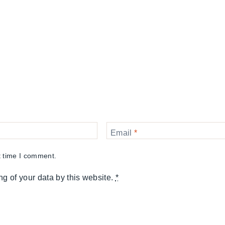
Email
*
t time I comment.
ng of your data by this website.
*