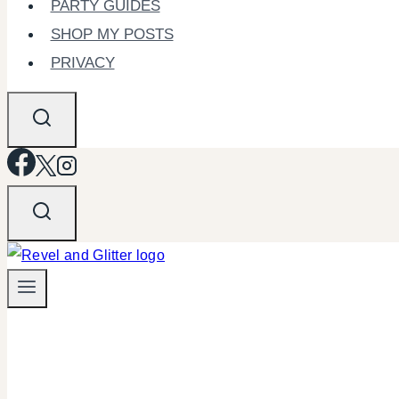
PARTY GUIDES
SHOP MY POSTS
PRIVACY