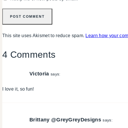
This site uses Akismet to reduce spam.
Learn how your com
4 Comments
Victoria
says:
I love it, so fun!
Brittany @GreyGreyDesigns
says: