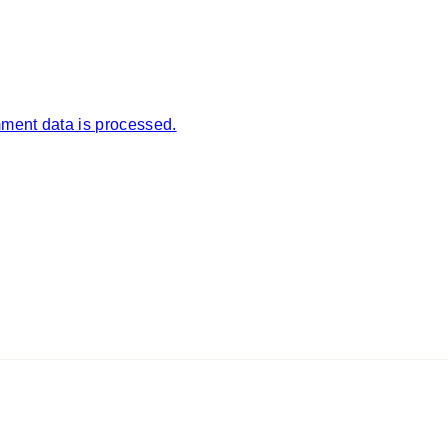
ment data is processed.