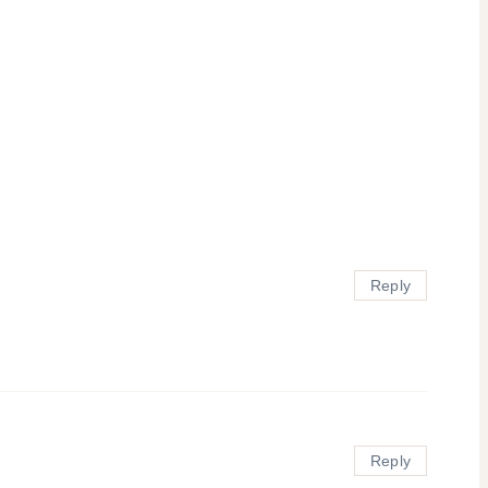
Reply
Reply