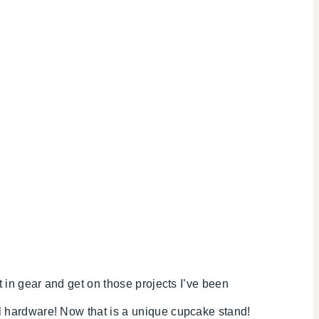
 in gear and get on those projects I’ve been
 hardware! Now that is a unique cupcake stand!