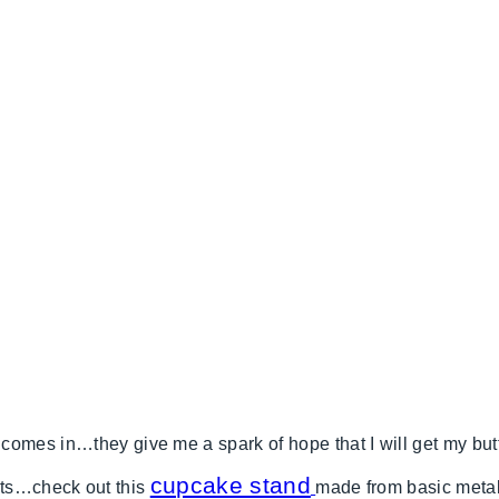
omes in…they give me a spark of hope that I will get my butt
cupcake stand
cts…check out this
made from basic metal