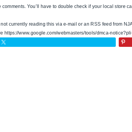
omments. You’ll have to double check if your local store carri
e not currently reading this via e-mail or an RSS feed from NJ
ere https://www.google.com/webmasters/tools/dmca-notice?pl