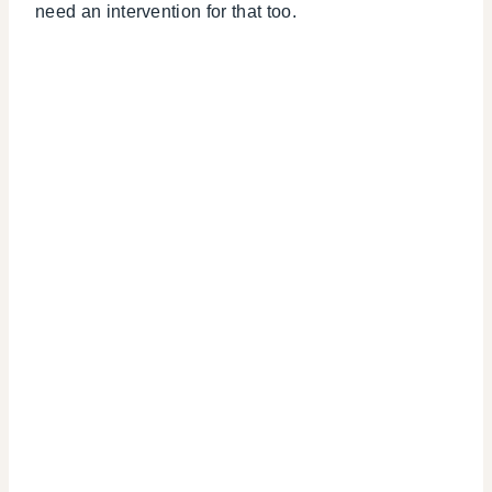
need an intervention for that too.