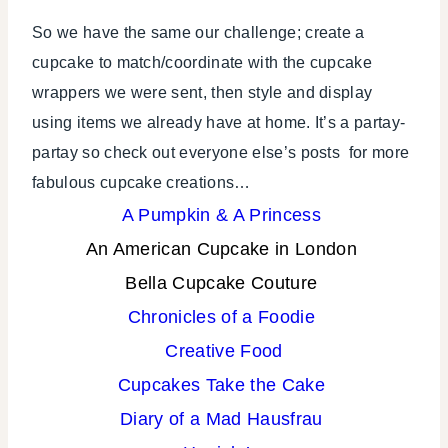
So we have the same our challenge; create a
cupcake to match/coordinate with the cupcake
wrappers we were sent, then style and display
using items we already have at home. It’s a partay-
partay so check out everyone else’s posts for more
fabulous cupcake creations…
A Pumpkin & A Princess
An American Cupcake in London
Bella Cupcake Couture
Chronicles of a Foodie
Creative Food
Cupcakes Take the Cake
Diary of a Mad Hausfrau