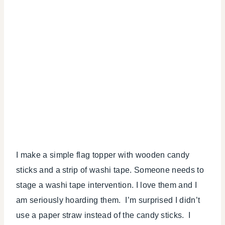
I make a simple flag topper with wooden candy
sticks and a strip of washi tape. Someone needs to
stage a washi tape intervention. I love them and I
am seriously hoarding them. I’m surprised I didn’t
use a paper straw instead of the candy sticks. I