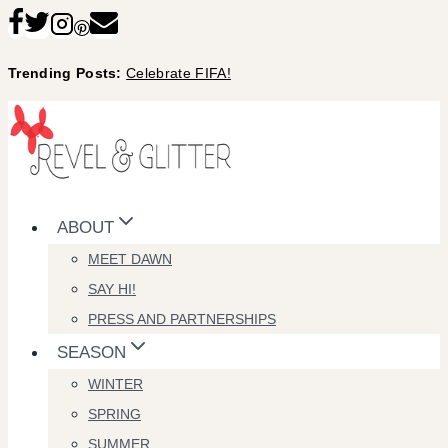
Skip
to
Trending Posts:
Celebrate FIFA!
content
ABOUT
MEET DAWN
SAY HI!
PRESS AND PARTNERSHIPS
SEASON
WINTER
SPRING
SUMMER