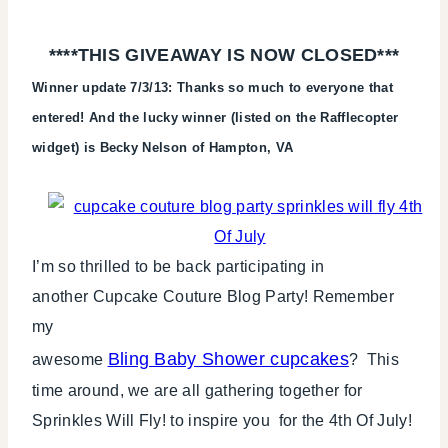
PROMOTION
|
****THIS GIVEAWAY IS NOW CLOSED***
TUESDAY
TIP
Winner update 7/3/13: Thanks so much to everyone that
entered! And the lucky winner (listed on the Rafflecopter
widget) is Becky Nelson of Hampton, VA
I’m so thrilled to be back participating in
another Cupcake Couture Blog Party! Remember
my
Bling Baby Shower cupcakes
awesome
? This
time around, we are all gathering together for
Sprinkles Will Fly! to inspire you for the 4th Of July!