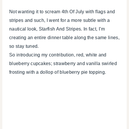
Not wanting it to scream 4th Of July with flags and
stripes and such, I went for a more subtle with a
nautical look, Starfish And Stripes. In fact, I’m
creating an entire dinner table along the same lines,
so stay tuned.
So introducing my contribution, red, white and
blueberry cupcakes; strawberry and vanilla swirled
frosting with a dollop of blueberry pie topping.