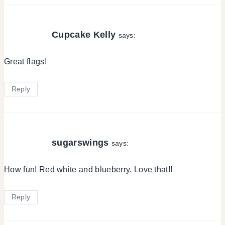
Cupcake Kelly
says:
Great flags!
Reply
sugarswings
says:
How fun! Red white and blueberry. Love that!!
Reply