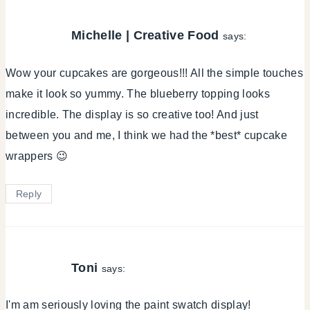
Michelle | Creative Food
says:
Wow your cupcakes are gorgeous!!! All the simple touches
make it look so yummy. The blueberry topping looks
incredible. The display is so creative too! And just
between you and me, I think we had the *best* cupcake
wrappers 😉
Reply
Toni
says:
I'm am seriously loving the paint swatch display!