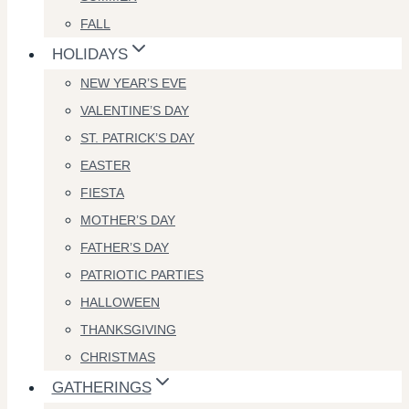
FALL
HOLIDAYS
NEW YEAR’S EVE
VALENTINE’S DAY
ST. PATRICK’S DAY
EASTER
FIESTA
MOTHER’S DAY
FATHER’S DAY
PATRIOTIC PARTIES
HALLOWEEN
THANKSGIVING
CHRISTMAS
GATHERINGS