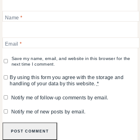
Name
*
Email
*
Save my name, email, and website in this browser for the
next time I comment.
By using this form you agree with the storage and
handling of your data by this website.
*
Notify me of follow-up comments by email.
Notify me of new posts by email.