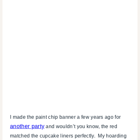
I made the paint chip banner a few years ago for
another party
and wouldn’t you know, the red
matched the cupcake liners perfectly. My hoarding