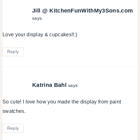
Jill @ KitchenFunWithMy3Sons.com
says:
Love your display & cupcakes!!:)
Reply
Katrina Bahl
says:
So cute! I love how you made the display from paint
swatches.
Reply