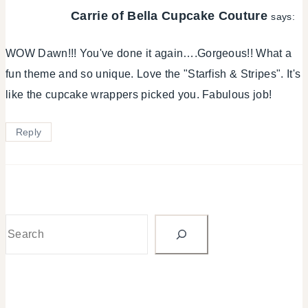
Carrie of Bella Cupcake Couture
says:
WOW Dawn!!! You've done it again….Gorgeous!! What a
fun theme and so unique. Love the "Starfish & Stripes". It's
like the cupcake wrappers picked you. Fabulous job!
Reply
Search