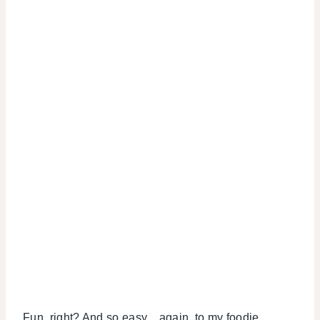
Fun, right? And so easy…again, to my foodie