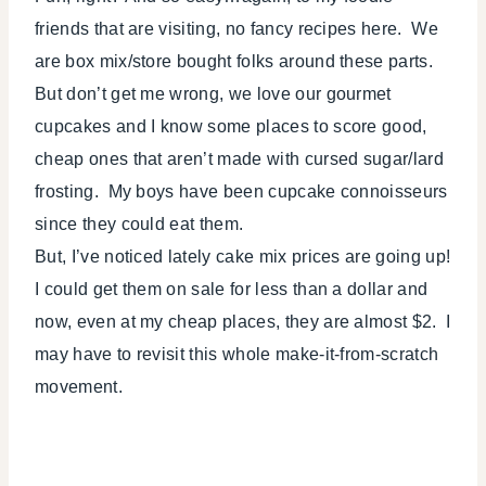
friends that are visiting, no fancy recipes here. We
are box mix/store bought folks around these parts.
But don’t get me wrong, we love our gourmet
cupcakes and I know some places to score good,
cheap ones that aren’t made with cursed sugar/lard
frosting. My boys have been cupcake connoisseurs
since they could eat them.
But, I’ve noticed lately cake mix prices are going up!
I could get them on sale for less than a dollar and
now, even at my cheap places, they are almost $2. I
may have to revisit this whole make-it-from-scratch
movement.