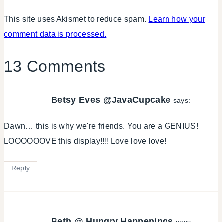
This site uses Akismet to reduce spam.
Learn how your
comment data is processed.
13 Comments
Betsy Eves @JavaCupcake
says:
Dawn… this is why we're friends. You are a GENIUS!
LOOOOOOVE this display!!!! Love love love!
Reply
Beth @ Hungry Happenings
says: