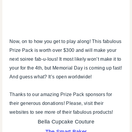
Now, on to how you get to play along! This fabulous
Prize Pack is worth over $300 and will make your
next soiree fab-u-lous! It most likely won’t make it to
your for the 4th, but Memorial Day is coming up fast!
And guess what? It’s open worldwide!
Thanks to our amazing Prize Pack sponsors for
their generous donations! Please, visit their
websites to see more of their fabulous products!
Bella Cupcake Couture
The Smart Baker