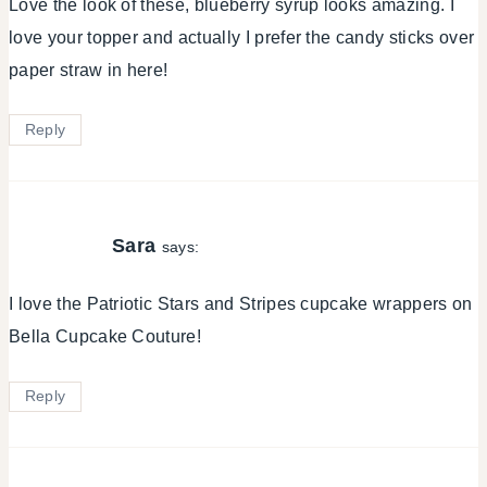
Love the look of these, blueberry syrup looks amazing. I
love your topper and actually I prefer the candy sticks over
paper straw in here!
Reply
Sara
says:
I love the Patriotic Stars and Stripes cupcake wrappers on
Bella Cupcake Couture!
Reply