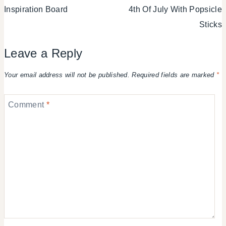
Inspiration Board
4th Of July With Popsicle
Sticks
Leave a Reply
Your email address will not be published.
Required fields are marked
*
Comment
*