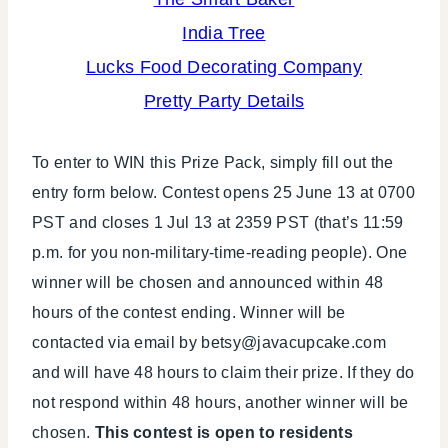
India Tree
Lucks Food Decorating Company
Pretty Party Details
To enter to WIN this Prize Pack, simply fill out the
entry form below. Contest opens 25 June 13 at 0700
PST and closes 1 Jul 13 at 2359 PST (that’s 11:59
p.m. for you non-military-time-reading people). One
winner will be chosen and announced within 48
hours of the contest ending. Winner will be
contacted via email by betsy@javacupcake.com
and will have 48 hours to claim their prize. If they do
not respond within 48 hours, another winner will be
chosen.
This contest is open to residents