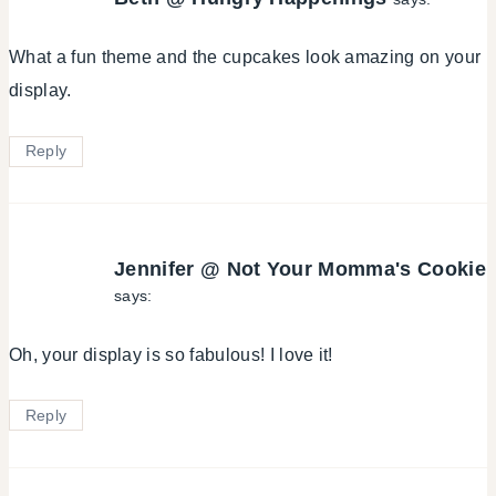
What a fun theme and the cupcakes look amazing on your
display.
Reply
Jennifer @ Not Your Momma's Cookie
says:
Oh, your display is so fabulous! I love it!
Reply