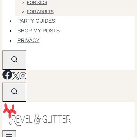
FOR KIDS
FOR ADULTS
PARTY GUIDES
SHOP MY POSTS
PRIVACY