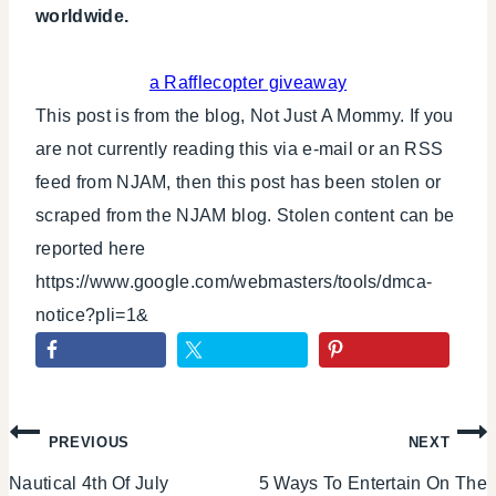
worldwide.
a Rafflecopter giveaway
This post is from the blog, Not Just A Mommy. If you
are not currently reading this via e-mail or an RSS
feed from NJAM, then this post has been stolen or
scraped from the NJAM blog. Stolen content can be
reported here
https://www.google.com/webmasters/tools/dmca-
notice?pli=1&
Post
PREVIOUS
NEXT
Nautical 4th Of July
5 Ways To Entertain On The
navigation