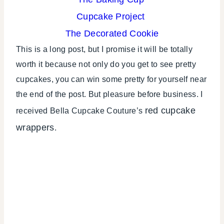
Cupcake Project
The Decorated Cookie
This is a long post, but I promise it will be totally
worth it because not only do you get to see pretty
cupcakes, you can win some pretty for yourself near
the end of the post. But pleasure before business. I
red cupcake
received Bella Cupcake Couture’s
wrappers
.