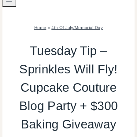
Home
»
4th Of July/Memorial Day
4TH
OF
Tuesday Tip –
JULY/MEMORIAL
DAY
Sprinkles Will Fly!
|
COOKIES/CUPCAKES
|
Cupcake Couture
FOOD
|
FREEBIES
Blog Party + $300
|
REAL
Baking Giveaway
PARTIES
|
SHAMELESS