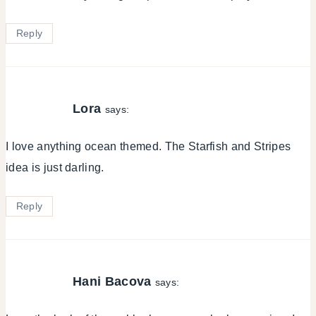
Reply
Lora
says:
I love anything ocean themed. The Starfish and Stripes
idea is just darling.
Reply
Hani Bacova
says: