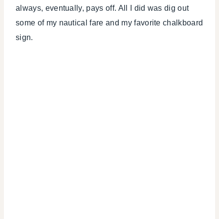
always, eventually, pays off. All I did was dig out
some of my nautical fare and my favorite chalkboard
sign.