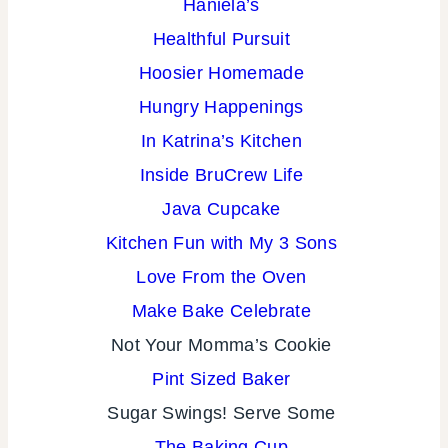
Haniela’s
Healthful Pursuit
Hoosier Homemade
Hungry Happenings
In Katrina’s Kitchen
Inside BruCrew Life
Java Cupcake
Kitchen Fun with My 3 Sons
Love From the Oven
Make Bake Celebrate
Not Your Momma’s Cookie
Pint Sized Baker
Sugar Swings!
Serve Some
The Baking Cup