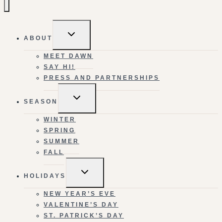
TOGGLE
ABOUT
CHILD
MENU
MEET DAWN
SAY HI!
PRESS AND PARTNERSHIPS
TOGGLE
SEASON
CHILD
MENU
WINTER
SPRING
SUMMER
FALL
TOGGLE
HOLIDAYS
CHILD
MENU
NEW YEAR’S EVE
VALENTINE’S DAY
ST. PATRICK’S DAY