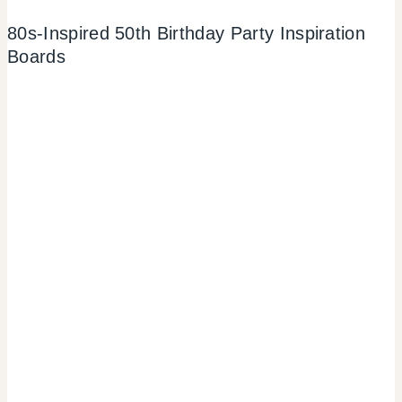
80s-Inspired 50th Birthday Party Inspiration
Boards