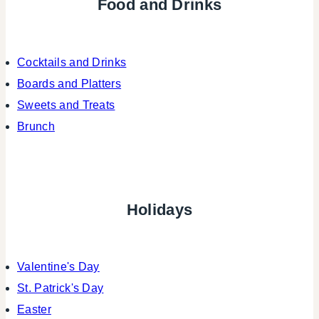
Food and Drinks
Cocktails and Drinks
Boards and Platters
Sweets and Treats
Brunch
Holidays
Valentine's Day
St. Patrick's Day
Easter