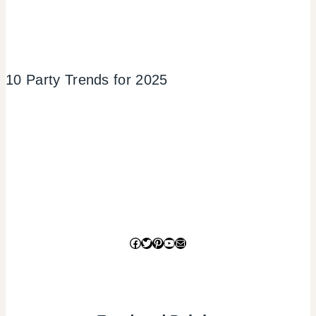
10 Party Trends for 2025
Facebook
Twitter
Pinterest
YouTube
Mail