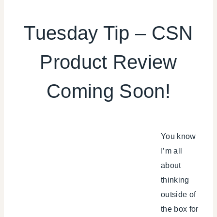
SHAMELESS
PROMOTION
Tuesday Tip – CSN
Product Review
Coming Soon!
You know
I’m all
about
thinking
outside of
the box for