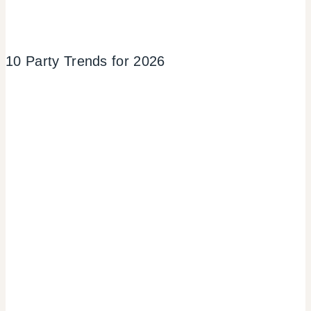
10 Party Trends for 2026