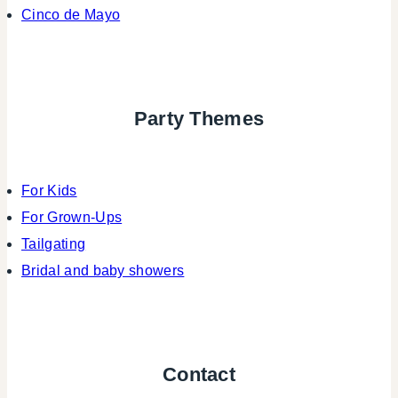
Cinco de Mayo
Party Themes
For Kids
For Grown-Ups
Tailgating
Bridal and baby showers
Contact