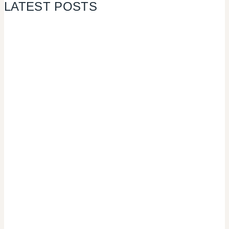
LATEST POSTS