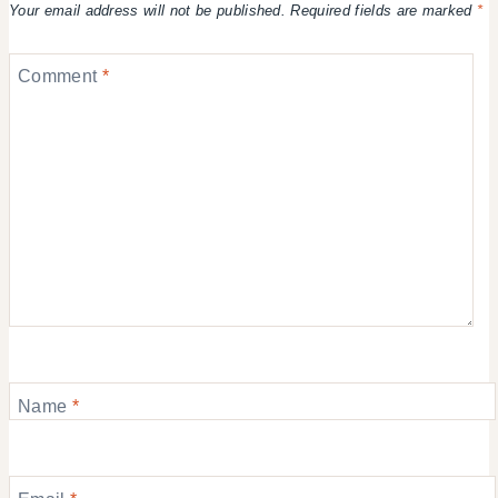
Your email address will not be published.
Required fields are marked
*
Comment
*
Name
*