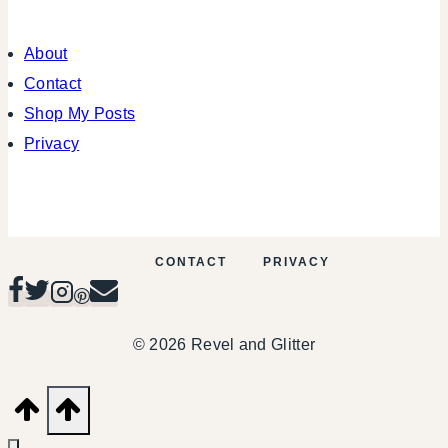
About
Contact
Shop My Posts
Privacy
CONTACT
PRIVACY
© 2026 Revel and Glitter