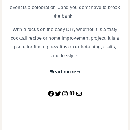
event is a celebration…and you don’t have to break
the bank!
With a focus on the easy DIY, whether it is a tasty
cocktail recipe or home improvement project, it is a
place for finding new tips on entertaining, crafts,
and lifestyle.
Read more
Facebook
Twitter
Instagram
Pinterest
Mail