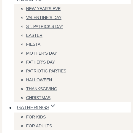
NEW YEAR’S EVE
VALENTINE’S DAY
ST. PATRICK’S DAY
EASTER
FIESTA
MOTHER’S DAY
FATHER’S DAY
PATRIOTIC PARTIES
HALLOWEEN
THANKSGIVING
CHRISTMAS
GATHERINGS
FOR KIDS
FOR ADULTS