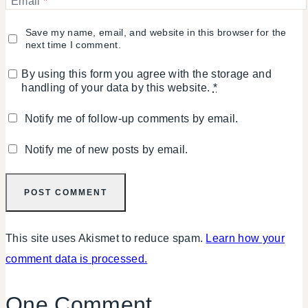
Email
*
Save my name, email, and website in this browser for the
next time I comment.
By using this form you agree with the storage and
handling of your data by this website.
*
Notify me of follow-up comments by email.
Notify me of new posts by email.
This site uses Akismet to reduce spam.
Learn how your
comment data is processed.
One Comment