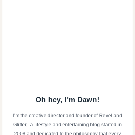
Oh hey, I'm Dawn!
I'm the creative director and founder of Revel and
Glitter, a lifestyle and entertaining blog started in
2008 and dedicated to the philosophy that every