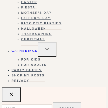
EASTER
FIESTA
MOTHER’S DAY
FATHER’S DAY
PATRIOTIC PARTIES
HALLOWEEN
THANKSGIVING
CHRISTMAS
TOGGLE
GATHERINGS
CHILD
MENU
FOR KIDS
FOR ADULTS
PARTY GUIDES
SHOP MY POSTS
PRIVACY
Search