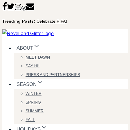
Skip
to
Trending Posts:
Celebrate FIFA!
content
ABOUT
MEET DAWN
SAY HI!
PRESS AND PARTNERSHIPS
SEASON
WINTER
SPRING
SUMMER
FALL
HOLIDAYS