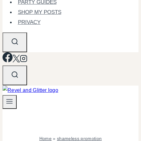
PARTY GUIDES
SHOP MY POSTS
PRIVACY
Home
»
shameless promotion