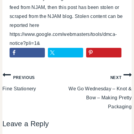
feed from NJAM, then this post has been stolen or
scraped from the NJAM blog. Stolen content can be
reported here
https://www.google.com/webmasters/tools/dmca-
notice?pli=1&
Post
PREVIOUS
NEXT
Fine Stationery
We Go Wednesday – Knot &
navigation
Bow – Making Pretty
Packaging
Leave a Reply