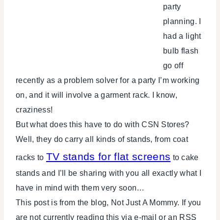
party
planning. I
had a light
bulb flash
go off
recently as a problem solver for a party I’m working
on, and it will involve a garment rack. I know,
craziness!
But what does this have to do with CSN Stores?
Well, they do carry all kinds of stands, from coat
TV stands for flat screens
racks to
to cake
stands and I’ll be sharing with you all exactly what I
have in mind with them very soon…
This post is from the blog, Not Just A Mommy. If you
are not currently reading this via e-mail or an RSS