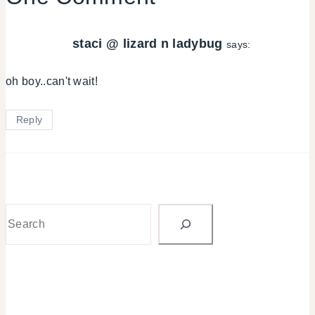
staci @ lizard n ladybug
says:
oh boy..can't wait!
Reply
Search