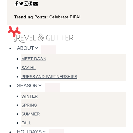
Skip
to
Trending Posts:
Celebrate FIFA!
content
ABOUT
MEET DAWN
SAY HI!
PRESS AND PARTNERSHIPS
SEASON
WINTER
SPRING
SUMMER
FALL
HOLIDAYS