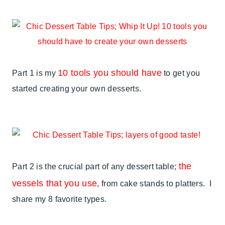
10 tools you should have
Part 1 is my
to get you
started creating your own desserts.
the
Part 2 is the crucial part of any dessert table;
vessels that you use
, from cake stands to platters. I
share my 8 favorite types.