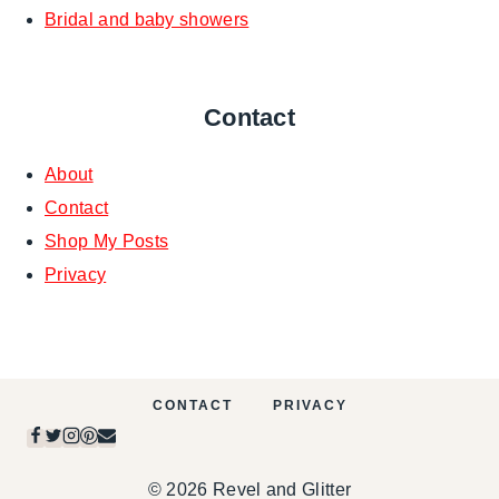
Bridal and baby showers
Contact
About
Contact
Shop My Posts
Privacy
CONTACT
PRIVACY
© 2026 Revel and Glitter