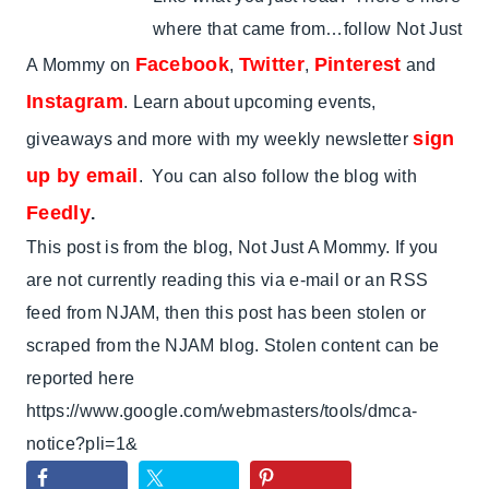
where that came from…follow Not Just
Facebook
Twitter
Pinterest
A Mommy on
,
,
and
Instagram
. Learn about upcoming events,
sign
giveaways and more with my weekly newsletter
up by email
. You can also follow the blog with
Feedly
.
This post is from the blog, Not Just A Mommy. If you
are not currently reading this via e-mail or an RSS
feed from NJAM, then this post has been stolen or
scraped from the NJAM blog. Stolen content can be
reported here
https://www.google.com/webmasters/tools/dmca-
notice?pli=1&