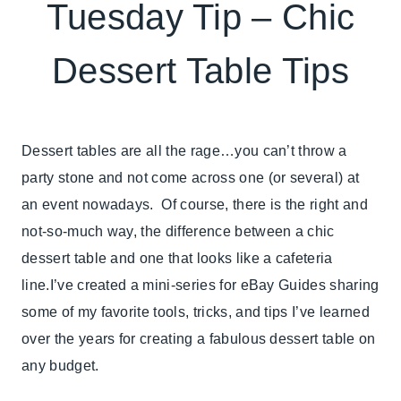
ELEMENTS
Tuesday Tip – Chic
OF
DESIGN
Dessert Table Tips
|
TABLESCAPES
|
TIPS
|
Dessert tables are all the rage…you can’t throw a
TUESDAY
party stone and not come across one (or several) at
TIP
an event nowadays. Of course, there is the right and
not-so-much way, the difference between a chic
dessert table and one that looks like a cafeteria
line.I’ve created a mini-series for eBay Guides sharing
some of my favorite tools, tricks, and tips I’ve learned
over the years for creating a fabulous dessert table on
any budget.