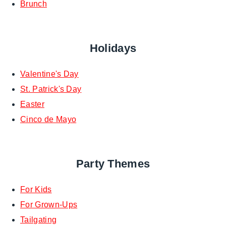
Brunch
Holidays
Valentine's Day
St. Patrick's Day
Easter
Cinco de Mayo
Party Themes
For Kids
For Grown-Ups
Tailgating