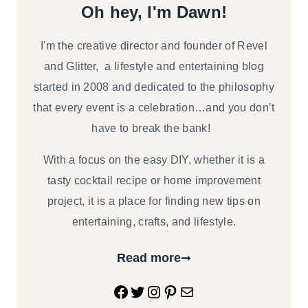
Oh hey, I'm Dawn!
I'm the creative director and founder of Revel
and Glitter, a lifestyle and entertaining blog
started in 2008 and dedicated to the philosophy
that every event is a celebration…and you don’t
have to break the bank!
With a focus on the easy DIY, whether it is a
tasty cocktail recipe or home improvement
project, it is a place for finding new tips on
entertaining, crafts, and lifestyle.
Read more
Facebook
Twitter
Instagram
Pinterest
Mail