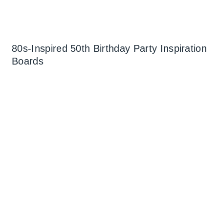
80s-Inspired 50th Birthday Party Inspiration
Boards