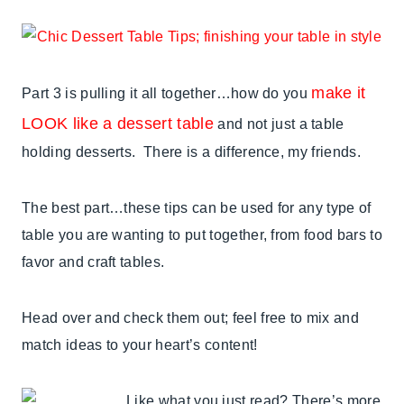
make it
Part 3 is pulling it all together…how do you
LOOK like a dessert table
and not just a table
holding desserts. There is a difference, my friends.
The best part…these tips can be used for any type of
table you are wanting to put together, from food bars to
favor and craft tables.
Head over and check them out; feel free to mix and
match ideas to your heart’s content!
Like what you just read? There’s more