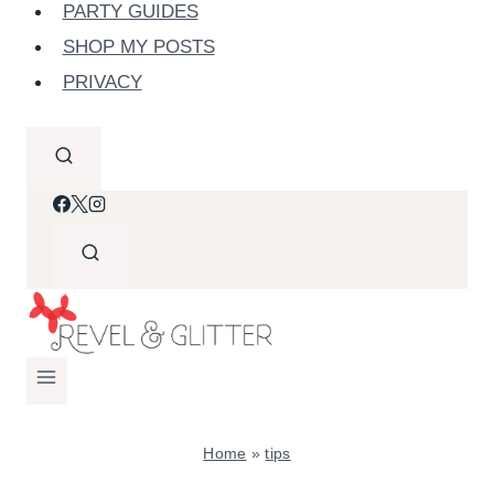
PARTY GUIDES
SHOP MY POSTS
PRIVACY
Home
»
tips