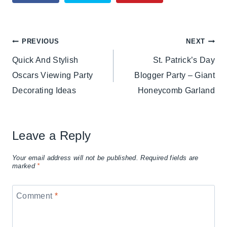
Post
PREVIOUS
NEXT
Quick And Stylish
St. Patrick’s Day
navigation
Oscars Viewing Party
Blogger Party – Giant
Decorating Ideas
Honeycomb Garland
Leave a Reply
Your email address will not be published.
Required fields are
marked
*
Comment
*