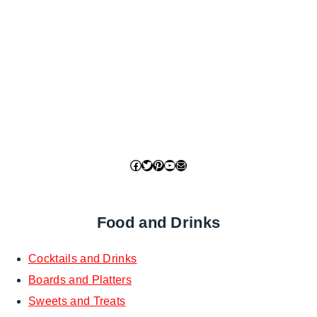
Facebook
Twitter
Pinterest
YouTube
Mail
Food and Drinks
Cocktails and Drinks
Boards and Platters
Sweets and Treats