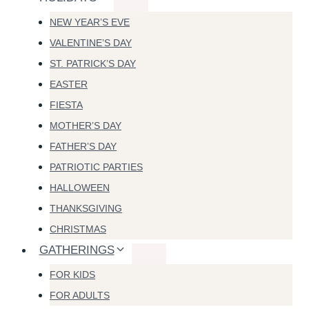
NEW YEAR’S EVE
VALENTINE’S DAY
ST. PATRICK’S DAY
EASTER
FIESTA
MOTHER’S DAY
FATHER’S DAY
PATRIOTIC PARTIES
HALLOWEEN
THANKSGIVING
CHRISTMAS
GATHERINGS
FOR KIDS
FOR ADULTS