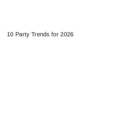
10 Party Trends for 2026