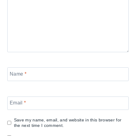
Name
*
Email
*
Save my name, email, and website in this browser for
the next time I comment.