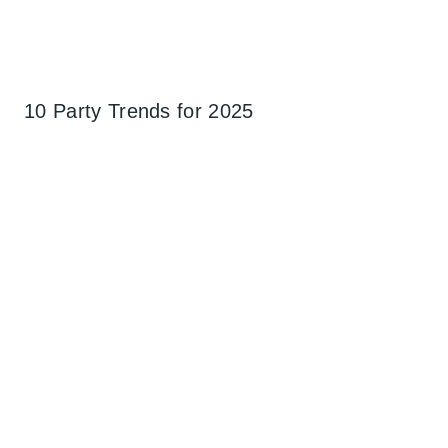
10 Party Trends for 2025