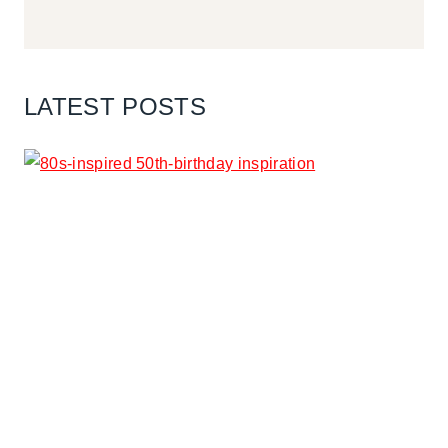
LATEST POSTS