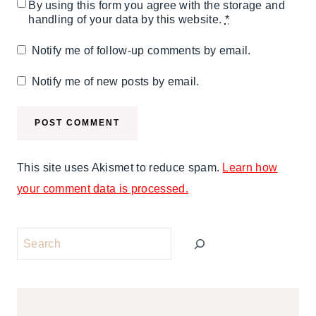
By using this form you agree with the storage and
handling of your data by this website.
*
Notify me of follow-up comments by email.
Notify me of new posts by email.
This site uses Akismet to reduce spam.
Learn how
your comment data is processed.
Search