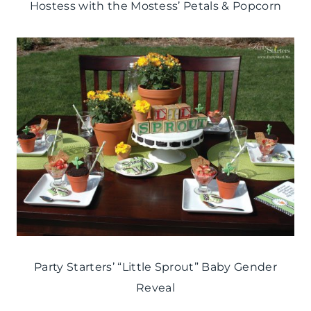
Hostess with the Mostess’ Petals & Popcorn
Party Starters’ “Little Sprout” Baby Gender
Reveal