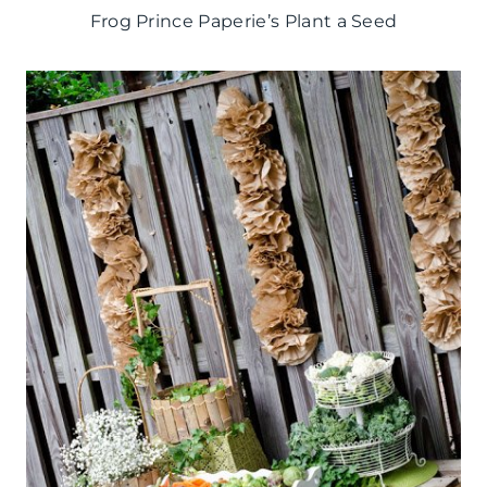
Frog Prince Paperie’s Plant a Seed