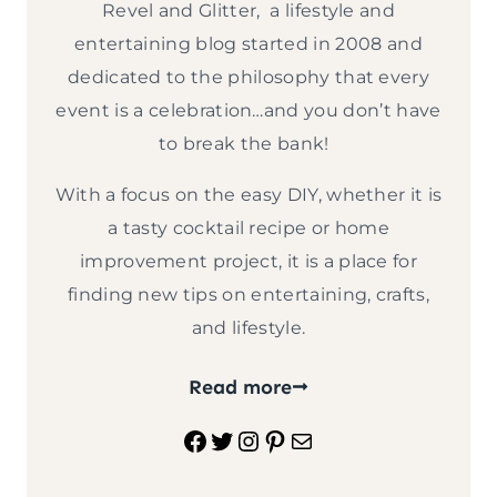
Revel and Glitter, a lifestyle and
entertaining blog started in 2008 and
dedicated to the philosophy that every
event is a celebration…and you don’t have
to break the bank!
With a focus on the easy DIY, whether it is
a tasty cocktail recipe or home
improvement project, it is a place for
finding new tips on entertaining, crafts,
and lifestyle.
Read more
Facebook
Twitter
Instagram
Pinterest
Mail