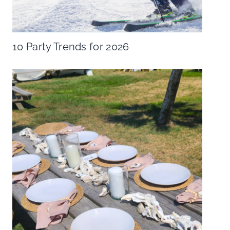
10 Party Trends for 2026