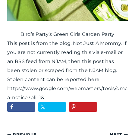
Bird’s Party’s Green Girls Garden Party
This post is from the blog, Not Just A Mommy. If
you are not currently reading this via e-mail or
an RSS feed from NJAM, then this post has
been stolen or scraped from the NJAM blog.
Stolen content can be reported here
https://www.google.com/webmasters/tools/dmc
a-notice?pli=1&
PREVIOUS
NEXT