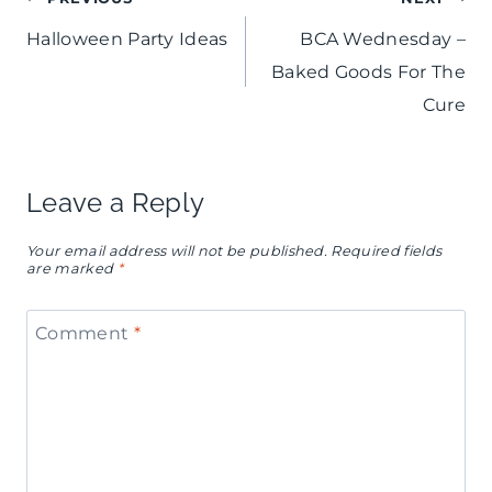
Post
Halloween Party Ideas
BCA Wednesday –
navigation
Baked Goods For The
Cure
Leave a Reply
Your email address will not be published.
Required fields
are marked
*
Comment
*