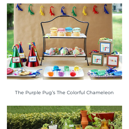
The Purple Pug’s The Colorful Chameleon