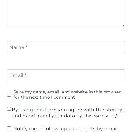
Name
*
Email
*
Save my name, email, and website in this browser
for the next time I comment.
By using this form you agree with the storage
and handling of your data by this website.
*
Notify me of follow-up comments by email.