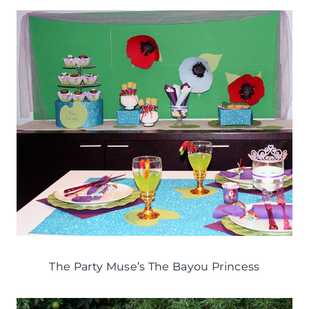
The Party Muse’s The Bayou Princess