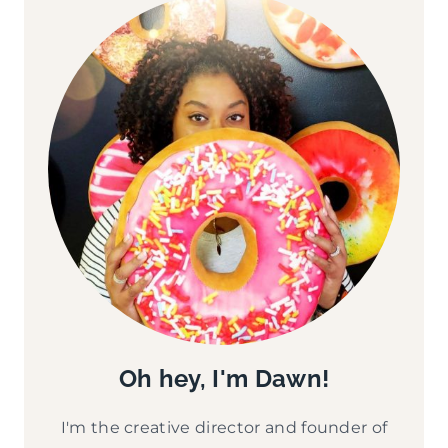
Oh hey, I'm Dawn!
I'm the creative director and founder of