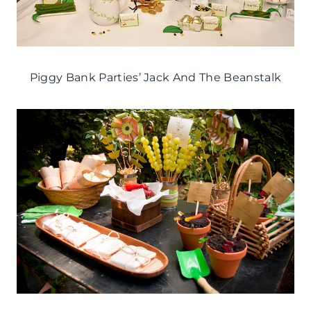
Piggy Bank Parties’ Jack And The Beanstalk