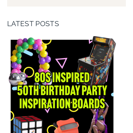
LATEST POSTS