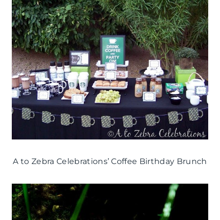
A to Zebra Celebrations’ Coffee Birthday Brunch