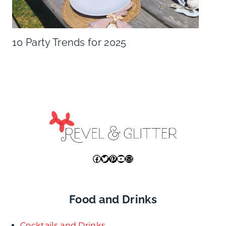
10 Party Trends for 2025
Facebook
Twitter
Pinterest
YouTube
Mail
Food and Drinks
Cocktails and Drinks