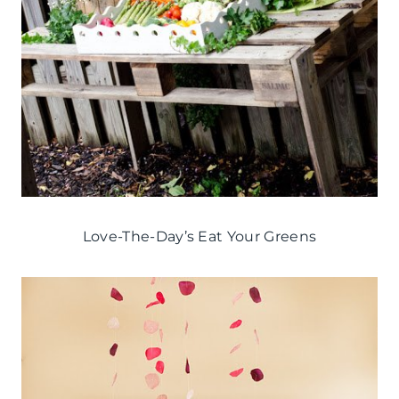
Love-The-Day’s Eat Your Greens