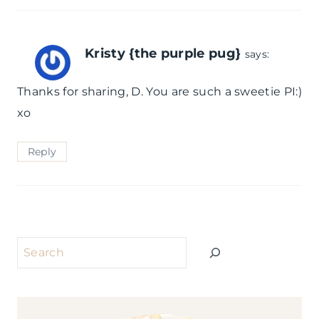
Kristy {the purple pug}
says:
Thanks for sharing, D. You are such a sweetie PI:)
xo
Reply
Search