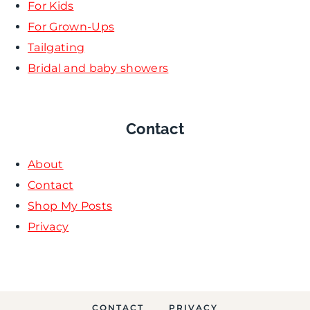
For Kids
For Grown-Ups
Tailgating
Bridal and baby showers
Contact
About
Contact
Shop My Posts
Privacy
CONTACT
PRIVACY