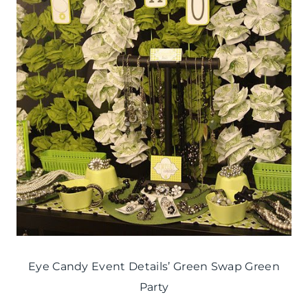
Eye Candy Event Details’ Green Swap Green
Party