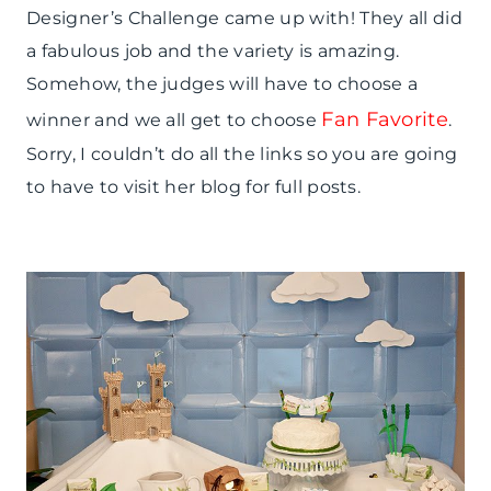
Designer’s Challenge came up with! They all did
a fabulous job and the variety is amazing.
Somehow, the judges will have to choose a
Fan Favorite
winner and we all get to choose
.
Sorry, I couldn’t do all the links so you are going
to have to visit her blog for full posts.