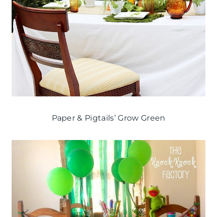
Paper & Pigtails’ Grow Green