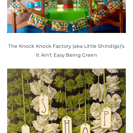
The Knock Knock Factory (aka Little Shindigs)’s
It Ain’t Easy Being Green