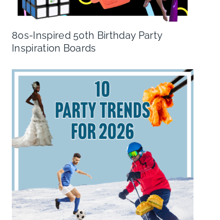
80s-Inspired 50th Birthday Party
Inspiration Boards