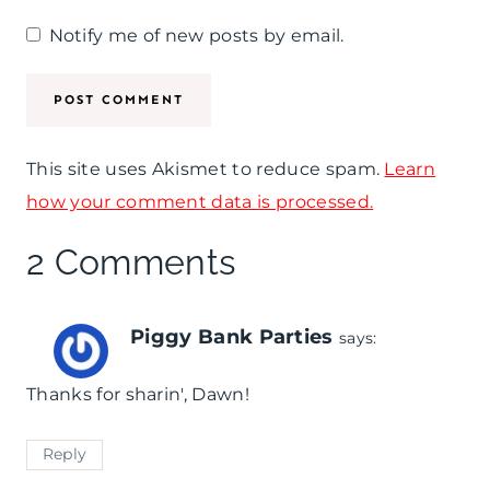
Notify me of new posts by email.
This site uses Akismet to reduce spam.
Learn
how your comment data is processed.
2 Comments
Piggy Bank Parties
says:
Thanks for sharin', Dawn!
Reply