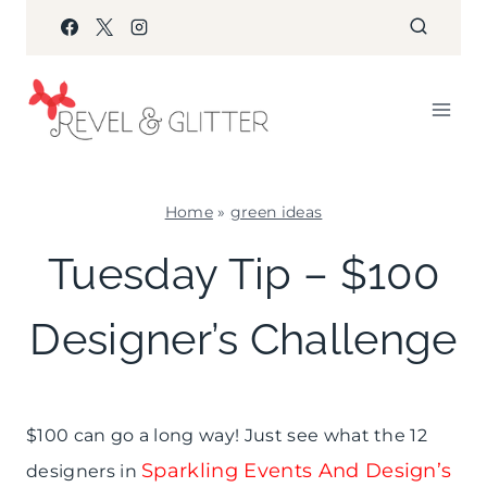
Skip
to
content
Home
»
green ideas
GREEN
Tuesday Tip – $100
IDEAS
|
Designer’s Challenge
PARTY
THEMES
|
SHAMELESS
PROMOTION
$100 can go a long way! Just see what the 12
Sparkling Events And Design’s
designers in