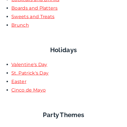
Boards and Platters
Sweets and Treats
Brunch
Holidays
Valentine's Day
St. Patrick's Day
Easter
Cinco de Mayo
Party Themes