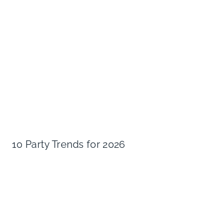
10 Party Trends for 2026