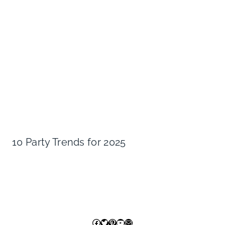
10 Party Trends for 2025
Facebook
Twitter
Pinterest
YouTube
Mail