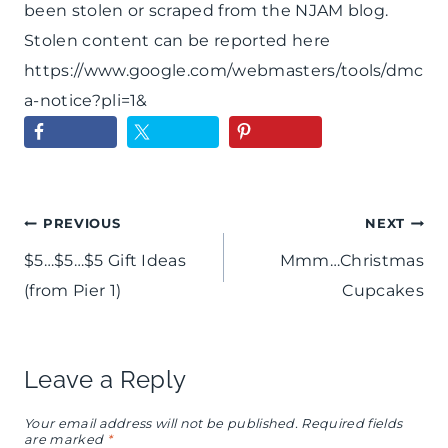
been stolen or scraped from the NJAM blog.
Stolen content can be reported here
https://www.google.com/webmasters/tools/dmc
a-notice?pli=1&
Post
PREVIOUS
NEXT
$5…$5…$5 Gift Ideas
Mmm…Christmas
navigation
(from Pier 1)
Cupcakes
Leave a Reply
Your email address will not be published.
Required fields
are marked
*