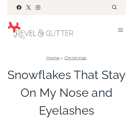
Skip
to
content
Home
»
Christmas
CHRISTMAS
Snowflakes That Stay
|
WINTER
On My Nose and
CELEBRATIONS
Eyelashes