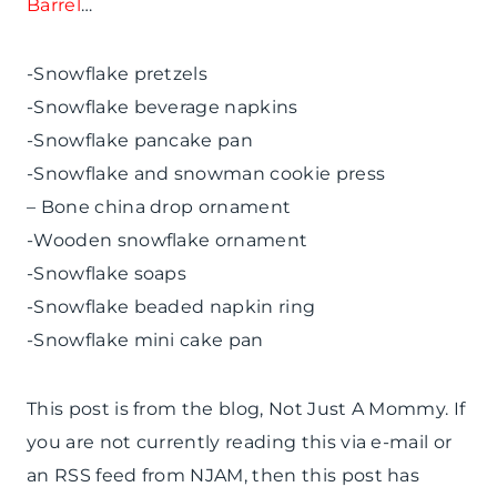
Barrel
…
-Snowflake pretzels
-Snowflake beverage napkins
-Snowflake pancake pan
-Snowflake and snowman cookie press
– Bone china drop ornament
-Wooden snowflake ornament
-Snowflake soaps
-Snowflake beaded napkin ring
-Snowflake mini cake pan
This post is from the blog, Not Just A Mommy. If
you are not currently reading this via e-mail or
an RSS feed from NJAM, then this post has