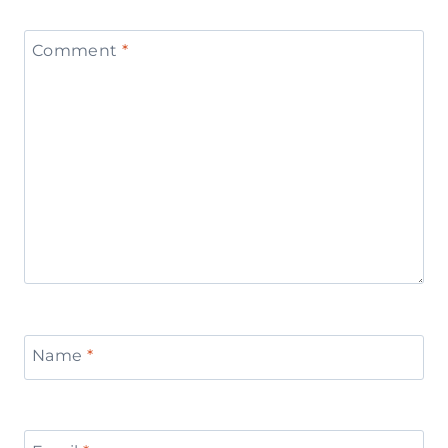
Comment
*
Name
*