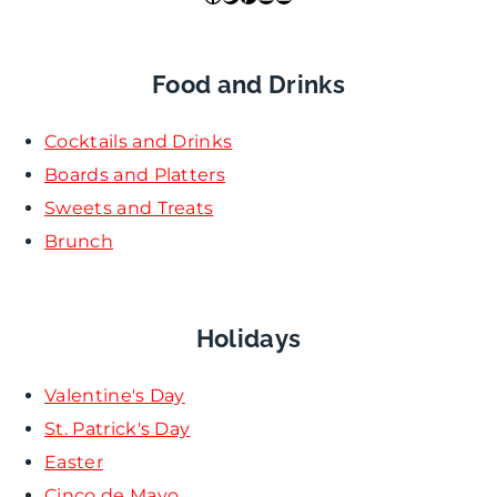
Food and Drinks
Cocktails and Drinks
Boards and Platters
Sweets and Treats
Brunch
Holidays
Valentine's Day
St. Patrick's Day
Easter
Cinco de Mayo