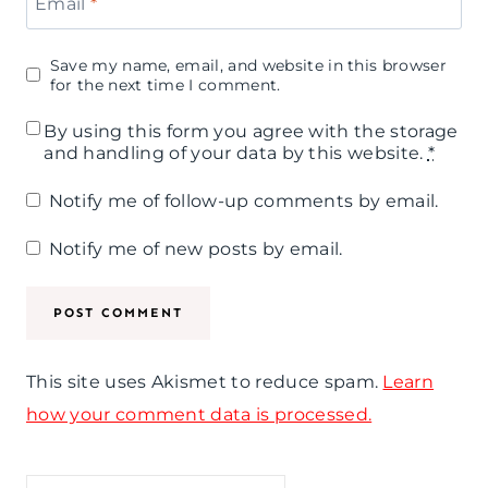
Email
*
Save my name, email, and website in this browser
for the next time I comment.
By using this form you agree with the storage
and handling of your data by this website.
*
Notify me of follow-up comments by email.
Notify me of new posts by email.
This site uses Akismet to reduce spam.
Learn
how your comment data is processed.