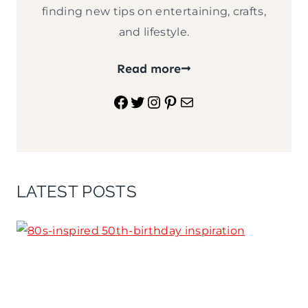
finding new tips on entertaining, crafts,
and lifestyle.
Read more
Facebook
Twitter
Instagram
Pinterest
Mail
LATEST POSTS