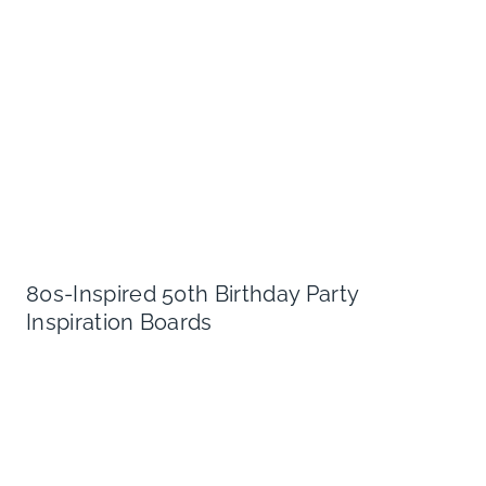
80s-Inspired 50th Birthday Party
Inspiration Boards