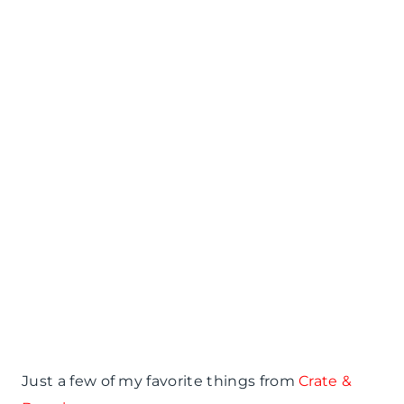
Just a few of my favorite things from
Crate &