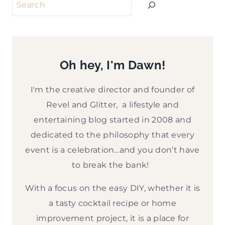
Search
Oh hey, I'm Dawn!
I'm the creative director and founder of
Revel and Glitter, a lifestyle and
entertaining blog started in 2008 and
dedicated to the philosophy that every
event is a celebration…and you don’t have
to break the bank!
With a focus on the easy DIY, whether it is
a tasty cocktail recipe or home
improvement project, it is a place for