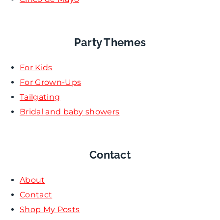
Party Themes
For Kids
For Grown-Ups
Tailgating
Bridal and baby showers
Contact
About
Contact
Shop My Posts