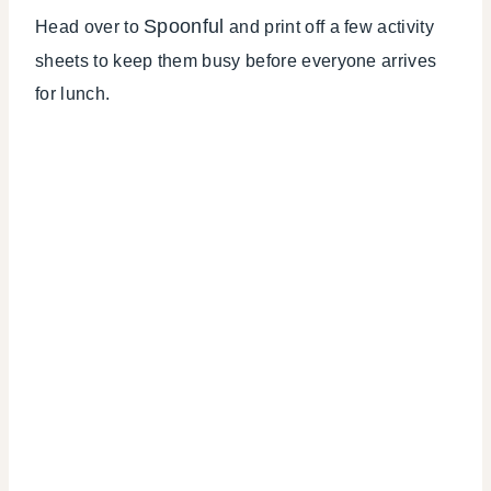
Spoonful
Head over to
and print off a few activity
sheets to keep them busy before everyone arrives
for lunch.