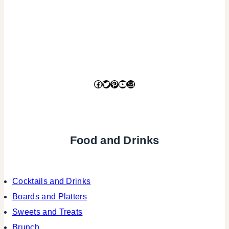
Facebook
Twitter
Pinterest
YouTube
Mail
Food and Drinks
Cocktails and Drinks
Boards and Platters
Sweets and Treats
Brunch