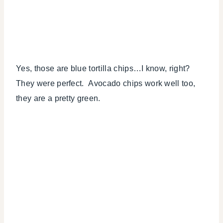
Yes, those are blue tortilla chips…I know, right?
They were perfect. Avocado chips work well too,
they are a pretty green.