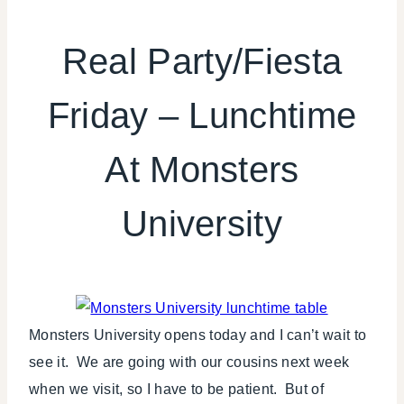
FIESTA
FRIDAY
Real Party/Fiesta
|
KIDS'
Friday – Lunchtime
PARTY
THEMES
|
At Monsters
REAL
PARTIES
|
University
TV/MOVIES
Monsters University opens today and I can’t wait to
see it. We are going with our cousins next week
when we visit, so I have to be patient. But of