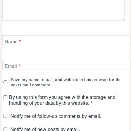
Name
*
Email
*
Save my name, email, and website in this browser for the
next time I comment.
By using this form you agree with the storage and
handling of your data by this website.
*
Notify me of follow-up comments by email.
Notify me of new posts by email.