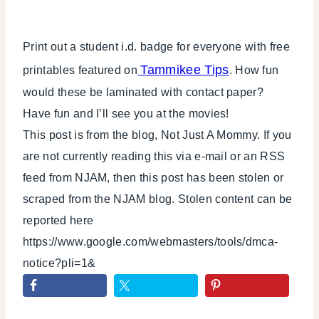
Print out a student i.d. badge for everyone with free
Tammikee Tips
printables featured on
. How fun
would these be laminated with contact paper?
Have fun and I’ll see you at the movies!
This post is from the blog, Not Just A Mommy. If you
are not currently reading this via e-mail or an RSS
feed from NJAM, then this post has been stolen or
scraped from the NJAM blog. Stolen content can be
reported here
https://www.google.com/webmasters/tools/dmca-
notice?pli=1&