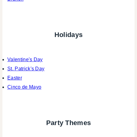
Holidays
Valentine's Day
St. Patrick's Day
Easter
Cinco de Mayo
Party Themes