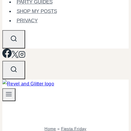
PARTY GUIDES
SHOP MY POSTS
PRIVACY
Home
»
Fiesta Friday