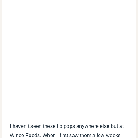
I haven’t seen these lip pops anywhere else but at
Winco Foods. When I first saw them a few weeks