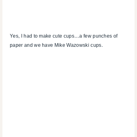
Yes, I had to make cute cups…a few punches of
paper and we have Mike Wazowski cups.