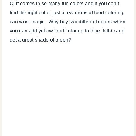
O, it comes in so many fun colors and if you can’t
find the right color, just a few drops of food coloring
can work magic. Why buy two different colors when
you can add yellow food coloring to blue Jell-O and
get a great shade of green?