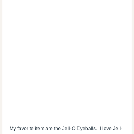
My favorite item are the Jell-O Eyeballs. I love Jell-