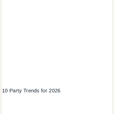
10 Party Trends for 2026