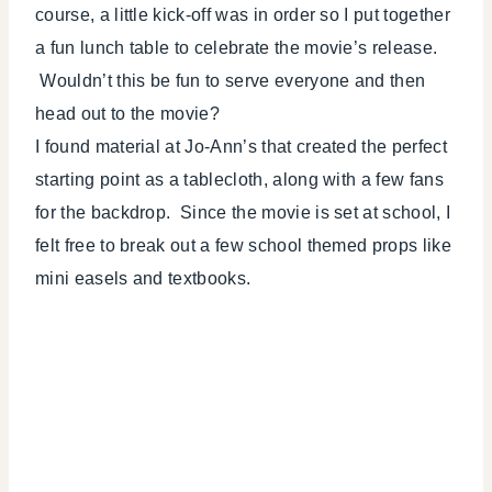
course, a little kick-off was in order so I put together
a fun lunch table to celebrate the movie’s release.
Wouldn’t this be fun to serve everyone and then
head out to the movie?
I found material at Jo-Ann’s that created the perfect
starting point as a tablecloth, along with a few fans
for the backdrop. Since the movie is set at school, I
felt free to break out a few school themed props like
mini easels and textbooks.