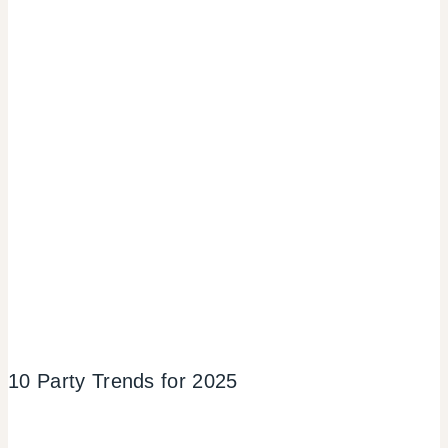
10 Party Trends for 2025