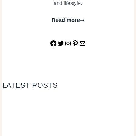
and lifestyle.
Read more
Facebook
Twitter
Instagram
Pinterest
Mail
LATEST POSTS