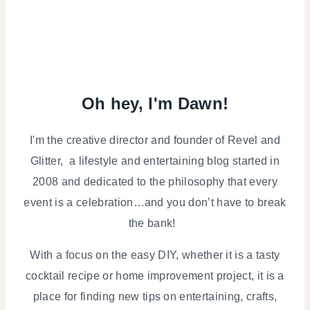
Oh hey, I'm Dawn!
I'm the creative director and founder of Revel and
Glitter, a lifestyle and entertaining blog started in
2008 and dedicated to the philosophy that every
event is a celebration…and you don’t have to break
the bank!
With a focus on the easy DIY, whether it is a tasty
cocktail recipe or home improvement project, it is a
place for finding new tips on entertaining, crafts,