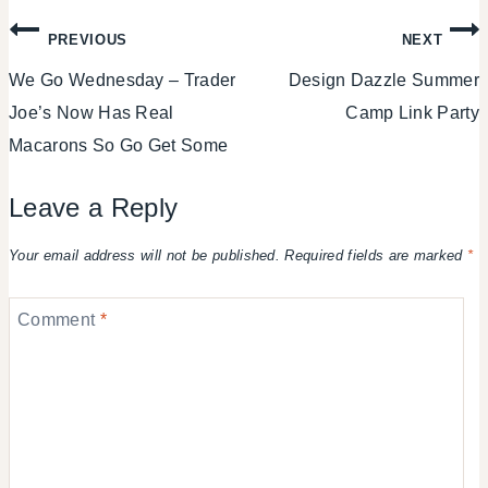
Post
PREVIOUS
NEXT
We Go Wednesday – Trader
Design Dazzle Summer
navigation
Joe’s Now Has Real
Camp Link Party
Macarons So Go Get Some
Leave a Reply
Your email address will not be published.
Required fields are marked
*
Comment
*