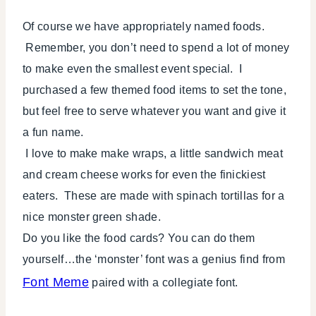
Of course we have appropriately named foods.
Remember, you don’t need to spend a lot of money
to make even the smallest event special. I
purchased a few themed food items to set the tone,
but feel free to serve whatever you want and give it
a fun name.
I love to make make wraps, a little sandwich meat
and cream cheese works for even the finickiest
eaters. These are made with spinach tortillas for a
nice monster green shade.
Do you like the food cards? You can do them
yourself…the ‘monster’ font was a genius find from
Font Meme
paired with a collegiate font.