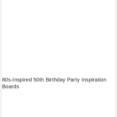
80s-Inspired 50th Birthday Party Inspiration
Boards