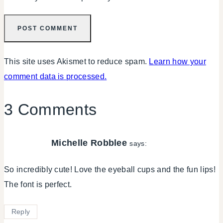
This site uses Akismet to reduce spam.
Learn how your
comment data is processed.
3 Comments
Michelle Robblee
says:
So incredibly cute! Love the eyeball cups and the fun lips!
The font is perfect.
Reply