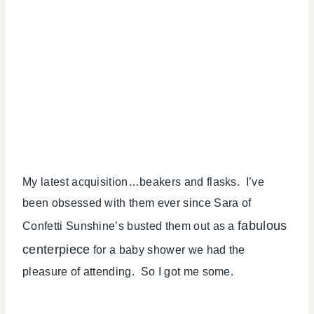
My latest acquisition…beakers and flasks. I’ve
been obsessed with them ever since Sara of
fabulous
Confetti Sunshine’s busted them out as a
centerpiece
for a baby shower we had the
pleasure of attending. So I got me some.