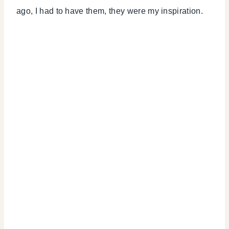
ago, I had to have them, they were my inspiration.