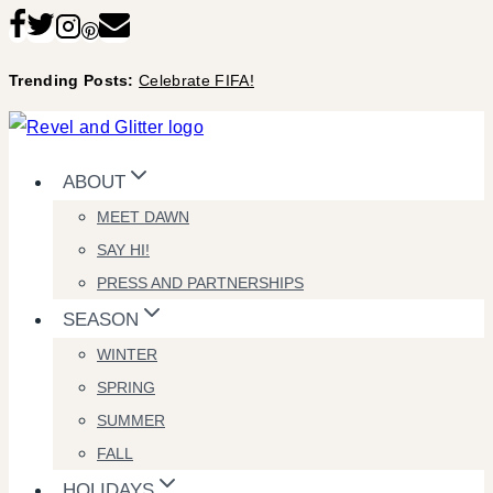
Skip
to
Trending Posts:
Celebrate FIFA!
content
ABOUT
MEET DAWN
SAY HI!
PRESS AND PARTNERSHIPS
SEASON
WINTER
SPRING
SUMMER
FALL
HOLIDAYS