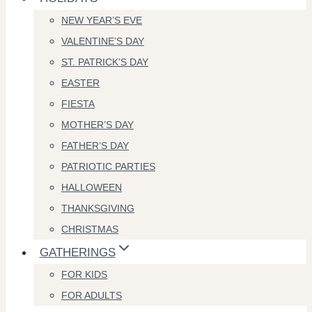
NEW YEAR’S EVE
VALENTINE’S DAY
ST. PATRICK’S DAY
EASTER
FIESTA
MOTHER’S DAY
FATHER’S DAY
PATRIOTIC PARTIES
HALLOWEEN
THANKSGIVING
CHRISTMAS
GATHERINGS
FOR KIDS
FOR ADULTS