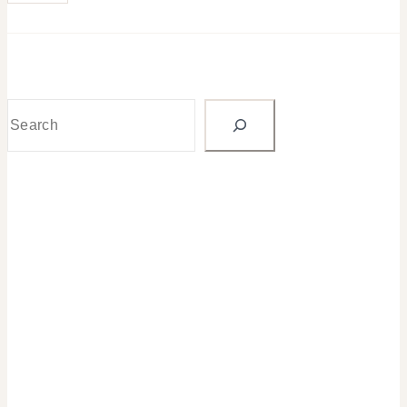
Search