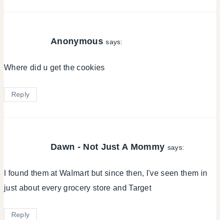
Anonymous
says:
Where did u get the cookies
Reply
Dawn - Not Just A Mommy
says:
I found them at Walmart but since then, I've seen them in
just about every grocery store and Target
Reply