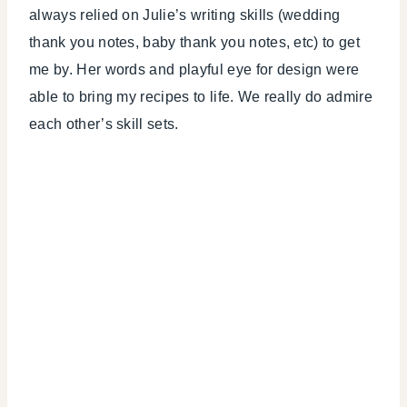
always relied on Julie’s writing skills (wedding
thank you notes, baby thank you notes, etc) to get
me by. Her words and playful eye for design were
able to bring my recipes to life. We really do admire
each other’s skill sets.