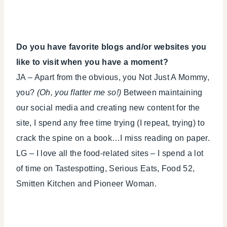
Do you have favorite blogs and/or websites you
like to visit when you have a moment?
JA – Apart from the obvious, you Not Just A Mommy,
you?
(Oh, you flatter me so!)
Between maintaining
our social media and creating new content for the
site, I spend any free time trying (I repeat, trying) to
crack the spine on a book…I miss reading on paper.
LG – I love all the food-related sites – I spend a lot
of time on Tastespotting, Serious Eats, Food 52,
Smitten Kitchen and Pioneer Woman.