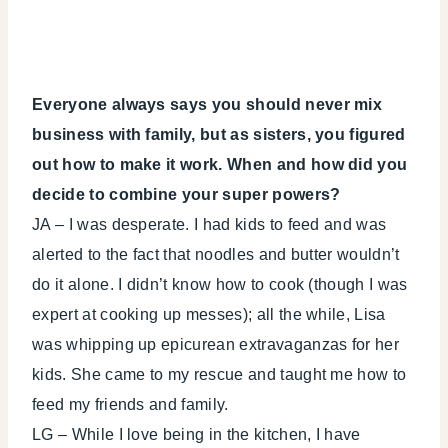
Everyone always says you should never mix
business with family, but as sisters, you figured
out how to make it work. When and how did you
decide to combine your super powers?
JA – I was desperate. I had kids to feed and was
alerted to the fact that noodles and butter wouldn’t
do it alone. I didn’t know how to cook (though I was
expert at cooking up messes); all the while, Lisa
was whipping up epicurean extravaganzas for her
kids. She came to my rescue and taught me how to
feed my friends and family.
LG – While I love being in the kitchen, I have