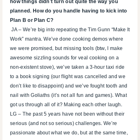
how things didn’t turn out quite the way you
planned. How do you handle having to kick into
Plan B or Plan C?
JA – We’re big into repeating the Tim Gunn “Make It
Work” mantra. We’ve done cooking demos where
we were promised, but missing tools (btw, I make
awesome sizzling sounds for veal cooking on a
non-existent stove), we’ve taken a 3-hour taxi ride
to a book signing (our flight was cancelled and we
don’t like to disappoint) and we’ve fought tooth and
nail with Goliaths (it’s not all fun and games). What
got us through all of it? Making each other laugh.
LG – The past 5 years have not been without their
serious (and not so serious) challenges. We’re
passionate about what we do, but at the same time,