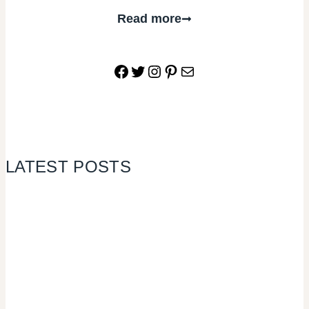
Read more
Facebook
Twitter
Instagram
Pinterest
Mail
LATEST POSTS