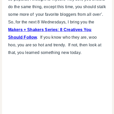
do the same thing, except this time, you should stalk
some more of your favorite bloggers from all over’.
So, for the next 8 Wednesdays, I bring you the
Makers + Shakers Series: 8 Creatives You
Should Follow
. If you know who they are, woo
hoo, you are so hot and trendy. If not, then look at
that, you learned something new today.