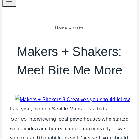
Home
»
crafts
CRAFTS
|
Makers + Shakers:
MAKERS
SHAKERS
Meet Bite Me More
|
PARTY
THEMES
|
REVIEWS/INTERVIEWS
|
TIPS
Last year, over on Seattle Mama, I started a
series
interviewing local powerhouses who started
with an idea and turned it into a crazy reality. It was
so popular, I thought to myself, ‘hey self, you should