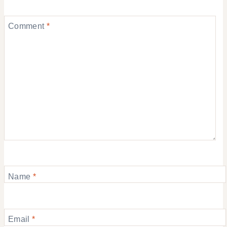
Comment
*
Name
*
Email
*