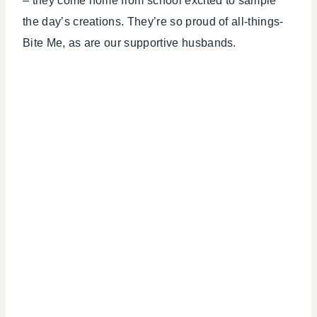
– they come home from school excited to sample
the day’s creations. They’re so proud of all-things-
Bite Me, as are our supportive husbands.