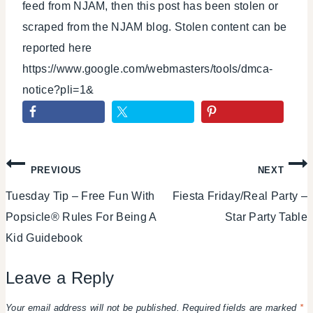
feed from NJAM, then this post has been stolen or
scraped from the NJAM blog. Stolen content can be
reported here
https://www.google.com/webmasters/tools/dmca-
notice?pli=1&
Post
PREVIOUS
NEXT
Tuesday Tip – Free Fun With
Fiesta Friday/Real Party –
navigation
Popsicle® Rules For Being A
Star Party Table
Kid Guidebook
Leave a Reply
Your email address will not be published.
Required fields are marked
*