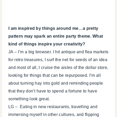
I am inspired by things around me…a pretty
pattern may spark an entire party theme. What
kind of things inspire your creativity?
JA – I’m a big browser. I hit antique and flea markets
for retro treasures, I surf the net for seeds of an idea
and most of all, I cruise the aisles of the dollar store,
looking for things that can be repurposed. I’m all
about turning hay into gold and reminding people
that they don’t have to spend a fortune to have
something look great.
LG – Eating in new restaurants, travelling and
immersing myself in other cultures, and flipping