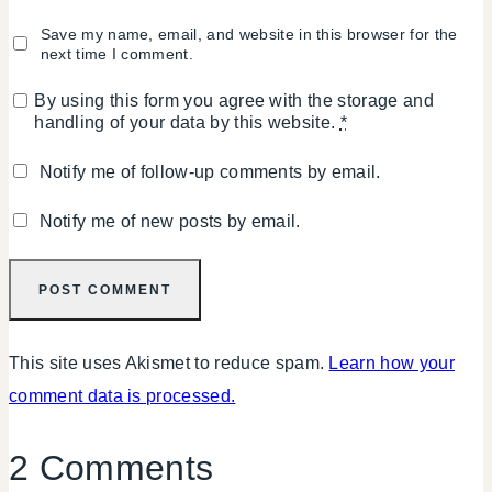
Save my name, email, and website in this browser for the
next time I comment.
By using this form you agree with the storage and
handling of your data by this website.
*
Notify me of follow-up comments by email.
Notify me of new posts by email.
This site uses Akismet to reduce spam.
Learn how your
comment data is processed.
2 Comments