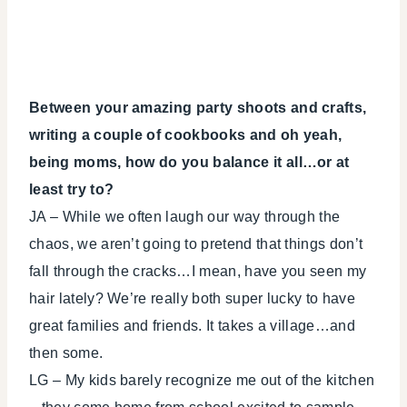
Between your amazing party shoots and crafts,
writing a couple of cookbooks and oh yeah,
being moms, how do you balance it all…or at
least try to?
JA – While we often laugh our way through the
chaos, we aren’t going to pretend that things don’t
fall through the cracks…I mean, have you seen my
hair lately? We’re really both super lucky to have
great families and friends. It takes a village…and
then some.
LG – My kids barely recognize me out of the kitchen