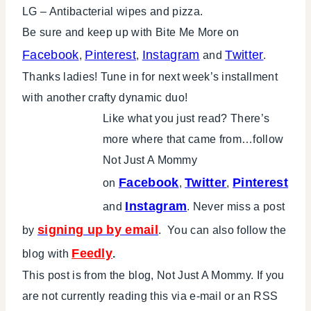
LG – Antibacterial wipes and pizza.
Be sure and keep up with Bite Me More on
Facebook
Pinterest
Instagram
Twitter
,
,
and
.
Thanks ladies! Tune in for next week’s installment
with another crafty dynamic duo!
Like what you just read? There’s
more where that came from…follow
Not Just A Mommy
Facebook
Twitter
Pinterest
on
,
,
Instagram
and
. Never miss a post
signing up by email
by
. You can also follow the
Feedly
blog with
.
This post is from the blog, Not Just A Mommy. If you
are not currently reading this via e-mail or an RSS