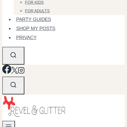
FOR KIDS
FOR ADULTS
PARTY GUIDES
SHOP MY POSTS
PRIVACY