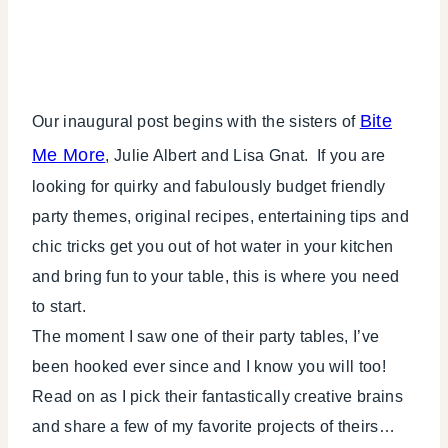
Bite
Our inaugural post begins with the sisters of
Me More
, Julie Albert and Lisa Gnat. If you are
looking for quirky and fabulously budget friendly
party themes, original recipes, entertaining tips and
chic tricks get you out of hot water in your kitchen
and bring fun to your table, this is where you need
to start.
The moment I saw one of their party tables, I’ve
been hooked ever since and I know you will too!
Read on as I pick their fantastically creative brains
and share a few of my favorite projects of theirs…