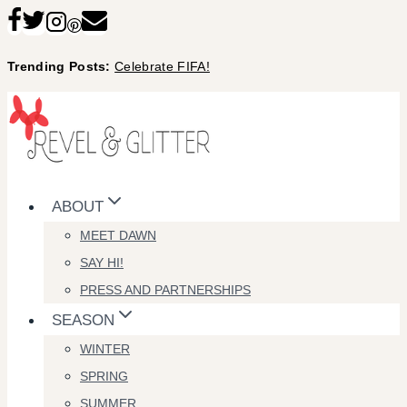
Skip
to
Trending Posts:
Celebrate FIFA!
content
ABOUT
MEET DAWN
SAY HI!
PRESS AND PARTNERSHIPS
SEASON
WINTER
SPRING
SUMMER