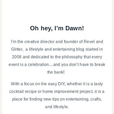
Oh hey, I'm Dawn!
I'm the creative director and founder of Revel and
Glitter, a lifestyle and entertaining blog started in
2008 and dedicated to the philosophy that every
event is a celebration…and you don’t have to break
the bank!
With a focus on the easy DIY, whether it is a tasty
cocktail recipe or home improvement project, it is a
place for finding new tips on entertaining, crafts,
and lifestyle.