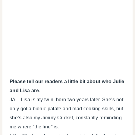
Please tell our readers a little bit about who Julie
and Lisa are.
JA – Lisa is my twin, born two years later. She’s not
only got a bionic palate and mad cooking skills, but
she’s also my Jiminy Cricket, constantly reminding
me where “the line” is.