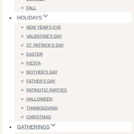
FALL
HOLIDAYS
NEW YEAR’S EVE
VALENTINE’S DAY
ST. PATRICK’S DAY
EASTER
FIESTA
MOTHER’S DAY
FATHER’S DAY
PATRIOTIC PARTIES
HALLOWEEN
THANKSGIVING
CHRISTMAS
GATHERINGS