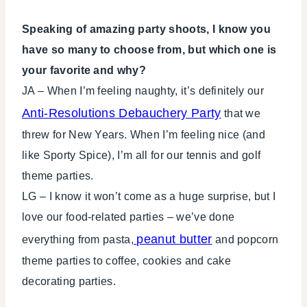
Speaking of amazing party shoots, I know you
have so many to choose from, but which one is
your favorite and why?
JA – When I’m feeling naughty, it’s definitely our
Anti-Resolutions Debauchery Party
that we
threw for New Years. When I’m feeling nice (and
like Sporty Spice), I’m all for our tennis and golf
theme parties.
LG – I know it won’t come as a huge surprise, but I
love our food-related parties – we’ve done
peanut butter
everything from pasta,
and popcorn
theme parties to coffee, cookies and cake
decorating parties.