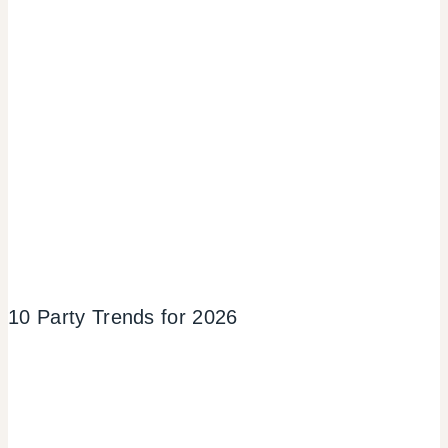
10 Party Trends for 2026