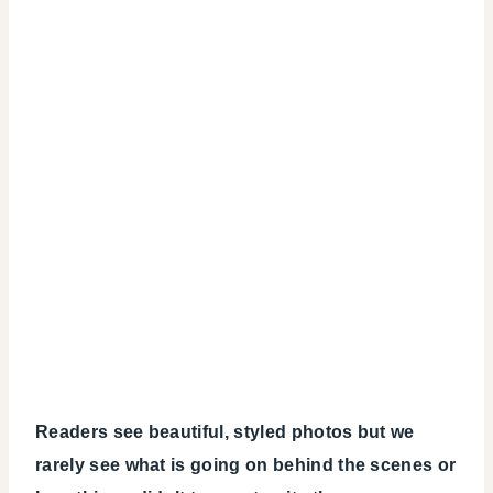
Readers see beautiful, styled photos but we
rarely see what is going on behind the scenes or