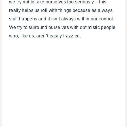
we try not to take ourselves too seriously – this
really helps us roll with things because as always,
stuff happens and it isn’t always within our control.
We try to surround ourselves with optimistic people
who, like us, aren’t easily frazzled.