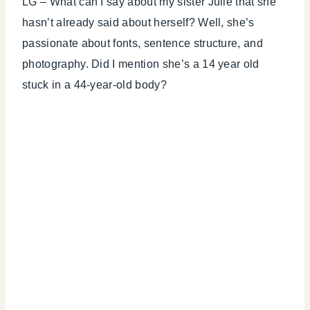
LG – What can I say about my sister Julie that she
hasn’t already said about herself? Well, she’s
passionate about fonts, sentence structure, and
photography. Did I mention she’s a 14 year old
stuck in a 44-year-old body?