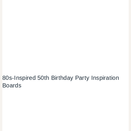
80s-Inspired 50th Birthday Party Inspiration
Boards