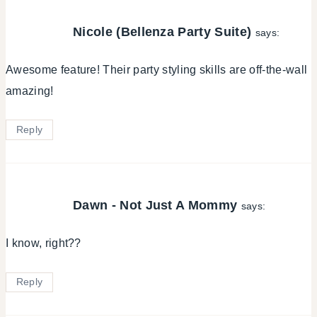
Nicole (Bellenza Party Suite)
says:
Awesome feature! Their party styling skills are off-the-wall
amazing!
Reply
Dawn - Not Just A Mommy
says:
I know, right??
Reply