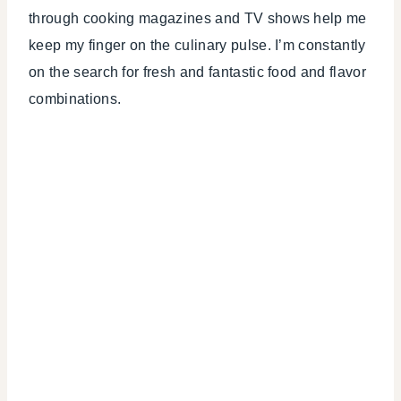
through cooking magazines and TV shows help me
keep my finger on the culinary pulse. I’m constantly
on the search for fresh and fantastic food and flavor
combinations.