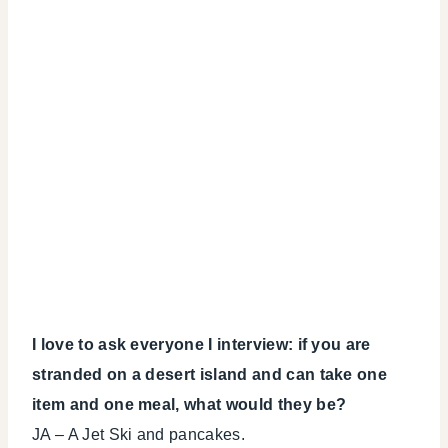
I love to ask everyone I interview: if you are
stranded on a desert island and can take one
item and one meal, what would they be?
JA – A Jet Ski and pancakes.