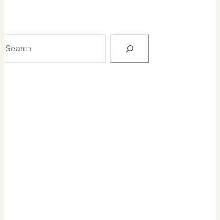
Search