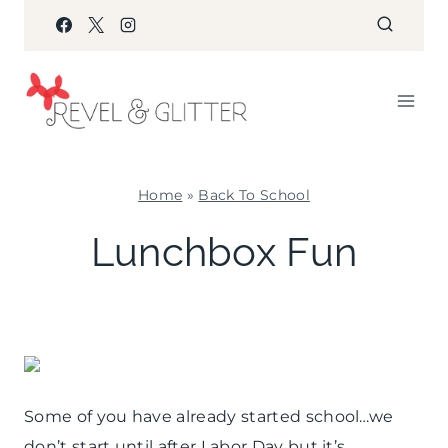
Skip
to
content
Home
»
Back To School
BACK
Lunchbox Fun
TO
SCHOOL
|
FOOD
Some of you have already started school…we
don’t start until after Labor Day but it’s