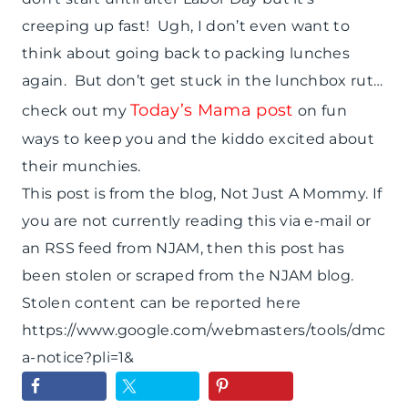
creeping up fast! Ugh, I don’t even want to
think about going back to packing lunches
again. But don’t get stuck in the lunchbox rut…
Today’s Mama post
check out my
on fun
ways to keep you and the kiddo excited about
their munchies.
This post is from the blog, Not Just A Mommy. If
you are not currently reading this via e-mail or
an RSS feed from NJAM, then this post has
been stolen or scraped from the NJAM blog.
Stolen content can be reported here
https://www.google.com/webmasters/tools/dmc
a-notice?pli=1&