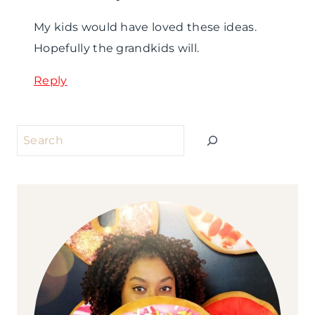
My kids would have loved these ideas.
Hopefully the grandkids will.
Reply
Search