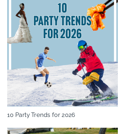
10 Party Trends for 2026