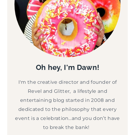
Oh hey, I'm Dawn!
I'm the creative director and founder of
Revel and Glitter, a lifestyle and
entertaining blog started in 2008 and
dedicated to the philosophy that every
event is a celebration…and you don’t have
to break the bank!