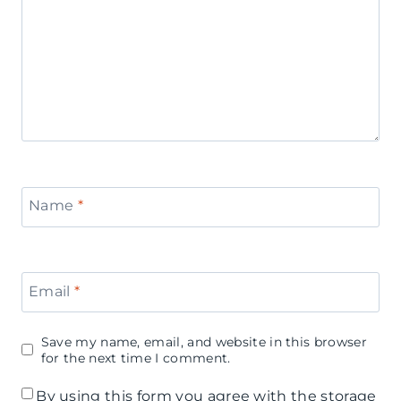
Name
*
Email
*
Save my name, email, and website in this browser
for the next time I comment.
By using this form you agree with the storage