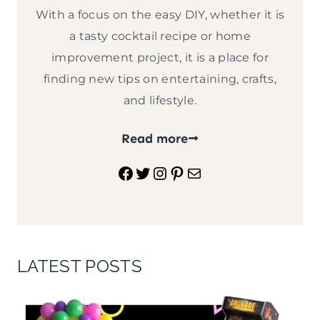
With a focus on the easy DIY, whether it is
a tasty cocktail recipe or home
improvement project, it is a place for
finding new tips on entertaining, crafts,
and lifestyle.
Read more
Facebook
Twitter
Instagram
Pinterest
Mail
LATEST POSTS