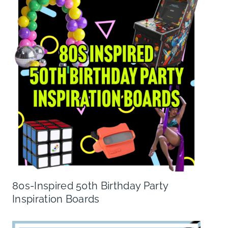
80s-Inspired 50th Birthday Party
Inspiration Boards