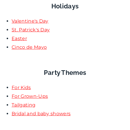
Holidays
Valentine's Day
St. Patrick's Day
Easter
Cinco de Mayo
Party Themes
For Kids
For Grown-Ups
Tailgating
Bridal and baby showers