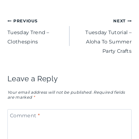
Post
PREVIOUS
NEXT
Tuesday Trend –
Tuesday Tutorial –
navigation
Clothespins
Aloha To Summer
Party Crafts
Leave a Reply
Your email address will not be published.
Required fields
are marked
*
Comment
*