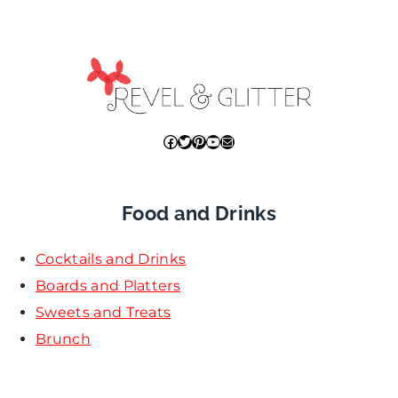
Facebook
Twitter
Pinterest
YouTube
Mail
Food and Drinks
Cocktails and Drinks
Boards and Platters
Sweets and Treats
Brunch