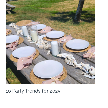
10 Party Trends for 2025