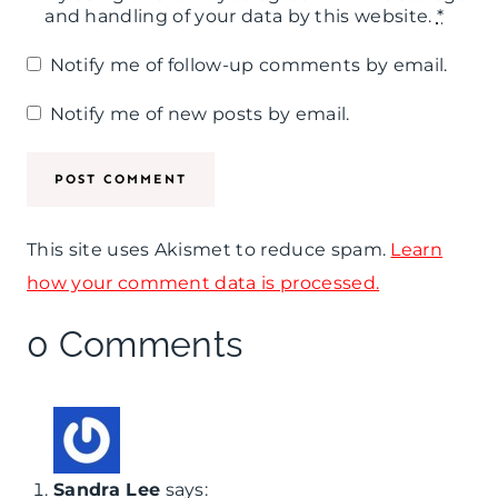
and handling of your data by this website.
*
Notify me of follow-up comments by email.
Notify me of new posts by email.
This site uses Akismet to reduce spam.
Learn
how your comment data is processed.
0 Comments
Sandra Lee
says: