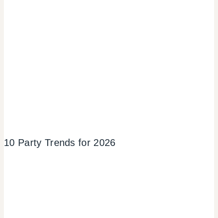
10 Party Trends for 2026