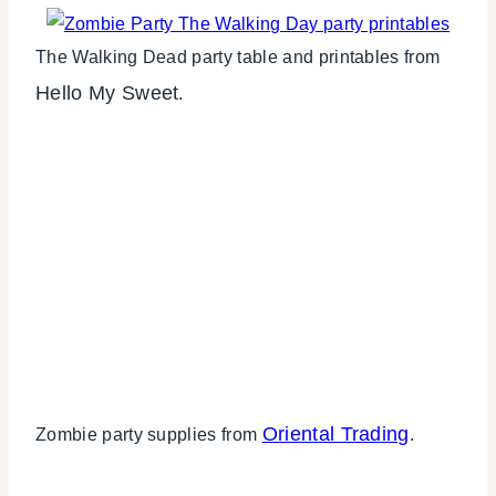
The Walking Dead party table and printables from
Hello My Sweet
.
Oriental Trading
Zombie party supplies from
.