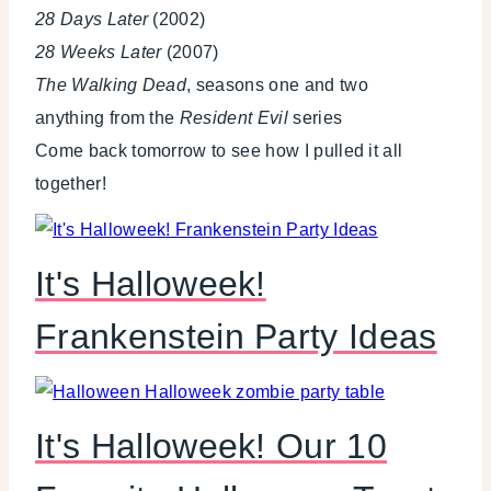
28 Days Later
(2002)
28 Weeks Later
(2007)
The Walking Dead
, seasons one and two
anything from the
Resident Evil
series
Come back tomorrow to see how I pulled it all
together!
It's Halloweek!
Frankenstein Party Ideas
It's Halloweek! Our 10