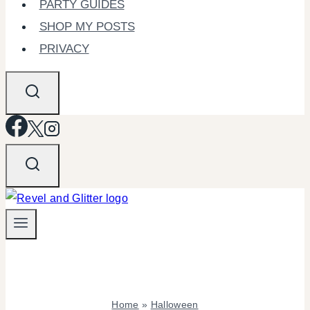
PARTY GUIDES
SHOP MY POSTS
PRIVACY
Home
»
Halloween