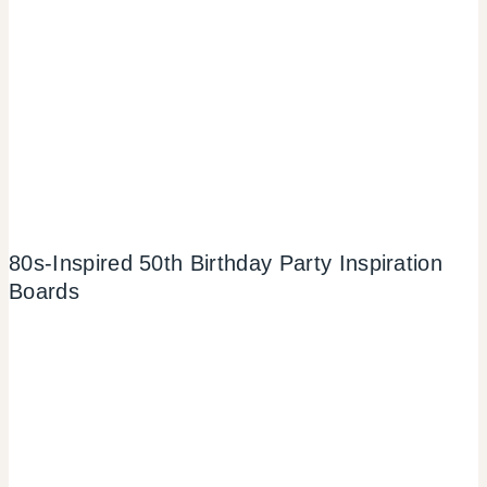
80s-Inspired 50th Birthday Party Inspiration
Boards