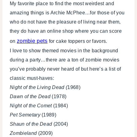
My favorite place to find the most weirdest and
amazing things is Archie McPhee…for those of you
who do not have the pleasure of living near them,
they do have an online shop where you can score
zombie pets
on
for cake toppers or favors.
I love to show themed movies in the background
during a party…there are a ton of zombie movies
you’ve probably never heard of but here’s a list of
classic must-haves:
Night of the Living Dead (
1968)
Dawn of the Dead
(1978)
Night of the Comet
(1984)
Pet Semetary
(1989)
Shaun of the Dead
(2004)
Zombieland
(2009)