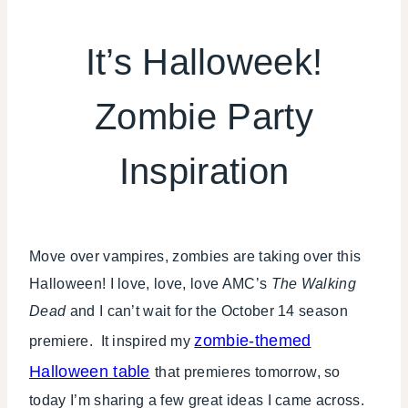
HALLOWEEN
|
It’s Halloweek!
INSPIRATION
BOARD
Zombie Party
|
KIDS'
PARTY
Inspiration
THEMES
Move over vampires, zombies are taking over this
Halloween! I love, love, love AMC’s
The Walking
Dead
and I can’t wait for the October 14 season
zombie-themed
premiere. It inspired my
Halloween table
that premieres tomorrow, so
today I’m sharing a few great ideas I came across.