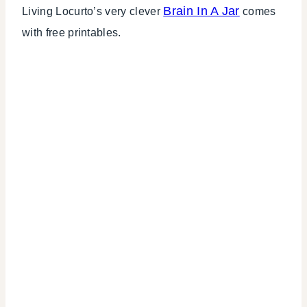
Brain In A Jar
Living Locurto’s very clever
comes
with free printables.