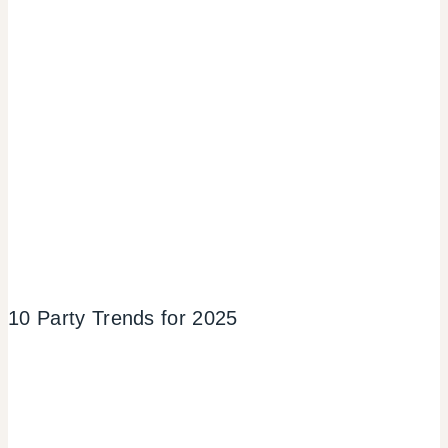
10 Party Trends for 2025