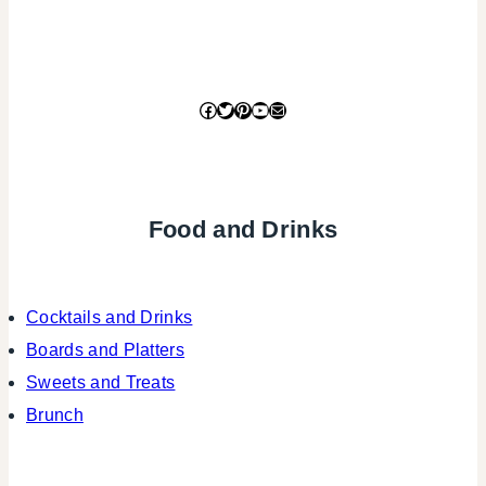
Facebook
Twitter
Pinterest
YouTube
Mail
Food and Drinks
Cocktails and Drinks
Boards and Platters
Sweets and Treats
Brunch