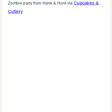
Cupcakes &
Zombie party from Hank & Hunt via
Cutlery