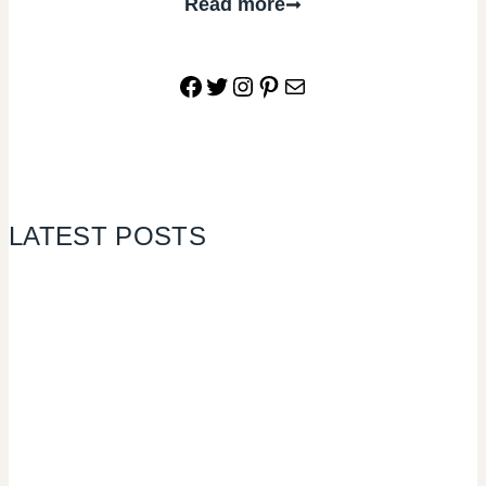
Read more
Facebook
Twitter
Instagram
Pinterest
Mail
LATEST POSTS