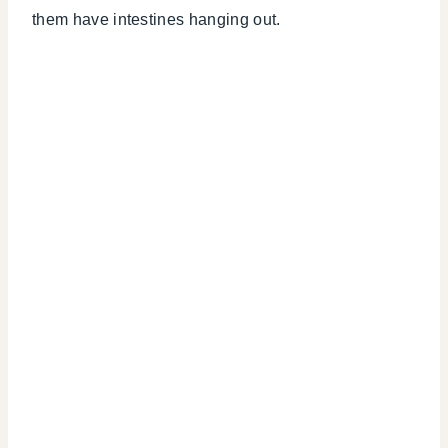
them have intestines hanging out.