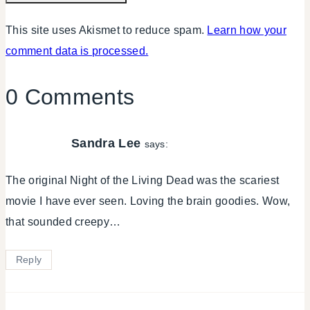
This site uses Akismet to reduce spam.
Learn how your
comment data is processed.
0 Comments
Sandra Lee
says:
The original Night of the Living Dead was the scariest
movie I have ever seen. Loving the brain goodies. Wow,
that sounded creepy…
Reply