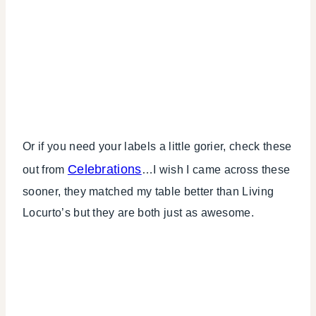
Or if you need your labels a little gorier, check these
Celebrations
out from
…I wish I came across these
sooner, they matched my table better than Living
Locurto’s but they are both just as awesome.