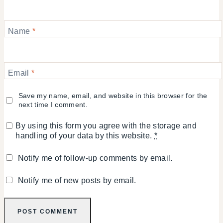
Name
*
Email
*
Save my name, email, and website in this browser for the
next time I comment.
By using this form you agree with the storage and
handling of your data by this website.
*
Notify me of follow-up comments by email.
Notify me of new posts by email.