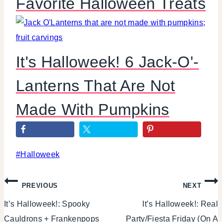
Favorite Halloween Treats
It's Halloweek! 6 Jack-O'-
Lanterns That Are Not
Made With Pumpkins
Post
#
Halloweek
Tags:
Post
PREVIOUS
NEXT
It’s Halloweek!: Spooky
It’s Halloweek!: Real
navigation
Cauldrons + Frankenpops
Party/Fiesta Friday (On A