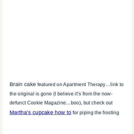
Brain cake
featured on Apartment Therapy…link to
the original is gone (I believe it’s from the now-
defunct Cookie Magazine…boo), but check out
Martha’s cupcake how to
for piping the frosting