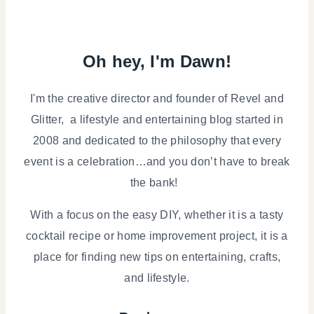
Oh hey, I'm Dawn!
I'm the creative director and founder of Revel and
Glitter, a lifestyle and entertaining blog started in
2008 and dedicated to the philosophy that every
event is a celebration…and you don’t have to break
the bank!
With a focus on the easy DIY, whether it is a tasty
cocktail recipe or home improvement project, it is a
place for finding new tips on entertaining, crafts,
and lifestyle.