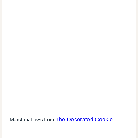
The Decorated Cookie
.
Marshmallows from