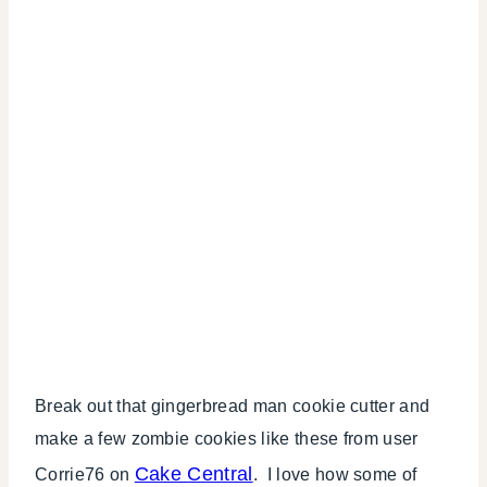
Break out that gingerbread man cookie cutter and
make a few zombie cookies like these from user
Cake Central
Corrie76 on
. I love how some of