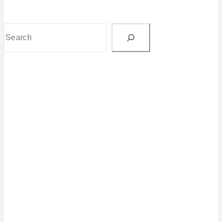
Search