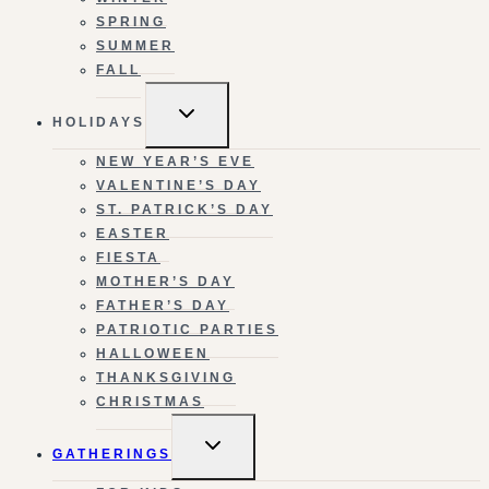
SPRING
SUMMER
FALL
TOGGLE
HOLIDAYS
CHILD
MENU
NEW YEAR’S EVE
VALENTINE’S DAY
ST. PATRICK’S DAY
EASTER
FIESTA
MOTHER’S DAY
FATHER’S DAY
PATRIOTIC PARTIES
HALLOWEEN
THANKSGIVING
CHRISTMAS
TOGGLE
GATHERINGS
CHILD
MENU