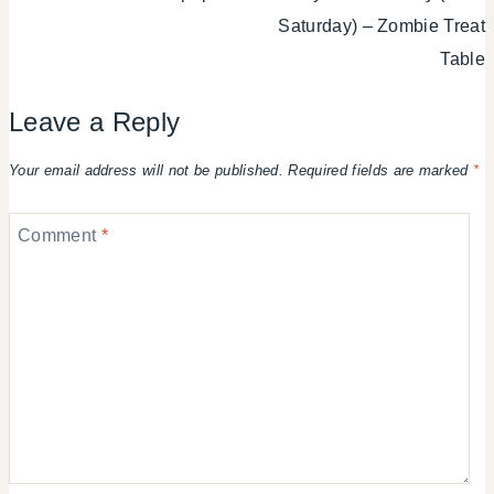
Saturday) – Zombie Treat
Table
Leave a Reply
Your email address will not be published.
Required fields are marked
*
Comment
*