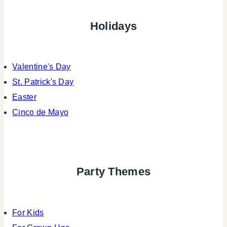
Holidays
Valentine's Day
St. Patrick's Day
Easter
Cinco de Mayo
Party Themes
For Kids