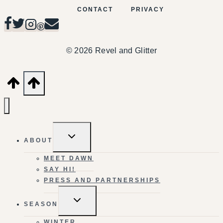
CONTACT
PRIVACY
© 2026 Revel and Glitter
TOGGLE
ABOUT
CHILD
MENU
MEET DAWN
SAY HI!
PRESS AND PARTNERSHIPS
TOGGLE
SEASON
CHILD
MENU
WINTER