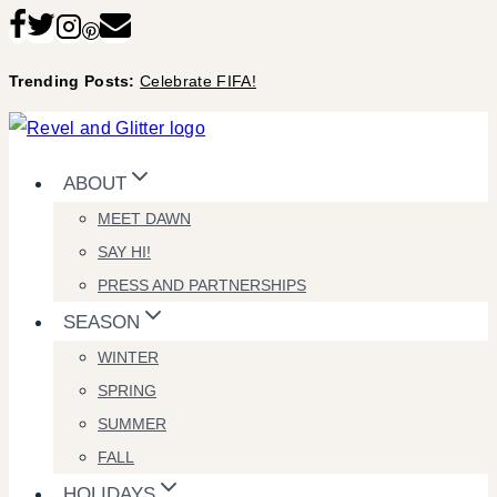
Skip
to
Trending Posts:
Celebrate FIFA!
content
ABOUT
MEET DAWN
SAY HI!
PRESS AND PARTNERSHIPS
SEASON
WINTER
SPRING
SUMMER
FALL
HOLIDAYS