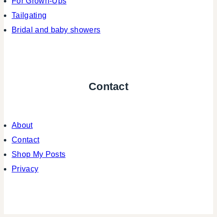
For Grown-Ups
Tailgating
Bridal and baby showers
Contact
About
Contact
Shop My Posts
Privacy