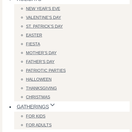
NEW YEAR’S EVE
VALENTINE’S DAY
ST. PATRICK’S DAY
EASTER
FIESTA
MOTHER’S DAY
FATHER’S DAY
PATRIOTIC PARTIES
HALLOWEEN
THANKSGIVING
CHRISTMAS
GATHERINGS
FOR KIDS
FOR ADULTS