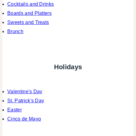
Cocktails and Drinks
Boards and Platters
Sweets and Treats
Brunch
Holidays
Valentine's Day
St. Patrick's Day
Easter
Cinco de Mayo