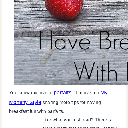
parfaits
My
You know my love of
…I’m over on
Mommy Style
sharing more tips for having
breakfast fun with parfaits.
Like what you just read? There’s