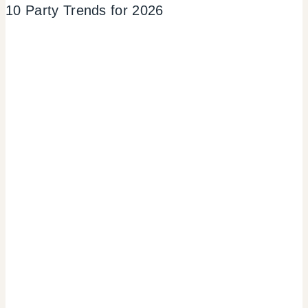
10 Party Trends for 2026