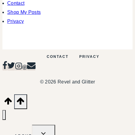
Contact
Shop My Posts
Privacy
CONTACT
PRIVACY
© 2026 Revel and Glitter
TOGGLE