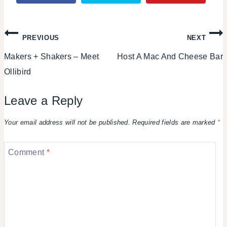
Post
PREVIOUS
NEXT
Makers + Shakers – Meet
Host A Mac And Cheese Bar
navigation
Ollibird
Leave a Reply
Your email address will not be published.
Required fields are marked
*
Comment
*