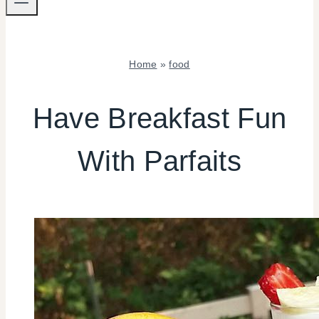
Home
»
food
FOOD
|
Have Breakfast Fun
TIPS
With Parfaits