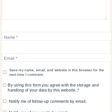
Name
*
Email
*
Save my name, email, and website in this browser for the
next time I comment.
By using this form you agree with the storage and
handling of your data by this website.
*
Notify me of follow-up comments by email.