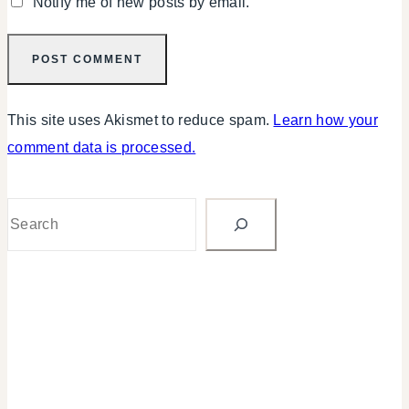
Notify me of new posts by email.
This site uses Akismet to reduce spam.
Learn how your
comment data is processed.
Search