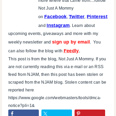
more where that came from…follow
Not Just A Mommy
Facebook
Twitter
Pinterest
on
,
,
Instagram
and
. Learn about
upcoming events, giveaways and more with my
sign up by email
weekly newsletter and
. You
Feedly
can also follow the blog with
.
This post is from the blog, Not Just A Mommy. If you
are not currently reading this via e-mail or an RSS
feed from NJAM, then this post has been stolen or
scraped from the NJAM blog. Stolen content can be
reported here
https://www.google.com/webmasters/tools/dmca-
notice?pli=1&