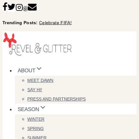
Skip
to
Trending Posts:
Celebrate FIFA!
content
ABOUT
MEET DAWN
SAY HI!
PRESS AND PARTNERSHIPS
SEASON
WINTER
SPRING
SUMMER