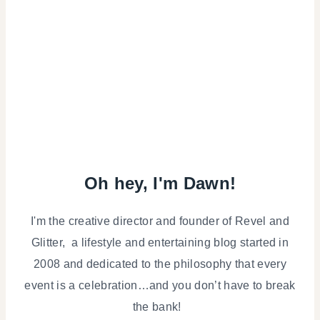
Oh hey, I'm Dawn!
I'm the creative director and founder of Revel and
Glitter, a lifestyle and entertaining blog started in
2008 and dedicated to the philosophy that every
event is a celebration…and you don’t have to break
the bank!