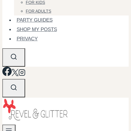
FOR KIDS
FOR ADULTS
PARTY GUIDES
SHOP MY POSTS
PRIVACY