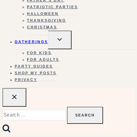
FATHER’S DAY
PATRIOTIC PARTIES
HALLOWEEN
THANKSGIVING
CHRISTMAS
TOGGLE
GATHERINGS
CHILD
MENU
FOR KIDS
FOR ADULTS
PARTY GUIDES
SHOP MY POSTS
PRIVACY
Search
for: