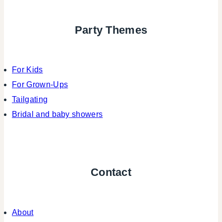
Party Themes
For Kids
For Grown-Ups
Tailgating
Bridal and baby showers
Contact
About