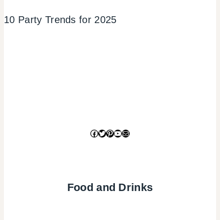
10 Party Trends for 2025
Facebook
Twitter
Pinterest
YouTube
Mail
Food and Drinks