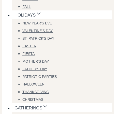
FALL
HOLIDAYS
NEW YEAR’S EVE
VALENTINE’S DAY
ST. PATRICK’S DAY
EASTER
FIESTA
MOTHER’S DAY
FATHER’S DAY
PATRIOTIC PARTIES
HALLOWEEN
THANKSGIVING
CHRISTMAS
GATHERINGS