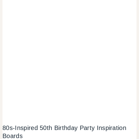
80s-Inspired 50th Birthday Party Inspiration
Boards