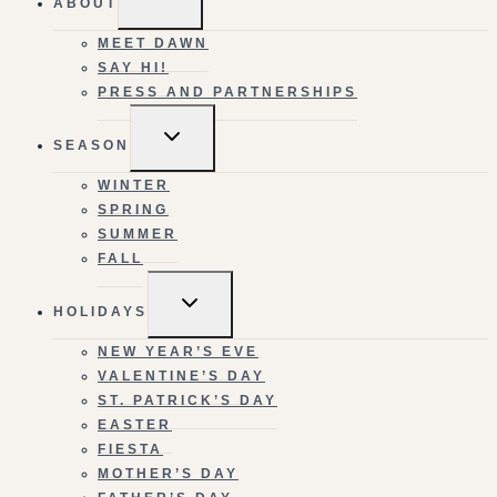
ABOUT
CHILD
MENU
MEET DAWN
SAY HI!
PRESS AND PARTNERSHIPS
TOGGLE
SEASON
CHILD
MENU
WINTER
SPRING
SUMMER
FALL
TOGGLE
HOLIDAYS
CHILD
MENU
NEW YEAR’S EVE
VALENTINE’S DAY
ST. PATRICK’S DAY
EASTER
FIESTA
MOTHER’S DAY