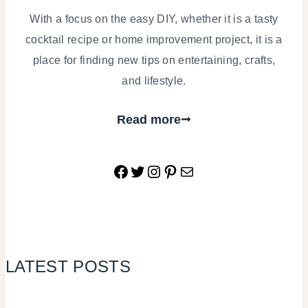
With a focus on the easy DIY, whether it is a tasty
cocktail recipe or home improvement project, it is a
place for finding new tips on entertaining, crafts,
and lifestyle.
Read more
Facebook
Twitter
Instagram
Pinterest
Mail
LATEST POSTS