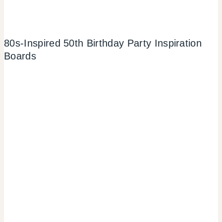
80s-Inspired 50th Birthday Party Inspiration
Boards