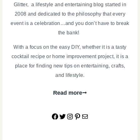
Glitter, a lifestyle and entertaining blog started in
2008 and dedicated to the philosophy that every
event is a celebration…and you don’t have to break
the bank!
With a focus on the easy DIY, whether it is a tasty
cocktail recipe or home improvement project, it is a
place for finding new tips on entertaining, crafts,
and lifestyle.
Read more
Facebook
Twitter
Instagram
Pinterest
Mail