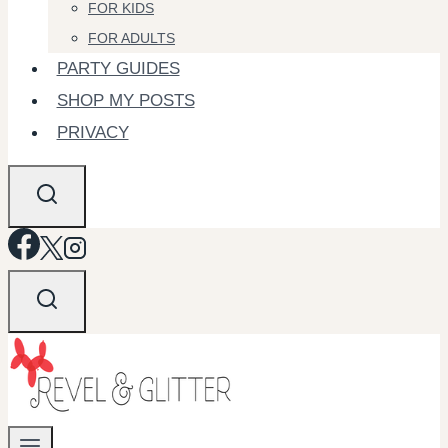
FOR KIDS
FOR ADULTS
PARTY GUIDES
SHOP MY POSTS
PRIVACY