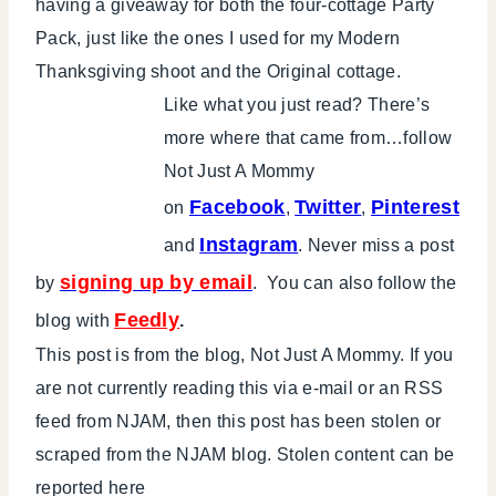
having a giveaway for both the four-cottage Party
Pack, just like the ones I used for my Modern
Thanksgiving shoot and the Original cottage.
Like what you just read? There’s
more where that came from…follow
Not Just A Mommy
Facebook
Twitter
Pinterest
on
,
,
Instagram
and
. Never miss a post
signing up by email
by
. You can also follow the
Feedly
blog with
.
This post is from the blog, Not Just A Mommy. If you
are not currently reading this via e-mail or an RSS
feed from NJAM, then this post has been stolen or
scraped from the NJAM blog. Stolen content can be
reported here