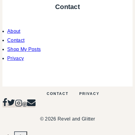
Contact
About
Contact
Shop My Posts
Privacy
CONTACT
PRIVACY
© 2026 Revel and Glitter