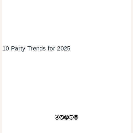
10 Party Trends for 2025
Facebook
Twitter
Pinterest
YouTube
Mail