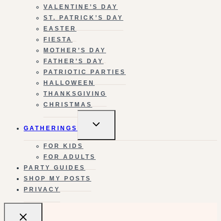
VALENTINE’S DAY
ST. PATRICK’S DAY
EASTER
FIESTA
MOTHER’S DAY
FATHER’S DAY
PATRIOTIC PARTIES
HALLOWEEN
THANKSGIVING
CHRISTMAS
TOGGLE
GATHERINGS
CHILD
MENU
FOR KIDS
FOR ADULTS
PARTY GUIDES
SHOP MY POSTS
PRIVACY