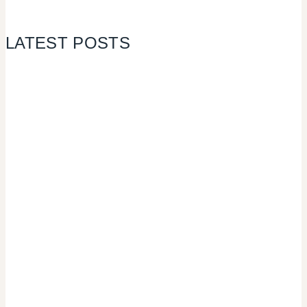
LATEST POSTS