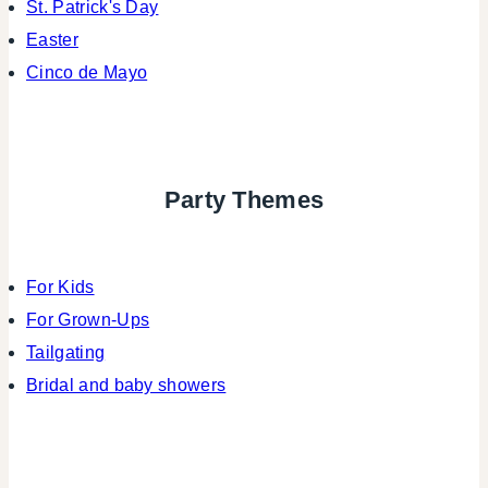
St. Patrick's Day
Easter
Cinco de Mayo
Party Themes
For Kids
For Grown-Ups
Tailgating
Bridal and baby showers