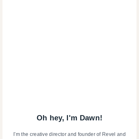
Oh hey, I'm Dawn!
I'm the creative director and founder of Revel and