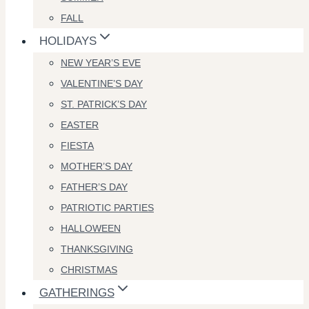
FALL
HOLIDAYS
NEW YEAR’S EVE
VALENTINE’S DAY
ST. PATRICK’S DAY
EASTER
FIESTA
MOTHER’S DAY
FATHER’S DAY
PATRIOTIC PARTIES
HALLOWEEN
THANKSGIVING
CHRISTMAS
GATHERINGS