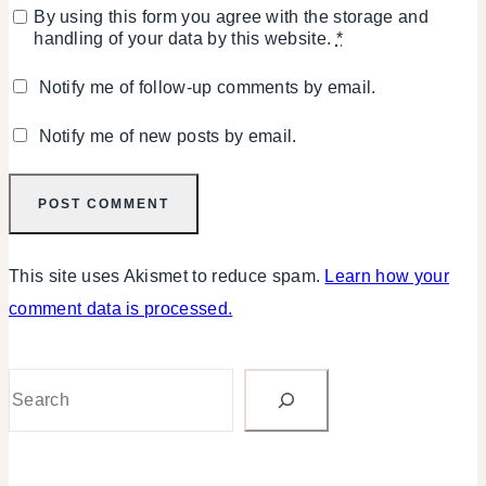
By using this form you agree with the storage and
handling of your data by this website.
*
Notify me of follow-up comments by email.
Notify me of new posts by email.
This site uses Akismet to reduce spam.
Learn how your
comment data is processed.
Search