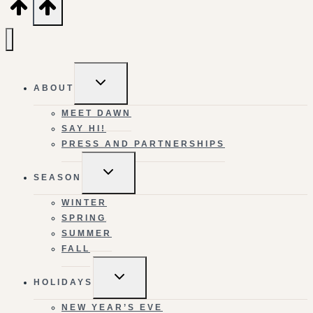
TOGGLE
ABOUT
CHILD
MENU
MEET DAWN
SAY HI!
PRESS AND PARTNERSHIPS
TOGGLE
SEASON
CHILD
MENU
WINTER
SPRING
SUMMER
FALL
TOGGLE
HOLIDAYS
CHILD
MENU
NEW YEAR’S EVE