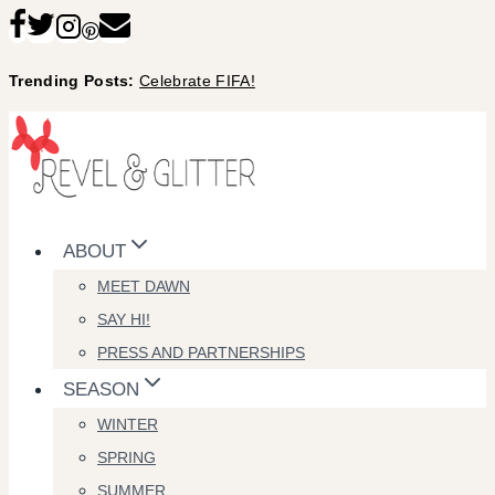
Skip
to
Trending Posts:
Celebrate FIFA!
content
ABOUT
MEET DAWN
SAY HI!
PRESS AND PARTNERSHIPS
SEASON
WINTER
SPRING
SUMMER