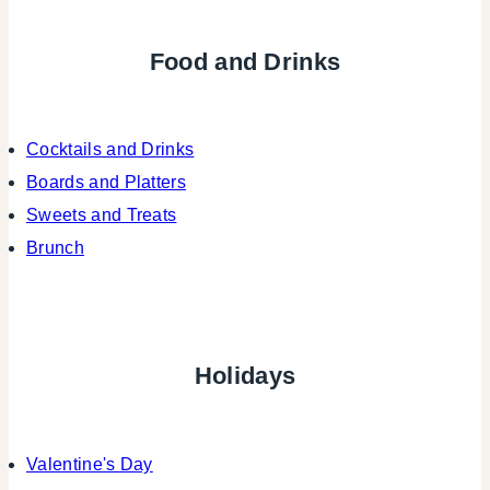
Food and Drinks
Cocktails and Drinks
Boards and Platters
Sweets and Treats
Brunch
Holidays
Valentine's Day