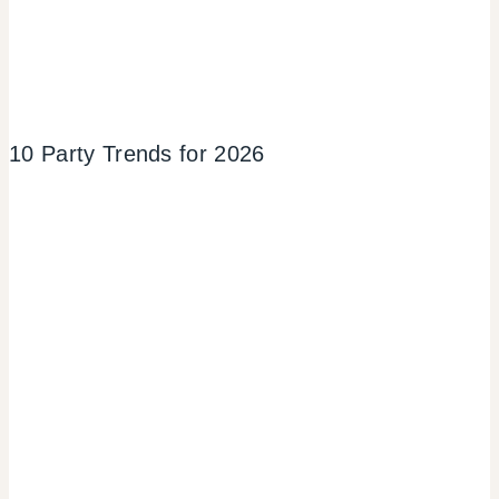
10 Party Trends for 2026