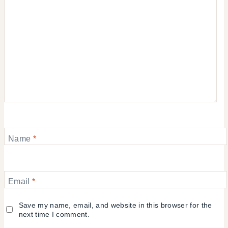
Name
*
Email
*
Save my name, email, and website in this browser for the
next time I comment.