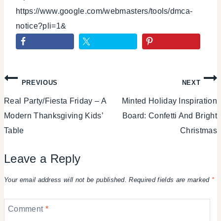
https://www.google.com/webmasters/tools/dmca-
notice?pli=1&
Post
PREVIOUS
NEXT
Real Party/Fiesta Friday – A
Minted Holiday Inspiration
navigation
Modern Thanksgiving Kids’
Board: Confetti And Bright
Table
Christmas
Leave a Reply
Your email address will not be published.
Required fields are marked
*
Comment
*