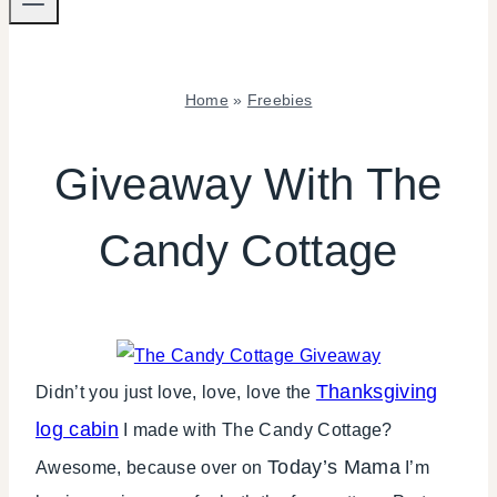
Home
»
Freebies
FREEBIES
|
Giveaway With The
SHAMELESS
PROMOTION
Candy Cottage
Thanksgiving
Didn’t you just love, love, love the
log cabin
I made with The Candy Cottage?
Today’s Mama
Awesome, because over on
I’m