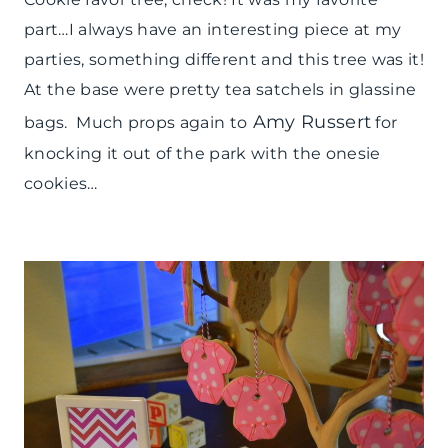
part…I always have an interesting piece at my
parties, something different and this tree was it!
At the base were pretty tea satchels in glassine
Amy Russert
bags. Much props again to
for
knocking it out of the park with the onesie
cookies…