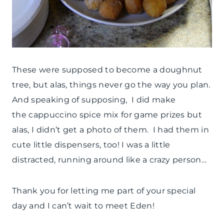
These were supposed to become a doughnut
tree, but alas, things never go the way you plan.
And speaking of supposing, I did make
the cappuccino spice mix for game prizes but
alas, I didn’t get a photo of them. I had them in
cute little dispensers, too! I was a little
distracted, running around like a crazy person…
Thank you for letting me part of your special
day and I can’t wait to meet Eden!