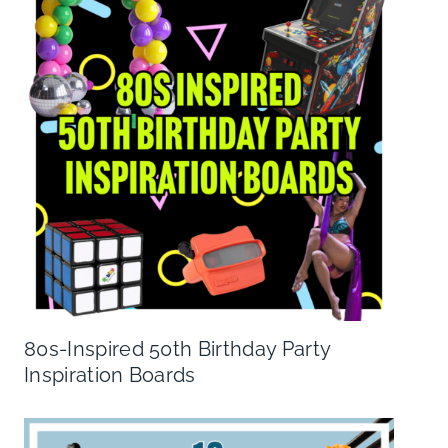
80s-Inspired 50th Birthday Party
Inspiration Boards