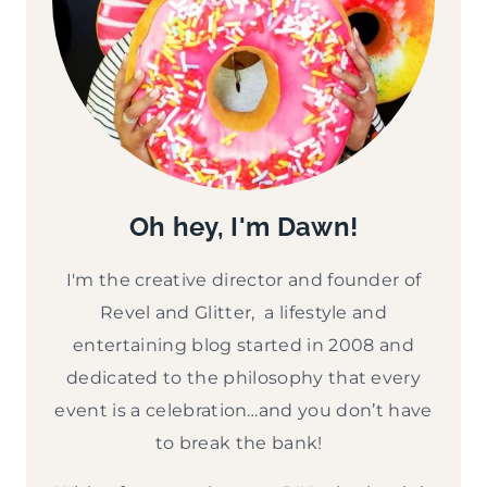
Oh hey, I'm Dawn!
I'm the creative director and founder of
Revel and Glitter, a lifestyle and
entertaining blog started in 2008 and
dedicated to the philosophy that every
event is a celebration…and you don’t have
to break the bank!