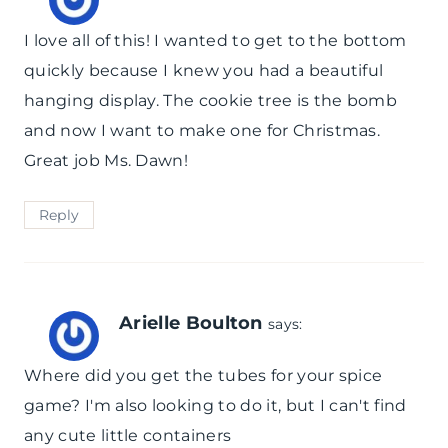
I love all of this! I wanted to get to the bottom
quickly because I knew you had a beautiful
hanging display. The cookie tree is the bomb
and now I want to make one for Christmas.
Great job Ms. Dawn!
Reply
Arielle Boulton
says:
Where did you get the tubes for your spice
game? I'm also looking to do it, but I can't find
any cute little containers