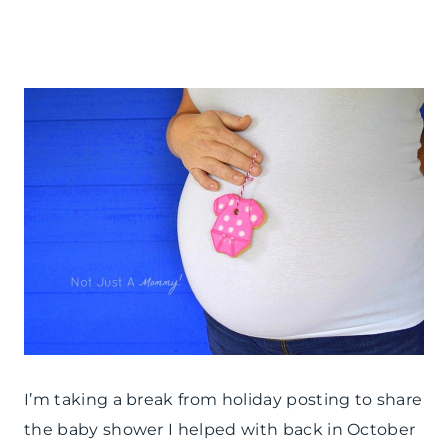
FRIDAY
|
PARTY
THEMES
|
REAL
PARTIES
|
SHOWERS
I’m taking a break from holiday posting to share
the baby shower I helped with back in October