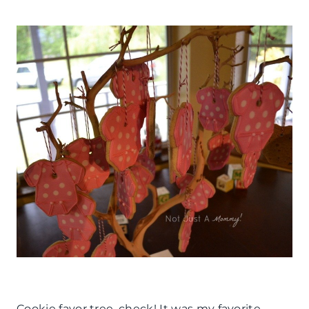
Cookie favor tree, check! It was my favorite