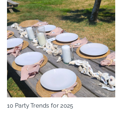
10 Party Trends for 2025