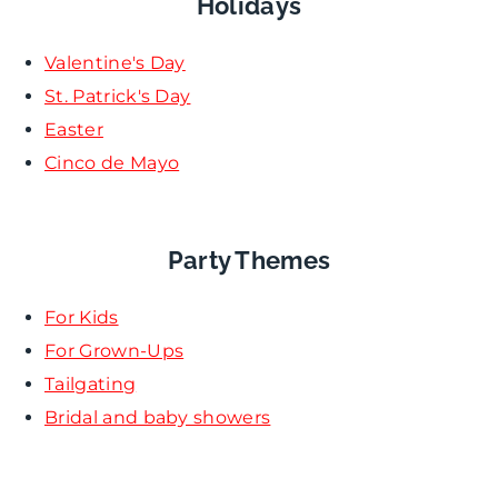
Holidays
Valentine's Day
St. Patrick's Day
Easter
Cinco de Mayo
Party Themes
For Kids
For Grown-Ups
Tailgating
Bridal and baby showers