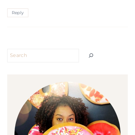
Reply
Search