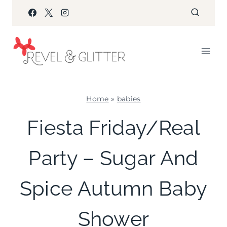
Skip
to
content
Home
»
babies
BABIES
Fiesta Friday/Real
|
COOKIES/CUPCAKES
Party – Sugar And
|
FALL
CELEBRATIONS
Spice Autumn Baby
|
FAVORS
|
Shower
FIESTA