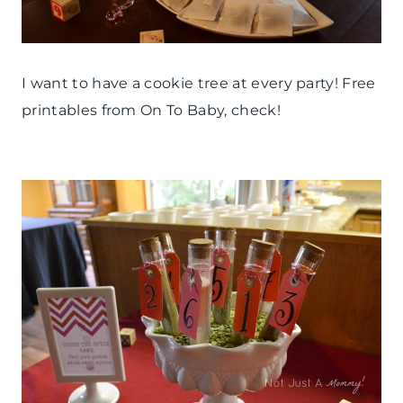
I want to have a cookie tree at every party! Free
printables from On To Baby, check!