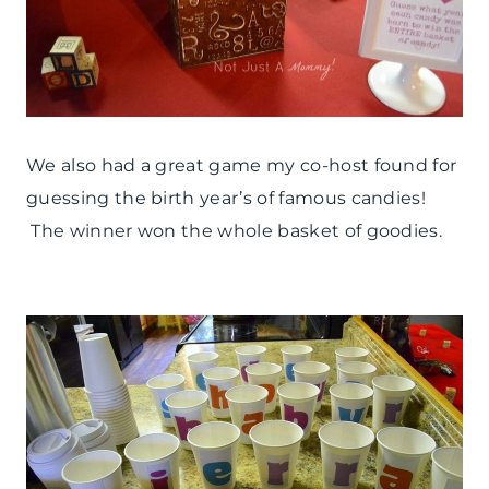
We also had a great game my co-host found for
guessing the birth year’s of famous candies!
The winner won the whole basket of goodies.