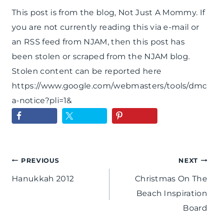
This post is from the blog, Not Just A Mommy. If
you are not currently reading this via e-mail or
an RSS feed from NJAM, then this post has
been stolen or scraped from the NJAM blog.
Stolen content can be reported here
https://www.google.com/webmasters/tools/dmc
a-notice?pli=1&
Post
PREVIOUS
NEXT
Hanukkah 2012
Christmas On The
navigation
Beach Inspiration
Board