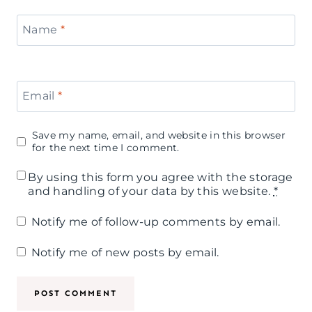
Name
*
Email
*
Save my name, email, and website in this browser
for the next time I comment.
By using this form you agree with the storage
and handling of your data by this website.
*
Notify me of follow-up comments by email.
Notify me of new posts by email.