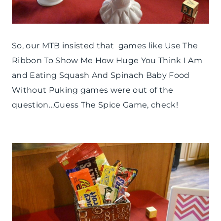
So, our MTB insisted that games like Use The
Ribbon To Show Me How Huge You Think I Am
and Eating Squash And Spinach Baby Food
Without Puking games were out of the
question…Guess The Spice Game, check!