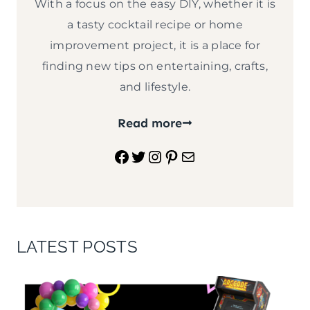
With a focus on the easy DIY, whether it is
a tasty cocktail recipe or home
improvement project, it is a place for
finding new tips on entertaining, crafts,
and lifestyle.
Read more
Facebook
Twitter
Instagram
Pinterest
Mail
LATEST POSTS