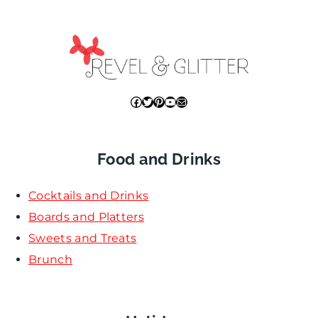
Facebook
Twitter
Pinterest
YouTube
Mail
Food and Drinks
Cocktails and Drinks
Boards and Platters
Sweets and Treats
Brunch