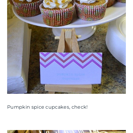
Pumpkin spice cupcakes, check!