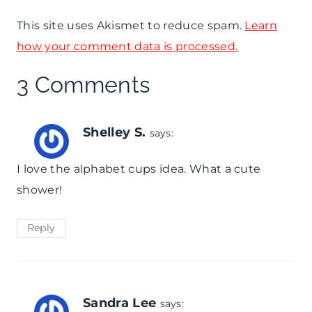
This site uses Akismet to reduce spam.
Learn
how your comment data is processed.
3 Comments
Shelley S.
says:
I love the alphabet cups idea. What a cute
shower!
Reply
Sandra Lee
says: