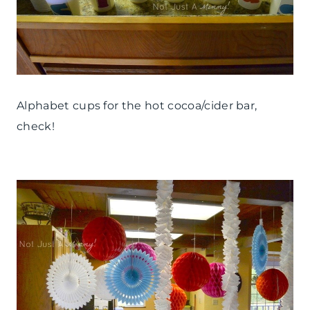
Alphabet cups for the hot cocoa/cider bar,
check!