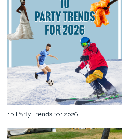
10 Party Trends for 2026