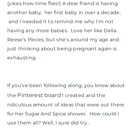
(yikes how time flies!) A dear friend is having
another baby, her first baby in over a decade,
and I needed it to remind me why I’m not
having any more babies. Love her like Della
Reese’s Pieces, but she’s around my age and
just thinking about being pregnant again is
exhausting.
If you’ve been following along, you know about
Pinterest board
the
I created and the
ridiculous amount of ideas that were out there
for her Sugar And Spice shower. How could I
use them all? Well, I sure did try…