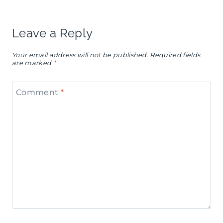
Leave a Reply
Your email address will not be published.
Required fields
are marked
*
Comment
*