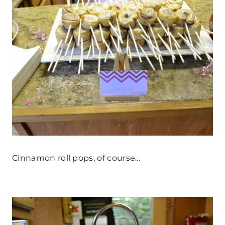
Cinnamon roll pops, of course…