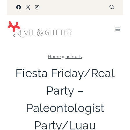
Skip
to
content
Home
»
animals
ANIMALS
Fiesta Friday/Real
|
FIESTA
Party –
FRIDAY
|
KIDS'
Paleontologist
PARTY
THEMES
|
Party/Luau
PARTY