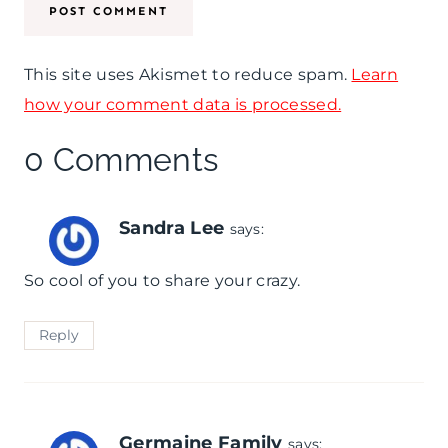
This site uses Akismet to reduce spam.
Learn
how your comment data is processed.
0 Comments
Sandra Lee
says:
So cool of you to share your crazy.
Reply
Germaine Family
says: