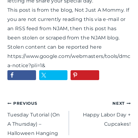
letting me share your special day.
This post is from the blog, Not Just A Mommy. If
you are not currently reading this via e-mail or
an RSS feed from NJAM, then this post has
been stolen or scraped from the NJAM blog.
Stolen content can be reported here
https://www.google.com/webmasters/tools/dmc
a-notice?pli=1&
Post
PREVIOUS
NEXT
Tuesday Tutorial (On
Happy Labor Day +
navigation
A Thursday) –
Cupcakes!
Halloween Hanging