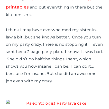
printables
and put everything in there but the
kitchen sink.
I think I may have overwhelmed my sister-in-
law a bit…but she knows better. Once you turn
on my party crazy, there is no stopping it. I even
sent her a 2 page party plan. I know. It was bad.
She didn’t do half the things I sent, which
shows you how insane I can be. I can do it…
because I’m insane. But she did an awesome
job even with my crazy.