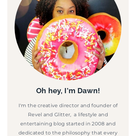
Oh hey, I'm Dawn!
I'm the creative director and founder of
Revel and Glitter, a lifestyle and
entertaining blog started in 2008 and
dedicated to the philosophy that every