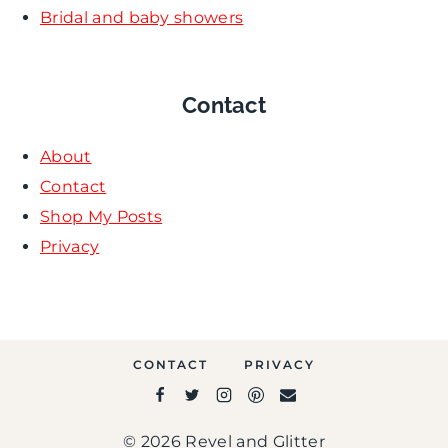
Bridal and baby showers
Contact
About
Contact
Shop My Posts
Privacy
CONTACT
PRIVACY
© 2026 Revel and Glitter