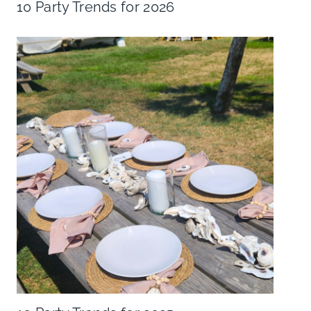
10 Party Trends for 2026