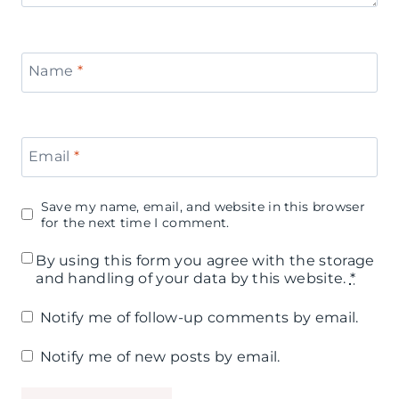
Name
*
Email
*
Save my name, email, and website in this browser
for the next time I comment.
By using this form you agree with the storage
and handling of your data by this website.
*
Notify me of follow-up comments by email.
Notify me of new posts by email.