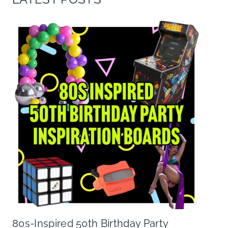
80s-Inspired 50th Birthday Party