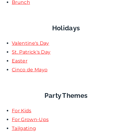
Brunch
Holidays
Valentine's Day
St. Patrick's Day
Easter
Cinco de Mayo
Party Themes
For Kids
For Grown-Ups
Tailgating