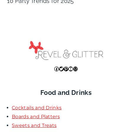
10 Party Trends for 2025
Facebook
Twitter
Pinterest
YouTube
Mail
Food and Drinks
Cocktails and Drinks
Boards and Platters
Sweets and Treats