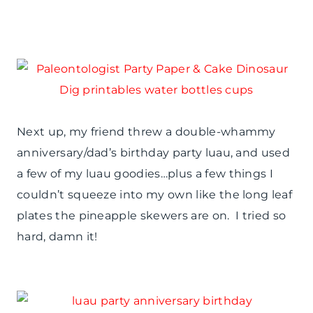
Next up, my friend threw a double-whammy
anniversary/dad’s birthday party luau, and used
a few of my luau goodies…plus a few things I
couldn’t squeeze into my own like the long leaf
plates the pineapple skewers are on. I tried so
hard, damn it!