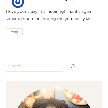
I love your crazy! It's inspiring! Thanks again
sooooo much for lending me your crazy 😉
Reply
Search