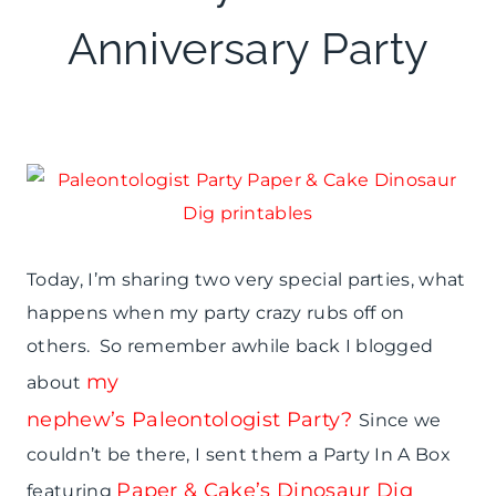
THEMES
|
Anniversary Party
REAL
PARTIES
Today, I’m sharing two very special parties, what
happens when my party crazy rubs off on
others. So remember awhile back I blogged
my
about
nephew’s Paleontologist Party?
Since we
couldn’t be there, I sent them a Party In A Box
Paper & Cake’s Dinosaur Dig
featuring