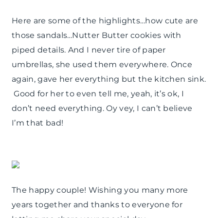
Here are some of the highlights…how cute are
those sandals…Nutter Butter cookies with
piped details. And I never tire of paper
umbrellas, she used them everywhere. Once
again, gave her everything but the kitchen sink.
Good for her to even tell me, yeah, it’s ok, I
don’t need everything. Oy vey, I can’t believe
I’m that bad!
The happy couple! Wishing you many more
years together and thanks to everyone for