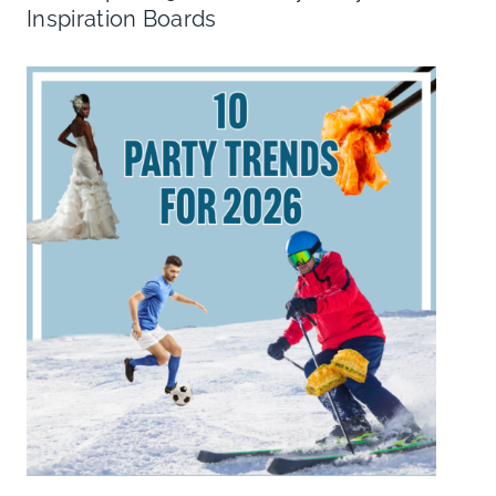
Inspiration Boards