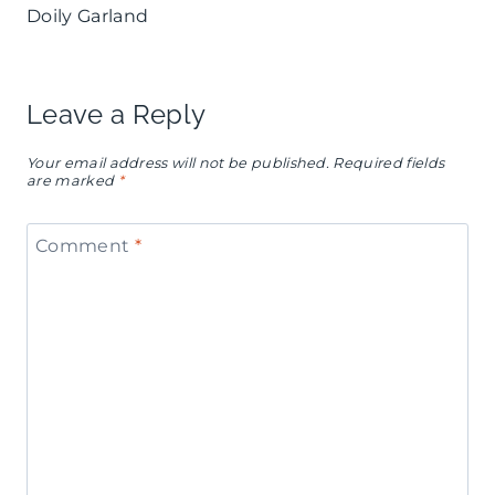
Doily Garland
Leave a Reply
Your email address will not be published.
Required fields
are marked
*
Comment
*