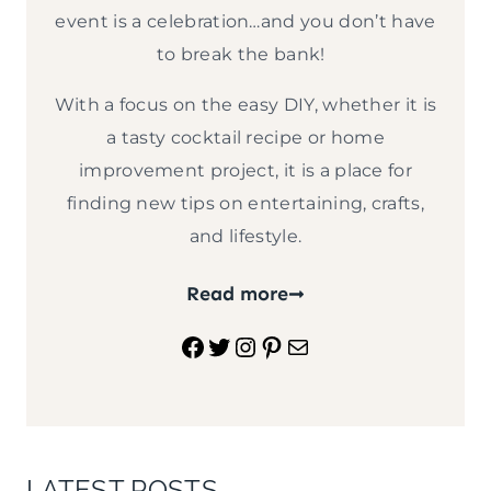
event is a celebration…and you don’t have
to break the bank!
With a focus on the easy DIY, whether it is
a tasty cocktail recipe or home
improvement project, it is a place for
finding new tips on entertaining, crafts,
and lifestyle.
Read more
Facebook
Twitter
Instagram
Pinterest
Mail
LATEST POSTS