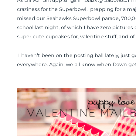
As Lili von Shtupp sings in
Blazing Saddles
…’I’m
craziness for the Superbowl, prepping for a m
missed our Seahawks Superbowl parade, 700,000
school last night, of which I have zero pictures
super cute cupcakes for, valentine stuff, and of
I haven’t been on the posting ball lately, jus
everywhere. Again, we all know when Dawn gets