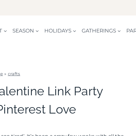
T
SEASON
HOLIDAYS
GATHERINGS
PAR
e
»
crafts
CRAFTS
alentine Link Party
|
FIESTA
Pinterest Love
FRIDAY
|
LINK
PARTIES
|