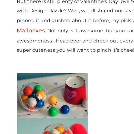
But there is still plenty of Valentine’s Day lo
with Design Dazzle? Well, we all shared our favor
pinned it and gushed about it before, my pick 
Mailboxes
. Not only is it awesome, but you 
awesomeness. Head over and check out everyo
super cuteness you will want to pinch it’s chee