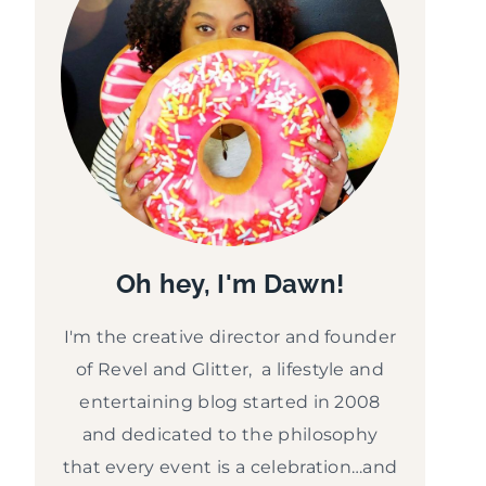
Oh hey, I'm Dawn!
I'm the creative director and founder
of Revel and Glitter, a lifestyle and
entertaining blog started in 2008
and dedicated to the philosophy
that every event is a celebration…and