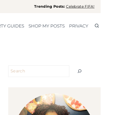
Trending Posts:
Celebrate FIFA!
TY GUIDES
SHOP MY POSTS
PRIVACY
Search