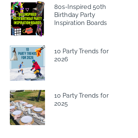
80s-Inspired 50th
Birthday Party
Inspiration Boards
10 Party Trends for
2026
10 Party Trends for
2025