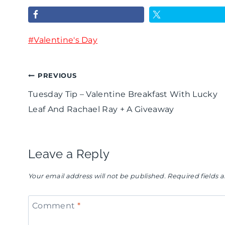
a
a
H
y
y
o
Post
#
T
Valentine's Day
T
s
Tags:
u
i
t
Post
PREVIOUS
t
p
a
Tuesday Tip – Valentine Breakfast With Lucky
o
-
B
navigation
Leaf And Rachael Ray + A Giveaway
r
V
a
i
a
r
Leave a Reply
a
l
b
l
e
i
Your email address will not be published.
Required fields
-
n
e
Comment
*
C
t
G