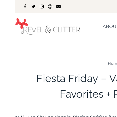
Skip
to
content
ABOU
Hom
Fiesta Friday – V
Favorites + 