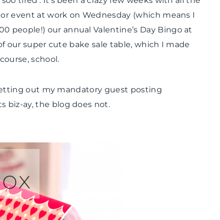
 soo tired’. It’s been a crazy few weeks with all the
VALENTINE'S
ajor event at work on Wednesday (which means I
DAY
|
 people!) our annual Valentine’s Day Bingo at
WINTER
 of our super cute bake sale table, which I made
CELEBRATIONS
 course, school.
t getting out my mandatory guest posting
 biz-ay, the blog does not.