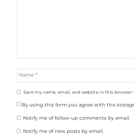
a
i
i
n
n
r
d
e
l
y
B
s
C
r
N
a
e
i
n
a
g
Name
*
e
k
h
H
f
t
Save my name, email, and website in this browser 
e
a
By using this form you agree with the storag
a
s
Notify me of follow-up comments by email.
r
t
Notify me of new posts by email.