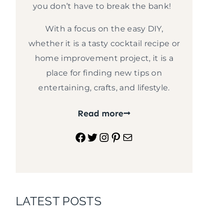
you don’t have to break the bank!
With a focus on the easy DIY,
whether it is a tasty cocktail recipe or
home improvement project, it is a
place for finding new tips on
entertaining, crafts, and lifestyle.
Read more
Facebook
Twitter
Instagram
Pinterest
Mail
LATEST POSTS