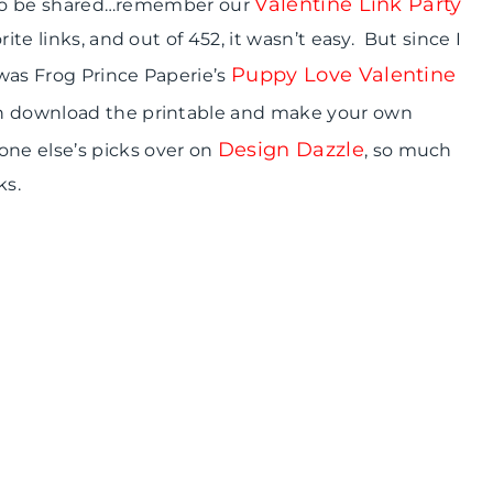
Valentine Link Party
ve to be shared…remember our
ite links, and out of 452, it wasn’t easy. But since I
Puppy Love Valentine
was Frog Prince Paperie’s
can download the printable and make your own
Design Dazzle
ne else’s picks over on
, so much
ks.