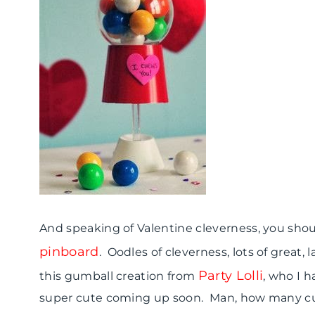
And speaking of Valentine cleverness, you sho
pinboard
. Oodles of cleverness, lots of great,
Party Lolli
this gumball creation from
, who I 
super cute coming up soon. Man, how many cu