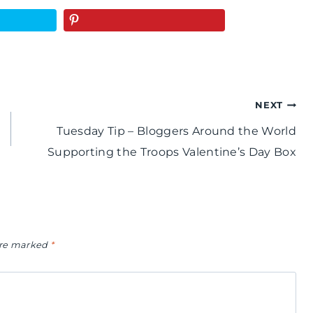
NEXT
Tuesday Tip – Bloggers Around the World
Supporting the Troops Valentine’s Day Box
 are marked
*