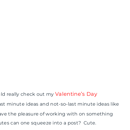
Valentine’s Day
uld really check out my
 last minute ideas and not-so-last minute ideas like
have the pleasure of working with on something
tes can one squeeze into a post? Cute.