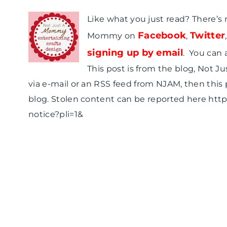
Like what you just read? There’s
Facebook
Twitter
Mommy on
,
signing up by email
. You can 
This post is from the blog, Not J
via e-mail or an RSS feed from NJAM, then this
blog. Stolen content can be reported here ht
notice?pli=1&
T
T
H
u
u
o
e
e
w
s
s
t
d
d
o