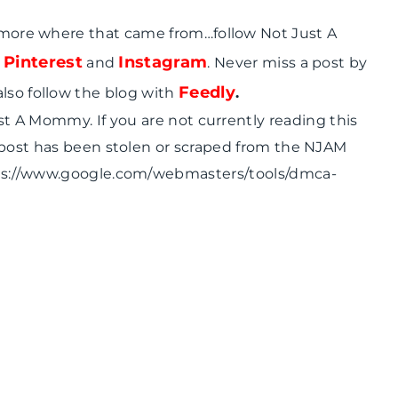
 more where that came from…follow Not Just A
Pinterest
Instagram
,
and
. Never miss a post by
Feedly
also follow the blog with
.
ust A Mommy. If you are not currently reading this
 post has been stolen or scraped from the NJAM
tps://www.google.com/webmasters/tools/dmca-