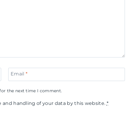
Email
*
for the next time I comment.
e and handling of your data by this website.
*