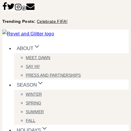
Skip
to
Trending Posts:
Celebrate FIFA!
content
ABOUT
MEET DAWN
SAY HI!
PRESS AND PARTNERSHIPS
SEASON
WINTER
SPRING
SUMMER
FALL
HOLIDAYS