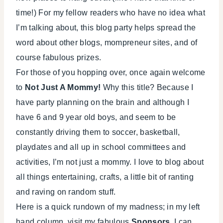
time!) For my fellow readers who have no idea what
I’m talking about, this blog party helps spread the
word about other blogs, mompreneur sites, and of
course fabulous prizes.
For those of you hopping over, once again welcome
to
Not Just A Mommy!
Why this title? Because I
have party planning on the brain and although I
have 6 and 9 year old boys, and seem to be
constantly driving them to soccer, basketball,
playdates and all up in school committees and
activities, I’m not just a mommy. I love to blog about
all things entertaining, crafts, a little bit of ranting
and raving on random stuff.
Here is a quick rundown of my madness; in my left
hand column, visit my fabulous
Sponsors
, I can