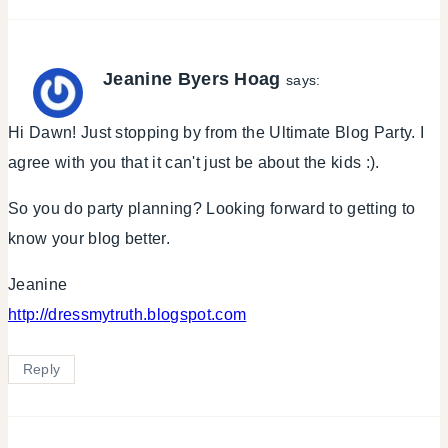
Jeanine Byers Hoag
says:
Hi Dawn! Just stopping by from the Ultimate Blog Party. I
agree with you that it can't just be about the kids :).
So you do party planning? Looking forward to getting to
know your blog better.
Jeanine
http://dressmytruth.blogspot.com
Reply