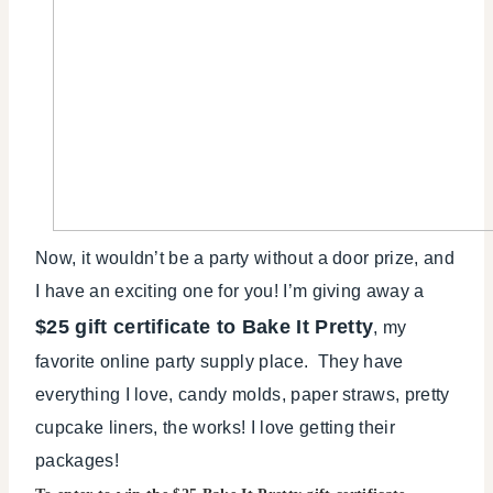
Now, it wouldn’t be a party without a door prize, and
I have an exciting one for you! I’m giving away a
$25 gift certificate to Bake It Pretty
, my
favorite online party supply place. They have
everything I love, candy molds, paper straws, pretty
cupcake liners, the works! I love getting their
packages!