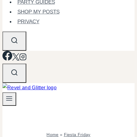
PARTY GUIDES
SHOP MY POSTS
PRIVACY
Home
»
Fiesta Friday