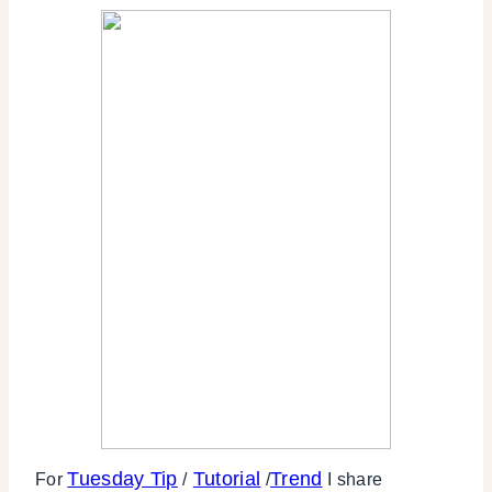
Tuesday Tip
Tutorial
Trend
For
/
/
I share