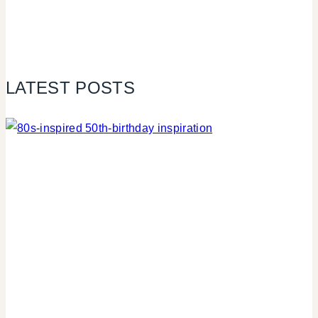
LATEST POSTS