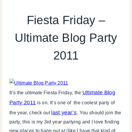
FIESTA
FRIDAY
Fiesta Friday –
|
SHAMELESS
Ultimate Blog Party
PROMOTION
2011
Ultimate Blog
It’s the ultimate Fiesta Friday, the
Party 2011
is on. It’s one of the coolest party of
last year’s
.
the year, check out
You should join the
party, this is my 3rd year partying and I love finding
new places to hang out at (like I have that kind of