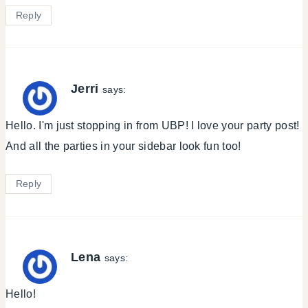
Reply
Jerri
says:
Hello. I'm just stopping in from UBP! I love your party post!
And all the parties in your sidebar look fun too!
Reply
Lena
says:
Hello!