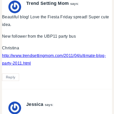
Trend Setting Mom
says:
Beautiful blog! Love the Fiesta Friday spread! Super cute
idea.
New follower from the UBP11 party bus
Christina
http://www.trendsettingmom.com/2011/04/ultimate-blog-
party-2011.html
Reply
Jessica
says: