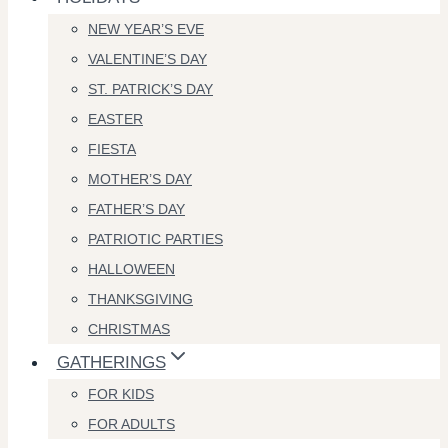
NEW YEAR’S EVE
VALENTINE’S DAY
ST. PATRICK’S DAY
EASTER
FIESTA
MOTHER’S DAY
FATHER’S DAY
PATRIOTIC PARTIES
HALLOWEEN
THANKSGIVING
CHRISTMAS
GATHERINGS
FOR KIDS
FOR ADULTS