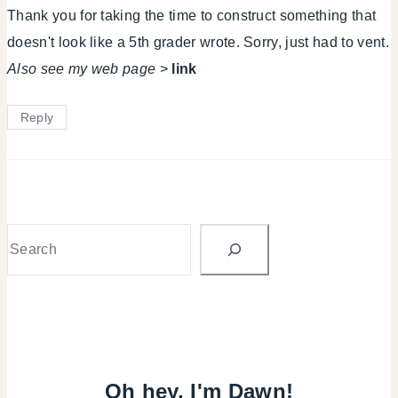
Thank you for taking the time to construct something that
doesn't look like a 5th grader wrote. Sorry, just had to vent.
Also see my web page
>
link
Reply
Search
Oh hey, I'm Dawn!