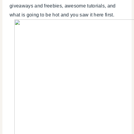
giveaways and freebies, awesome tutorials, and
what is going to be hot and you saw it here first.