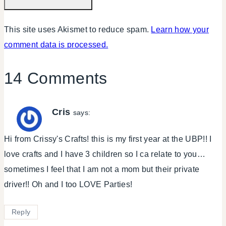
This site uses Akismet to reduce spam.
Learn how your
comment data is processed.
14 Comments
Cris
says:
Hi from Crissy's Crafts! this is my first year at the UBP!! I
love crafts and I have 3 children so I ca relate to you…
sometimes I feel that I am not a mom but their private
driver!! Oh and I too LOVE Parties!
Reply