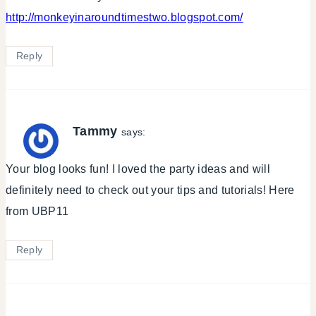
http://monkeyinaroundtimestwo.blogspot.com/
Reply
Tammy
says:
Your blog looks fun! I loved the party ideas and will
definitely need to check out your tips and tutorials! Here
from UBP11
Reply