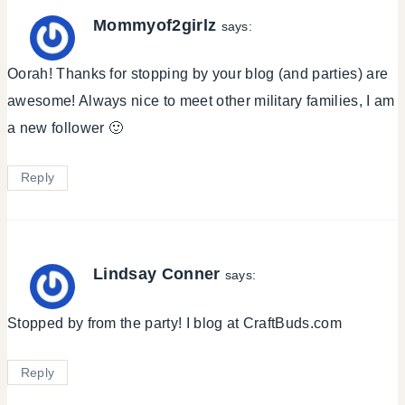
Mommyof2girlz
says:
Oorah! Thanks for stopping by your blog (and parties) are
awesome! Always nice to meet other military families, I am
a new follower 🙂
Reply
Lindsay Conner
says:
Stopped by from the party! I blog at CraftBuds.com
Reply