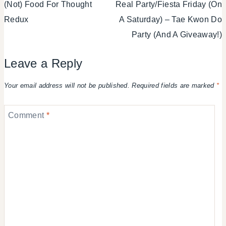
(Not) Food For Thought
Real Party/Fiesta Friday (On
navigation
Redux
A Saturday) – Tae Kwon Do
Party (And A Giveaway!)
Leave a Reply
Your email address will not be published.
Required fields are marked
*
Comment
*