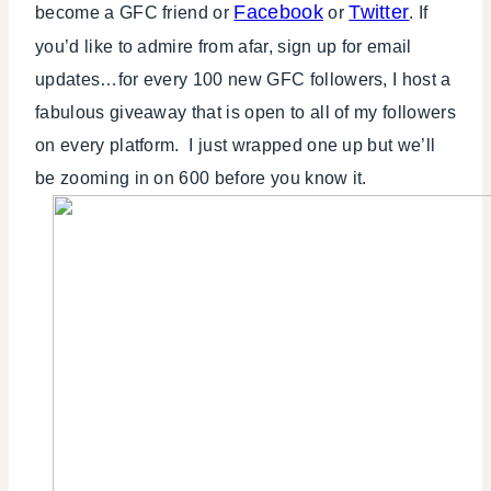
Facebook
Twitter
become a GFC friend or
or
. If
you’d like to admire from afar, sign up for email
updates…for every 100 new GFC followers, I host a
fabulous giveaway that is open to all of my followers
on every platform. I just wrapped one up but we’ll
be zooming in on 600 before you know it.