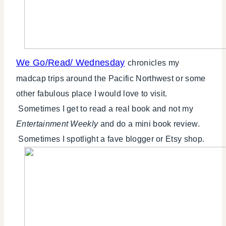
We Go/Read/ Wednesday
chronicles my
madcap trips around the Pacific Northwest or some
other fabulous place I would love to visit.
Sometimes I get to read a real book and not my
Entertainment Weekly
and do a mini book review.
Sometimes I spotlight a fave blogger or Etsy shop.