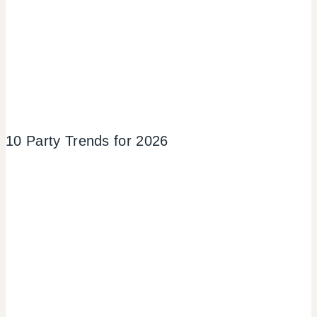
10 Party Trends for 2026