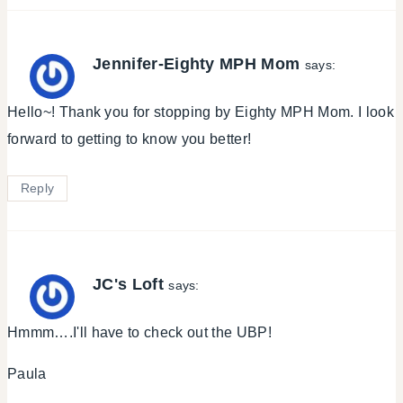
Jennifer-Eighty MPH Mom
says:
Hello~! Thank you for stopping by Eighty MPH Mom. I look
forward to getting to know you better!
Reply
JC's Loft
says:
Hmmm….I'll have to check out the UBP!
Paula