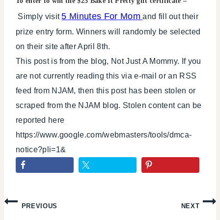
To enter to win the $25 Bake It Pretty gift certificate –
5 Minutes For Mom
Simply visit
and fill out their
prize entry form. Winners will randomly be selected
on their site after April 8th.
This post is from the blog, Not Just A Mommy. If you
are not currently reading this via e-mail or an RSS
feed from NJAM, then this post has been stolen or
scraped from the NJAM blog. Stolen content can be
reported here
https://www.google.com/webmasters/tools/dmca-
notice?pli=1&
Post
PREVIOUS
NEXT