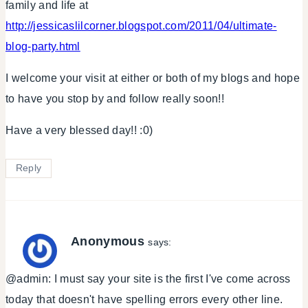
family and life at
http://jessicaslilcorner.blogspot.com/2011/04/ultimate-
blog-party.html
I welcome your visit at either or both of my blogs and hope
to have you stop by and follow really soon!!
Have a very blessed day!! :0)
Reply
Anonymous
says:
@admin: I must say your site is the first I've come across
today that doesn't have spelling errors every other line.