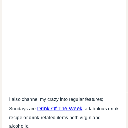
I also channel my crazy into regular features;
Drink Of The Week
Sundays are
, a fabulous drink
recipe or drink-related items both virgin and
alcoholic.