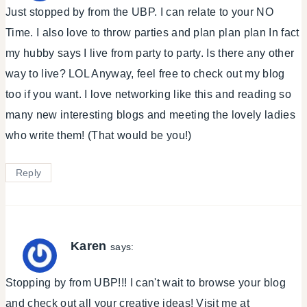
Just stopped by from the UBP. I can relate to your NO
Time. I also love to throw parties and plan plan plan In fact
my hubby says I live from party to party. Is there any other
way to live? LOL Anyway, feel free to check out my blog
too if you want. I love networking like this and reading so
many new interesting blogs and meeting the lovely ladies
who write them! (That would be you!)
Reply
Karen
says:
Stopping by from UBP!!! I can't wait to browse your blog
and check out all your creative ideas! Visit me at