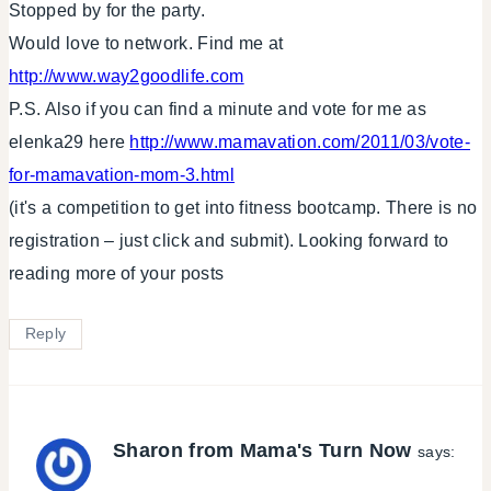
Stopped by for the party.
Would love to network. Find me at
http://www.way2goodlife.com
P.S. Also if you can find a minute and vote for me as
elenka29 here
http://www.mamavation.com/2011/03/vote-
for-mamavation-mom-3.html
(it's a competition to get into fitness bootcamp. There is no
registration – just click and submit). Looking forward to
reading more of your posts
Reply
Sharon from Mama's Turn Now
says: