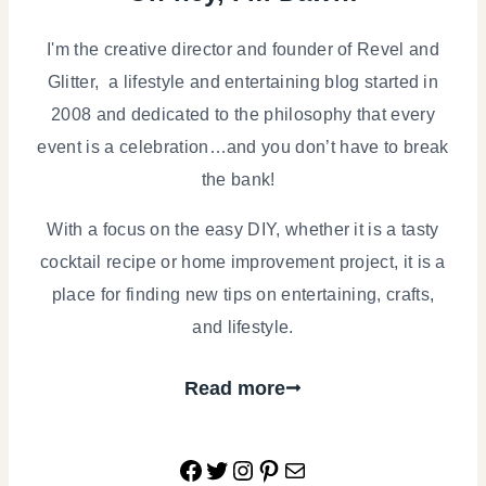
I'm the creative director and founder of Revel and
Glitter, a lifestyle and entertaining blog started in
2008 and dedicated to the philosophy that every
event is a celebration…and you don’t have to break
the bank!
With a focus on the easy DIY, whether it is a tasty
cocktail recipe or home improvement project, it is a
place for finding new tips on entertaining, crafts,
and lifestyle.
Read more
Facebook
Twitter
Instagram
Pinterest
Mail