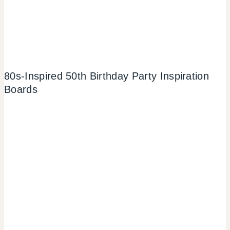
80s-Inspired 50th Birthday Party Inspiration
Boards