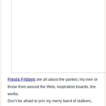
Fiesta Fridays
are all about the parties; my own or
those from around the Web, inspiration boards, the
works.
Don’t be afraid to join my merry band of stalkers,