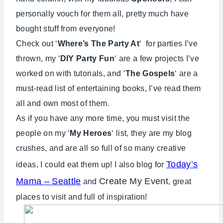
personally vouch for them all, pretty much have
bought stuff from everyone!
Check out ‘
Where’s The Party At
‘ for parties I’ve
thrown, my ‘
DIY Party Fun
‘ are a few projects I’ve
worked on with tutorials, and ‘
The Gospels
‘ are a
must-read list of entertaining books, I’ve read them
all and own most of them.
As if you have any more time, you must visit the
people on my ‘
My Heroes
‘ list, they are my blog
crushes, and are all so full of so many creative
Today’s
ideas, I could eat them up! I also blog for
Mama – Seattle
Create My Event
and
, great
places to visit and full of inspiration!