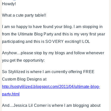
Howdy!
What a cute party table!!
I am so happy to have found your blog. I am stopping in
from the Ultimate Blog Party and this is my very first year
participating and this is SO VERY exciting!! LOL
Anyhow…please stop by my blogs and follow whenever
you get the opportunity:
So Stylilized is where I am currently offering FREE
Custom Blog Designs at
http://sostylilized.blogspot.com/2011/04/ultimate-blog-
party.html
And…Jessica Lil Corner is where I am blogging about