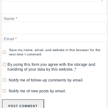
Name
*
Email
*
Save my name, email, and website in this browser for the
next time I comment.
By using this form you agree with the storage and
handling of your data by this website.
*
Notify me of follow-up comments by email.
Notify me of new posts by email.