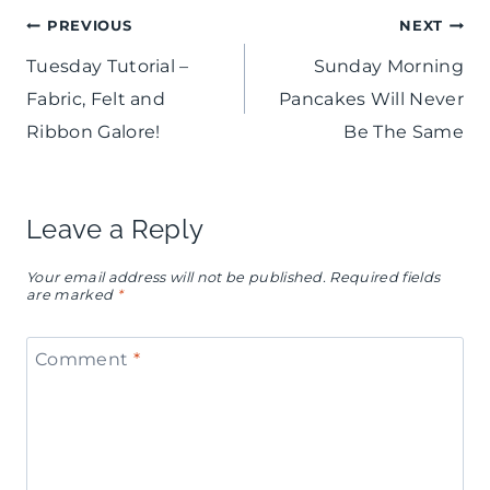
a
t
Post
PREVIOUS
NEXT
e
l
Tuesday Tutorial –
Sunday Morning
G
navigation
S
Fabric, Felt and
Pancakes Will Never
u
h
Ribbon Galore!
Be The Same
y
o
s
w
Leave a Reply
G
e
a
Your email address will not be published.
Required fields
r
are marked
*
l
M
e
Comment
*
i
n
m
t
o
i