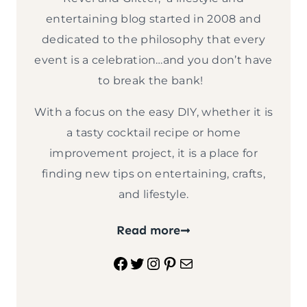
entertaining blog started in 2008 and
dedicated to the philosophy that every
event is a celebration…and you don’t have
to break the bank!
With a focus on the easy DIY, whether it is
a tasty cocktail recipe or home
improvement project, it is a place for
finding new tips on entertaining, crafts,
and lifestyle.
Read more
Facebook
Twitter
Instagram
Pinterest
Mail