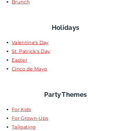
Brunch
Holidays
Valentine's Day
St. Patrick's Day
Easter
Cinco de Mayo
Party Themes
For Kids
For Grown-Ups
Tailgating