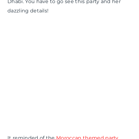
Dhabi. You have to go see this party and her
dazzling details!
It reminded of the
Moroccan themed party