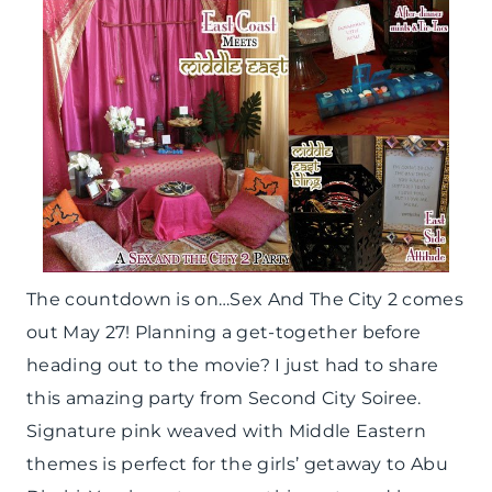
The countdown is on…Sex And The City 2 comes
out May 27! Planning a get-together before
heading out to the movie? I just had to share
this amazing party from Second City Soiree.
Signature pink weaved with Middle Eastern
themes is perfect for the girls’ getaway to Abu