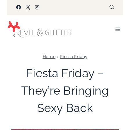
Skip
to
content
Home
»
Fiesta Friday
FIESTA
Fiesta Friday –
FRIDAY
|
They’re Bringing
GNO/BREAK-
UPS
|
Sexy Back
PARTY
THEMES
|
TV/MOVIES