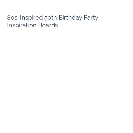
80s-Inspired 50th Birthday Party
Inspiration Boards