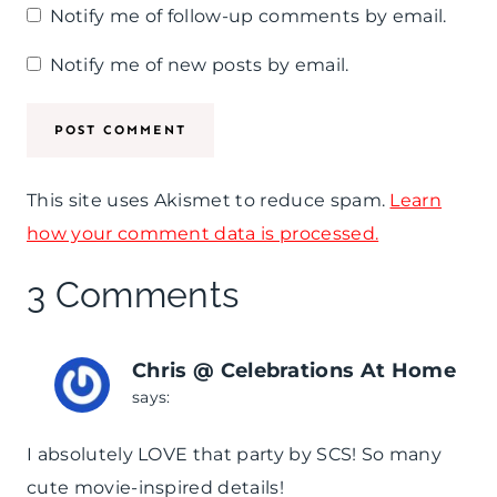
Notify me of follow-up comments by email.
+
F
Notify me of new posts by email.
r
e
e
This site uses Akismet to reduce spam.
Learn
P
how your comment data is processed.
r
3 Comments
i
n
Chris @ Celebrations At Home
t
says:
a
I absolutely LOVE that party by SCS! So many
b
cute movie-inspired details!