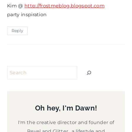
Kim @
http://frostmeblog.blogspot.com
party inspiration
Reply
Search
Oh hey, I'm Dawn!
I'm the creative director and founder of
Revel and Glitter, a lifestyle and