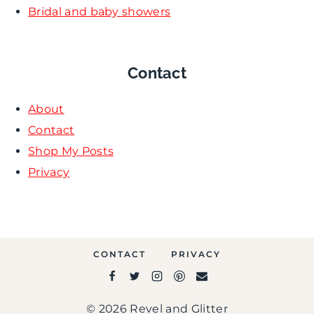
Bridal and baby showers
Contact
About
Contact
Shop My Posts
Privacy
CONTACT
PRIVACY
© 2026 Revel and Glitter