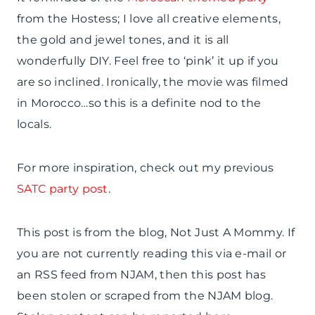
from the Hostess; I love all creative elements,
the gold and jewel tones, and it is all
wonderfully DIY. Feel free to ‘pink’ it up if you
are so inclined. Ironically, the movie was filmed
in Morocco…so this is a definite nod to the
locals.
For more inspiration, check out my previous
SATC party post
.
This post is from the blog, Not Just A Mommy. If
you are not currently reading this via e-mail or
an RSS feed from NJAM, then this post has
been stolen or scraped from the NJAM blog.