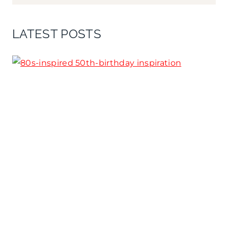
LATEST POSTS