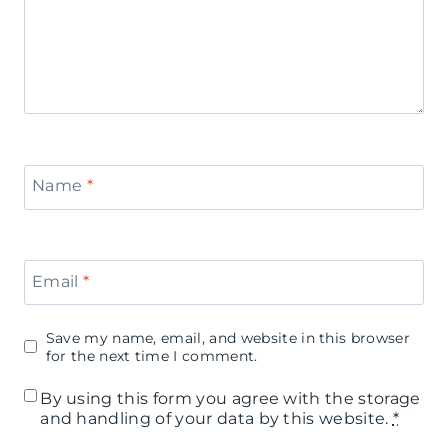
s
n
a
e
B
'
a
s
r
D
Name
*
a
y
Email
*
P
a
Save my name, email, and website in this browser
r
for the next time I comment.
t
By using this form you agree with the storage
and handling of your data by this website.
*
y