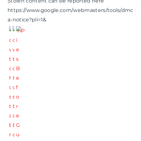
Stolen content can be reported here
https://www.google.com/webmasters/tools/dmc
a-notice?pli=1&