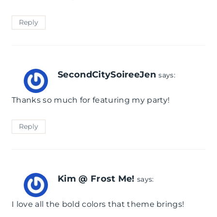
l
Reply
e
SecondCitySoireeJen
says:
Thanks so much for featuring my party!
Reply
Kim @ Frost Me!
says:
I love all the bold colors that theme brings!