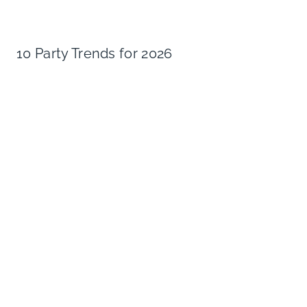
10 Party Trends for 2026