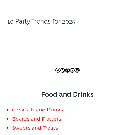
10 Party Trends for 2025
Facebook
Twitter
Pinterest
YouTube
Mail
Food and Drinks
Cocktails and Drinks
Boards and Platters
Sweets and Treats