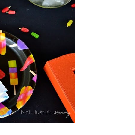
THEMES
|
SUMMER
CELEBRATIONS