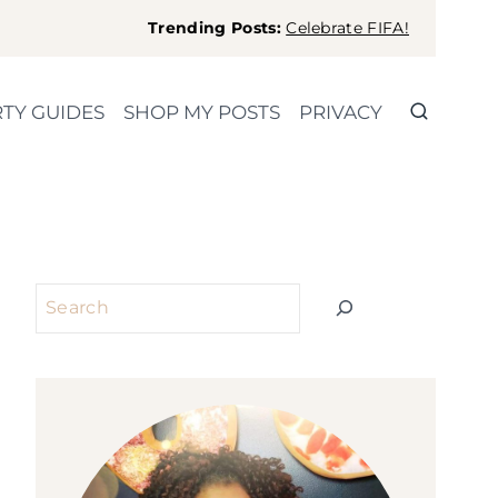
Trending Posts:
Celebrate FIFA!
TY GUIDES
SHOP MY POSTS
PRIVACY
Search