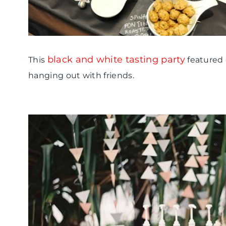
black and white tasting party
This
featured
hanging out with friends.