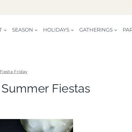
T
SEASON
HOLIDAYS
GATHERINGS
PAR
Fiesta Friday
FIESTA
– Summer Fiestas
FRIDAY
|
KIDS'
PARTY
THEMES
|
PARTY