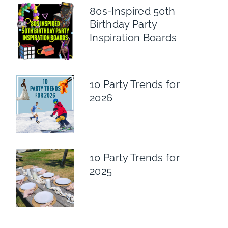
80s-Inspired 50th
Birthday Party
Inspiration Boards
10 Party Trends for
2026
10 Party Trends for
2025