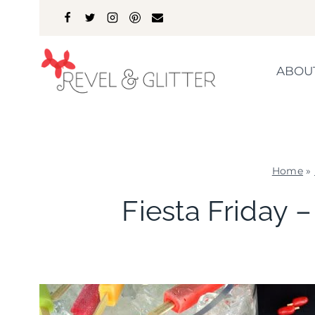
Skip
to
content
ABOU
Home
»
Fiesta Friday 