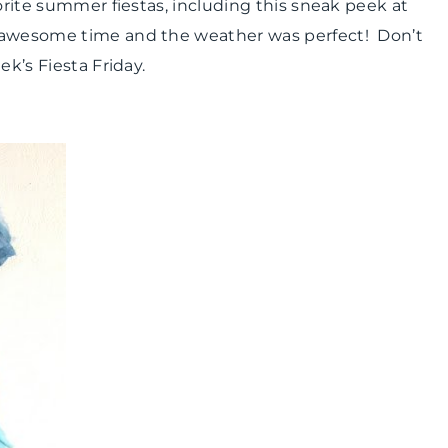
vorite summer fiestas, including this sneak peek at
n awesome time and the weather was perfect! Don’t
ek’s Fiesta Friday.