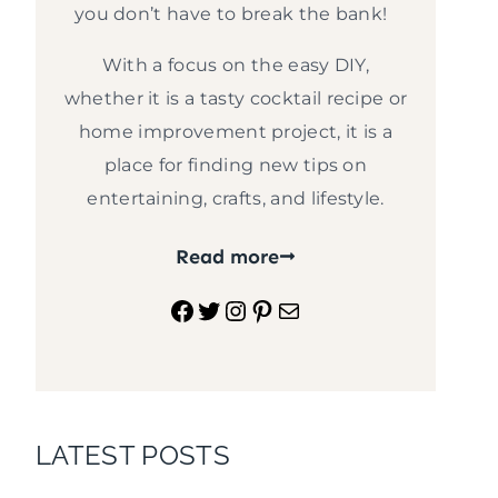
you don’t have to break the bank!
With a focus on the easy DIY,
whether it is a tasty cocktail recipe or
home improvement project, it is a
place for finding new tips on
entertaining, crafts, and lifestyle.
Read more
Facebook
Twitter
Instagram
Pinterest
Mail
LATEST POSTS