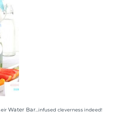
Water Bar
heir
…infused cleverness indeed!