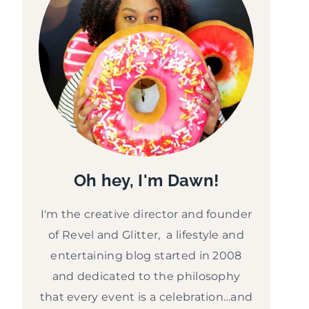
Oh hey, I'm Dawn!
I'm the creative director and founder
of Revel and Glitter, a lifestyle and
entertaining blog started in 2008
and dedicated to the philosophy
that every event is a celebration…and