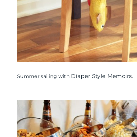
Diaper Style Memoirs
Summer sailing with
.