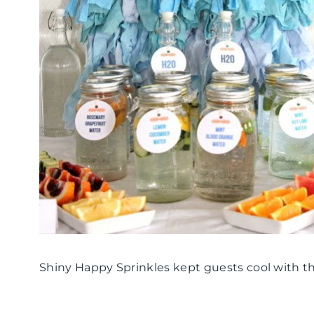
Shiny Happy Sprinkles kept guests cool with t