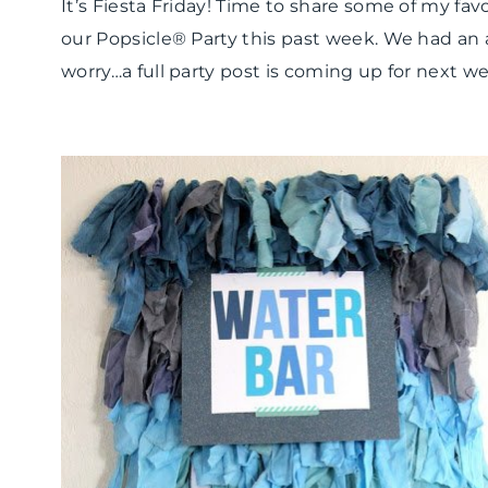
It’s Fiesta Friday! Time to share some of my fa
our Popsicle® Party this past week. We had a
worry…a full party post is coming up for next we