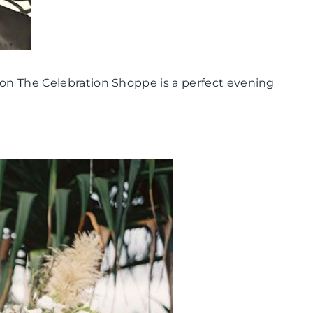
 on The Celebration Shoppe is a perfect evening