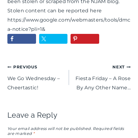
been stolen or scraped from the NJAM blog.
Stolen content can be reported here
https://www.google.com/webmasters/tools/dmc
a-notice?pli=1&
Post
PREVIOUS
NEXT
We Go Wednesday –
Fiesta Friday – A Rose
navigation
Cheertastic!
By Any Other Name…
Leave a Reply
Your email address will not be published.
Required fields
are marked
*