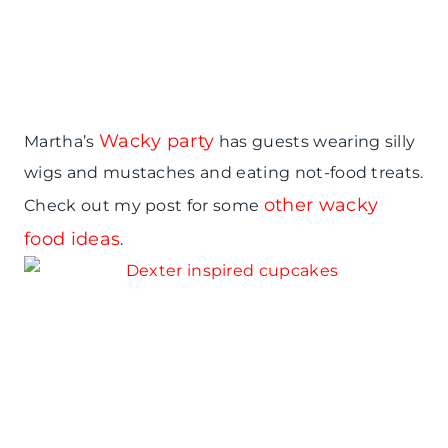
Wacky party
Martha’s
has guests wearing silly
wigs and mustaches and eating not-food treats.
other wacky
Check out my post for some
food ideas
.