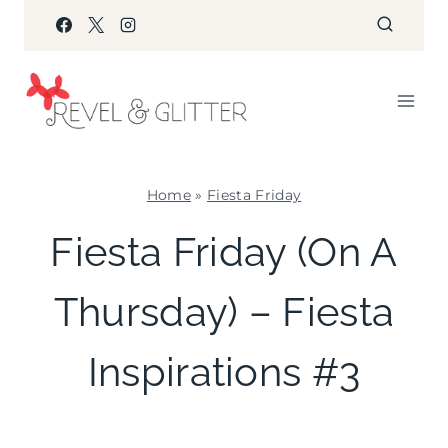
Skip
to
content
Home
»
Fiesta Friday
FIESTA
Fiesta Friday (On A
FRIDAY
|
Thursday) – Fiesta
KIDS'
PARTY
THEMES
Inspirations #3
|
PARTY
THEMES