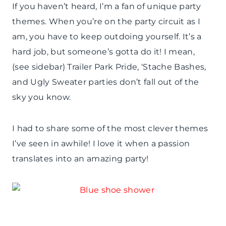
If you haven’t heard, I’m a fan of unique party
themes. When you’re on the party circuit as I
am, you have to keep outdoing yourself. It’s a
hard job, but someone’s gotta do it! I mean,
(see sidebar) Trailer Park Pride, ‘Stache Bashes,
and Ugly Sweater parties don’t fall out of the
sky you know.
I had to share some of the most clever themes
I’ve seen in awhile! I love it when a passion
translates into an amazing party!