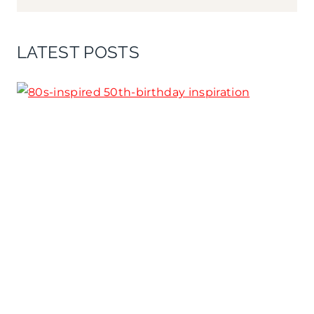
LATEST POSTS