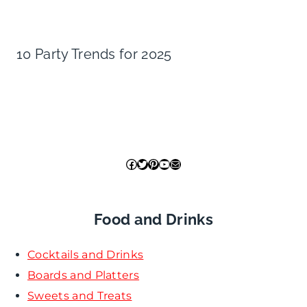
10 Party Trends for 2025
Facebook
Twitter
Pinterest
YouTube
Mail
Food and Drinks
Cocktails and Drinks
Boards and Platters
Sweets and Treats