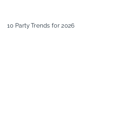
10 Party Trends for 2026