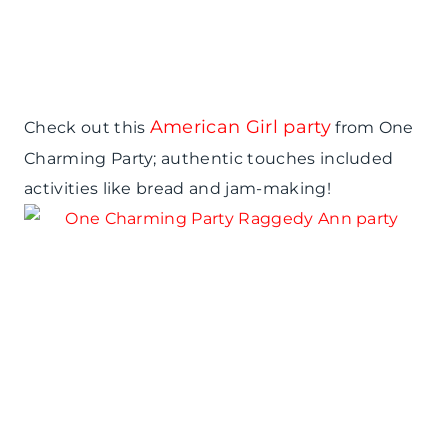
American Girl party
Check out this
from One
Charming Party; authentic touches included
activities like bread and jam-making!