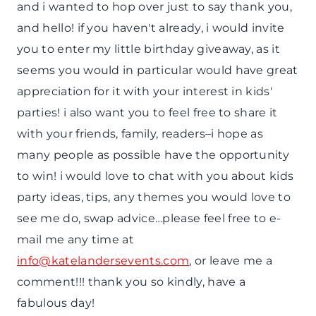
and i wanted to hop over just to say thank you,
and hello! if you haven't already, i would invite
you to enter my little birthday giveaway, as it
seems you would in particular would have great
appreciation for it with your interest in kids'
parties! i also want you to feel free to share it
with your friends, family, readers–i hope as
many people as possible have the opportunity
to win! i would love to chat with you about kids
party ideas, tips, any themes you would love to
see me do, swap advice…please feel free to e-
mail me any time at
info@katelandersevents.com
, or leave me a
comment!!! thank you so kindly, have a
fabulous day!