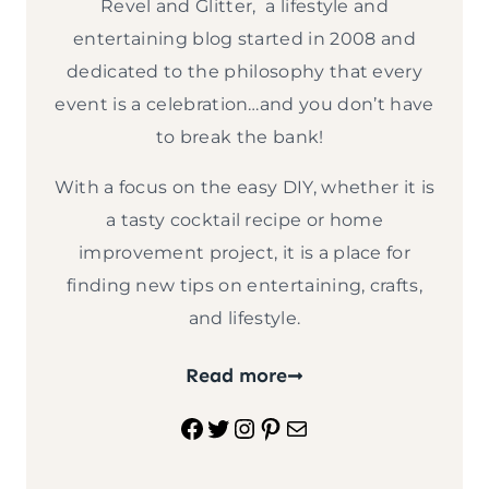
Revel and Glitter, a lifestyle and
entertaining blog started in 2008 and
dedicated to the philosophy that every
event is a celebration…and you don’t have
to break the bank!
With a focus on the easy DIY, whether it is
a tasty cocktail recipe or home
improvement project, it is a place for
finding new tips on entertaining, crafts,
and lifestyle.
Read more
Facebook
Twitter
Instagram
Pinterest
Mail