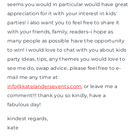
seems you would in particular would have great
appreciation for it with your interest in kids'
parties! i also want you to feel free to share it
with your friends, family, readers–i hope as
many people as possible have the opportunity
to win! i would love to chat with you about kids
party ideas, tips, any themes you would love to
see me do, swap advice…please feel free to e-
mail me any time at
info@katelandersevents.com
, or leave me a
comment!!! thank you so kindly, have a
fabulous day!
kindest regards,
kate