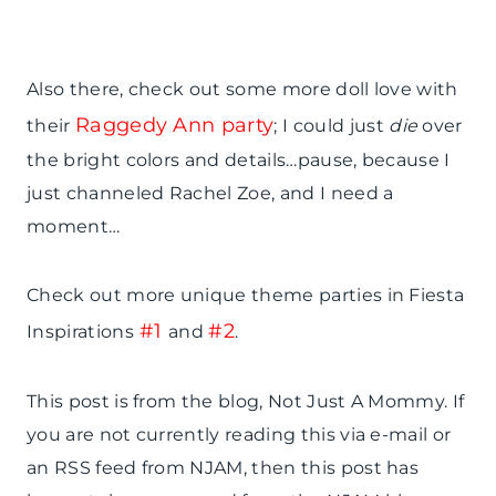
Also there, check out some more doll love with
Raggedy Ann party
their
; I could just
die
over
the bright colors and details…pause, because I
just channeled Rachel Zoe, and I need a
moment…
Check out more unique theme parties in Fiesta
#1
#2
Inspirations
and
.
This post is from the blog, Not Just A Mommy. If
you are not currently reading this via e-mail or
an RSS feed from NJAM, then this post has