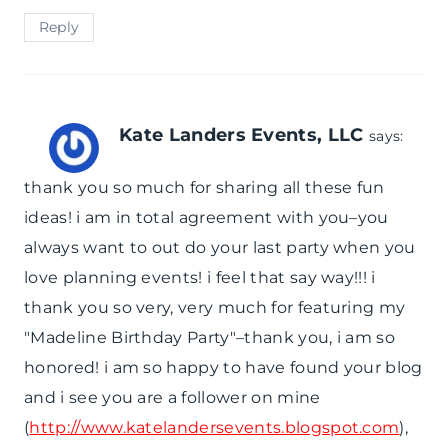
Reply
Kate Landers Events, LLC
says:
thank you so much for sharing all these fun
ideas! i am in total agreement with you–you
always want to out do your last party when you
love planning events! i feel that say way!!! i
thank you so very, very much for featuring my
"Madeline Birthday Party"–thank you, i am so
honored! i am so happy to have found your blog
and i see you are a follower on mine
(
http://www.katelandersevents.blogspot.com
),