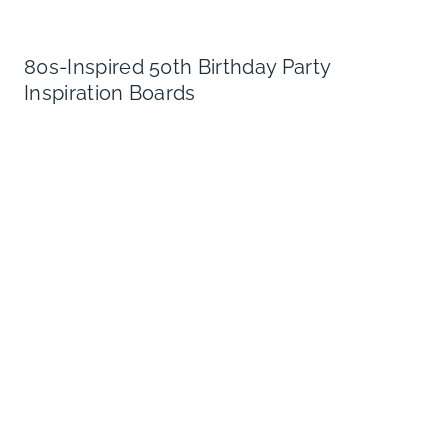
80s-Inspired 50th Birthday Party
Inspiration Boards