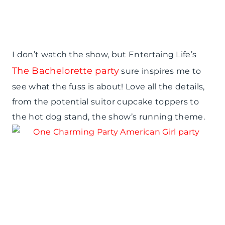
I don’t watch the show, but Entertaing Life’s
The Bachelorette party
sure inspires me to
see what the fuss is about! Love all the details,
from the potential suitor cupcake toppers to
the hot dog stand, the show’s running theme.