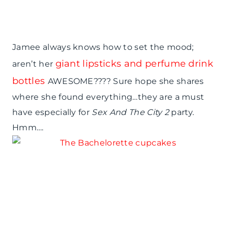
Jamee always knows how to set the mood;
giant lipsticks and perfume drink
aren’t her
bottles
AWESOME???? Sure hope she shares
where she found everything…they are a must
have especially for
Sex And The City 2
party.
Hmm….