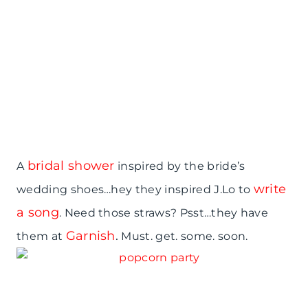
bridal shower
A
inspired by the bride’s
write
wedding shoes…hey they inspired J.Lo to
a song
. Need those straws? Psst…they have
Garnish
.
them at
Must. get. some. soon.