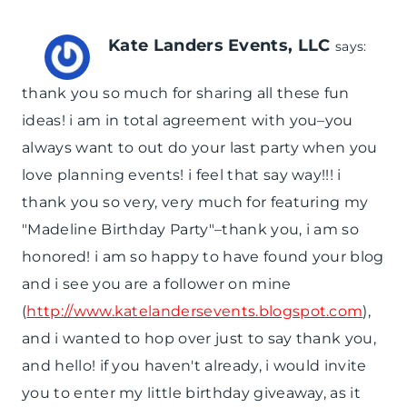
Kate Landers Events, LLC
says:
thank you so much for sharing all these fun
ideas! i am in total agreement with you–you
always want to out do your last party when you
love planning events! i feel that say way!!! i
thank you so very, very much for featuring my
"Madeline Birthday Party"–thank you, i am so
honored! i am so happy to have found your blog
and i see you are a follower on mine
(
http://www.katelandersevents.blogspot.com
),
and i wanted to hop over just to say thank you,
and hello! if you haven't already, i would invite
you to enter my little birthday giveaway, as it