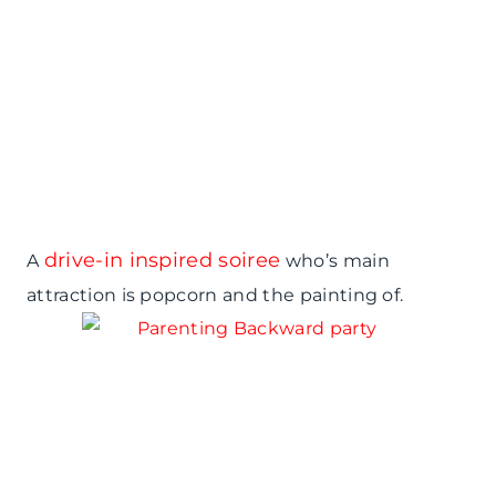
drive-in inspired soiree
A
who’s main
attraction is popcorn and the painting of.