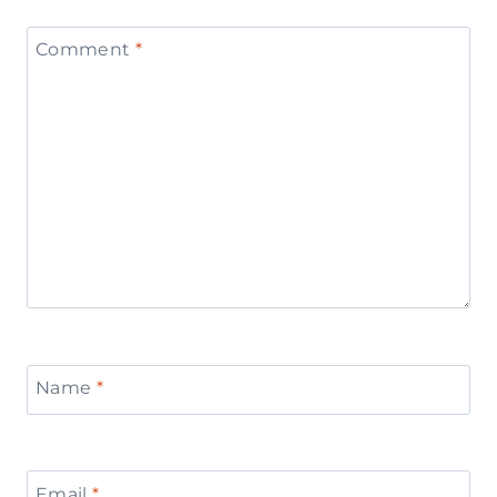
Comment
*
Name
*
Email
*