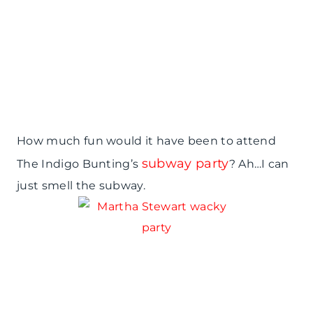
How much fun would it have been to attend
subway party
The Indigo Bunting’s
? Ah…I can
just smell the subway.