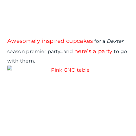
Awesomely inspired cupcakes
for a
Dexter
here’s a party
season premier party…and
to go
with them.