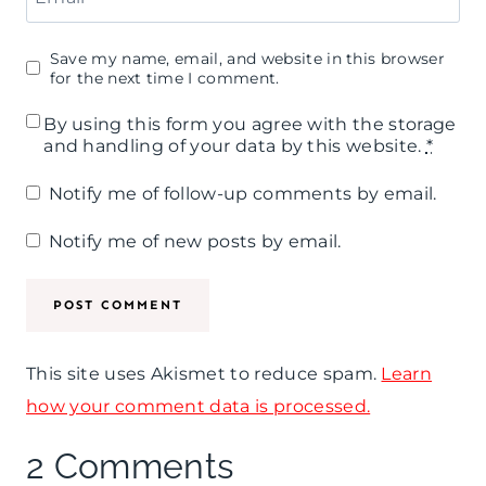
Save my name, email, and website in this browser
for the next time I comment.
By using this form you agree with the storage
and handling of your data by this website.
*
Notify me of follow-up comments by email.
Notify me of new posts by email.
This site uses Akismet to reduce spam.
Learn
how your comment data is processed.
2 Comments