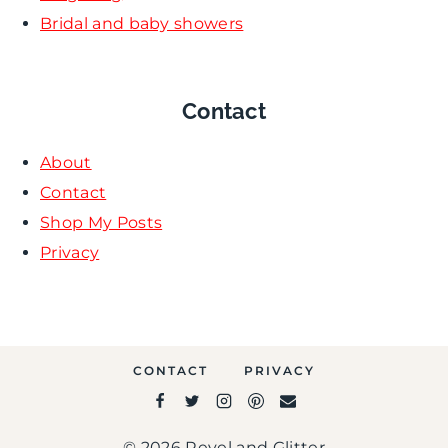
Bridal and baby showers
Contact
About
Contact
Shop My Posts
Privacy
CONTACT
PRIVACY
© 2026 Revel and Glitter