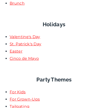
Brunch
Holidays
Valentine's Day
St. Patrick's Day
Easter
Cinco de Mayo
Party Themes
For Kids
For Grown-Ups
Tailgating