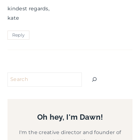
kindest regards,
kate
Reply
Search
Oh hey, I'm Dawn!
I'm the creative director and founder of