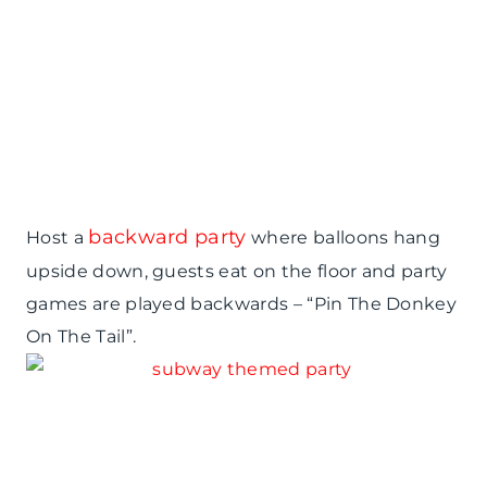
backward party
Host a
where balloons hang
upside down, guests eat on the floor and party
games are played backwards – “Pin The Donkey
On The Tail”.