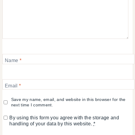
Name
*
Email
*
Save my name, email, and website in this browser for the
next time I comment.
By using this form you agree with the storage and
handling of your data by this website.
*