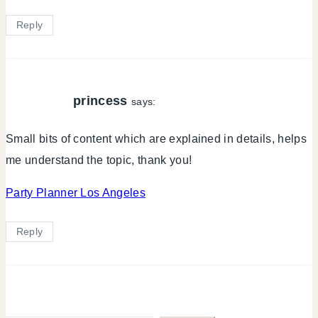
Reply
princess
says:
Small bits of content which are explained in details, helps
me understand the topic, thank you!
Party Planner Los Angeles
Reply