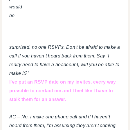
would
be
surprised, no one RSVPs. Don’t be afraid to make a
call if you haven’t heard back from them. Say “I
really need to have a headcount, will you be able to
make it?”
I’ve put an RSVP date on my invites, every way
possible to contact me and I feel like I have to
stalk them for an answer.
AC – No, I make one phone call and if I haven’t
heard from them, I’m assuming they aren’t coming.