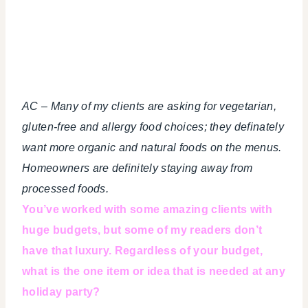
AC – Many of my clients are asking for vegetarian,
gluten-free and allergy food choices; they definately
want more organic and natural foods on the menus.
Homeowners are definitely staying away from
processed foods.
You’ve worked with some amazing clients with
huge budgets, but some of my readers don’t
have that luxury. Regardless of your budget,
what is the one item or idea that is needed at any
holiday party?