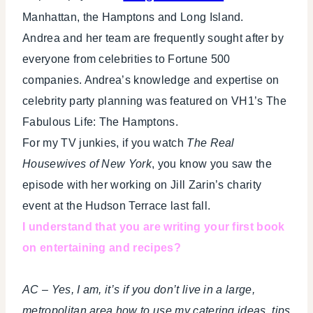
Manhattan, the Hamptons and Long Island.
Andrea and her team are frequently sought after by
everyone from celebrities to Fortune 500
companies. Andrea’s knowledge and expertise on
celebrity party planning was featured on VH1’s The
Fabulous Life: The Hamptons.
For my TV junkies, if you watch
The Real
Housewives of New York
, you know you saw the
episode with her working on Jill Zarin’s charity
event at the Hudson Terrace last fall.
I understand that you are writing your first book
on entertaining and recipes?
AC – Yes, I am, it’s if you don’t live in a large,
metropolitan area how to use my catering ideas, tips