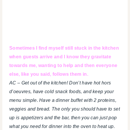
Sometimes I find myself still stuck in the kitchen
when guests arrive and I know they gravitate
towards me, wanting to help and then everyone
else, like you said, follows them in.
AC – Get out of the kitchen! Don’t have hot hors
d’oeuvres, have cold snack foods, and keep your
menu simple. Have a dinner buffet with 2 proteins,
veggies and bread. The only you should have to set
up is appetizers and the bar, then you can just pop
what you need for dinner into the oven to heat up.