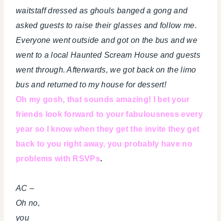
waitstaff dressed as ghouls banged a gong and
asked guests to raise their glasses and follow me.
Everyone went outside and got on the bus and we
went to a local Haunted Scream House and guests
went through. Afterwards, we got back on the limo
bus and returned to my house for dessert!
Oh my gosh, that sounds amazing! I bet your
friends look forward to your fabulousness every
year so I know when they get the invite they get
back to you right away, you probably have no
problems with RSVPs
.
AC –
Oh no,
you