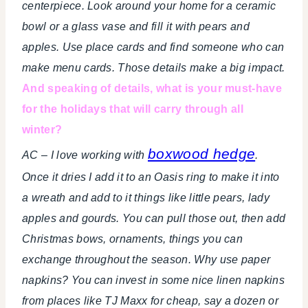
centerpiece. Look around your home for a ceramic
bowl or a glass vase and fill it with pears and
apples. Use place cards and find someone who can
make menu cards. Those details make a big impact.
And speaking of details, what is your must-have
for the holidays that will carry through all
winter?
boxwood hedge
AC – I love working with
.
Once it dries I add it to an Oasis ring to make it into
a wreath and add to it things like little pears, lady
apples and gourds. You can pull those out, then add
Christmas bows, ornaments, things you can
exchange throughout the season. Why use paper
napkins? You can invest in some nice linen napkins
from places like TJ Maxx for cheap, say a dozen or