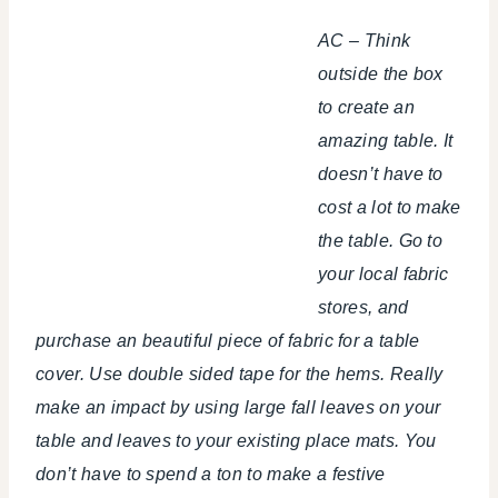
AC – Think
outside the box
to create an
amazing table. It
doesn’t have to
cost a lot to make
the table. Go to
your local fabric
stores, and
purchase an beautiful piece of fabric for a table
cover. Use double sided tape for the hems. Really
make an impact by using large fall leaves on your
table and leaves to your existing place mats. You
don’t have to spend a ton to make a festive