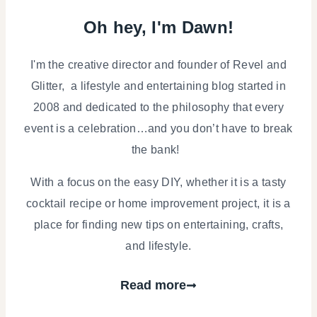
Oh hey, I'm Dawn!
I'm the creative director and founder of Revel and
Glitter, a lifestyle and entertaining blog started in
2008 and dedicated to the philosophy that every
event is a celebration…and you don’t have to break
the bank!
With a focus on the easy DIY, whether it is a tasty
cocktail recipe or home improvement project, it is a
place for finding new tips on entertaining, crafts,
and lifestyle.
Read more