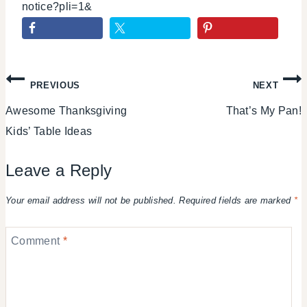
notice?pli=1&
Post
PREVIOUS
NEXT
Awesome Thanksgiving
That’s My Pan!
navigation
Kids’ Table Ideas
Leave a Reply
Your email address will not be published.
Required fields are marked
*
Comment
*