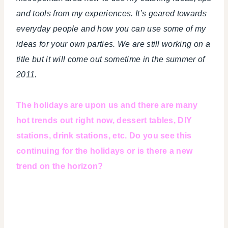
and tools from my experiences. It’s geared towards
everyday people and how you can use some of my
ideas for your own parties. We are still working on a
title but it will come out sometime in the summer of
2011.
The holidays are upon us and there are many
hot trends out right now, dessert tables, DIY
stations, drink stations, etc. Do you see this
continuing for the holidays or is there a new
trend on the horizon?