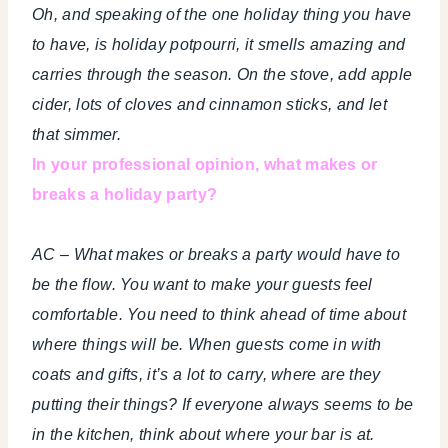
Oh, and speaking of the one holiday thing you have
to have, is holiday potpourri, it smells amazing and
carries through the season. On the stove, add apple
cider, lots of cloves and cinnamon sticks, and let
that simmer.
In your professional opinion, what makes or
breaks a holiday party?
AC – What makes or breaks a party would have to
be the flow. You want to make your guests feel
comfortable. You need to think ahead of time about
where things will be. When guests come in with
coats and gifts, it’s a lot to carry, where are they
putting their things? If everyone always seems to be
in the kitchen, think about where your bar is at.