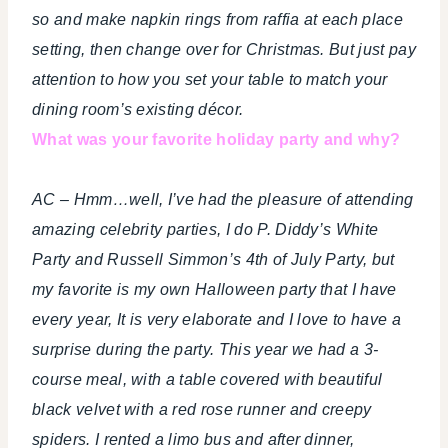
so and make napkin rings from raffia at each place
setting, then change over for Christmas. But just pay
attention to how you set your table to match your
dining room’s existing décor.
What was your favorite holiday party and why?
AC – Hmm…well, I’ve had the pleasure of attending
amazing celebrity parties, I do P. Diddy’s White
Party and Russell Simmon’s 4th of July Party, but
my favorite is my own Halloween party that I have
every year, It is very elaborate and I love to have a
surprise during the party. This year we had a 3-
course meal, with a table covered with beautiful
black velvet with a red rose runner and creepy
spiders. I rented a limo bus and after dinner,