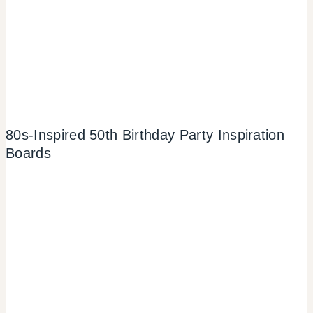
80s-Inspired 50th Birthday Party Inspiration
Boards