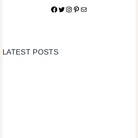
Facebook
Twitter
Instagram
Pinterest
Mail
LATEST POSTS