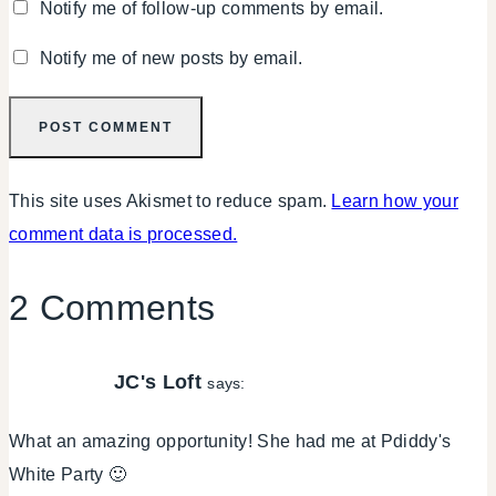
Notify me of follow-up comments by email.
Notify me of new posts by email.
This site uses Akismet to reduce spam.
Learn how your
comment data is processed.
2 Comments
JC's Loft
says:
What an amazing opportunity! She had me at Pdiddy's
White Party 🙂