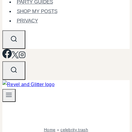
PARTY GUIDES
SHOP MY POSTS
PRIVACY
Home
»
celebrity trash