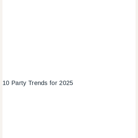
10 Party Trends for 2025