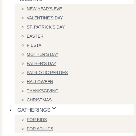
NEW YEAR’S EVE
VALENTINE’S DAY
ST. PATRICK’S DAY
EASTER
FIESTA
MOTHER’S DAY
FATHER’S DAY
PATRIOTIC PARTIES
HALLOWEEN
THANKSGIVING
CHRISTMAS
GATHERINGS
FOR KIDS
FOR ADULTS