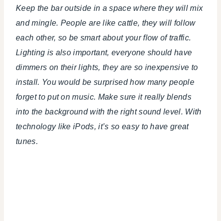
Keep the bar outside in a space where they will mix
and mingle. People are like cattle, they will follow
each other, so be smart about your flow of traffic.
Lighting is also important, everyone should have
dimmers on their lights, they are so inexpensive to
install. You would be surprised how many people
forget to put on music. Make sure it really blends
into the background with the right sound level. With
technology like iPods, it’s so easy to have great
tunes.