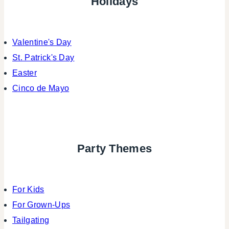
Holidays
Valentine's Day
St. Patrick's Day
Easter
Cinco de Mayo
Party Themes
For Kids
For Grown-Ups
Tailgating