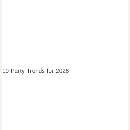
10 Party Trends for 2026