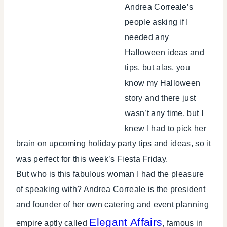
Andrea Correale’s
people asking if I
needed any
Halloween ideas and
tips, but alas, you
know my Halloween
story and there just
wasn’t any time, but I
knew I had to pick her
brain on upcoming holiday party tips and ideas, so it
was perfect for this week’s Fiesta Friday.
But who is this fabulous woman I had the pleasure
of speaking with? Andrea Correale is the president
and founder of her own catering and event planning
Elegant Affairs
empire aptly called
, famous in