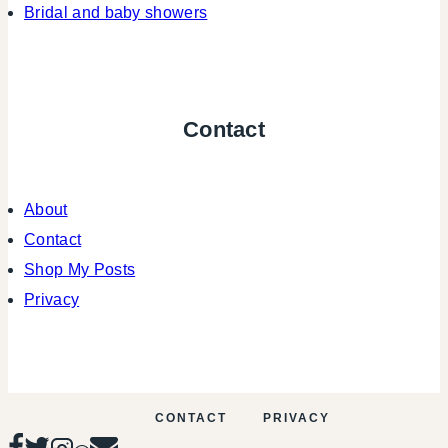
Bridal and baby showers
Contact
About
Contact
Shop My Posts
Privacy
CONTACT
PRIVACY