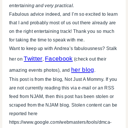
entertaining and very practical.
Fabulous advice indeed, and I’m so excited to learn
that I and probably most of us out there already are
on the right entertaining track! Thank you so much
for taking the time to speak with me.
Want to keep up with Andrea’s fabulousness? Stalk
Twitter
Facebook
her on
,
(check out their
her blog
amazing events photos), and
.
This post is from the blog, Not Just A Mommy. If you
are not currently reading this via e-mail or an RSS
feed from NJAM, then this post has been stolen or
scraped from the NJAM blog. Stolen content can be
reported here
https://www.google.com/webmasters/tools/dmca-