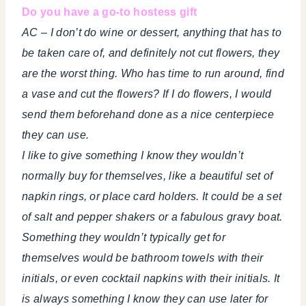
Do you have a go-to hostess gift
AC – I don’t do wine or dessert, anything that has to
be taken care of, and definitely not cut flowers, they
are the worst thing. Who has time to run around, find
a vase and cut the flowers? If I do flowers, I would
send them beforehand done as a nice centerpiece
they can use.
I like to give something I know they wouldn’t
normally buy for themselves, like a beautiful set of
napkin rings, or place card holders. It could be a set
of salt and pepper shakers or a fabulous gravy boat.
Something they wouldn’t typically get for
themselves would be bathroom towels with their
initials, or even cocktail napkins with their initials. It
is always something I know they can use later for