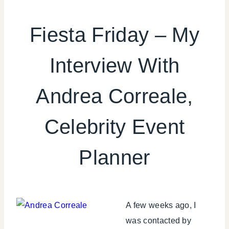
CELEBRITY
TRASH
Fiesta Friday – My
|
FIESTA
Interview With
FRIDAY
|
GNO/BREAK-
Andrea Correale,
UPS
|
REVIEWS/INTERVIEWS
Celebrity Event
|
SHAMELESS
Planner
PROMOTION
|
TIPS
|
WINTER
A few weeks ago, I
CELEBRATIONS
was contacted by