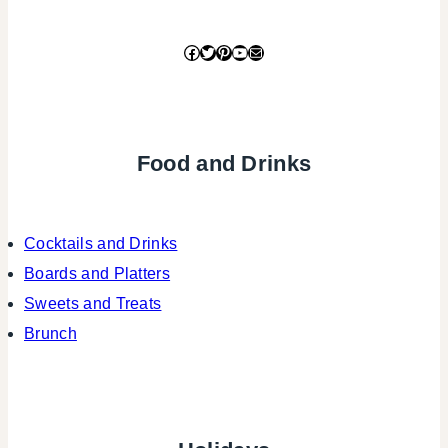
Facebook
Twitter
Pinterest
YouTube
Mail
Food and Drinks
Cocktails and Drinks
Boards and Platters
Sweets and Treats
Brunch