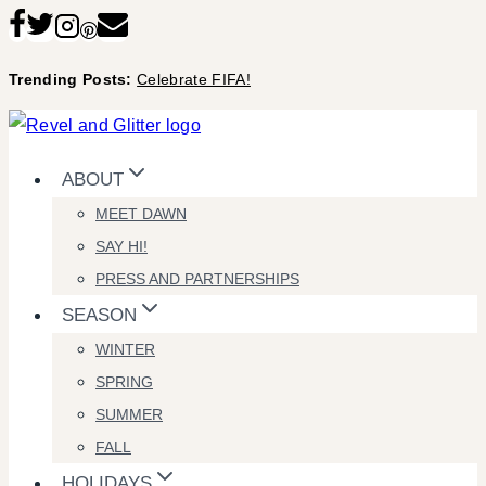
Skip
to
Trending Posts:
Celebrate FIFA!
content
ABOUT
MEET DAWN
SAY HI!
PRESS AND PARTNERSHIPS
SEASON
WINTER
SPRING
SUMMER
FALL
HOLIDAYS