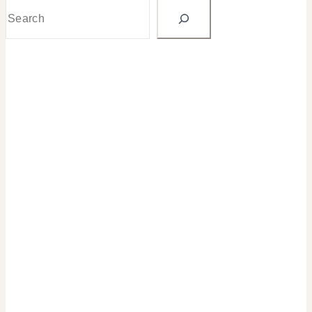
Search