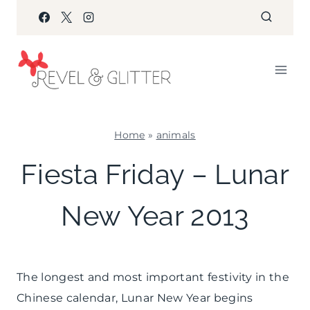
Skip
to
content
Home
»
animals
ANIMALS
Fiesta Friday – Lunar
|
FIESTA
New Year 2013
FRIDAY
|
PARTY
THEMES
|
The longest and most important festivity in the
WINTER
Chinese calendar, Lunar New Year begins
CELEBRATIONS