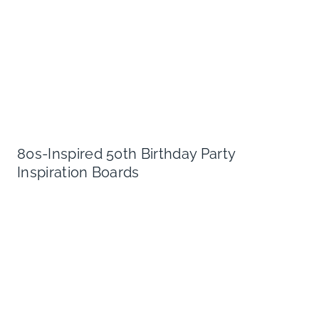
80s-Inspired 50th Birthday Party
Inspiration Boards