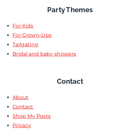
Party Themes
For Kids
For Grown-Ups
Tailgating
Bridal and baby showers
Contact
About
Contact
Shop My Posts
Privacy