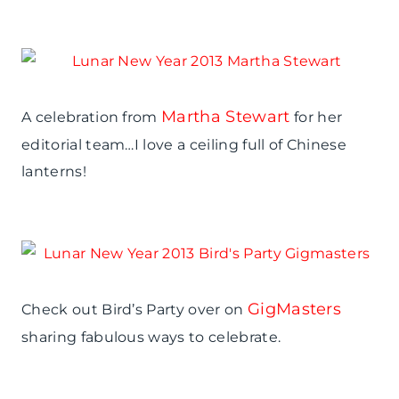
Martha Stewart
A celebration from
for her
editorial team…I love a ceiling full of Chinese
lanterns!
GigMasters
Check out Bird’s Party over on
sharing fabulous ways to celebrate.