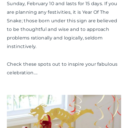
Sunday, February 10 and lasts for 15 days. If you
are planning any festivities, it is Year Of The
Snake; those born under this sign are believed
to be thoughtful and wise and to approach
problems rationally and logically, seldom
instinctively.
Check these spots out to inspire your fabulous
celebration….