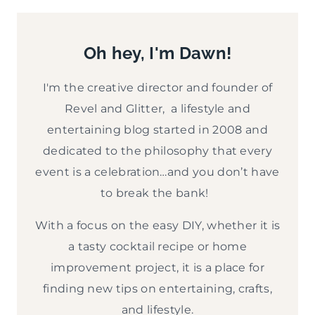
E
v
Oh hey, I'm Dawn!
e
P
I'm the creative director and founder of
a
Revel and Glitter, a lifestyle and
r
entertaining blog started in 2008 and
dedicated to the philosophy that every
t
event is a celebration…and you don’t have
y
to break the bank!
With a focus on the easy DIY, whether it is
a tasty cocktail recipe or home
improvement project, it is a place for
finding new tips on entertaining, crafts,
and lifestyle.