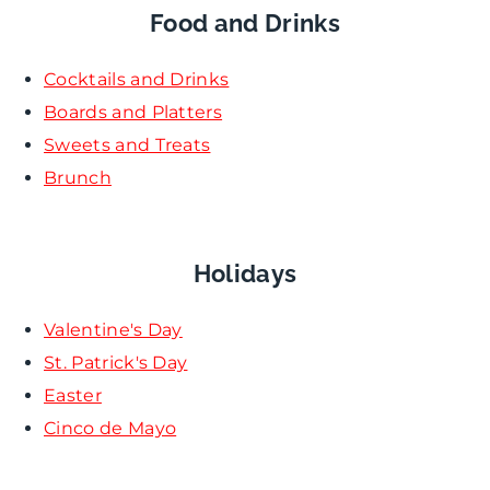
Food and Drinks
Cocktails and Drinks
Boards and Platters
Sweets and Treats
Brunch
Holidays
Valentine's Day
St. Patrick's Day
Easter
Cinco de Mayo