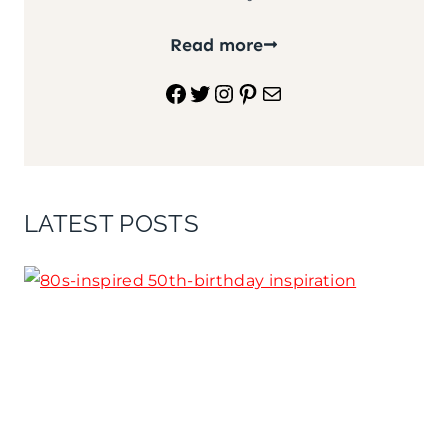
Read more
Facebook
Twitter
Instagram
Pinterest
Mail
LATEST POSTS