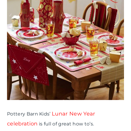
Lunar New Year
Pottery Barn Kids’
celebration
is full of great how to’s.