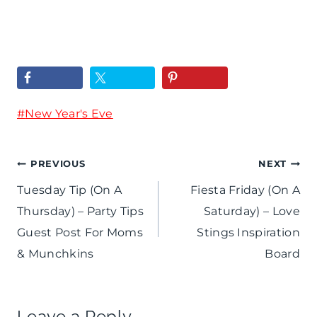
+
s
e
C
t
a
o
a
l
l
F
P
o
Post
#
New Year's Eve
r
a
r
Tags:
i
r
f
Post
PREVIOUS
NEXT
d
t
u
Tuesday Tip (On A
Fiesta Friday (On A
a
navigation
y
Thursday) – Party Tips
Saturday) – Love
l
y
-
Guest Post For Moms
Stings Inspiration
N
/
& Munchkins
Board
T
e
R
o
w
e
a
Leave a Reply