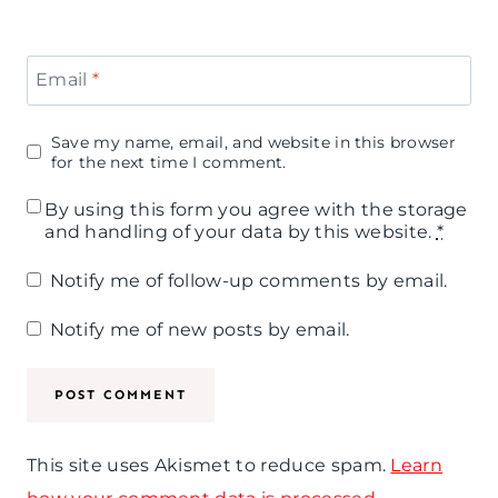
t
r
a
y
f
r
I
Email
*
u
B
n
l
Save my name, email, and website in this browser
r
s
for the next time I comment.
A
u
p
By using this form you agree with the storage
n
n
and handling of your data by this website.
*
i
d
c
Notify me of follow-up comments by email.
r
G
h
a
Notify me of new posts by email.
l
t
i
i
t
o
t
This site uses Akismet to reduce spam.
Learn
n