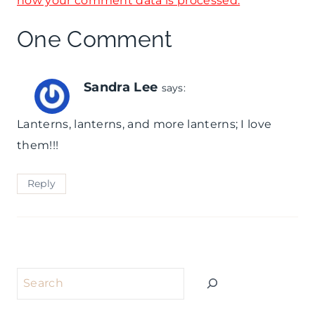
how your comment data is processed.
e
B
r
One Comment
o
y
a
N
Sandra Lee
says:
r
e
Lanterns, lanterns, and more lanterns; I love
d
w
them!!!
Y
e
Reply
a
r
'
Search
s