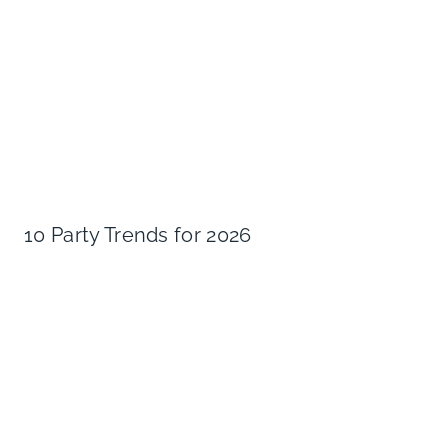
10 Party Trends for 2026