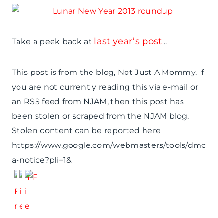
last year’s post
Take a peek back at
…
This post is from the blog, Not Just A Mommy. If
you are not currently reading this via e-mail or
an RSS feed from NJAM, then this post has
been stolen or scraped from the NJAM blog.
Stolen content can be reported here
https://www.google.com/webmasters/tools/dmc
a-notice?pli=1&