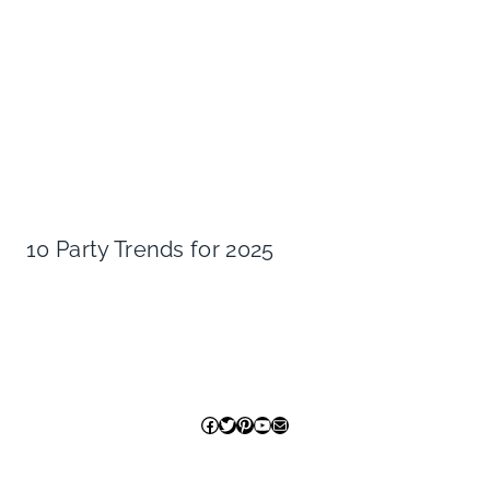
10 Party Trends for 2025
Facebook
Twitter
Pinterest
YouTube
Mail