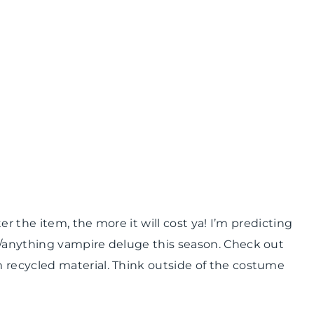
er the item, the more it will cost ya! I’m predicting
/anything vampire deluge this season. Check out
 recycled material. Think outside of the costume