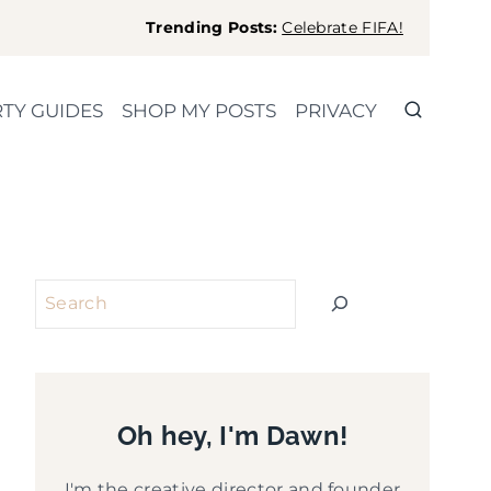
Trending Posts:
Celebrate FIFA!
TY GUIDES
SHOP MY POSTS
PRIVACY
Search
Oh hey, I'm Dawn!
I'm the creative director and founder