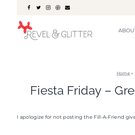
Skip
to
content
ABOU
Home
»
Fiesta Friday – G
I apologize for not posting the Fill-A-Friend g