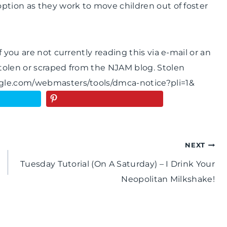
ption as they work to move children out of foster
 you are not currently reading this via e-mail or an
tolen or scraped from the NJAM blog. Stolen
ogle.com/webmasters/tools/dmca-notice?pli=1&
NEXT
Tuesday Tutorial (On A Saturday) – I Drink Your
Neopolitan Milkshake!