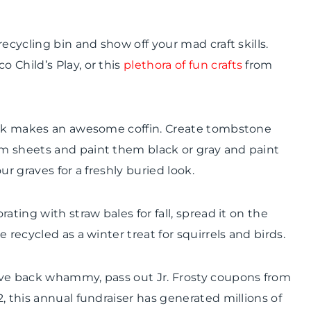
ecycling bin and show off your mad craft skills.
o Child’s Play, or this
plethora of fun crafts
from
lack makes an awesome coffin. Create tombstone
m sheets and paint them black or gray and paint
our graves for a freshly buried look.
rating with straw bales for fall, spread it on the
 recycled as a winter treat for squirrels and birds.
ive back whammy, pass out Jr. Frosty coupons from
2, this annual fundraiser has generated millions of