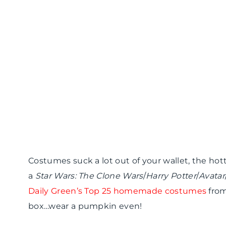
Costumes suck a lot out of your wallet, the hott
a
Star Wars: The Clone Wars
/
Harry Potter
/
Avatar
Daily Green’s Top 25 homemade costumes
from
box…wear a pumpkin even!