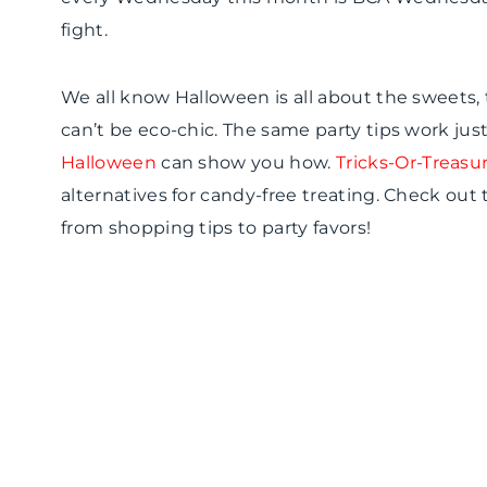
fight.
We all know Halloween is all about the sweets,
can’t be
eco
-chic. The same party tips work just 
Halloween
can show you how.
Tricks-Or-Treasu
alternatives for candy-free treating. Check out 
from shopping tips to party favors!