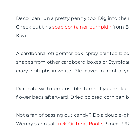
Decor can run a pretty penny too! Dig into the r
Check out this
soap container pumpkin
from Ec
Kiwi.
A cardboard refrigerator box, spray painted b
shapes from other cardboard boxes or Styrofoa
crazy epitaphs in white. Pile leaves in front of y
Decorate with
compostible
items. If you’re deco
flower beds afterward. Dried colored corn can be
Not a fan of passing out candy? Do a double-g
Wendy’s annual
Trick Or Treat Books
. Since 199