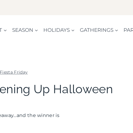
T
SEASON
HOLIDAYS
GATHERINGS
PAR
Fiesta Friday
FIESTA
reening Up Halloween
FRIDAY
|
GREEN
IDEAS
iveaway…and the winner is
|
HALLOWEEN