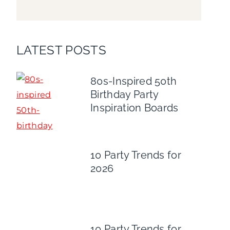
LATEST POSTS
80s-Inspired 50th
Birthday Party
Inspiration Boards
10 Party Trends for
2026
10 Party Trends for