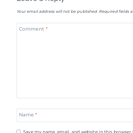
Your email address will not be published.
Required fields
Comment
*
Name
*
Save my name, email, and website in this browser 