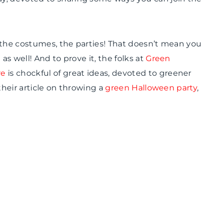
 the costumes, the parties! That doesn’t mean you
as well! And to prove it, the folks at
Green
re
is
chockful
of great ideas, devoted to greener
their article on throwing a
green Halloween party
,