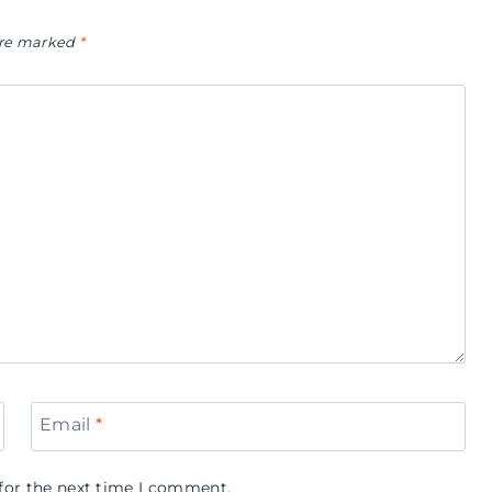
 are marked
*
Email
*
for the next time I comment.