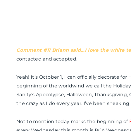
Comment #11
Briann
said…I love the white
t
contacted and accepted.
Yeah! It’s October 1, I can officially decorate fo
beginning of the
worldwind
we call the Holiday
Sanity’s
Apocolypse
, Halloween, Thanksgiving, 
the crazy as I do every year. I’ve been sneaking
Not to mention today marks the beginning of
every Wednesday this month is
BCA
Wednesday