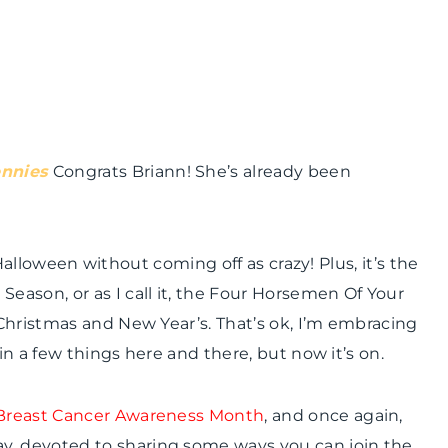
ennies
Congrats
Briann
! She’s already been
r Halloween without coming off as crazy! Plus, it’s the
 Season, or as I call it, the Four Horsemen Of Your
Christmas and New Year’s. That’s
ok
, I’m embracing
 in a few things here and there, but now it’s on.
Breast Cancer Awareness Month
, and once again,
, devoted to sharing some ways you can join the