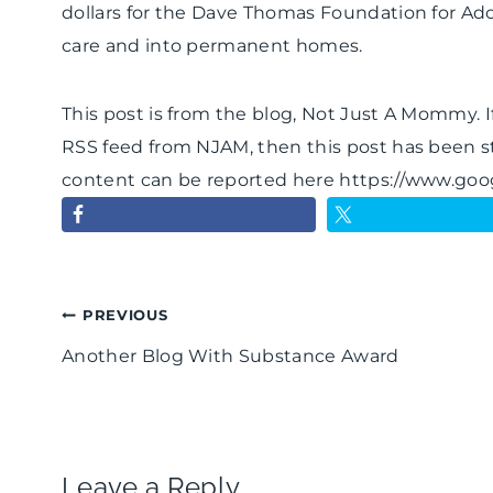
dollars for the Dave Thomas Foundation for Ado
care and into permanent homes.
This post is from the blog, Not Just A Mommy. If
RSS feed from NJAM, then this post has been s
content can be reported here https://www.go
Post
PREVIOUS
Another Blog With Substance Award
navigation
Leave a Reply