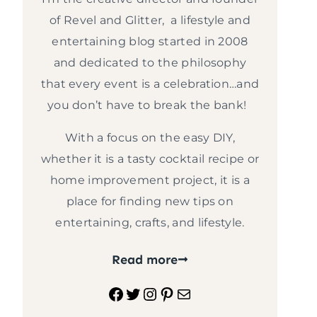
of Revel and Glitter, a lifestyle and
entertaining blog started in 2008
and dedicated to the philosophy
that every event is a celebration…and
you don’t have to break the bank!
With a focus on the easy DIY,
whether it is a tasty cocktail recipe or
home improvement project, it is a
place for finding new tips on
entertaining, crafts, and lifestyle.
Read more
Facebook
Twitter
Instagram
Pinterest
Mail