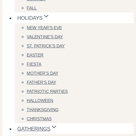
FALL
HOLIDAYS
NEW YEAR’S EVE
VALENTINE’S DAY
ST. PATRICK’S DAY
EASTER
FIESTA
MOTHER’S DAY
FATHER’S DAY
PATRIOTIC PARTIES
HALLOWEEN
THANKSGIVING
CHRISTMAS
GATHERINGS