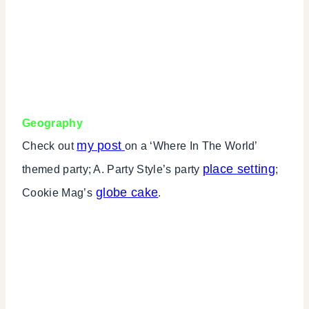
Geography
my post
Check out
on a ‘Where In The World’
place setting
themed party; A. Party Style’s party
;
globe cake
Cookie Mag’s
.