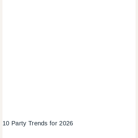
10 Party Trends for 2026