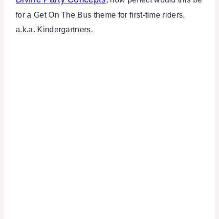
for a Get On The Bus theme for first-time riders,
a.k.a. Kindergartners.