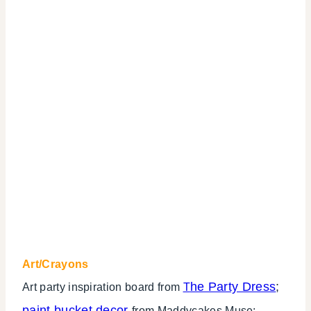
Art/Crayons
he Party Dress
;
Art party inspiration board from
T
paint bucket decor
from Maddycakes Muse;