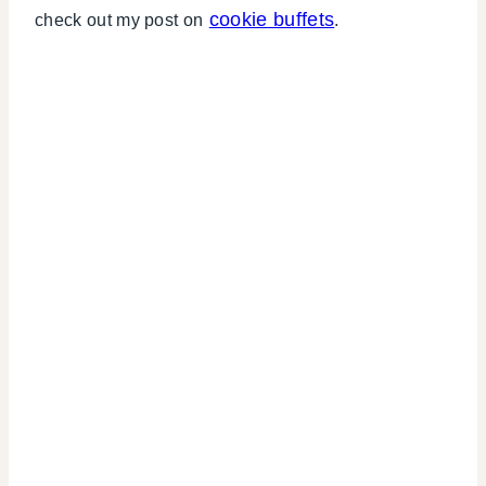
cookie buffets
check out my post on
.