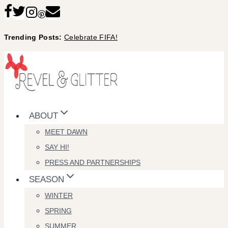
Skip
to
Trending Posts:
Celebrate FIFA!
content
ABOUT
MEET DAWN
SAY HI!
PRESS AND PARTNERSHIPS
SEASON
WINTER
SPRING
SUMMER