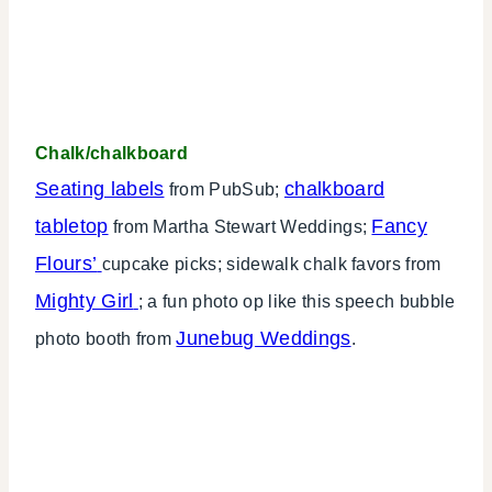
Chalk/chalkboard
Seating labels
chalkboard
from PubSub;
tabletop
Fancy
from Martha Stewart Weddings;
Flours’
cupcake picks; sidewalk chalk favors from
Mighty Girl
; a fun photo op like this speech bubble
Junebug Weddings
photo booth from
.