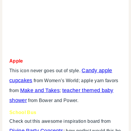
Apple
Candy apple
This icon never goes out of style.
cupcakes
from Women’s World; apple yarn favors
Make and Takes
teacher themed baby
from
;
shower
from Bower and Power.
School Bus
Check out this awesome inspiration board from
Divine Party Concepts
; how perfect would this be