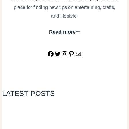
place for finding new tips on entertaining, crafts,
and lifestyle.
Read more
Facebook
Twitter
Instagram
Pinterest
Mail
LATEST POSTS