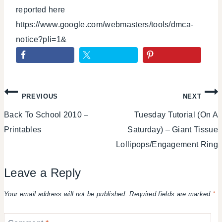
reported here
https://www.google.com/webmasters/tools/dmca-
notice?pli=1&
Post
PREVIOUS
NEXT
Back To School 2010 –
Tuesday Tutorial (On A
navigation
Printables
Saturday) – Giant Tissue
Lollipops/Engagement Ring
Leave a Reply
Your email address will not be published.
Required fields are marked
*