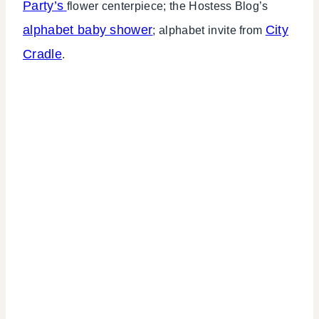
Party’s
flower centerpiece; the Hostess Blog’s
alphabet baby shower
City
; alphabet invite from
Cradle
.