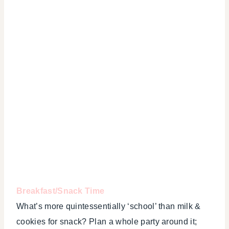
Breakfast/Snack Time
What’s more quintessentially ‘school’ than milk &
cookies for snack? Plan a whole party around it;