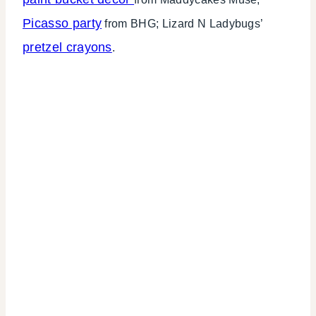
Picasso party
from BHG; Lizard N Ladybugs’
pretzel crayons
.