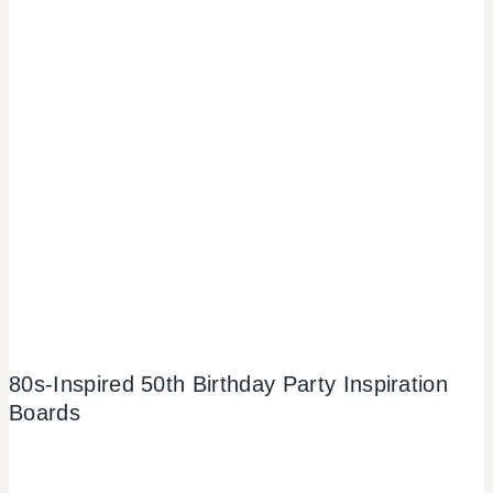
80s-Inspired 50th Birthday Party Inspiration
Boards