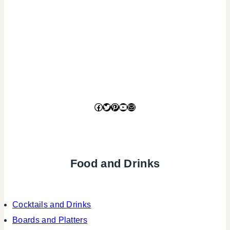
Facebook
Twitter
Pinterest
YouTube
Mail
Food and Drinks
Cocktails and Drinks
Boards and Platters