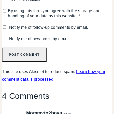
By using this form you agree with the storage and
handling of your data by this website.
*
Notify me of follow-up comments by email.
Notify me of new posts by email.
This site uses Akismet to reduce spam.
Learn how your
comment data is processed.
4 Comments
Mommyto2boys
says: