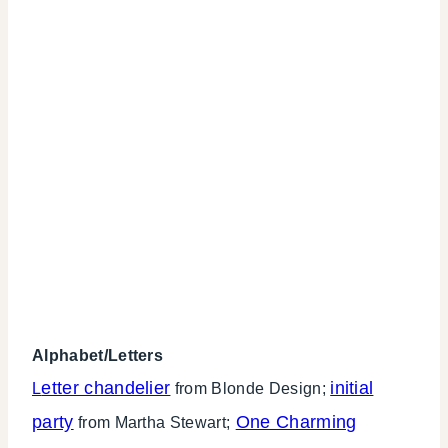
Alphabet/Letters
etter chandelier
initial
L
from Blonde Design;
party
One Charming
from Martha Stewart;