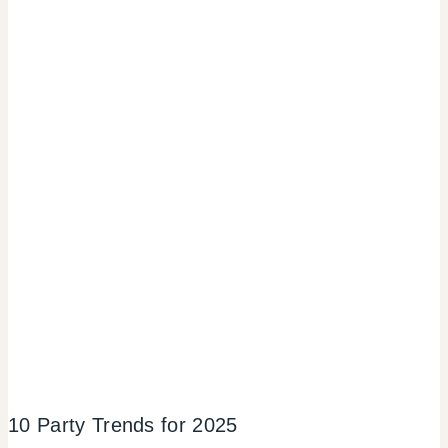
10 Party Trends for 2025