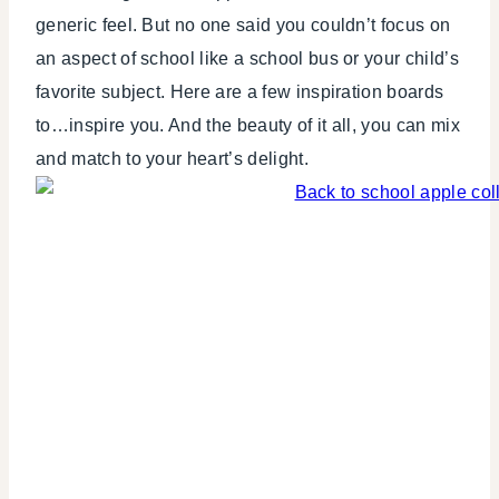
THEMES
generic feel. But no one said you couldn’t focus on
an aspect of school like a school bus or your child’s
favorite subject. Here are a few inspiration boards
to…inspire you. And the beauty of it all, you can mix
and match to your heart’s delight.