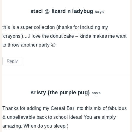
staci @ lizard n ladybug
says:
this is a super collection (thanks for including my
'crayons')….I love the donut cake – kinda makes me want
to throw another party 🙂
Reply
Kristy {the purple pug}
says:
Thanks for adding my Cereal Bar into this mix of fabulous
& unbelievable back to school ideas! You are simply
amazing. When do you sleep:)