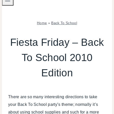
Home
»
Back To School
BACK
TO
Fiesta Friday – Back
SCHOOL
|
To School 2010
FALL
CELEBRATIONS
|
Edition
FIESTA
FRIDAY
|
KIDS'
PARTY
There are so many interesting directions to take
THEMES
your Back To School party’s theme; normally it’s
|
PARTY
about using school supplies and such for a more