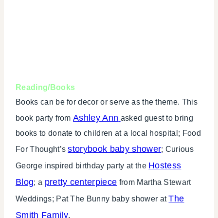
Reading/Books
Books can be for decor or serve as the theme. This
Ashley Ann
book party from
asked guest to bring
books to donate to children at a local hospital; Food
storybook baby shower
For Thought’s
; Curious
Hostess
George inspired birthday party at the
Blog
pretty centerpiece
; a
from Martha Stewart
The
Weddings; Pat The Bunny baby shower at
Smith Family
.