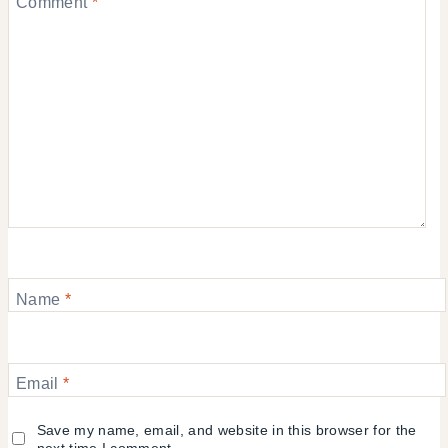
Comment
*
Name
*
Email
*
Save my name, email, and website in this browser for the
next time I comment.