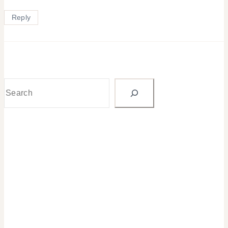
Reply
Search