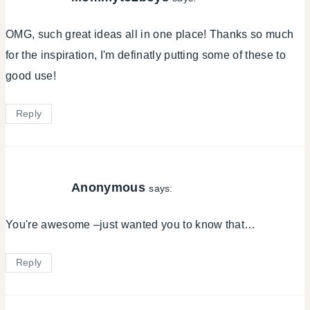
OMG, such great ideas all in one place! Thanks so much
for the inspiration, I'm definatly putting some of these to
good use!
Reply
Anonymous
says:
You're awesome –just wanted you to know that…
Reply