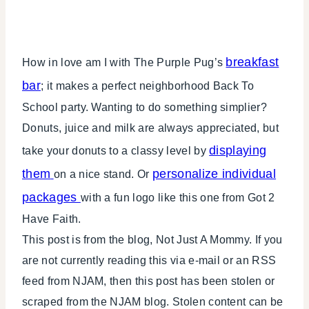
breakfast
How in love am I with The Purple Pug’s
bar
; it makes a perfect neighborhood Back To
School party. Wanting to do something simplier?
Donuts, juice and milk are always appreciated, but
displaying
take your donuts to a classy level by
them
personalize individual
on a nice stand. Or
packages
with a fun logo like this one from Got 2
Have Faith.
This post is from the blog, Not Just A Mommy. If you
are not currently reading this via e-mail or an RSS
feed from NJAM, then this post has been stolen or
scraped from the NJAM blog. Stolen content can be