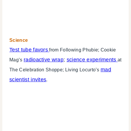
Science
Test tube favors
from Following Phubie; Cookie
radioactive wrap
;
science experiments
Mag’s
at
mad
The Celebration Shoppe; Living Locurto’s
scientist invites
.