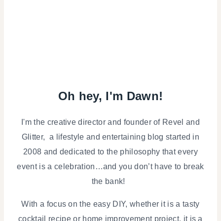
Oh hey, I'm Dawn!
I'm the creative director and founder of Revel and
Glitter, a lifestyle and entertaining blog started in
2008 and dedicated to the philosophy that every
event is a celebration…and you don’t have to break
the bank!
With a focus on the easy DIY, whether it is a tasty
cocktail recipe or home improvement project, it is a