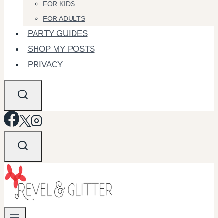
FOR KIDS
FOR ADULTS
PARTY GUIDES
SHOP MY POSTS
PRIVACY