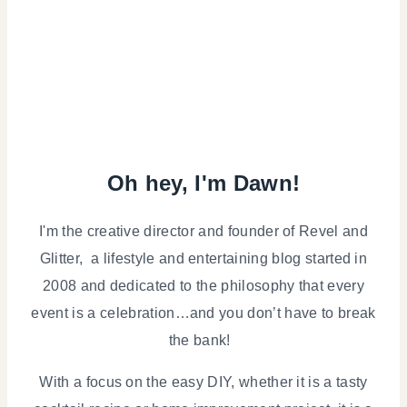
Oh hey, I'm Dawn!
I'm the creative director and founder of Revel and
Glitter, a lifestyle and entertaining blog started in
2008 and dedicated to the philosophy that every
event is a celebration…and you don’t have to break
the bank!
With a focus on the easy DIY, whether it is a tasty