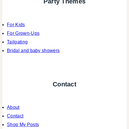
Party Themes
For Kids
For Grown-Ups
Tailgating
Bridal and baby showers
Contact
About
Contact
Shop My Posts