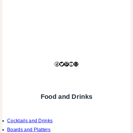
Facebook
Twitter
Pinterest
YouTube
Mail
Food and Drinks
Cocktails and Drinks
Boards and Platters