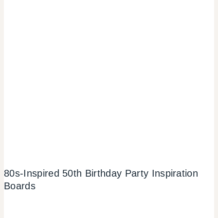
80s-Inspired 50th Birthday Party Inspiration
Boards