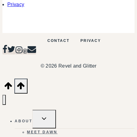
Privacy
CONTACT
PRIVACY
© 2026 Revel and Glitter
TOGGLE
ABOUT
CHILD
MENU
MEET DAWN