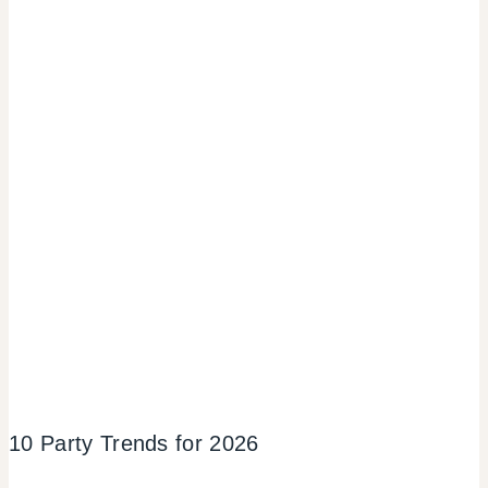
10 Party Trends for 2026