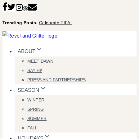
Skip
to
Trending Posts:
Celebrate FIFA!
content
ABOUT
MEET DAWN
SAY HI!
PRESS AND PARTNERSHIPS
SEASON
WINTER
SPRING
SUMMER
FALL
HOLIDAYS