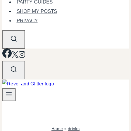
PARTY GUIDES
SHOP MY POSTS
PRIVACY
Home
»
drinks