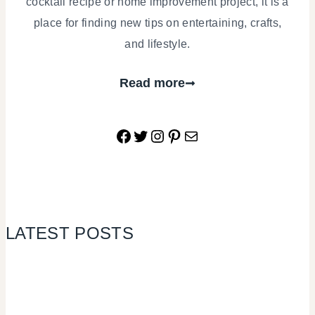
cocktail recipe or home improvement project, it is a
place for finding new tips on entertaining, crafts,
and lifestyle.
Read more
Facebook
Twitter
Instagram
Pinterest
Mail
LATEST POSTS