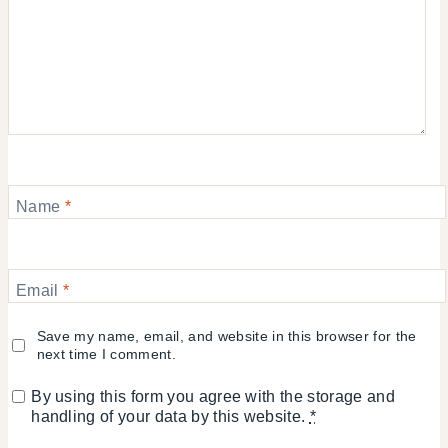
Name
*
Email
*
Save my name, email, and website in this browser for the
next time I comment.
By using this form you agree with the storage and
handling of your data by this website.
*