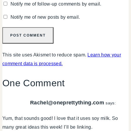
Notify me of follow-up comments by email.
Notify me of new posts by email.
This site uses Akismet to reduce spam.
Learn how your
comment data is processed.
One Comment
Rachel@oneprettything.com
says:
Yum, that sounds good! I love that it uses soy milk. So
many great ideas this week! I’ll be linking.