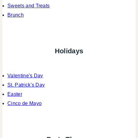
Sweets and Treats
Brunch
Holidays
Valentine's Day
St. Patrick's Day
Easter
Cinco de Mayo