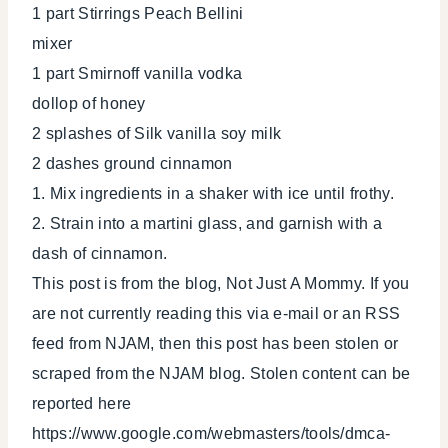
1 part Stirrings Peach Bellini
mixer
1 part Smirnoff vanilla vodka
dollop of honey
2 splashes of Silk vanilla soy milk
2 dashes ground cinnamon
1. Mix ingredients in a shaker with ice until frothy.
2. Strain into a martini glass, and garnish with a
dash of cinnamon.
This post is from the blog, Not Just A Mommy. If you
are not currently reading this via e-mail or an RSS
feed from NJAM, then this post has been stolen or
scraped from the NJAM blog. Stolen content can be
reported here
https://www.google.com/webmasters/tools/dmca-