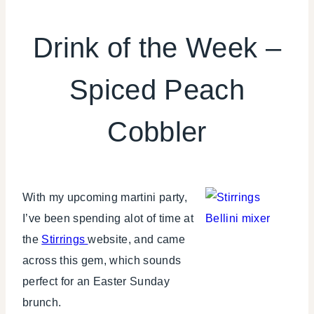
DRINKS
Drink of the Week –
Spiced Peach
Cobbler
With my upcoming martini party,
I’ve been spending alot of time at
the
Stirrings
website, and came
across this gem, which sounds
perfect for an Easter Sunday
brunch.