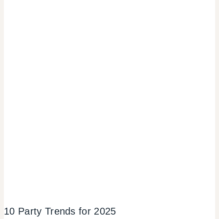
10 Party Trends for 2025