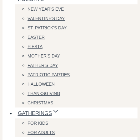
NEW YEAR’S EVE
VALENTINE’S DAY
ST. PATRICK’S DAY
EASTER
FIESTA
MOTHER’S DAY
FATHER’S DAY
PATRIOTIC PARTIES
HALLOWEEN
THANKSGIVING
CHRISTMAS
GATHERINGS
FOR KIDS
FOR ADULTS