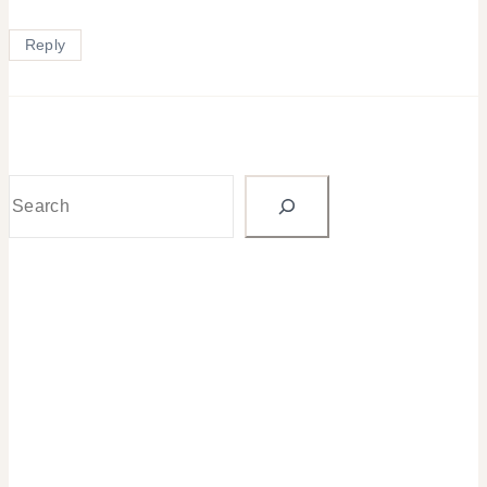
Reply
Search