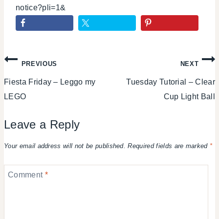
notice?pli=1&
Post
PREVIOUS
NEXT
Fiesta Friday – Leggo my
Tuesday Tutorial – Clear
navigation
LEGO
Cup Light Ball
Leave a Reply
Your email address will not be published.
Required fields are marked
*
Comment
*