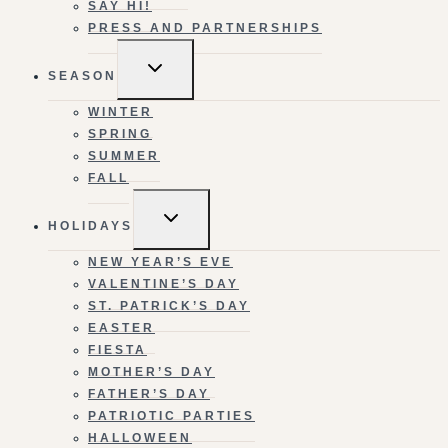
SAY HI!
PRESS AND PARTNERSHIPS
TOGGLE
SEASON
CHILD
MENU
WINTER
SPRING
SUMMER
FALL
TOGGLE
HOLIDAYS
CHILD
MENU
NEW YEAR’S EVE
VALENTINE’S DAY
ST. PATRICK’S DAY
EASTER
FIESTA
MOTHER’S DAY
FATHER’S DAY
PATRIOTIC PARTIES
HALLOWEEN