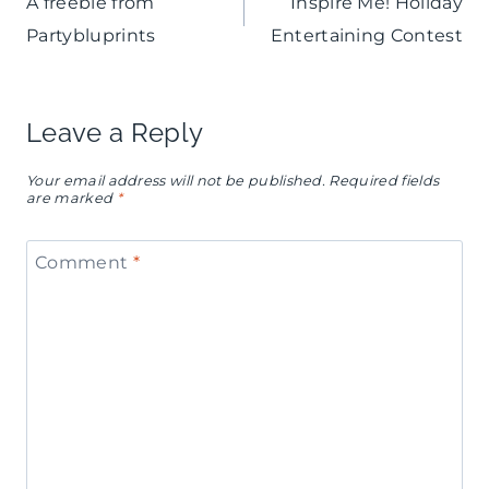
A freebie from
Inspire Me! Holiday
navigation
Partybluprints
Entertaining Contest
Leave a Reply
Your email address will not be published.
Required fields
are marked
*
Comment
*