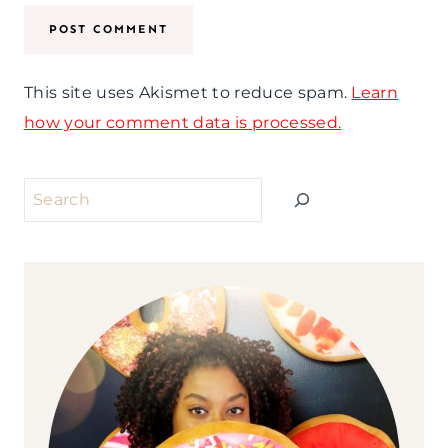
This site uses Akismet to reduce spam.
Learn
how your comment data is processed.
Search