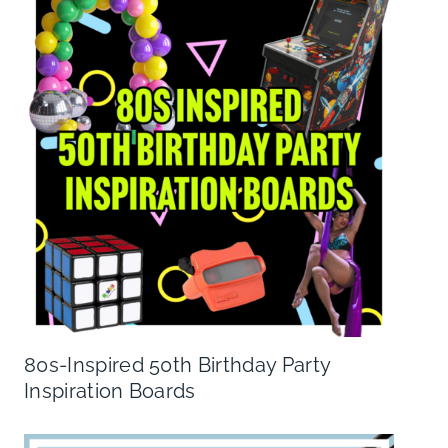
80s-Inspired 50th Birthday Party
Inspiration Boards