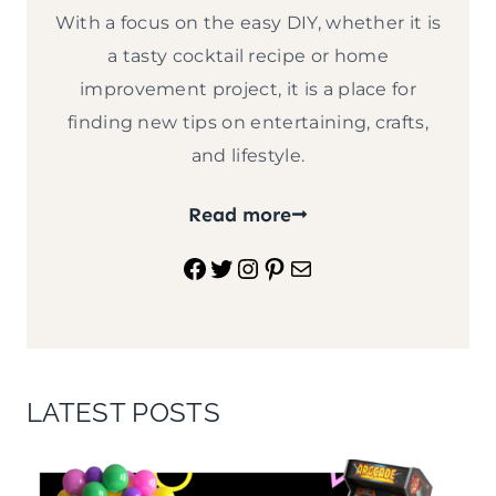
With a focus on the easy DIY, whether it is
a tasty cocktail recipe or home
improvement project, it is a place for
finding new tips on entertaining, crafts,
and lifestyle.
Read more
Facebook
Twitter
Instagram
Pinterest
Mail
LATEST POSTS