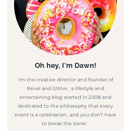
Oh hey, I'm Dawn!
I'm the creative director and founder of
Revel and Glitter, a lifestyle and
entertaining blog started in 2008 and
dedicated to the philosophy that every
event is a celebration…and you don’t have
to break the bank!