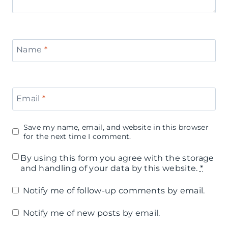
Name
*
Email
*
Save my name, email, and website in this browser
for the next time I comment.
By using this form you agree with the storage
and handling of your data by this website.
*
Notify me of follow-up comments by email.
Notify me of new posts by email.