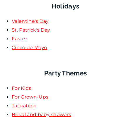
Holidays
Valentine's Day
St. Patrick's Day
Easter
Cinco de Mayo
Party Themes
For Kids
For Grown-Ups
Tailgating
Bridal and baby showers