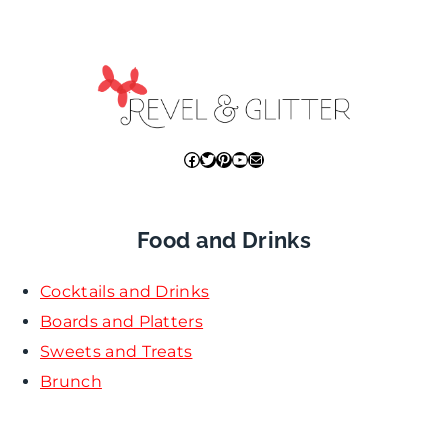
Facebook
Twitter
Pinterest
YouTube
Mail
Food and Drinks
Cocktails and Drinks
Boards and Platters
Sweets and Treats
Brunch