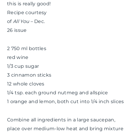
this is really good!
Recipe courtesy
of
All You
– Dec.
26 issue
2 750 ml bottles
red wine
1/3 cup sugar
3 cinnamon sticks
12 whole cloves
1/4 tsp. each ground nutmeg and allspice
1 orange and lemon, both cut into 1/4 inch slices
Combine all ingredients in a large saucepan,
place over medium-low heat and bring mixture