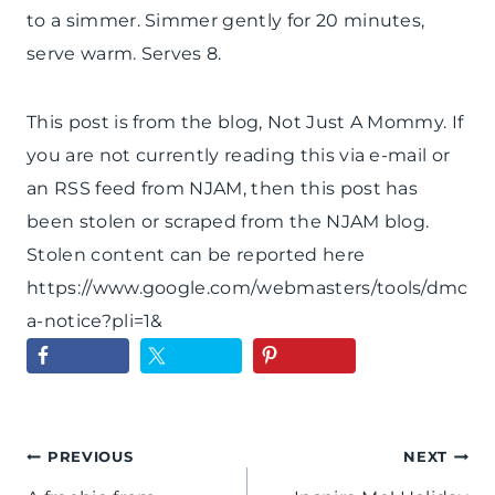
to a simmer. Simmer gently for 20 minutes,
serve warm. Serves 8.
This post is from the blog, Not Just A Mommy. If
you are not currently reading this via e-mail or
an RSS feed from NJAM, then this post has
been stolen or scraped from the NJAM blog.
Stolen content can be reported here
https://www.google.com/webmasters/tools/dmc
a-notice?pli=1&
Post
PREVIOUS
NEXT