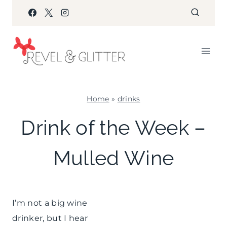
Skip
to
content
Home
»
drinks
DRINKS
Drink of the Week –
|
WINTER
Mulled Wine
CELEBRATIONS
I’m not a big wine
drinker, but I hear