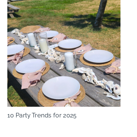
10 Party Trends for 2025