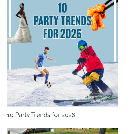
10 Party Trends for 2026