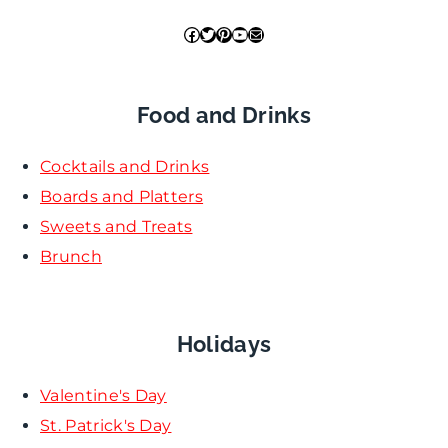
Facebook
Twitter
Pinterest
YouTube
Mail
Food and Drinks
Cocktails and Drinks
Boards and Platters
Sweets and Treats
Brunch
Holidays
Valentine's Day
St. Patrick's Day