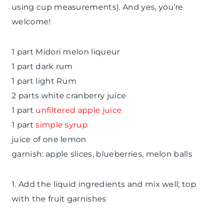
using cup measurements). And yes, you’re
welcome!
1 part Midori melon liqueur
1 part dark rum
1 part light Rum
2 parts white cranberry juice
1 part
unfiltered apple juice
1 part
simple syrup
juice of one lemon
garnish: apple slices, blueberries, melon balls
1. Add the liquid ingredients and mix well; top
with the fruit garnishes