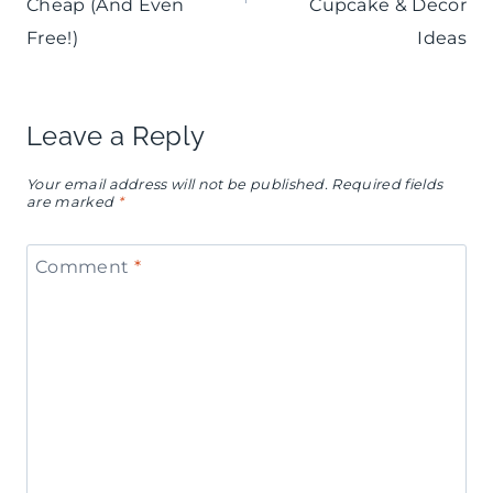
Cheap (And Even
Cupcake & Decor
Free!)
Ideas
Leave a Reply
Your email address will not be published.
Required fields
are marked
*
Comment
*