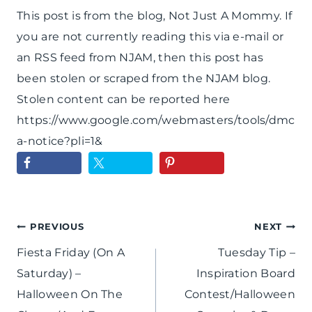
This post is from the blog, Not Just A Mommy. If
you are not currently reading this via e-mail or
an RSS feed from NJAM, then this post has
been stolen or scraped from the NJAM blog.
Stolen content can be reported here
https://www.google.com/webmasters/tools/dmc
a-notice?pli=1&
Post
PREVIOUS
NEXT
Fiesta Friday (On A
Tuesday Tip –
navigation
Saturday) –
Inspiration Board
Halloween On The
Contest/Halloween