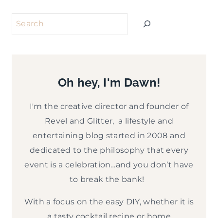
Search
Oh hey, I'm Dawn!
I'm the creative director and founder of
Revel and Glitter, a lifestyle and
entertaining blog started in 2008 and
dedicated to the philosophy that every
event is a celebration…and you don’t have
to break the bank!
With a focus on the easy DIY, whether it is
a tasty cocktail recipe or home