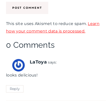
This site uses Akismet to reduce spam.
Learn
how your comment data is processed.
0 Comments
LaToya
says:
looks delicious!
Reply