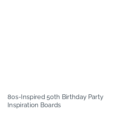
80s-Inspired 50th Birthday Party
Inspiration Boards