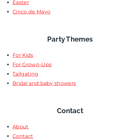
Easter
Cinco de Mayo
Party Themes
For Kids
For Grown-Ups
Tailgating
Bridal and baby showers
Contact
About
Contact