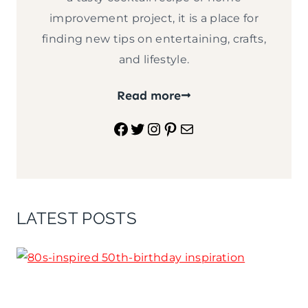
improvement project, it is a place for
finding new tips on entertaining, crafts,
and lifestyle.
Read more
Facebook
Twitter
Instagram
Pinterest
Mail
LATEST POSTS