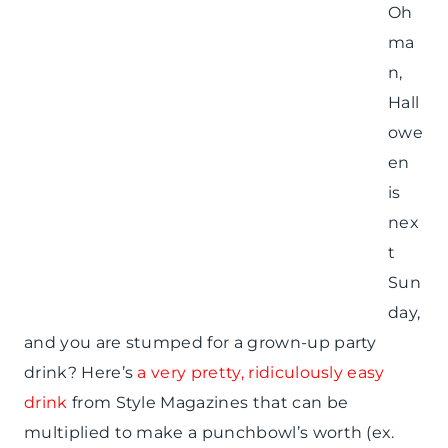
Oh
ma
n,
Hall
owe
en
is
nex
t
Sun
day,
and you are stumped for a grown-up party
drink? Here’s
a very pretty, ridiculously easy
drink
from Style Magazines that can be
multiplied to make a punchbowl’s worth (ex.