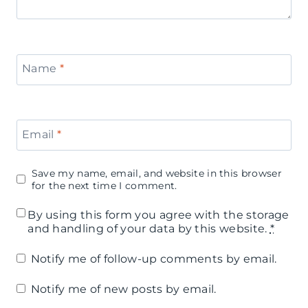
Name
*
Email
*
Save my name, email, and website in this browser
for the next time I comment.
By using this form you agree with the storage
and handling of your data by this website.
*
Notify me of follow-up comments by email.
Notify me of new posts by email.