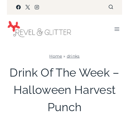
Skip
to
content
Home
»
drinks
DRINKS
Drink Of The Week –
|
HALLOWEEN
Halloween Harvest
Punch