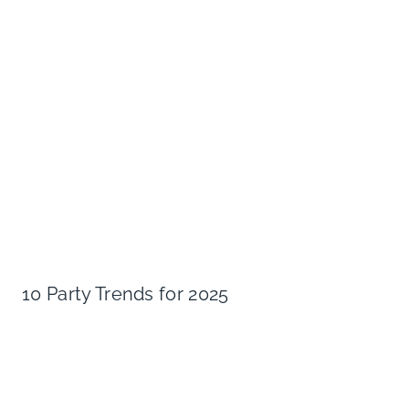
10 Party Trends for 2025