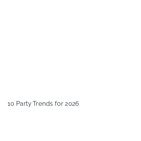
10 Party Trends for 2026