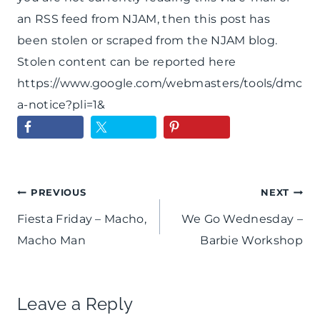
an RSS feed from NJAM, then this post has
been stolen or scraped from the NJAM blog.
Stolen content can be reported here
https://www.google.com/webmasters/tools/dmc
a-notice?pli=1&
Post
PREVIOUS
NEXT
Fiesta Friday – Macho,
We Go Wednesday –
navigation
Macho Man
Barbie Workshop
Leave a Reply