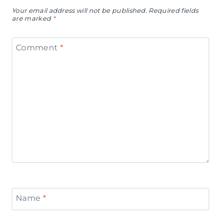
Your email address will not be published.
Required fields
are marked
*
Comment
*
Name
*