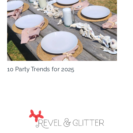
10 Party Trends for 2025