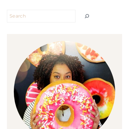
Search