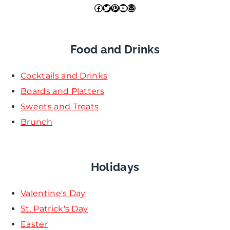
Facebook
Twitter
Pinterest
YouTube
Mail
Food and Drinks
Cocktails and Drinks
Boards and Platters
Sweets and Treats
Brunch
Holidays
Valentine's Day
St. Patrick's Day
Easter