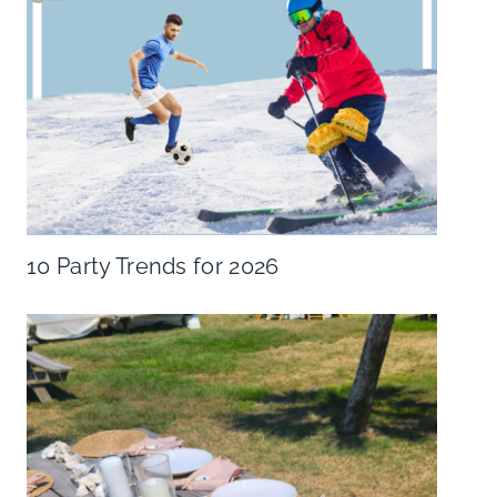
10 Party Trends for 2026