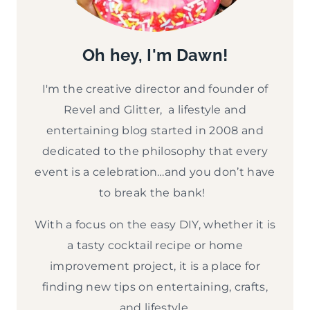
Oh hey, I'm Dawn!
I'm the creative director and founder of
Revel and Glitter, a lifestyle and
entertaining blog started in 2008 and
dedicated to the philosophy that every
event is a celebration…and you don’t have
to break the bank!
With a focus on the easy DIY, whether it is
a tasty cocktail recipe or home
improvement project, it is a place for
finding new tips on entertaining, crafts,
and lifestyle.