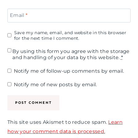
Email
*
Save my name, email, and website in this browser
for the next time I comment.
By using this form you agree with the storage
and handling of your data by this website.
*
Notify me of follow-up comments by email.
Notify me of new posts by email.
This site uses Akismet to reduce spam.
Learn
how your comment data is processed.