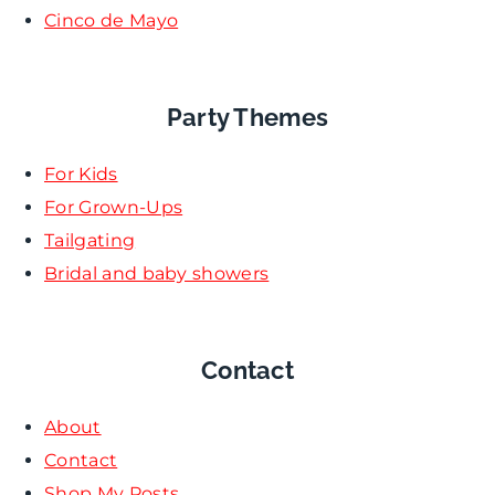
Cinco de Mayo
Party Themes
For Kids
For Grown-Ups
Tailgating
Bridal and baby showers
Contact
About
Contact
Shop My Posts