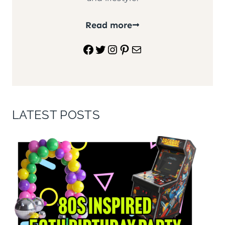
Read more
Facebook
Twitter
Instagram
Pinterest
Mail
LATEST POSTS