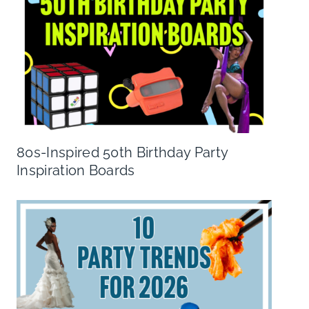
80s-Inspired 50th Birthday Party
Inspiration Boards