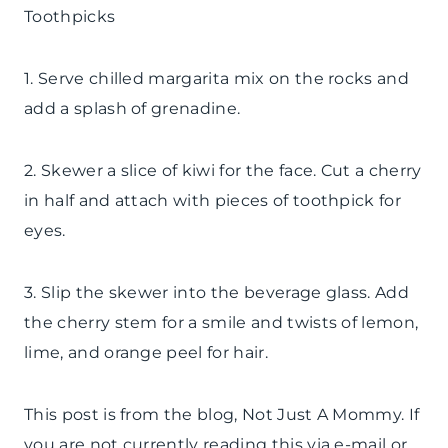
Toothpicks
1. Serve chilled margarita mix on the rocks and
add a splash of grenadine.
2. Skewer a slice of kiwi for the face. Cut a cherry
in half and attach with pieces of toothpick for
eyes.
3. Slip the skewer into the beverage glass. Add
the cherry stem for a smile and twists of lemon,
lime, and orange peel for hair.
This post is from the blog, Not Just A Mommy. If
you are not currently reading this via e-mail or