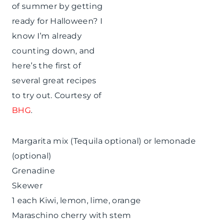
of summer by getting
ready for Halloween? I
know I’m already
counting down, and
here’s the first of
several great recipes
to try out. Courtesy of
BHG
.
Margarita mix (Tequila optional) or lemonade
(optional)
Grenadine
Skewer
1 each Kiwi, lemon, lime, orange
Maraschino cherry with stem