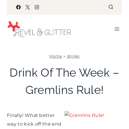
Skip
to
content
Home
»
drinks
DRINKS
Drink Of The Week –
Gremlins Rule!
Finally! What better
way to kick off the end