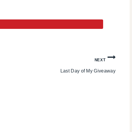
NEXT
Last Day of My Giveaway