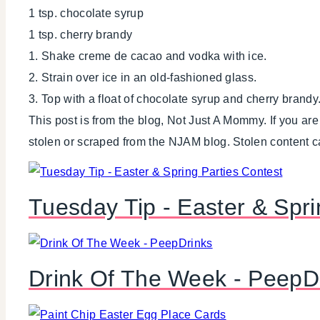
1 tsp. chocolate syrup
1 tsp. cherry brandy
1. Shake creme de cacao and vodka with ice.
2. Strain over ice in an old-fashioned glass.
3. Top with a float of chocolate syrup and cherry brandy
This post is from the blog, Not Just A Mommy. If you ar
stolen or scraped from the NJAM blog. Stolen content 
Tuesday Tip - Easter & Spri
Drink Of The Week - PeepD