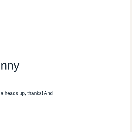
unny
me a heads up, thanks! And