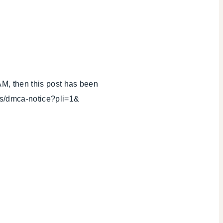
AM, then this post has been
ls/dmca-notice?pli=1&