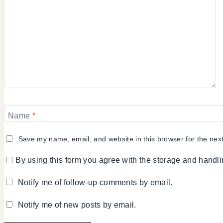
Name
*
Save my name, email, and website in this browser for the nex
By using this form you agree with the storage and handli
Notify me of follow-up comments by email.
Notify me of new posts by email.