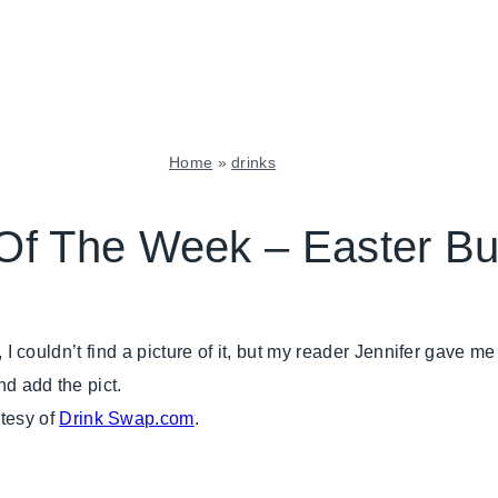
Home
»
drinks
DRINKS
|
 Of The Week – Easter B
SPRING
CELEBRATIONS
t, I couldn’t find a picture of it, but my reader Jennifer gave 
nd add the pict.
rtesy of
Drink Swap.com
.