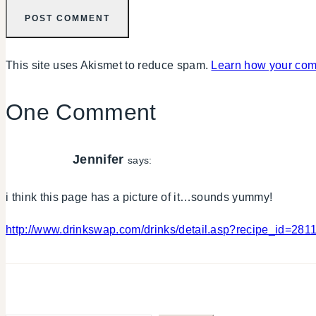
This site uses Akismet to reduce spam.
Learn how your com
One Comment
Jennifer
says:
i think this page has a picture of it…sounds yummy!
http://www.drinkswap.com/drinks/detail.asp?recipe_id=281