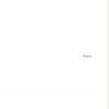
Reply