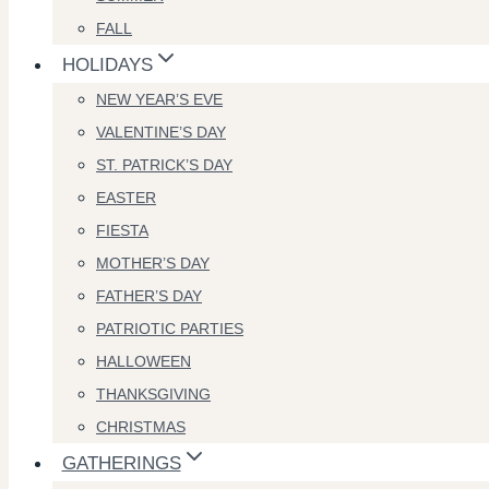
FALL
HOLIDAYS
NEW YEAR’S EVE
VALENTINE’S DAY
ST. PATRICK’S DAY
EASTER
FIESTA
MOTHER’S DAY
FATHER’S DAY
PATRIOTIC PARTIES
HALLOWEEN
THANKSGIVING
CHRISTMAS
GATHERINGS