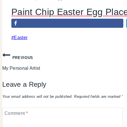
Paint Chip Easter Egg Plac
Post
#
Easter
Tags:
Post
PREVIOUS
My Personal Artist
navigation
Leave a Reply
Your email address will not be published.
Required fields are marked
*
Comment
*