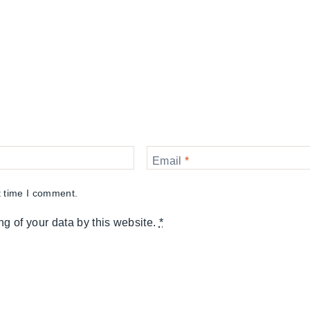
Email
*
t time I comment.
ng of your data by this website.
*