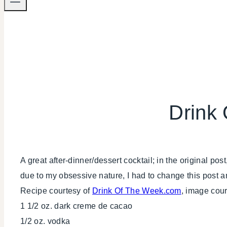
Drink
A great after-dinner/dessert cocktail; in the original pos
due to my obsessive nature, I had to change this post a
Recipe courtesy of
Drink Of The Week.com
, image cou
1 1/2 oz. dark creme de cacao
1/2 oz. vodka