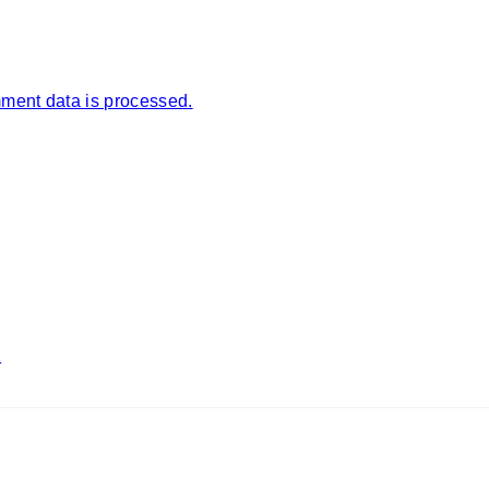
ment data is processed.
1