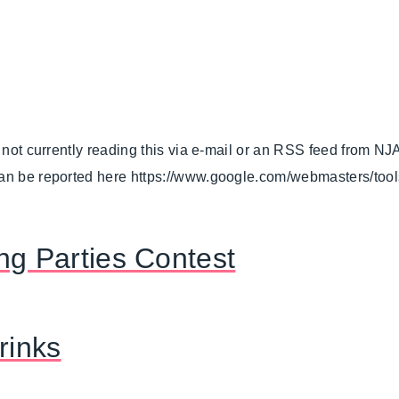
.
e not currently reading this via e-mail or an RSS feed from NJ
can be reported here https://www.google.com/webmasters/too
ng Parties Contest
rinks