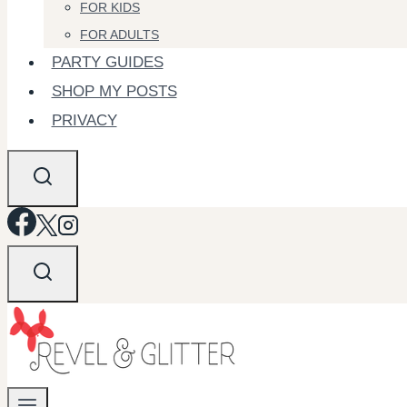
FOR KIDS
FOR ADULTS
PARTY GUIDES
SHOP MY POSTS
PRIVACY