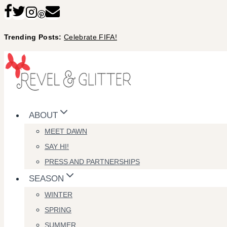
Skip
to
Trending Posts:
Celebrate FIFA!
content
ABOUT
MEET DAWN
SAY HI!
PRESS AND PARTNERSHIPS
SEASON
WINTER
SPRING
SUMMER