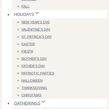
FALL
HOLIDAYS
NEW YEAR’S EVE
VALENTINE’S DAY
ST. PATRICK’S DAY
EASTER
FIESTA
MOTHER’S DAY
FATHER’S DAY
PATRIOTIC PARTIES
HALLOWEEN
THANKSGIVING
CHRISTMAS
GATHERINGS