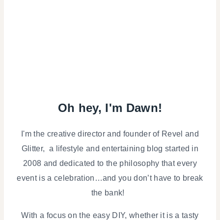
Oh hey, I'm Dawn!
I'm the creative director and founder of Revel and
Glitter, a lifestyle and entertaining blog started in
2008 and dedicated to the philosophy that every
event is a celebration…and you don’t have to break
the bank!
With a focus on the easy DIY, whether it is a tasty