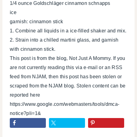
1/4 ounce Goldschläger cinnamon schnapps
ice
garnish: cinnamon stick
1. Combine all liquids in a ice-filled shaker and mix.
2. Strain into a chilled martini glass, and garnish
with cinnamon stick.
This post is from the blog, Not Just A Mommy. If you
are not currently reading this via e-mail or an RSS
feed from NJAM, then this post has been stolen or
scraped from the NJAM blog. Stolen content can be
reported here
https://www.google.com/webmasters/tools/dmca-
notice?pli=1&