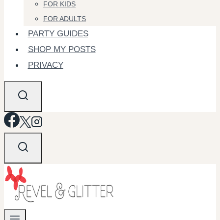
FOR KIDS
FOR ADULTS
PARTY GUIDES
SHOP MY POSTS
PRIVACY