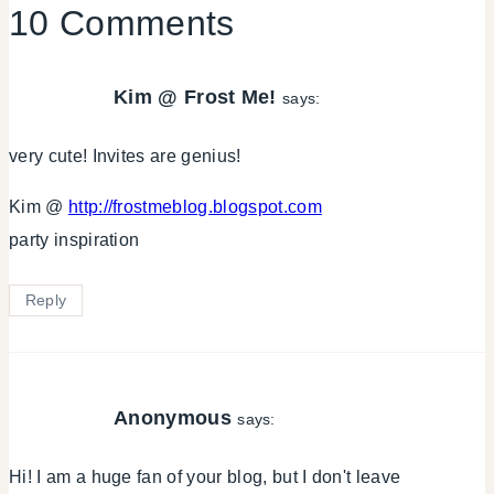
10 Comments
Kim @ Frost Me!
says:
very cute! Invites are genius!
Kim @
http://frostmeblog.blogspot.com
party inspiration
Reply
Anonymous
says:
Hi! I am a huge fan of your blog, but I don't leave