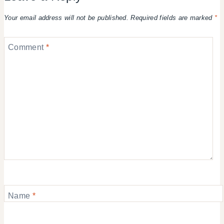
Your email address will not be published.
Required fields are marked
*
Comment
*
Name
*