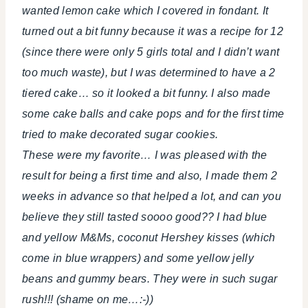
wanted lemon cake which I covered in fondant. It
turned out a bit funny because it was a recipe for 12
(since there were only 5 girls total and I didn’t want
too much waste), but I was determined to have a 2
tiered cake… so it looked a bit funny. I also made
some cake balls and cake pops and for the first time
tried to make decorated sugar cookies.
These were my favorite… I was pleased with the
result for being a first time and also, I made them 2
weeks in advance so that helped a lot, and can you
believe they still tasted soooo good?? I had blue
and yellow M&Ms, coconut Hershey kisses (which
come in blue wrappers) and some yellow jelly
beans and gummy bears. They were in such sugar
rush!!! (shame on me…:-))