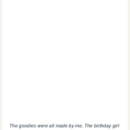
The goodies were all made by me. The birthday girl