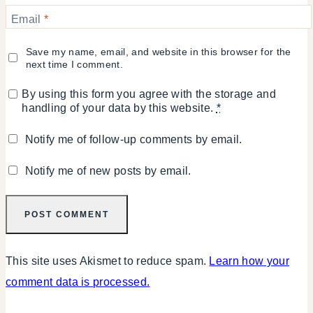
Email
*
Save my name, email, and website in this browser for the
next time I comment.
By using this form you agree with the storage and
handling of your data by this website.
*
Notify me of follow-up comments by email.
Notify me of new posts by email.
This site uses Akismet to reduce spam.
Learn how your
comment data is processed.