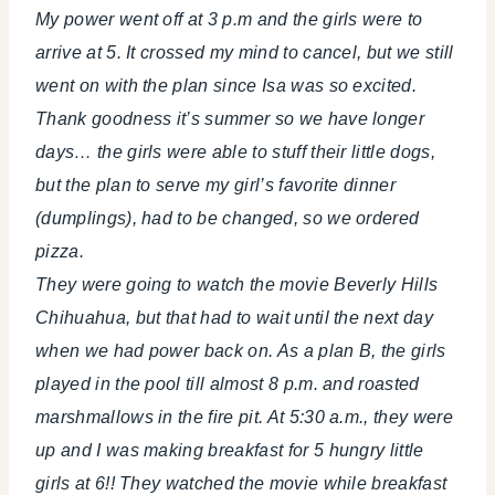
My power went off at 3 p.m and the girls were to
arrive at 5. It crossed my mind to cancel, but we still
went on with the plan since Isa was so excited.
Thank goodness it’s summer so we have longer
days… the girls were able to stuff their little dogs,
but the plan to serve my girl’s favorite dinner
(dumplings), had to be changed, so we ordered
pizza.
They were going to watch the movie Beverly Hills
Chihuahua, but that had to wait until the next day
when we had power back on. As a plan B, the girls
played in the pool till almost 8 p.m. and roasted
marshmallows in the fire pit. At 5:30 a.m., they were
up and I was making breakfast for 5 hungry little
girls at 6!! They watched the movie while breakfast