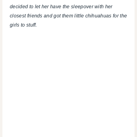
decided to let her have the sleepover with her
closest friends and got them little chihuahuas for the
girls to stuff.