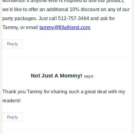
wonderful! If anyone else is inspired to use our product,
we'd like to offer an additional 10% discount on any of our
party packages. Just call 512-757-3464 and ask for
Tammy, or email
tammy@fillafriend.com
.
Reply
Not Just A Mommy!
says:
Thank you Tammy for sharing such a great deal with my
readers!
Reply