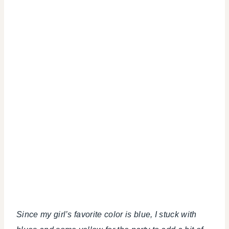
Since my girl’s favorite color is blue, I stuck with