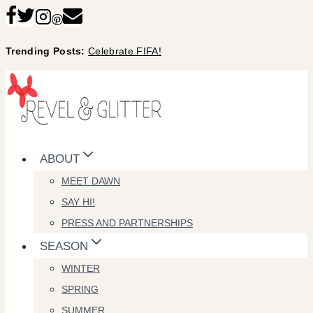
Skip
to
Trending Posts:
Celebrate FIFA!
content
ABOUT
MEET DAWN
SAY HI!
PRESS AND PARTNERSHIPS
SEASON
WINTER
SPRING
SUMMER