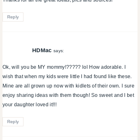
Reply
HDMac
says:
Ok, will you be MY mommy!????? lol How adorable. I
wish that when my kids were little I had found like these.
Mine are all grown up now with kidlets of their own. I sure
enjoy sharing ideas with them though! So sweet and I bet
your daughter loved it!!!
Reply