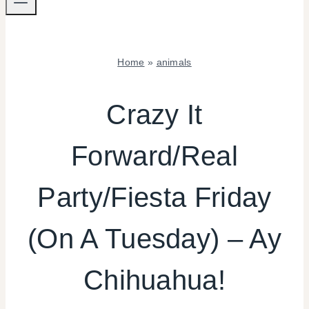
Home
»
animals
ANIMALS
|
Crazy It
FIESTA
FRIDAY
Forward/Real
|
KIDS'
PARTY
Party/Fiesta Friday
THEMES
|
REAL
(On A Tuesday) – Ay
PARTIES
|
Chihuahua!
SHAMELESS
PROMOTION