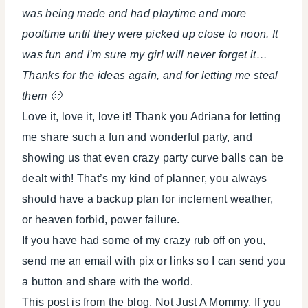
was being made and had playtime and more
pooltime until they were picked up close to noon. It
was fun and I’m sure my girl will never forget it…
Thanks for the ideas again, and for letting me steal
them 🙂
Love it, love it, love it! Thank you Adriana for letting
me share such a fun and wonderful party, and
showing us that even crazy party curve balls can be
dealt with! That’s my kind of planner, you always
should have a backup plan for inclement weather,
or heaven forbid, power failure.
If you have had some of my crazy rub off on you,
send me an email with pix or links so I can send you
a button and share with the world.
This post is from the blog, Not Just A Mommy. If you