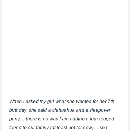
When I asked my girl what she wanted for her 7th
birthday, she said a chihuahua and a sleepover
party… there is no way I am adding a four legged
friend to our family (at least not for now)… so I