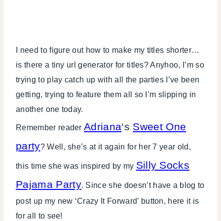
I need to figure out how to make my titles shorter…
is there a tiny url generator for titles? Anyhoo, I’m so
trying to play catch up with all the parties I’ve been
getting, trying to feature them all so I’m slipping in
another one today.
Adriana
‘s
Sweet One
Remember reader
party
? Well, she’s at it again for her 7 year old,
Silly Socks
this time she was inspired by my
Pajama Party
. Since she doesn’t have a blog to
post up my new ‘Crazy It Forward’ button, here it is
for all to see!