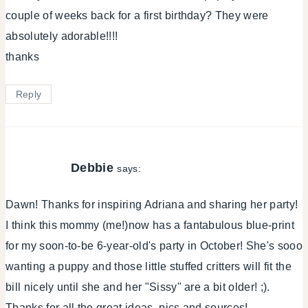
couple of weeks back for a first birthday? They were
absolutely adorable!!!!
thanks
Reply
Debbie
says:
Dawn! Thanks for inspiring Adriana and sharing her party!
I think this mommy (me!)now has a fantabulous blue-print
for my soon-to-be 6-year-old's party in October! She's sooo
wanting a puppy and those little stuffed critters will fit the
bill nicely until she and her "Sissy" are a bit older! ;).
Thanks for all the great ideas, pics and sources!