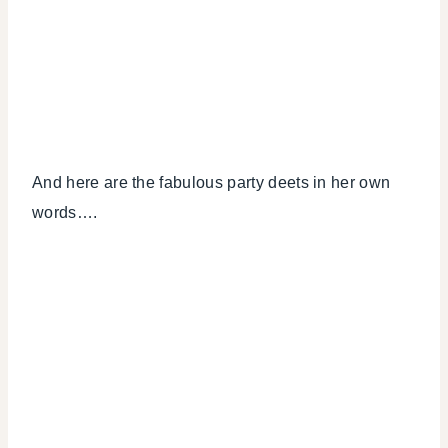
And here are the fabulous party deets in her own
words….