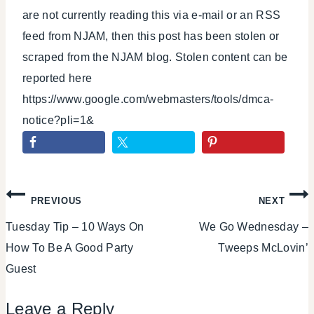
are not currently reading this via e-mail or an RSS
feed from NJAM, then this post has been stolen or
scraped from the NJAM blog. Stolen content can be
reported here
https://www.google.com/webmasters/tools/dmca-
notice?pli=1&
Post
PREVIOUS
NEXT
Tuesday Tip – 10 Ways On
We Go Wednesday –
navigation
How To Be A Good Party
Tweeps McLovin’
Guest
Leave a Reply