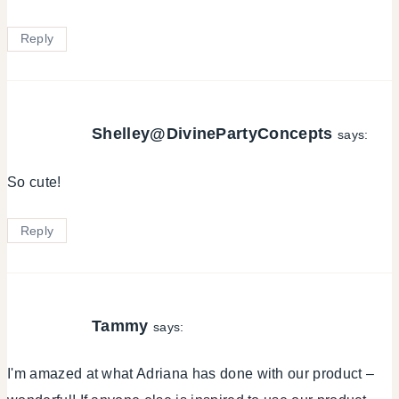
Reply
Shelley@DivinePartyConcepts
says:
So cute!
Reply
Tammy
says:
I'm amazed at what Adriana has done with our product –