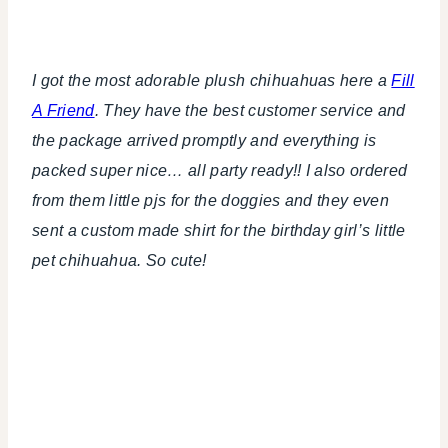
I got the most adorable plush chihuahuas here a
Fill
A Friend
. They have the best customer service and
the package arrived promptly and everything is
packed super nice… all party ready!! I also ordered
from them little pjs for the doggies and they even
sent a custom made shirt for the birthday girl’s little
pet chihuahua. So cute!