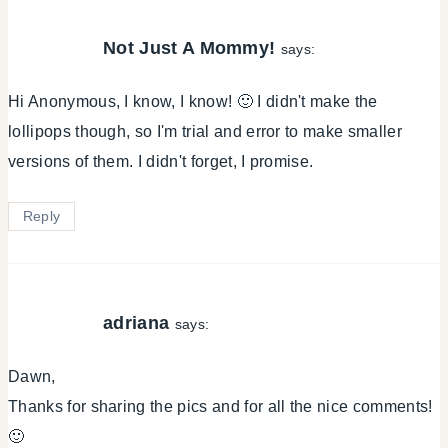
Not Just A Mommy!
says:
Hi Anonymous, I know, I know! 🙂 I didn't make the
lollipops though, so I'm trial and error to make smaller
versions of them. I didn't forget, I promise.
Reply
adriana
says:
Dawn,
Thanks for sharing the pics and for all the nice comments!
🙂