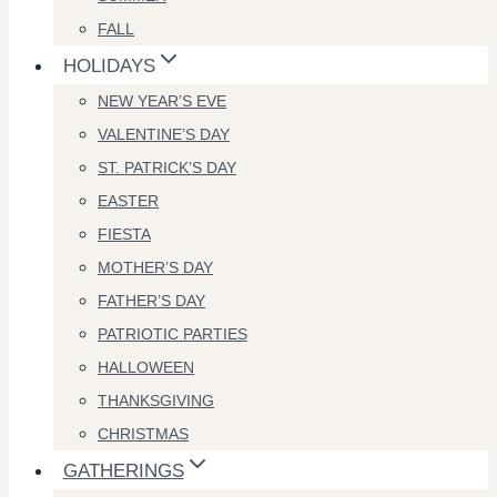
FALL
HOLIDAYS
NEW YEAR’S EVE
VALENTINE’S DAY
ST. PATRICK’S DAY
EASTER
FIESTA
MOTHER’S DAY
FATHER’S DAY
PATRIOTIC PARTIES
HALLOWEEN
THANKSGIVING
CHRISTMAS
GATHERINGS