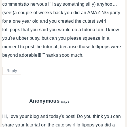
comments(to nervous I'll say something silly) anyhoo…
(see!)a couple of weeks back you did an AMAZING party
for a one year old and you created the cutest swirl
lollipops that you said you would do a tutorial on. I know
you're ubber busy, but can you please squeeze in a
moment to post the tutorial, because those lollipops were
beyond adorable!!! Thanks sooo much.
Reply
Anonymous
says:
Hi, love your blog and today's post! Do you think you can
share your tutorial on the cute swirl lollipops you did a