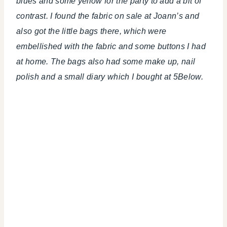
blues and some yellow for the party to add a bit of
contrast. I found the fabric on sale at Joann’s and
also got the little bags there, which were
embellished with the fabric and some buttons I had
at home. The bags also had some make up, nail
polish and a small diary which I bought at 5Below.