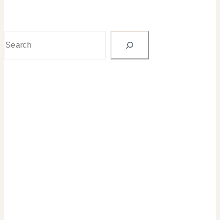
Search