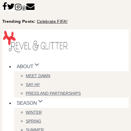
Skip
to
Trending Posts:
Celebrate FIFA!
content
ABOUT
MEET DAWN
SAY HI!
PRESS AND PARTNERSHIPS
SEASON
WINTER
SPRING
SUMMER