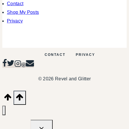
Contact
Shop My Posts
Privacy
CONTACT
PRIVACY
© 2026 Revel and Glitter
TOGGLE