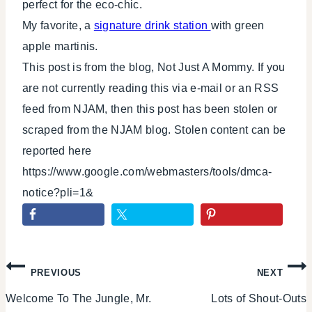
perfect for the eco-chic.
My favorite, a
signature drink station
with green
apple martinis.
This post is from the blog, Not Just A Mommy. If you
are not currently reading this via e-mail or an RSS
feed from NJAM, then this post has been stolen or
scraped from the NJAM blog. Stolen content can be
reported here
https://www.google.com/webmasters/tools/dmca-
notice?pli=1&
Post
PREVIOUS
NEXT
Welcome To The Jungle, Mr.
Lots of Shout-Outs
navigation