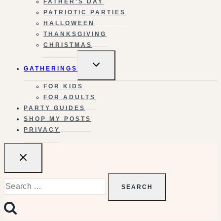
FATHER’S DAY
PATRIOTIC PARTIES
HALLOWEEN
THANKSGIVING
CHRISTMAS
TOGGLE
GATHERINGS
CHILD
MENU
FOR KIDS
FOR ADULTS
PARTY GUIDES
SHOP MY POSTS
PRIVACY
Search
for: