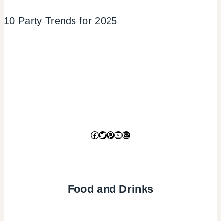
10 Party Trends for 2025
Facebook
Twitter
Pinterest
YouTube
Mail
Food and Drinks