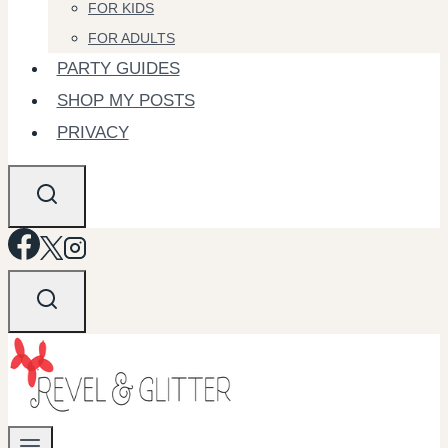
FOR KIDS
FOR ADULTS
PARTY GUIDES
SHOP MY POSTS
PRIVACY