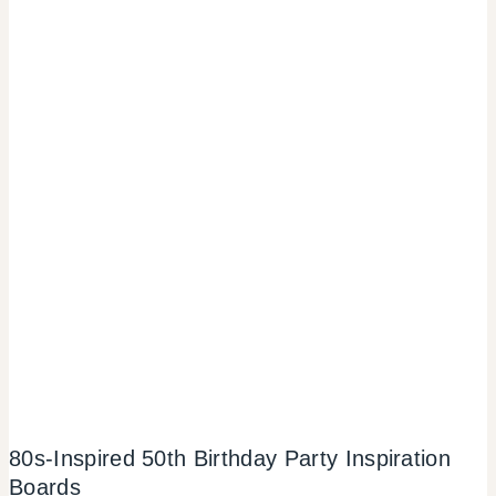
80s-Inspired 50th Birthday Party Inspiration
Boards