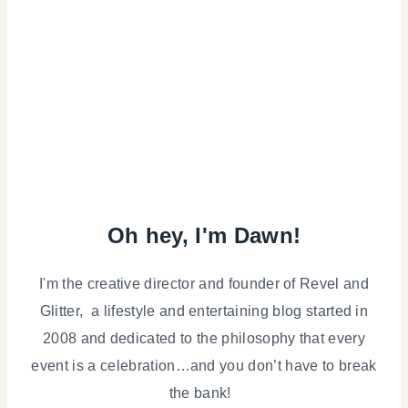
Oh hey, I'm Dawn!
I'm the creative director and founder of Revel and
Glitter, a lifestyle and entertaining blog started in
2008 and dedicated to the philosophy that every
event is a celebration…and you don’t have to break
the bank!