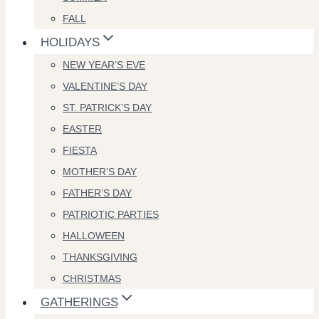
FALL
HOLIDAYS
NEW YEAR’S EVE
VALENTINE’S DAY
ST. PATRICK’S DAY
EASTER
FIESTA
MOTHER’S DAY
FATHER’S DAY
PATRIOTIC PARTIES
HALLOWEEN
THANKSGIVING
CHRISTMAS
GATHERINGS