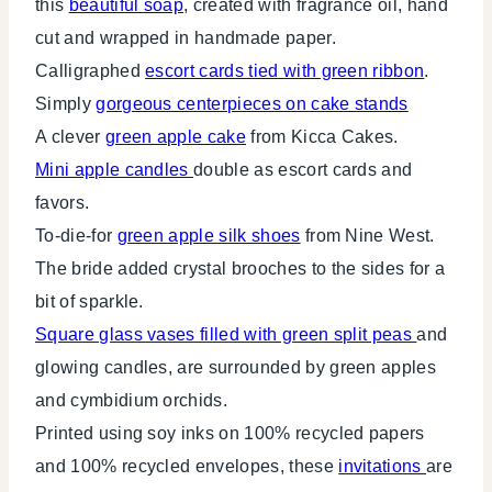
this
beautiful soap
, created with fragrance oil, hand
cut and wrapped in handmade paper.
Calligraphed
escort cards tied with green ribbon
.
Simply
gorgeous centerpieces on cake stands
A clever
green apple cake
from Kicca Cakes.
Mini apple candles
double as escort cards and
favors.
To-die-for
green apple silk shoes
from Nine West.
The bride added crystal brooches to the sides for a
bit of sparkle.
Square glass vases filled with green split peas
and
glowing candles, are surrounded by green apples
and cymbidium orchids.
Printed using soy inks on 100% recycled papers
and 100% recycled envelopes, these
invitations
are