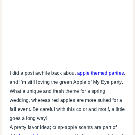
I did a post awhile back about
apple themed parties
,
and I’m still loving the green Apple of My Eye party.
What a unique and fresh theme for a spring
wedding, whereas red apples are more suited for a
fall event. Be careful with this color and motif, a little
goes a long way!
A pretty favor idea; crisp-apple scents are part of