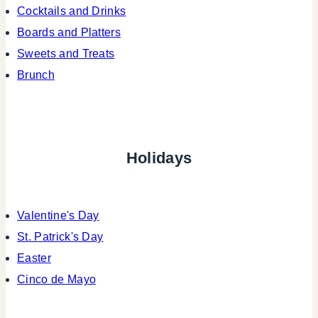
Cocktails and Drinks
Boards and Platters
Sweets and Treats
Brunch
Holidays
Valentine's Day
St. Patrick's Day
Easter
Cinco de Mayo