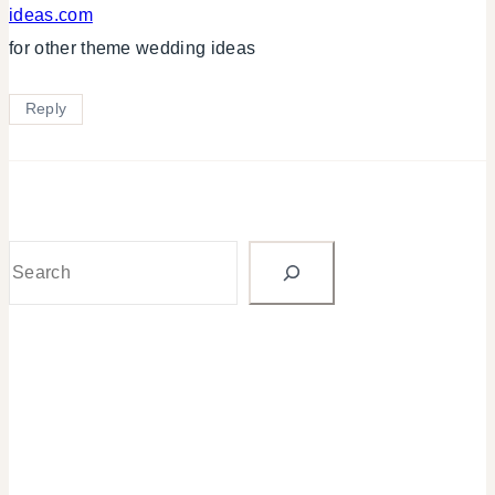
ideas.com
for other theme wedding ideas
Reply
Search