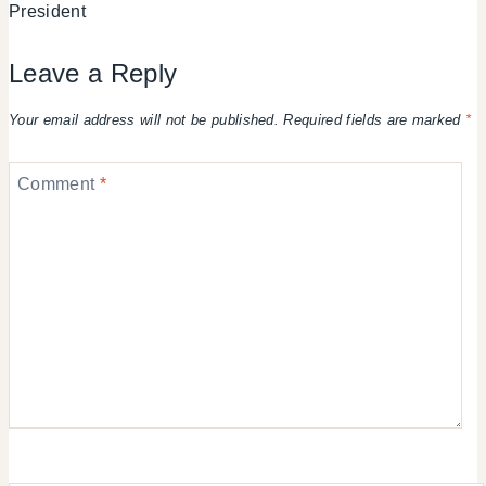
President
Leave a Reply
Your email address will not be published.
Required fields are marked
*
Comment
*