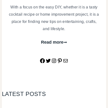
With a focus on the easy DIY, whether it is a tasty
cocktail recipe or home improvement project, it is a
place for finding new tips on entertaining, crafts,
and lifestyle.
Read more
Facebook
Twitter
Instagram
Pinterest
Mail
LATEST POSTS