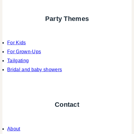
Party Themes
For Kids
For Grown-Ups
Tailgating
Bridal and baby showers
Contact
About