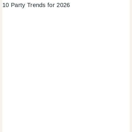
10 Party Trends for 2026