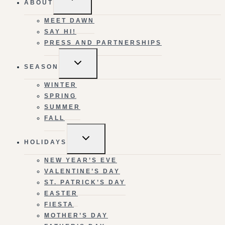
ABOUT
CHILD
MENU
MEET DAWN
SAY HI!
PRESS AND PARTNERSHIPS
TOGGLE
SEASON
CHILD
MENU
WINTER
SPRING
SUMMER
FALL
TOGGLE
HOLIDAYS
CHILD
MENU
NEW YEAR’S EVE
VALENTINE’S DAY
ST. PATRICK’S DAY
EASTER
FIESTA
MOTHER’S DAY