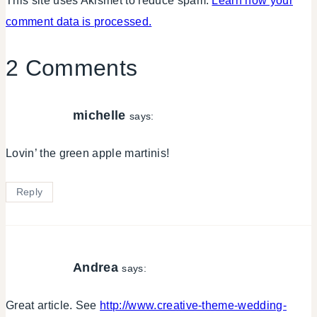
This site uses Akismet to reduce spam.
Learn how your
comment data is processed.
2 Comments
michelle
says:
Lovin’ the green apple martinis!
Reply
Andrea
says:
Great article. See
http://www.creative-theme-wedding-