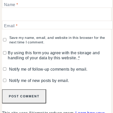
Name
*
Email
*
Save my name, email, and website in this browser for the
next time I comment.
By using this form you agree with the storage and
handling of your data by this website.
*
Notify me of follow-up comments by email.
Notify me of new posts by email.