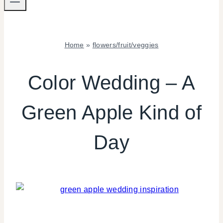
Home
»
flowers/fruit/veggies
FLOWERS/FRUIT/VEGGIES
|
Color Wedding – A
WEDDING
INSPIRATION
Green Apple Kind of
Day