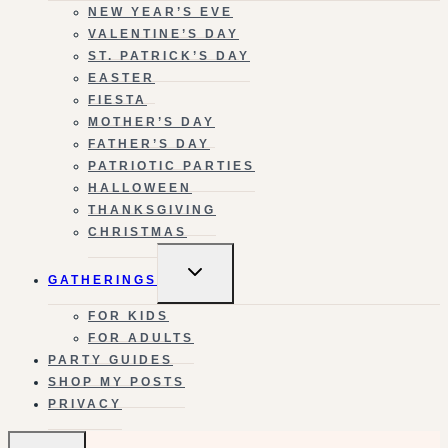
NEW YEAR’S EVE
VALENTINE’S DAY
ST. PATRICK’S DAY
EASTER
FIESTA
MOTHER’S DAY
FATHER’S DAY
PATRIOTIC PARTIES
HALLOWEEN
THANKSGIVING
CHRISTMAS
TOGGLE
GATHERINGS
CHILD
MENU
FOR KIDS
FOR ADULTS
PARTY GUIDES
SHOP MY POSTS
PRIVACY