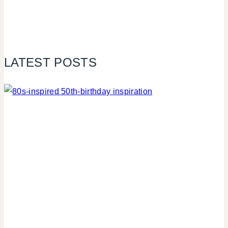
LATEST POSTS