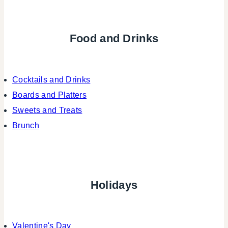
Food and Drinks
Cocktails and Drinks
Boards and Platters
Sweets and Treats
Brunch
Holidays
Valentine's Day