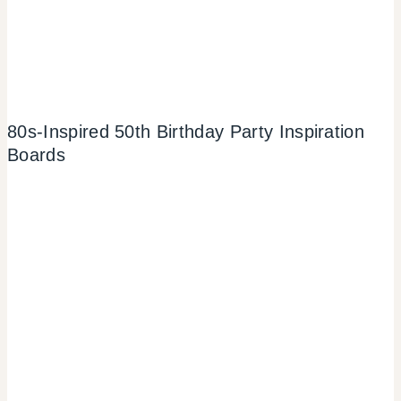
80s-Inspired 50th Birthday Party Inspiration
Boards