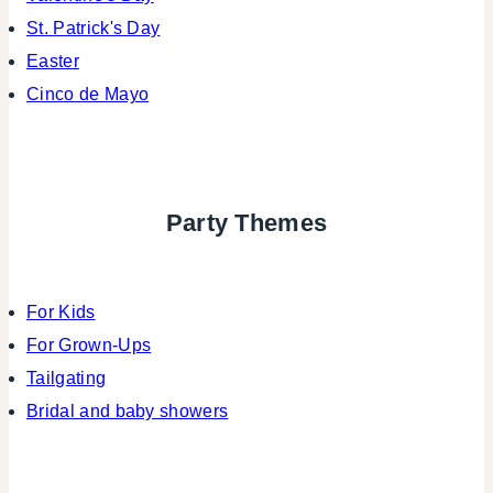
St. Patrick's Day
Easter
Cinco de Mayo
Party Themes
For Kids
For Grown-Ups
Tailgating
Bridal and baby showers