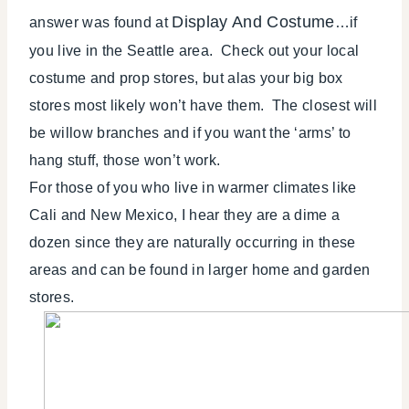
Display And Costume
answer was found at
…if
you live in the Seattle area. Check out your local
costume and prop stores, but alas your big box
stores most likely won’t have them. The closest will
be willow branches and if you want the ‘arms’ to
hang stuff, those won’t work.
For those of you who live in warmer climates like
Cali and New Mexico, I hear they are a dime a
dozen since they are naturally occurring in these
areas and can be found in larger home and garden
stores.