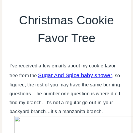
CHRISTMAS
|
Christmas Cookie
COOKIES/CUPCAKES
|
Favor Tree
FAVORS
|
FOOD
|
TABLESCAPES
I’ve received a few emails about my cookie favor
|
TIPS
Sugar And Spice baby shower
tree from the
, so I
figured, the rest of you may have the same burning
questions. The number one question is where did I
find my branch. It’s not a regular go-out-in-your-
backyard branch…it’s a manzanita branch.