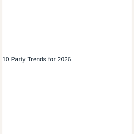
10 Party Trends for 2026