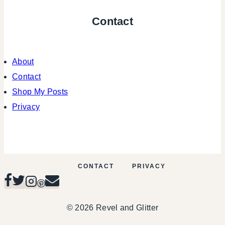
Contact
About
Contact
Shop My Posts
Privacy
CONTACT
PRIVACY
© 2026 Revel and Glitter