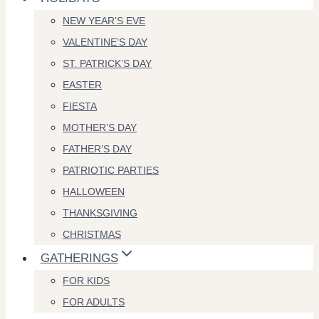
NEW YEAR’S EVE
VALENTINE’S DAY
ST. PATRICK’S DAY
EASTER
FIESTA
MOTHER’S DAY
FATHER’S DAY
PATRIOTIC PARTIES
HALLOWEEN
THANKSGIVING
CHRISTMAS
GATHERINGS
FOR KIDS
FOR ADULTS