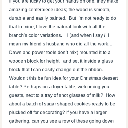
If you are lucky to get your hands on one, they make
amazing centerpiece ideas; the wood is smooth,
durable and easily painted. But I’m not ready to do
that to mine, I love the natural look with all the
branch’s color variations. I (and when I say
I
, I
mean my friend’s husband who did all the work…
Dawn and power tools don’t mix) mounted it to a
wooden block for height, and set it inside a glass
block that I can easily change out the ribbon.
Wouldn’t this be fun idea for your Christmas dessert
table? Perhaps on a foyer table, welcoming your
guests, next to a tray of shot glasses of milk? How
about a batch of sugar shaped cookies ready to be
plucked off for decorating? If you have a larger
gathering, can you see a row of these going down