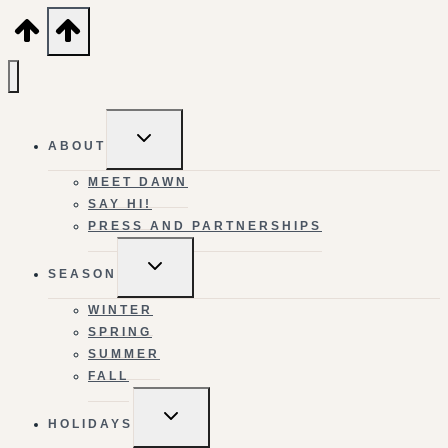
TOGGLE
ABOUT
CHILD
MENU
MEET DAWN
SAY HI!
PRESS AND PARTNERSHIPS
TOGGLE
SEASON
CHILD
MENU
WINTER
SPRING
SUMMER
FALL
TOGGLE
HOLIDAYS
CHILD
MENU