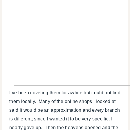
I’ve been coveting them for awhile but could not find
them locally. Many of the online shops I looked at
said it would be an approximation and every branch
is different; since I wanted it to be very specific, I
nearly gave up. Then the heavens opened and the