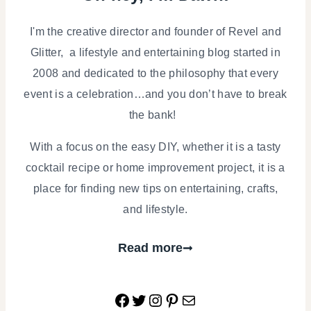
I'm the creative director and founder of Revel and
Glitter, a lifestyle and entertaining blog started in
2008 and dedicated to the philosophy that every
event is a celebration…and you don’t have to break
the bank!
With a focus on the easy DIY, whether it is a tasty
cocktail recipe or home improvement project, it is a
place for finding new tips on entertaining, crafts,
and lifestyle.
Read more
Facebook
Twitter
Instagram
Pinterest
Mail