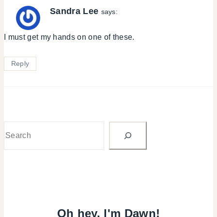
Sandra Lee
says:
I must get my hands on one of these.
Reply
Search
Oh hey, I'm Dawn!