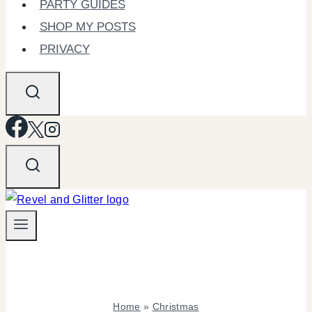
PARTY GUIDES
SHOP MY POSTS
PRIVACY
Home
»
Christmas