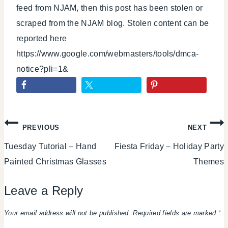
feed from NJAM, then this post has been stolen or
scraped from the NJAM blog. Stolen content can be
reported here
https://www.google.com/webmasters/tools/dmca-
notice?pli=1&
Post
PREVIOUS
NEXT
Tuesday Tutorial – Hand
Fiesta Friday – Holiday Party
navigation
Painted Christmas Glasses
Themes
Leave a Reply
Your email address will not be published.
Required fields are marked
*