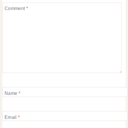
Comment
*
Name
*
Email
*