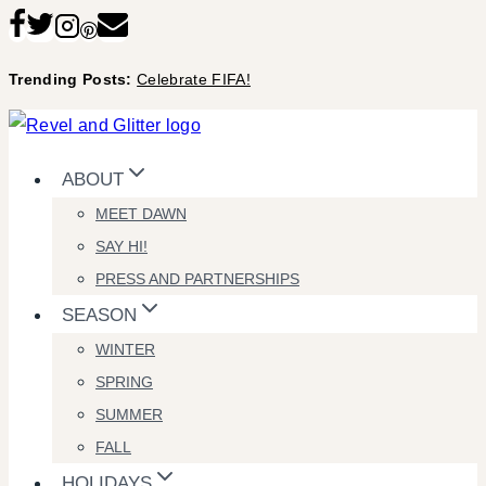
Skip
to
Trending Posts:
Celebrate FIFA!
content
ABOUT
MEET DAWN
SAY HI!
PRESS AND PARTNERSHIPS
SEASON
WINTER
SPRING
SUMMER
FALL
HOLIDAYS