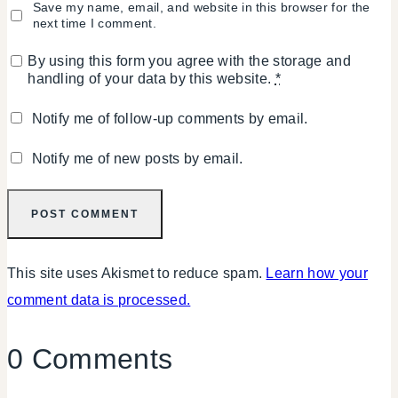
Save my name, email, and website in this browser for the
next time I comment.
By using this form you agree with the storage and
handling of your data by this website.
*
Notify me of follow-up comments by email.
Notify me of new posts by email.
This site uses Akismet to reduce spam.
Learn how your
comment data is processed.
0 Comments