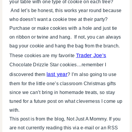
your table with one type of cookie on each tree?
And let’s be honest, this works year round because
who doesn’t want a cookie tree at their party?
Purchase or make cookies with a hole and just tie
on ribbon or twine and hang. If not, you can always
bag your cookie and hang the bag from the branch.
Trader Joe’s
These cookies are my favorite
Chocolate Drizzle Star cookies…remember I
last year
discovered them
? I’m also going to use
them for the little one’s classroom Christmas gifts
since we can’t bring in homemade treats, so stay
tuned for a future post on what cleverness I come up
with.
This post is from the blog, Not Just A Mommy. If you
are not currently reading this via e-mail or an RSS