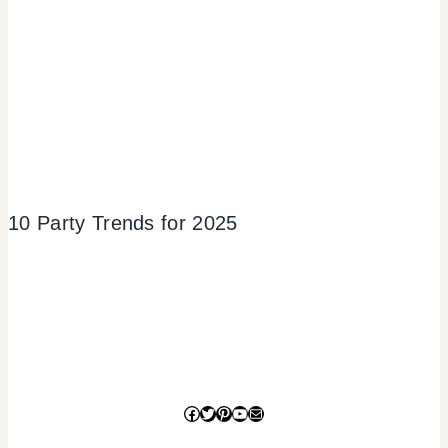
10 Party Trends for 2025
Facebook
Twitter
Pinterest
YouTube
Mail