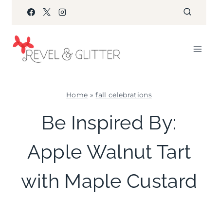
Skip
to
content
Home
»
fall celebrations
FALL
Be Inspired By:
CELEBRATIONS
|
Apple Walnut Tart
FLOWERS/FRUIT/VEGGIES
|
PARTY
with Maple Custard
PALETTES