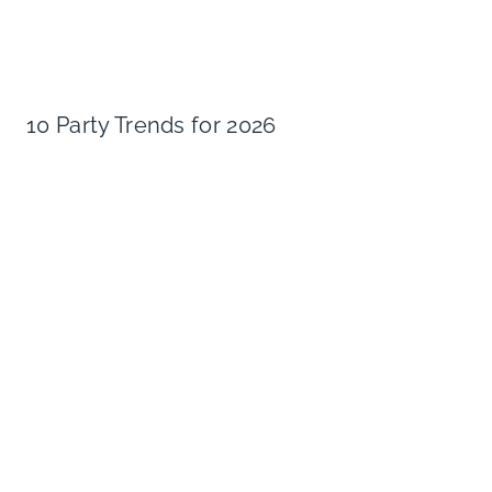
10 Party Trends for 2026