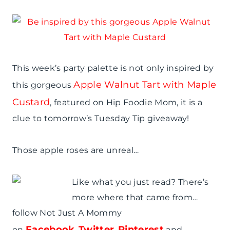
This week’s party palette is not only inspired by
Apple Walnut Tart with Maple
this gorgeous
Custard
, featured on Hip Foodie Mom, it is a
clue to tomorrow’s Tuesday Tip giveaway!
Those apple roses are unreal…
Like what you just read? There’s
more where that came from…
follow Not Just A Mommy
Facebook
Twitter
Pinterest
on
,
,
and