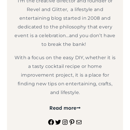
I'm the creative director and founder of
Revel and Glitter, a lifestyle and
entertaining blog started in 2008 and
dedicated to the philosophy that every
event is a celebration…and you don’t have
to break the bank!
With a focus on the easy DIY, whether it is
a tasty cocktail recipe or home
improvement project, it is a place for
finding new tips on entertaining, crafts,
and lifestyle.
Read more
Facebook
Twitter
Instagram
Pinterest
Mail