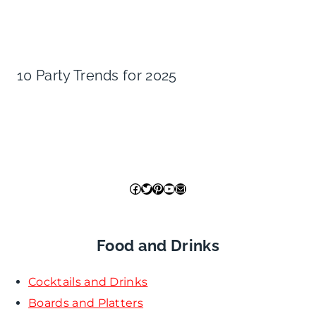
10 Party Trends for 2025
Facebook
Twitter
Pinterest
YouTube
Mail
Food and Drinks
Cocktails and Drinks
Boards and Platters