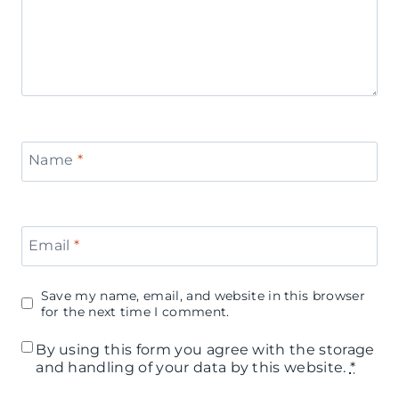
Name
*
Email
*
Save my name, email, and website in this browser
for the next time I comment.
By using this form you agree with the storage
and handling of your data by this website.
*