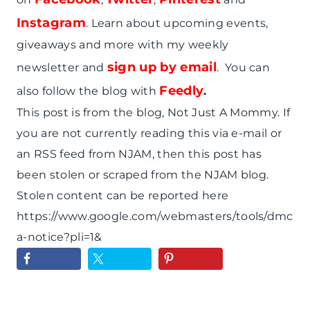
Instagram
. Learn about upcoming events,
giveaways and more with my weekly
sign up by email
newsletter and
. You can
Feedly
also follow the blog with
.
This post is from the blog, Not Just A Mommy. If
you are not currently reading this via e-mail or
an RSS feed from NJAM, then this post has
been stolen or scraped from the NJAM blog.
Stolen content can be reported here
https://www.google.com/webmasters/tools/dmc
a-notice?pli=1&