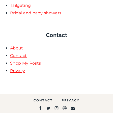
Tailgating
Bridal and baby showers
Contact
About
Contact
Shop My Posts
Privacy
CONTACT
PRIVACY