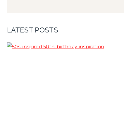
LATEST POSTS