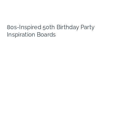
80s-Inspired 50th Birthday Party
Inspiration Boards