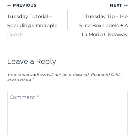
Post
PREVIOUS
NEXT
Tuesday Tutorial –
Tuesday Tip – Pie
navigation
Sparkling Cranapple
Slice Box Labels + A
Punch
La Modo Giveaway
Leave a Reply
Your email address will not be published.
Required fields
are marked
*
Comment
*