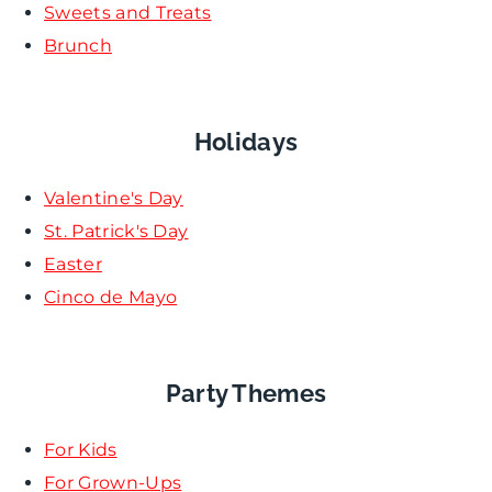
Sweets and Treats
Brunch
Holidays
Valentine's Day
St. Patrick's Day
Easter
Cinco de Mayo
Party Themes
For Kids
For Grown-Ups