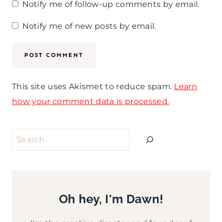
Notify me of follow-up comments by email.
Notify me of new posts by email.
This site uses Akismet to reduce spam.
Learn
how your comment data is processed.
Search
Oh hey, I'm Dawn!