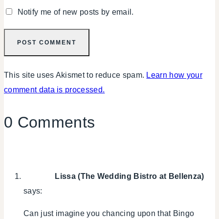
Notify me of new posts by email.
This site uses Akismet to reduce spam.
Learn how your
comment data is processed.
0 Comments
Lissa (The Wedding Bistro at Bellenza)
says:
Can just imagine you chancing upon that Bingo