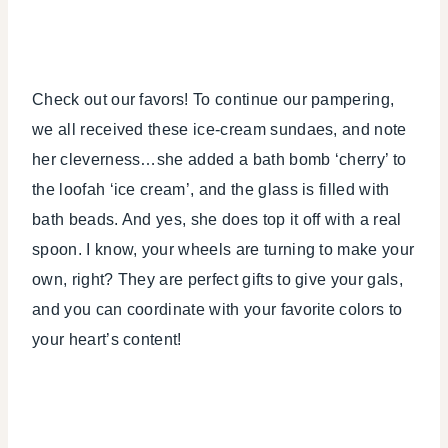
Check out our favors! To continue our pampering,
we all received these ice-cream sundaes, and note
her cleverness…she added a bath bomb ‘cherry’ to
the loofah ‘ice cream’, and the glass is filled with
bath beads. And yes, she does top it off with a real
spoon. I know, your wheels are turning to make your
own, right? They are perfect gifts to give your gals,
and you can coordinate with your favorite colors to
your heart’s content!