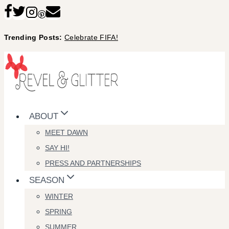
Skip
to
Trending Posts:
Celebrate FIFA!
content
ABOUT
MEET DAWN
SAY HI!
PRESS AND PARTNERSHIPS
SEASON
WINTER
SPRING
SUMMER