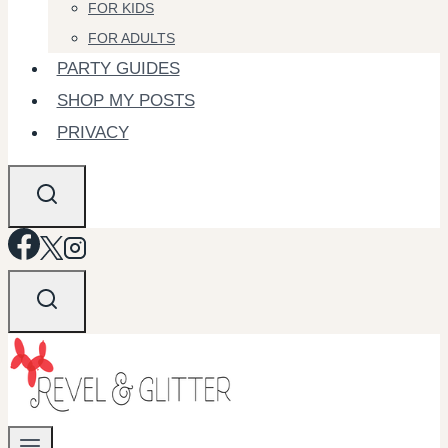
FOR KIDS
FOR ADULTS
PARTY GUIDES
SHOP MY POSTS
PRIVACY