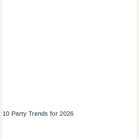
10 Party Trends for 2026