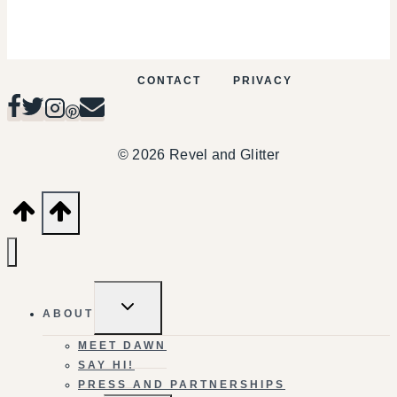
CONTACT
PRIVACY
© 2026 Revel and Glitter
TOGGLE
ABOUT
CHILD
MENU
MEET DAWN
SAY HI!
PRESS AND PARTNERSHIPS