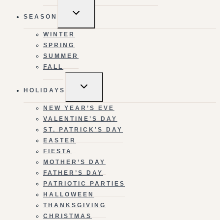
TOGGLE
SEASON
CHILD
MENU
WINTER
SPRING
SUMMER
FALL
TOGGLE
HOLIDAYS
CHILD
MENU
NEW YEAR’S EVE
VALENTINE’S DAY
ST. PATRICK’S DAY
EASTER
FIESTA
MOTHER’S DAY
FATHER’S DAY
PATRIOTIC PARTIES
HALLOWEEN
THANKSGIVING
CHRISTMAS