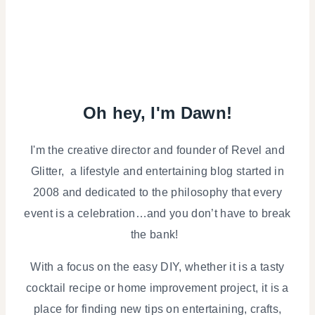
Oh hey, I'm Dawn!
I'm the creative director and founder of Revel and
Glitter, a lifestyle and entertaining blog started in
2008 and dedicated to the philosophy that every
event is a celebration…and you don’t have to break
the bank!
With a focus on the easy DIY, whether it is a tasty
cocktail recipe or home improvement project, it is a
place for finding new tips on entertaining, crafts,