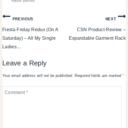
#
adult parties
Tags:
Post
PREVIOUS
NEXT
Fiesta Friday Redux (On A
CSN Product Review –
navigation
Saturday) – All My Single
Expandable Garment Rack
Ladies…
Leave a Reply
Your email address will not be published.
Required fields are marked
*
Comment
*