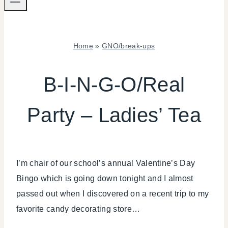
Home
»
GNO/break-ups
GNO/BREAK-
UPS
B-I-N-G-O/Real
|
KIDS'
Party – Ladies’ Tea
PARTY
THEMES
|
PARTY
THEMES
I’m chair of our school’s annual Valentine’s Day
|
REAL
Bingo which is going down tonight and I almost
PARTIES
passed out when I discovered on a recent trip to my
favorite candy decorating store…