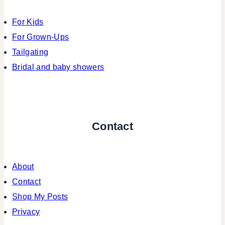
For Kids
For Grown-Ups
Tailgating
Bridal and baby showers
Contact
About
Contact
Shop My Posts
Privacy