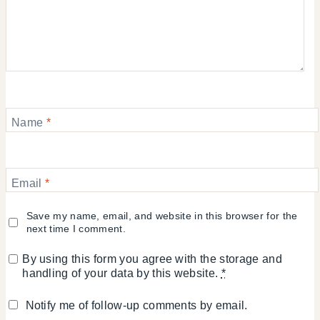
Name
*
Email
*
Save my name, email, and website in this browser for the
next time I comment.
By using this form you agree with the storage and
handling of your data by this website.
*
Notify me of follow-up comments by email.