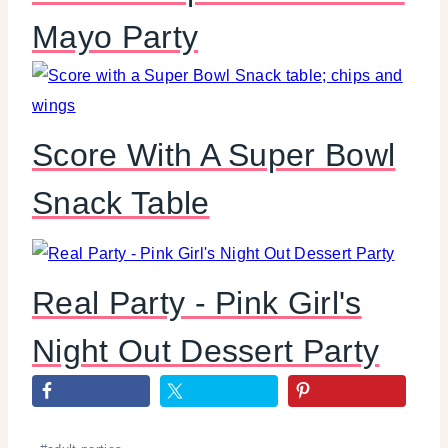
Mayo Party
Score With A Super Bowl
Snack Table
Real Party - Pink Girl's
Night Out Dessert Party
Post