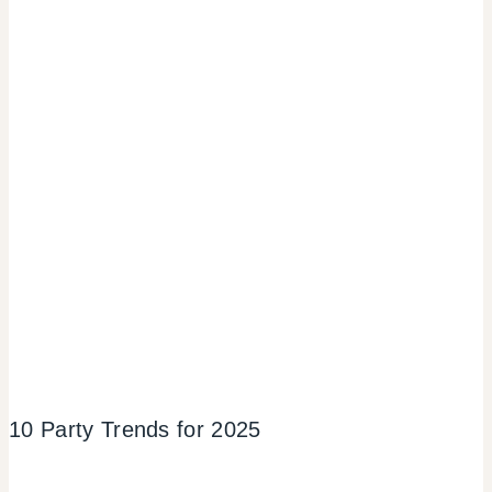
10 Party Trends for 2025