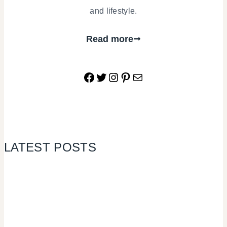
and lifestyle.
Read more
Facebook
Twitter
Instagram
Pinterest
Mail
LATEST POSTS