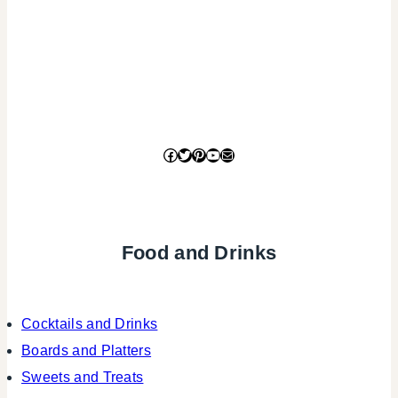
Facebook
Twitter
Pinterest
YouTube
Mail
Food and Drinks
Cocktails and Drinks
Boards and Platters
Sweets and Treats