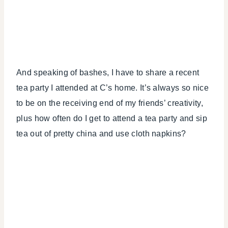
And speaking of bashes, I have to share a recent
tea party I attended at C’s home. It’s always so nice
to be on the receiving end of my friends’ creativity,
plus how often do I get to attend a tea party and sip
tea out of pretty china and use cloth napkins?