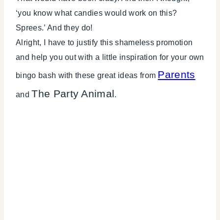
‘you know what candies would work on this?
Sprees.’ And they do!
Alright, I have to justify this shameless promotion
and help you out with a little inspiration for your own
Parents
bingo bash with these great ideas from
The Party Animal
and
.