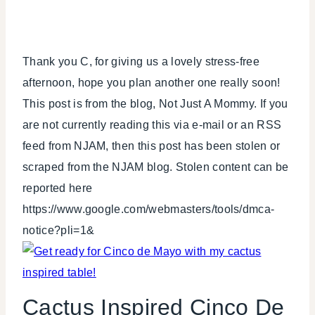
Thank you C, for giving us a lovely stress-free
afternoon, hope you plan another one really soon!
This post is from the blog, Not Just A Mommy. If you
are not currently reading this via e-mail or an RSS
feed from NJAM, then this post has been stolen or
scraped from the NJAM blog. Stolen content can be
reported here
https://www.google.com/webmasters/tools/dmca-
notice?pli=1&
Cactus Inspired Cinco De