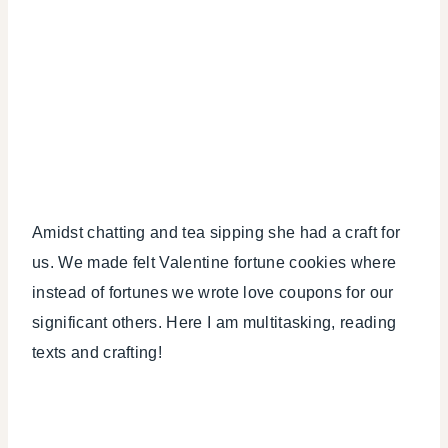
Amidst chatting and tea sipping she had a craft for
us. We made felt Valentine fortune cookies where
instead of fortunes we wrote love coupons for our
significant others. Here I am multitasking, reading
texts and crafting!