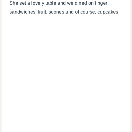
She set a lovely table and we dined on finger
sandwiches, fruit, scones and of course, cupcakes!