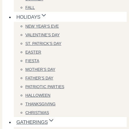
FALL
HOLIDAYS
NEW YEAR’S EVE
VALENTINE’S DAY
ST. PATRICK’S DAY
EASTER
FIESTA
MOTHER’S DAY
FATHER’S DAY
PATRIOTIC PARTIES
HALLOWEEN
THANKSGIVING
CHRISTMAS
GATHERINGS