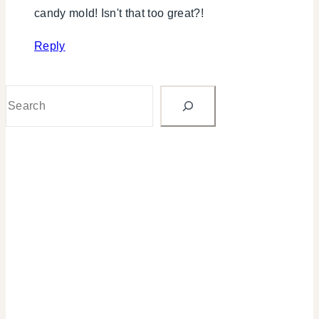
candy mold! Isn't that too great?!
Reply
Search