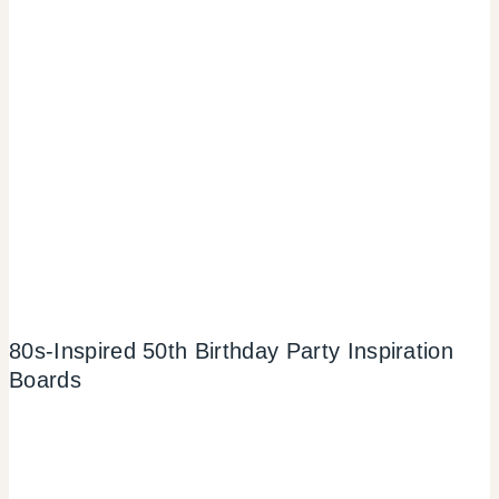
80s-Inspired 50th Birthday Party Inspiration
Boards