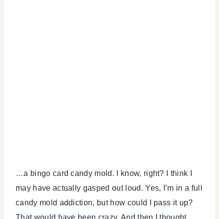
…a bingo card candy mold. I know, right? I think I
may have actually gasped out loud. Yes, I’m in a full
candy mold addiction, but how could I pass it up?
That would have been crazy. And then I thought,