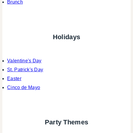
Brunch
Holidays
Valentine's Day
St. Patrick's Day
Easter
Cinco de Mayo
Party Themes