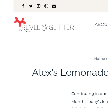
Skip
to
content
ABOU
Home
Alex’s Lemonade
Continuing in our
Month, today’s fea