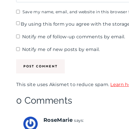
Save my name, email, and website in this browser 
By using this form you agree with the storag
Notify me of follow-up comments by email.
Notify me of new posts by email.
This site uses Akismet to reduce spam.
Learn h
0 Comments
RoseMarie
says: