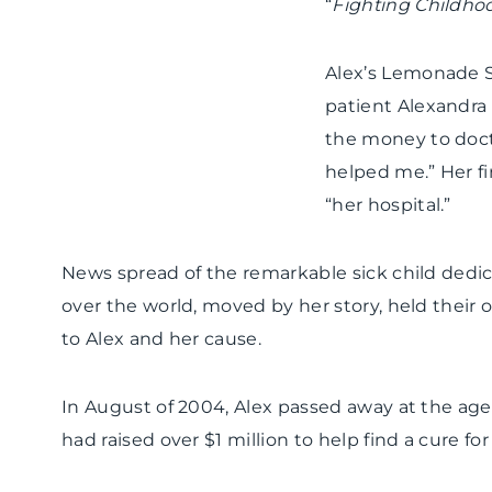
“
Fighting Childho
Alex’s Lemonade 
patient Alexandra 
the money to docto
helped me.” Her f
“her hospital.”
News spread of the remarkable sick child dedica
over the world, moved by her story, held the
to Alex and her cause.
In August of 2004, Alex passed away at the age 
had raised over $1 million to help find a cure for