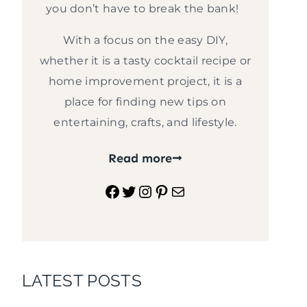
you don’t have to break the bank!
With a focus on the easy DIY,
whether it is a tasty cocktail recipe or
home improvement project, it is a
place for finding new tips on
entertaining, crafts, and lifestyle.
Read more
Facebook
Twitter
Instagram
Pinterest
Mail
LATEST POSTS