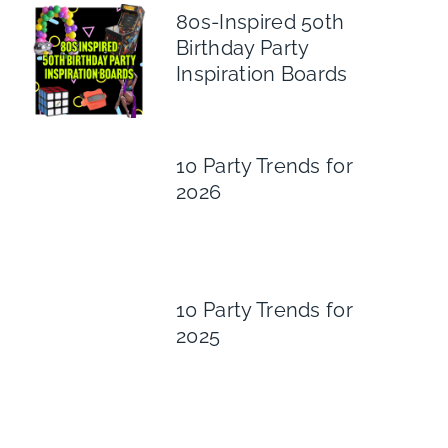
80s-Inspired 50th
Birthday Party
Inspiration Boards
10 Party Trends for
2026
10 Party Trends for
2025