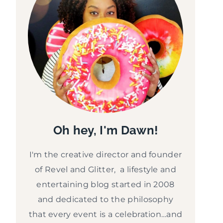
Oh hey, I'm Dawn!
I'm the creative director and founder
of Revel and Glitter, a lifestyle and
entertaining blog started in 2008
and dedicated to the philosophy
that every event is a celebration…and