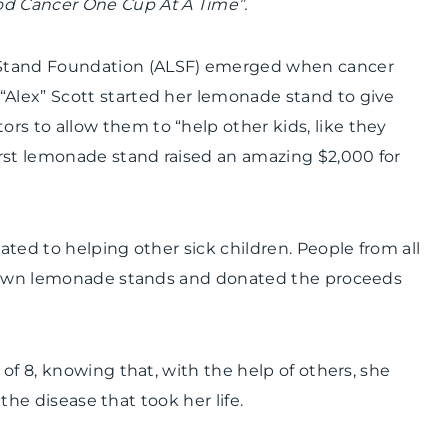
od Cancer One Cup At A Time”.
Stand Foundation (ALSF) emerged when cancer
“Alex” Scott started her lemonade stand to give
rs to allow them to “help other kids, like they
irst lemonade stand raised an amazing $2,000 for
ted to helping other sick children. People from all
ir own lemonade stands and donated the proceeds
of 8, knowing that, with the help of others, she
 the disease that took her life.