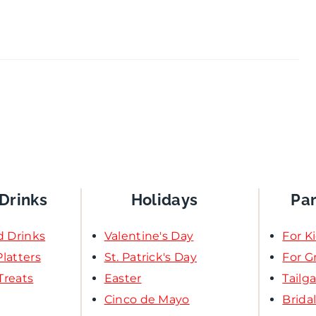
Drinks
Holidays
Pa
d Drinks
Valentine's Day
For K
latters
St. Patrick's Day
For 
Treats
Easter
Tailg
Cinco de Mayo
Brida