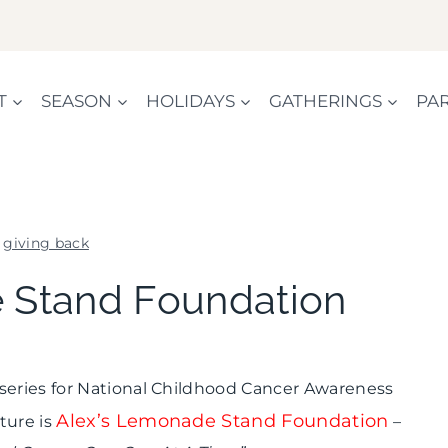
T
SEASON
HOLIDAYS
GATHERINGS
PAR
»
giving back
GIVING
 Stand Foundation
BACK
|
SHAMELESS
PROMOTION
 series for National Childhood Cancer Awareness
Alex’s Lemonade Stand Foundation
ture is
–