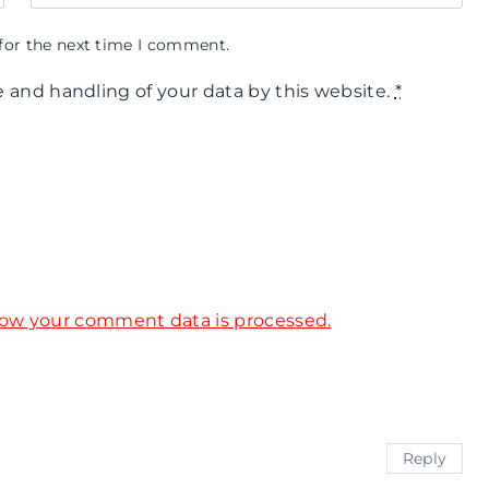
for the next time I comment.
e and handling of your data by this website.
*
ow your comment data is processed.
Reply