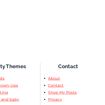
rty Themes
Contact
ids
About
Grown-Ups
Contact
ating
Shop My Posts
l and baby
Privacy