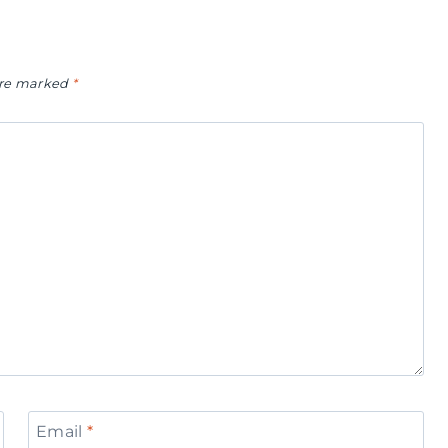
 are marked
*
Email
*