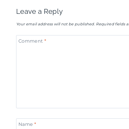
Leave a Reply
Your email address will not be published.
Required fields
Comment
*
Name
*