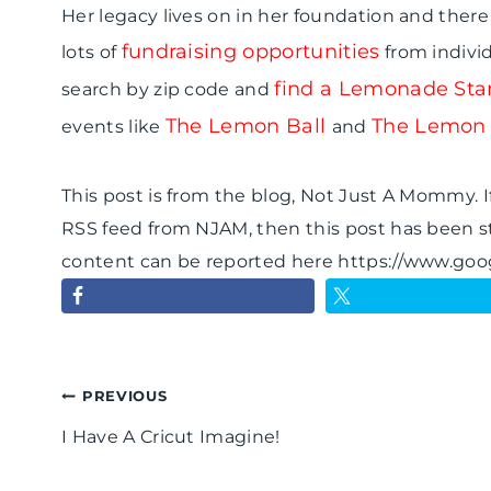
Her legacy lives on in her foundation and there 
fundraising opportunities
lots of
from indivi
find a Lemonade Stan
search by zip code and
The Lemon Ball
The Lemon
events like
and
This post is from the blog, Not Just A Mommy. If
RSS feed from NJAM, then this post has been s
content can be reported here https://www.go
Post
PREVIOUS
I Have A Cricut Imagine!
navigation