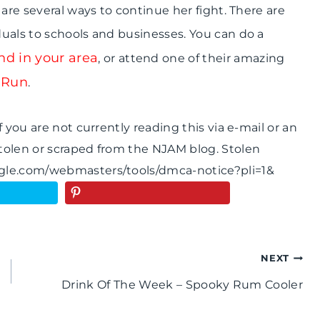
are several ways to continue her fight. There are
duals to schools and businesses. You can do a
d in your area
, or attend one of their amazing
 Run
.
 you are not currently reading this via e-mail or an
tolen or scraped from the NJAM blog. Stolen
ogle.com/webmasters/tools/dmca-notice?pli=1&
NEXT
Drink Of The Week – Spooky Rum Cooler