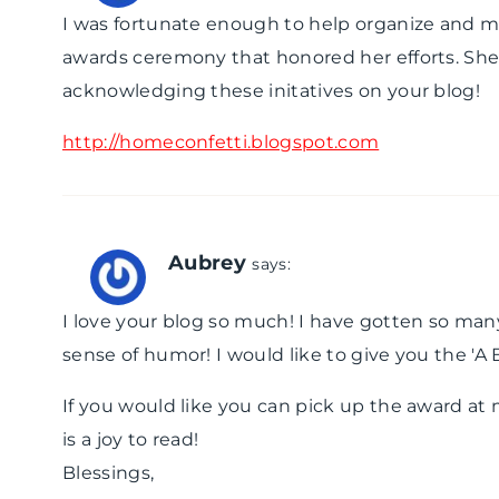
I was fortunate enough to help organize and mee
awards ceremony that honored her efforts. She wa
acknowledging these initatives on your blog!
http://homeconfetti.blogspot.com
Aubrey
says:
I love your blog so much! I have gotten so man
sense of humor! I would like to give you the '
If you would like you can pick up the award at 
is a joy to read!
Blessings,