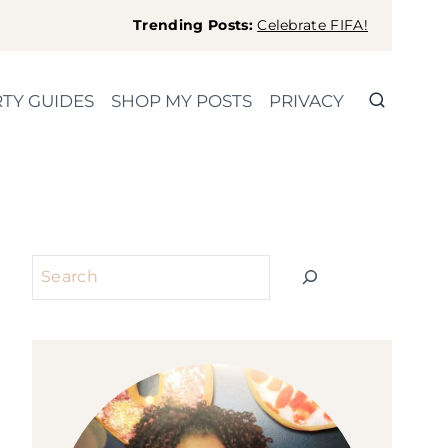
Trending Posts:
Celebrate FIFA!
TY GUIDES
SHOP MY POSTS
PRIVACY
Search