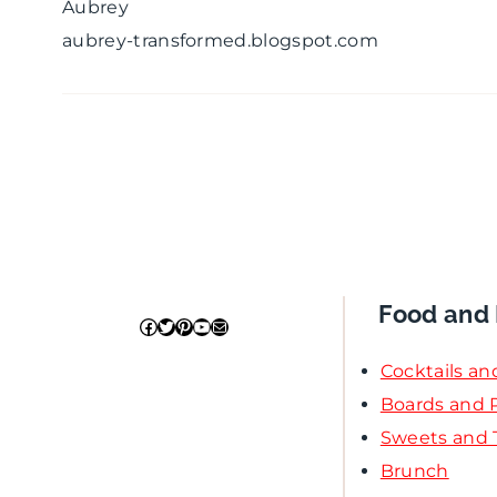
Aubrey
aubrey-transformed.blogspot.com
Food and 
Facebook
Twitter
Pinterest
YouTube
Mail
Cocktails an
Boards and P
Sweets and 
Brunch