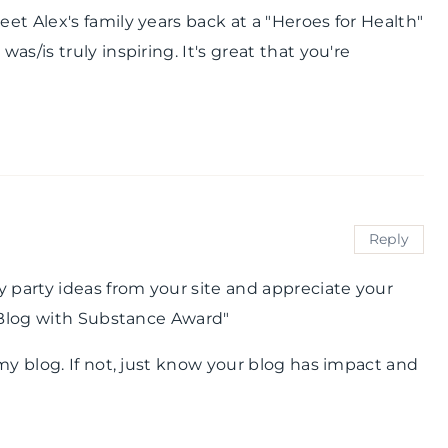
t Alex's family years back at a "Heroes for Health"
s/is truly inspiring. It's great that you're
Reply
y party ideas from your site and appreciate your
A Blog with Substance Award"
my blog. If not, just know your blog has impact and