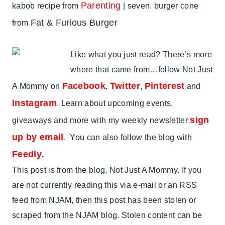
Parenting
kabob recipe from
| seven. burger cone
Fat & Furious Burger
from
Like what you just read? There’s more
where that came from…follow Not Just
Facebook
Twitter
Pinterest
A Mommy on
,
,
and
Instagram
. Learn about upcoming events,
sign
giveaways and more with my weekly newsletter
up by email
. You can also follow the blog with
Feedly
.
This post is from the blog, Not Just A Mommy. If you
are not currently reading this via e-mail or an RSS
feed from NJAM, then this post has been stolen or
scraped from the NJAM blog. Stolen content can be