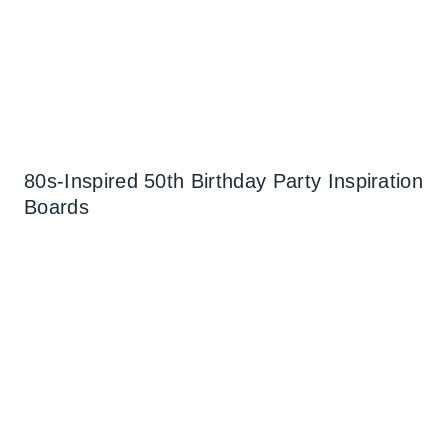
80s-Inspired 50th Birthday Party Inspiration
Boards