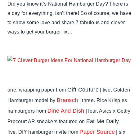
SUMMER
Did you know it’s National Hamburger Day? There is
CELEBRATIONS
a day for everything, isn’t there! So of course, we have
to show some love and share 7 fabulous and clever
ways to get your burger fix…
Gift Couture
one. wrapping paper from
| two. Golden
Bransch
Hamburger model by
| three. Rice Krispies
Dine And Dish
hamburgers from
| four. Asics x Gettry
Eat Me Daily
Procourt AR sneakers featured on
|
Paper Source
five. DIY hamburger invite from
| six.