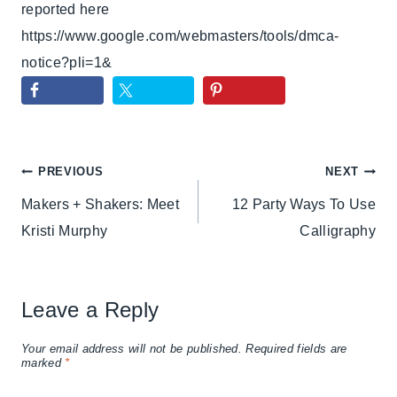
reported here
https://www.google.com/webmasters/tools/dmca-
notice?pli=1&
Post
PREVIOUS
NEXT
Makers + Shakers: Meet
12 Party Ways To Use
navigation
Kristi Murphy
Calligraphy
Leave a Reply
Your email address will not be published.
Required fields are
marked
*