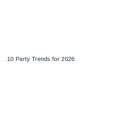
10 Party Trends for 2026