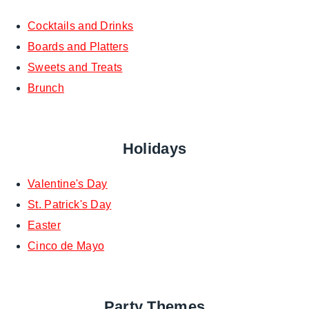
Cocktails and Drinks
Boards and Platters
Sweets and Treats
Brunch
Holidays
Valentine's Day
St. Patrick's Day
Easter
Cinco de Mayo
Party Themes