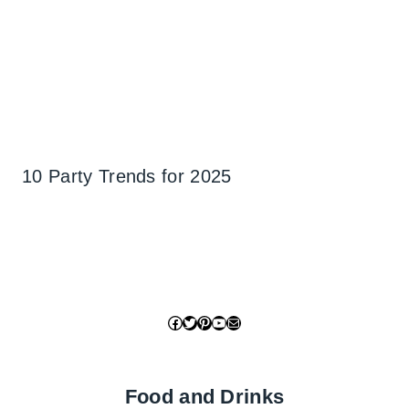
10 Party Trends for 2025
Facebook
Twitter
Pinterest
YouTube
Mail
Food and Drinks