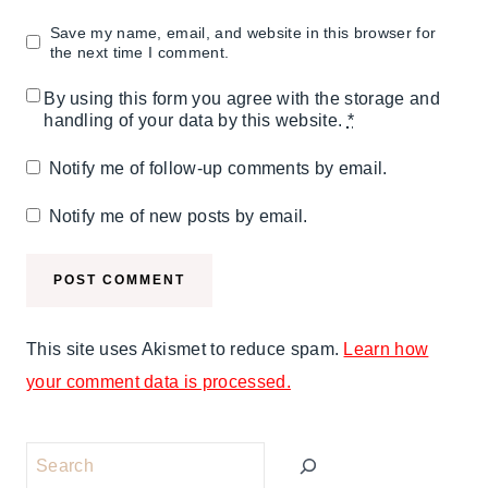
Save my name, email, and website in this browser for
the next time I comment.
By using this form you agree with the storage and
handling of your data by this website.
*
Notify me of follow-up comments by email.
Notify me of new posts by email.
This site uses Akismet to reduce spam.
Learn how
your comment data is processed.
Search