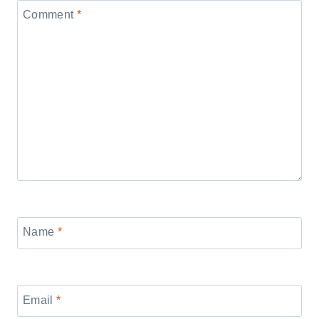
Comment
*
Name
*
Email
*