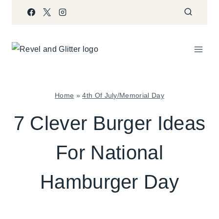
Skip
to
content
Home
»
4th Of July/Memorial Day
4TH
7 Clever Burger Ideas
OF
JULY/MEMORIAL
For National
DAY
|
FOOD
Hamburger Day
|
PARTY
THEMES
|