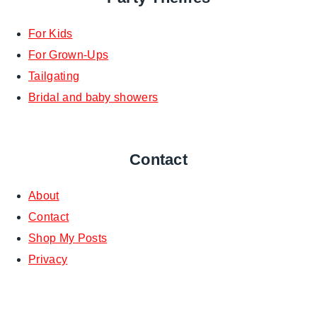
For Kids
For Grown-Ups
Tailgating
Bridal and baby showers
Contact
About
Contact
Shop My Posts
Privacy