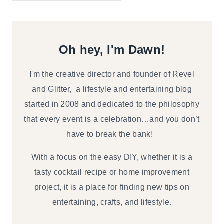
Oh hey, I'm Dawn!
I'm the creative director and founder of Revel
and Glitter, a lifestyle and entertaining blog
started in 2008 and dedicated to the philosophy
that every event is a celebration…and you don’t
have to break the bank!
With a focus on the easy DIY, whether it is a
tasty cocktail recipe or home improvement
project, it is a place for finding new tips on
entertaining, crafts, and lifestyle.