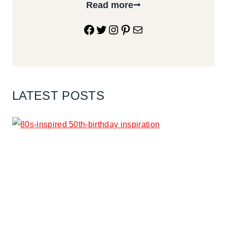
Read more
Facebook
Twitter
Instagram
Pinterest
Mail
LATEST POSTS