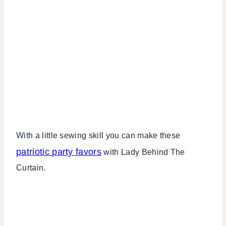
With a little sewing skill you can make these
patriotic party favors
with Lady Behind The
Curtain.