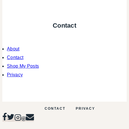
Contact
About
Contact
Shop My Posts
Privacy
CONTACT
PRIVACY