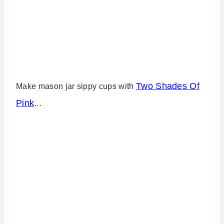
Two Shades Of
Make mason jar sippy cups with
Pink
…