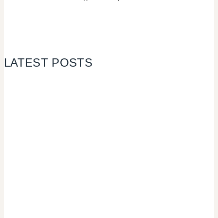
LATEST POSTS