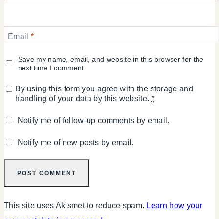
Email
*
Save my name, email, and website in this browser for the
next time I comment.
By using this form you agree with the storage and
handling of your data by this website.
*
Notify me of follow-up comments by email.
Notify me of new posts by email.
This site uses Akismet to reduce spam.
Learn how your