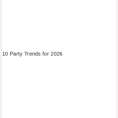
10 Party Trends for 2026