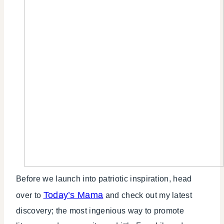
Before we launch into patriotic inspiration, head
Today’s Mama
over to
and check out my latest
discovery; the most ingenious way to promote