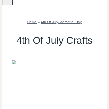
Home
»
4th Of July/Memorial Day
4TH
OF
4th Of July Crafts
JULY/MEMORIAL
DAY
|
CRAFTS
|
SUMMER
CELEBRATIONS