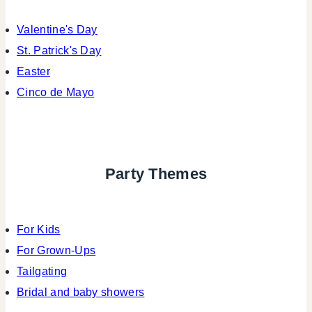
Valentine's Day
St. Patrick's Day
Easter
Cinco de Mayo
Party Themes
For Kids
For Grown-Ups
Tailgating
Bridal and baby showers