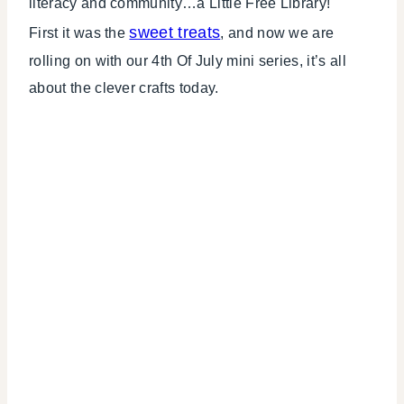
literacy and community…a Little Free Library!
sweet treats
First it was the
, and now we are
rolling on with our 4th Of July mini series, it’s all
about the clever crafts today.