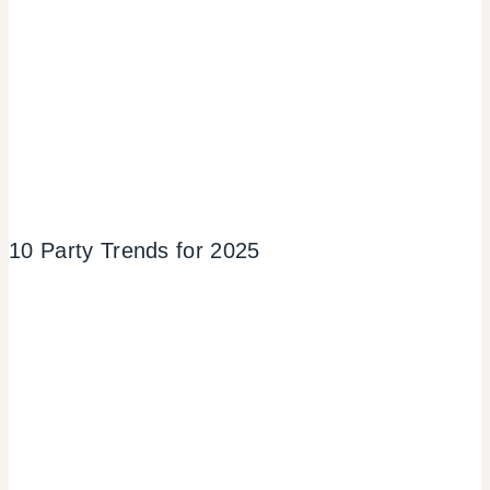
10 Party Trends for 2025