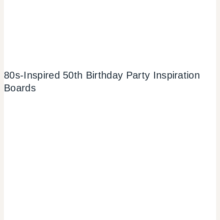
80s-Inspired 50th Birthday Party Inspiration
Boards