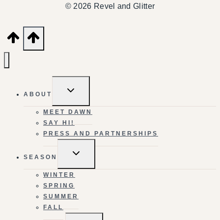
© 2026 Revel and Glitter
TOGGLE
ABOUT
CHILD
MENU
MEET DAWN
SAY HI!
PRESS AND PARTNERSHIPS
TOGGLE
SEASON
CHILD
MENU
WINTER
SPRING
SUMMER
FALL