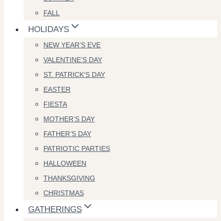
FALL
HOLIDAYS
NEW YEAR’S EVE
VALENTINE’S DAY
ST. PATRICK’S DAY
EASTER
FIESTA
MOTHER’S DAY
FATHER’S DAY
PATRIOTIC PARTIES
HALLOWEEN
THANKSGIVING
CHRISTMAS
GATHERINGS