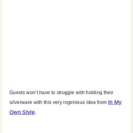
Guests won’t have to struggle with holding their
In My
silverware with this very ingenious idea from
Own Style
.