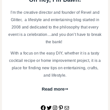
I'm the creative director and founder of Revel and
Glitter, a lifestyle and entertaining blog started in
2008 and dedicated to the philosophy that every
event is a celebration…and you don’t have to break
the bank!
With a focus on the easy DIY, whether it is a tasty
cocktail recipe or home improvement project, it is a
place for finding new tips on entertaining, crafts,
and lifestyle.
Read more
Facebook
Twitter
Instagram
Pinterest
Mail