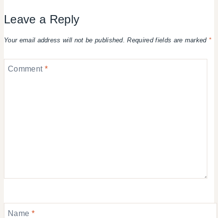
Leave a Reply
Your email address will not be published.
Required fields are marked
*
Comment
*
Name
*