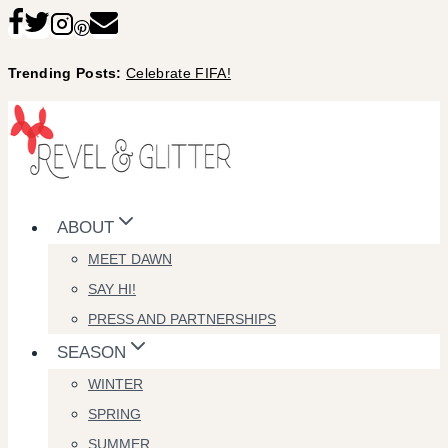
Skip
to
Trending Posts:
Celebrate FIFA!
content
ABOUT
MEET DAWN
SAY HI!
PRESS AND PARTNERSHIPS
SEASON
WINTER
SPRING
SUMMER