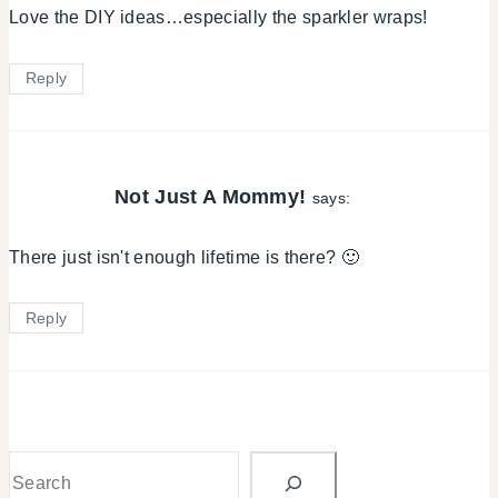
Love the DIY ideas…especially the sparkler wraps!
Reply
Not Just A Mommy!
says:
There just isn't enough lifetime is there? 🙂
Reply
Search