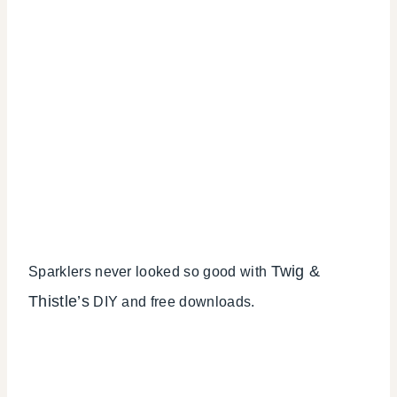
Twig &
Sparklers never looked so good with
Thistle’s
DIY and free downloads.