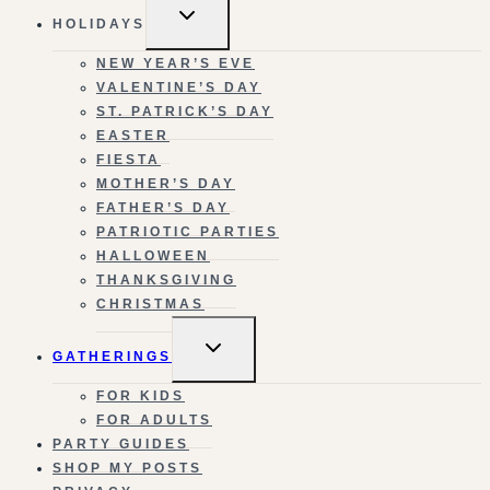
TOGGLE
HOLIDAYS
CHILD
MENU
NEW YEAR’S EVE
VALENTINE’S DAY
ST. PATRICK’S DAY
EASTER
FIESTA
MOTHER’S DAY
FATHER’S DAY
PATRIOTIC PARTIES
HALLOWEEN
THANKSGIVING
CHRISTMAS
TOGGLE
GATHERINGS
CHILD
MENU
FOR KIDS
FOR ADULTS
PARTY GUIDES
SHOP MY POSTS