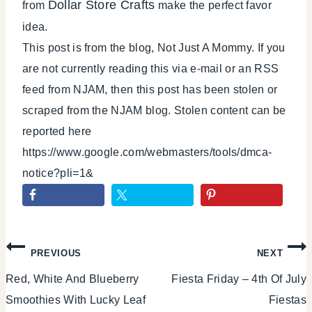
Dollar Store Crafts
from
make the perfect favor
idea.
This post is from the blog, Not Just A Mommy. If you
are not currently reading this via e-mail or an RSS
feed from NJAM, then this post has been stolen or
scraped from the NJAM blog. Stolen content can be
reported here
https://www.google.com/webmasters/tools/dmca-
notice?pli=1&
Post
PREVIOUS
NEXT
Red, White And Blueberry
Fiesta Friday – 4th Of July
navigation
Smoothies With Lucky Leaf
Fiestas