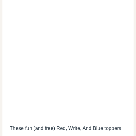
These fun (and free) Red, Write, And Blue toppers