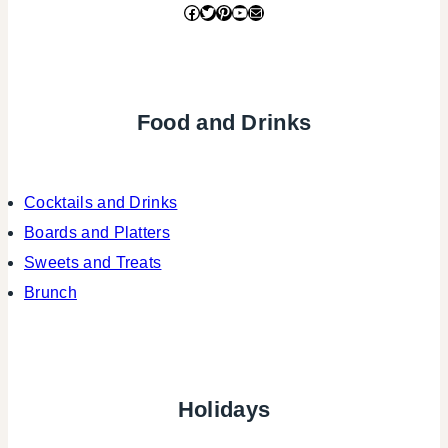
Facebook
Twitter
Pinterest
YouTube
Mail
Food and Drinks
Cocktails and Drinks
Boards and Platters
Sweets and Treats
Brunch
Holidays