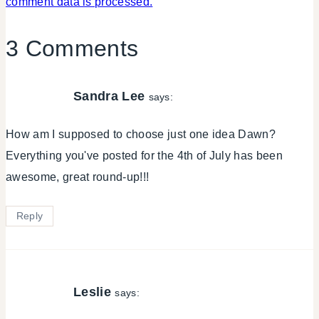
comment data is processed.
3 Comments
Sandra Lee
says:
How am I supposed to choose just one idea Dawn?
Everything you've posted for the 4th of July has been
awesome, great round-up!!!
Reply
Leslie
says: