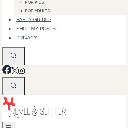
FOR KIDS
FOR ADULTS
PARTY GUIDES
SHOP MY POSTS
PRIVACY