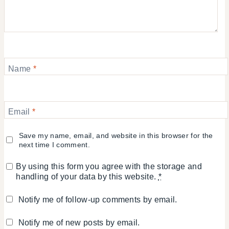
Name
*
Email
*
Save my name, email, and website in this browser for the
next time I comment.
By using this form you agree with the storage and
handling of your data by this website.
*
Notify me of follow-up comments by email.
Notify me of new posts by email.