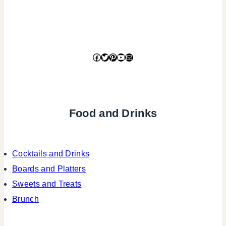
Facebook
Twitter
Pinterest
YouTube
Mail
Food and Drinks
Cocktails and Drinks
Boards and Platters
Sweets and Treats
Brunch