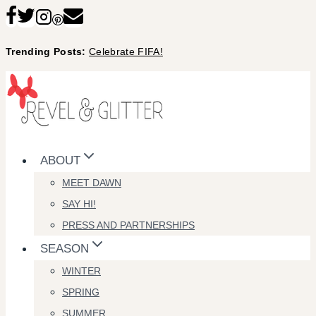
Skip
to
Trending Posts:
Celebrate FIFA!
content
ABOUT
MEET DAWN
SAY HI!
PRESS AND PARTNERSHIPS
SEASON
WINTER
SPRING
SUMMER