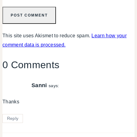
This site uses Akismet to reduce spam.
Learn how your
comment data is processed.
0 Comments
Sanni
says:
Thanks
Reply