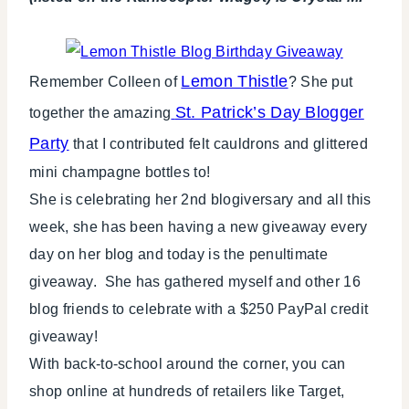
Lemon Thistle
Remember Colleen of
? She put
St. Patrick’s Day Blogger
together the amazing
Party
that I contributed felt cauldrons and glittered
mini champagne bottles to!
She is celebrating her 2nd blogiversary and all this
week, she has been having a new giveaway every
day on her blog and today is the penultimate
giveaway. She has gathered myself and other 16
blog friends to celebrate with a $250 PayPal credit
giveaway!
With back-to-school around the corner, you can
shop online at hundreds of retailers like Target,