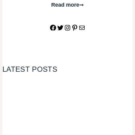
Read more
Facebook
Twitter
Instagram
Pinterest
Mail
LATEST POSTS