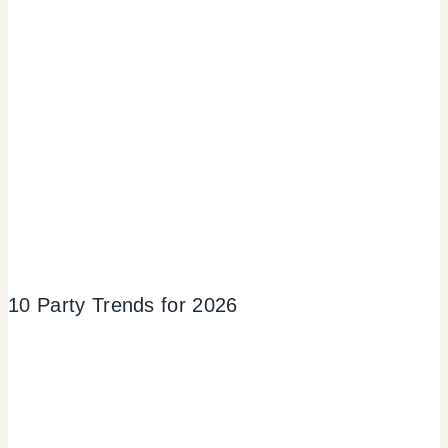
10 Party Trends for 2026