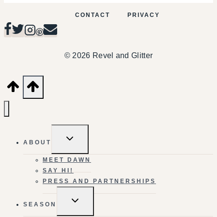
CONTACT
PRIVACY
© 2026 Revel and Glitter
TOGGLE
ABOUT
CHILD
MENU
MEET DAWN
SAY HI!
PRESS AND PARTNERSHIPS
TOGGLE
SEASON
CHILD
MENU