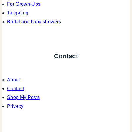
For Grown-Ups
Tailgating
Bridal and baby showers
Contact
About
Contact
Shop My Posts
Privacy