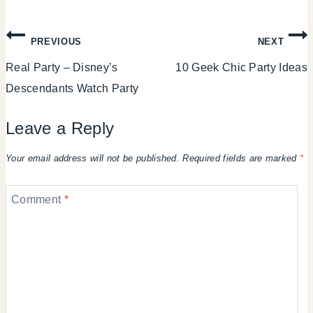
Post
PREVIOUS
NEXT
Real Party – Disney’s
10 Geek Chic Party Ideas
navigation
Descendants Watch Party
Leave a Reply
Your email address will not be published.
Required fields are marked
*
Comment
*