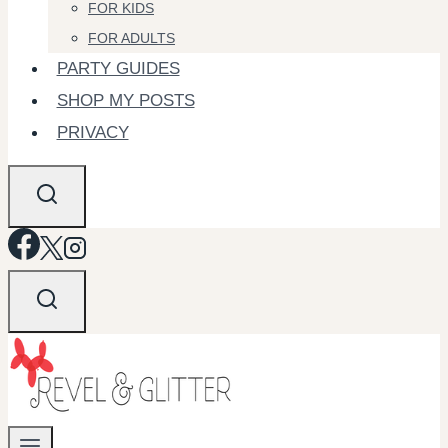
FOR KIDS
FOR ADULTS
PARTY GUIDES
SHOP MY POSTS
PRIVACY