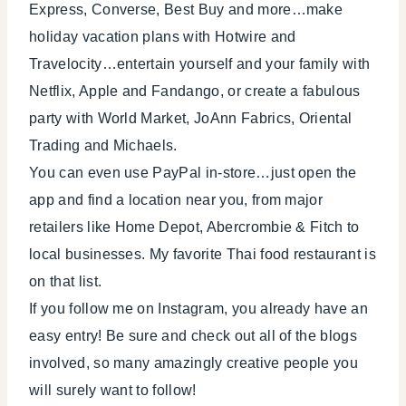
Express, Converse, Best Buy and more…make
holiday vacation plans with Hotwire and
Travelocity…entertain yourself and your family with
Netflix, Apple and Fandango, or create a fabulous
party with World Market, JoAnn Fabrics, Oriental
Trading and Michaels.
You can even use PayPal in-store…just open the
app and find a location near you, from major
retailers like Home Depot, Abercrombie & Fitch to
local businesses. My favorite Thai food restaurant is
on that list.
If you follow me on Instagram, you already have an
easy entry! Be sure and check out all of the blogs
involved, so many amazingly creative people you
will surely want to follow!