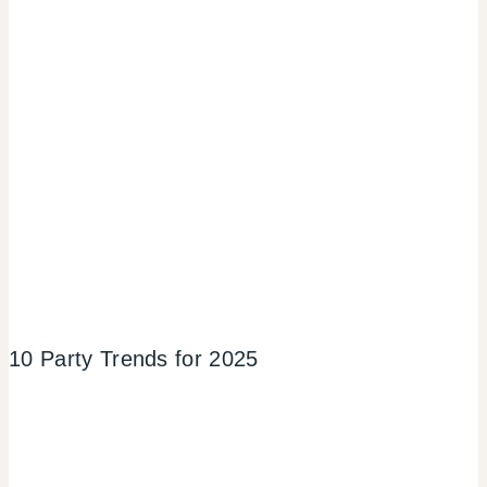
10 Party Trends for 2025