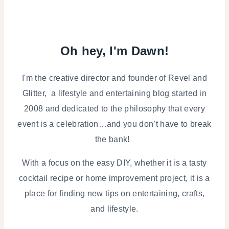
Oh hey, I'm Dawn!
I'm the creative director and founder of Revel and
Glitter, a lifestyle and entertaining blog started in
2008 and dedicated to the philosophy that every
event is a celebration…and you don’t have to break
the bank!
With a focus on the easy DIY, whether it is a tasty
cocktail recipe or home improvement project, it is a
place for finding new tips on entertaining, crafts,
and lifestyle.