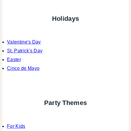
Holidays
Valentine's Day
St. Patrick's Day
Easter
Cinco de Mayo
Party Themes
For Kids