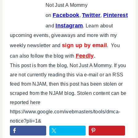
Not Just A Mommy
Facebook
Twitter
Pinterest
on
,
,
Instagram
and
. Learn about
upcoming events, giveaways and more with my
sign up by email
weekly newsletter and
. You
Feedly
can also follow the blog with
.
This post is from the blog, Not Just A Mommy. If you
are not currently reading this via e-mail or an RSS
feed from NJAM, then this post has been stolen or
scraped from the NJAM blog. Stolen content can be
reported here
https://www.google.com/webmasters/tools/dmca-
notice?pli=1&