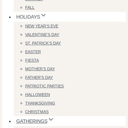
FALL
HOLIDAYS
NEW YEAR’S EVE
VALENTINE’S DAY
ST. PATRICK’S DAY
EASTER
FIESTA
MOTHER’S DAY
FATHER’S DAY
PATRIOTIC PARTIES
HALLOWEEN
THANKSGIVING
CHRISTMAS
GATHERINGS