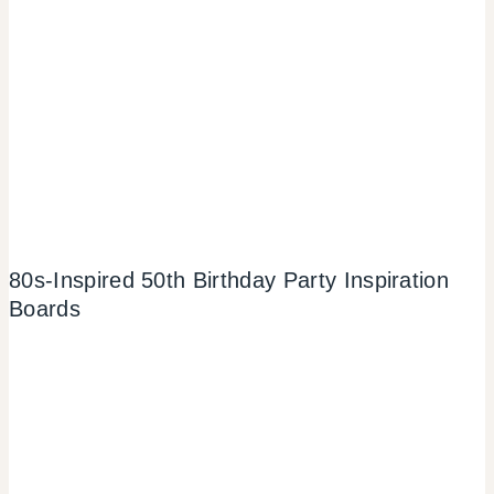
80s-Inspired 50th Birthday Party Inspiration
Boards