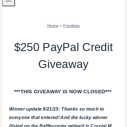
Home
»
Freebies
FREEBIES
$250 PayPal Credit
Giveaway
***THIS GIVEAWAY IS NOW CLOSED***
Winner update 8/21/15: Thanks so much to
everyone that entered! And the lucky winner
(listed on the Rafflecopter widget) is Crystal M.