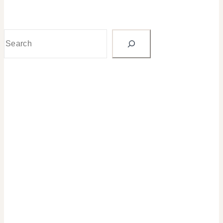
Search