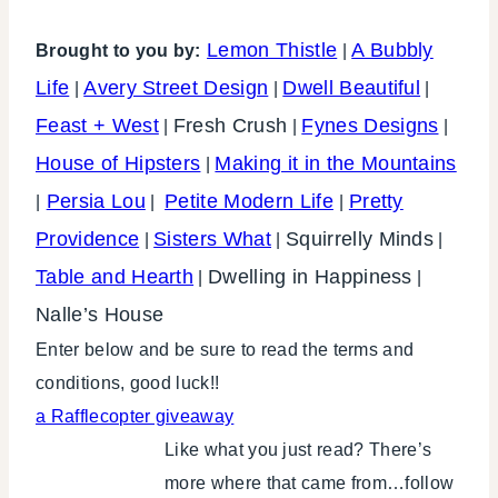
Lemon Thistle
A Bubbly
Brought to you by:
|
Life
Avery Street Design
Dwell Beautiful
|
|
|
Feast + West
Fresh Crush
Fynes Designs
|
|
|
House of Hipsters
Making it in the Mountains
|
Persia Lou
Petite Modern Life
Pretty
|
|
|
Providence
Sisters What
Squirrelly Minds
|
|
|
Table and Hearth
Dwelling in Happiness
|
|
Nalle’s House
Enter below and be sure to read the terms and
conditions, good luck!!
a Rafflecopter giveaway
Like what you just read? There’s
more where that came from…follow