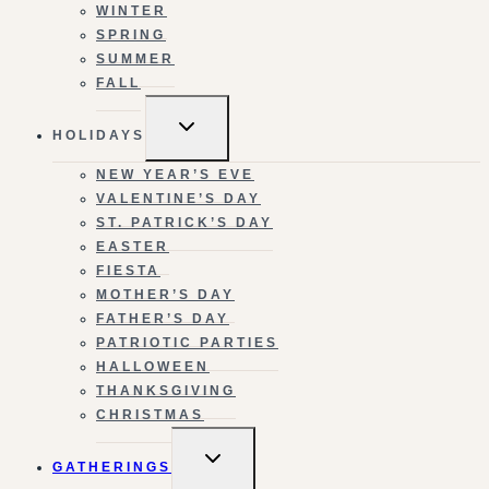
WINTER
SPRING
SUMMER
FALL
TOGGLE
HOLIDAYS
CHILD
MENU
NEW YEAR’S EVE
VALENTINE’S DAY
ST. PATRICK’S DAY
EASTER
FIESTA
MOTHER’S DAY
FATHER’S DAY
PATRIOTIC PARTIES
HALLOWEEN
THANKSGIVING
CHRISTMAS
TOGGLE
GATHERINGS
CHILD
MENU